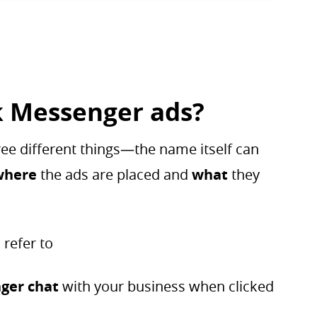
 Messenger ads?
ee different things—the name itself can
where
the ads are placed and
what
they
 refer to
ger chat
with your business when clicked