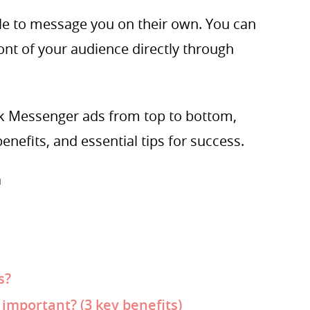
ple to message you on their own. You can
ront of your audience directly through
book Messenger ads from top to bottom,
enefits, and essential tips for success.

s?
mportant? (3 key benefits)