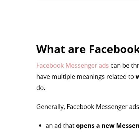
What are Facebook
Facebook Messenger ads
can be thr
have multiple meanings related to
do.
Generally, Facebook Messenger ads
an ad that
opens a new Messen