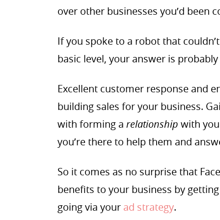
over other businesses you’d been c
If you spoke to a robot that could
basic level, your answer is probably
Excellent customer response and e
building sales for your business. Ga
with forming a
relationship
with you
you’re there to help them and answ
So it comes as no surprise that Fa
benefits to your business by gettin
going via your
ad strategy
.