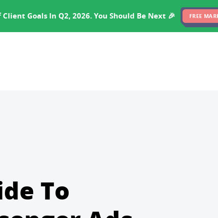
EXPERTISE
PRICING
RESULTS
SOFTWARE
 Client Goals In Q2, 2026. You Should Be Next 🎉
FREE MAR
ide To