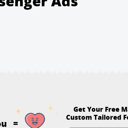
senger Ads
Get Your Free M
Custom Tailored F
ou
=