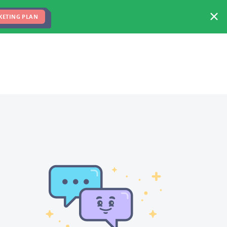
FREE MARKETING PLAN
TEAM
BLOG
KETING PLAN