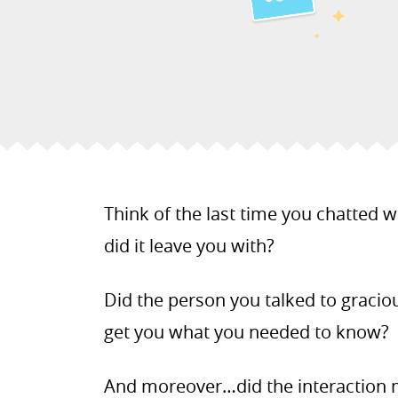
Think of the last time you chatted 
did it leave you with?
Did the person you talked to gracio
get you what you needed to know?
And moreover…did the interaction 