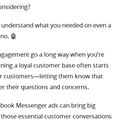
onsidering?
n’t understand what you needed on even a
 no. 🤖
ngagement go a long way when you’re
ining a loyal customer base often starts
r customers—letting them know that
er their questions and concerns.
cebook Messenger ads can bring big
g those essential customer conversations