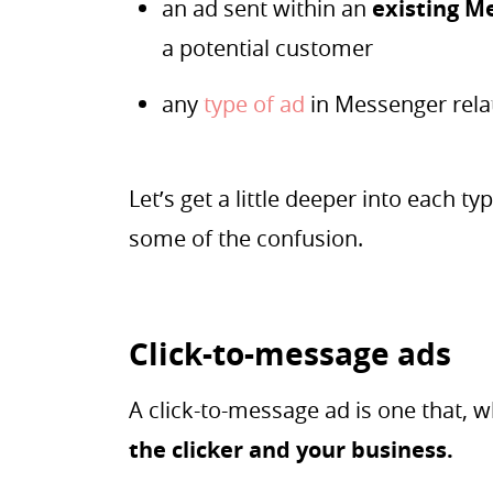
an ad sent within an
existing M
a potential customer
any
type of ad
in Messenger rel
Let’s get a little deeper into each 
some of the confusion.
Click-to-message ads
A click-to-message ad is one that, w
the clicker and your business.