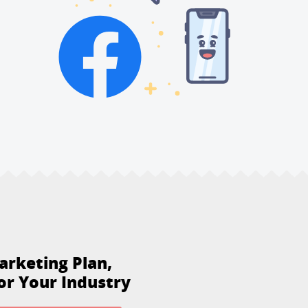
arketing Plan,
or Your Industry