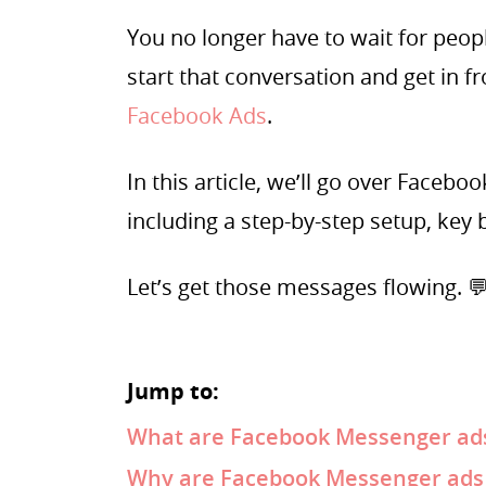
You no longer have to wait for peo
start that conversation and get in f
Facebook Ads
.
In this article, we’ll go over Face
including a step-by-step setup, key b
Let’s get those messages flowing. 
Jump to:
What are Facebook Messenger ad
Why are Facebook Messenger ads i