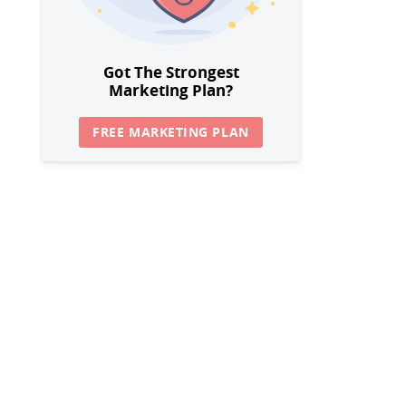
Got The Strongest
Marketing Plan?
FREE MARKETING PLAN