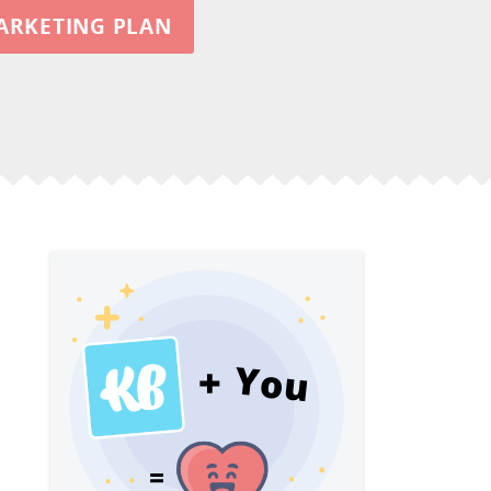
ARKETING PLAN
You