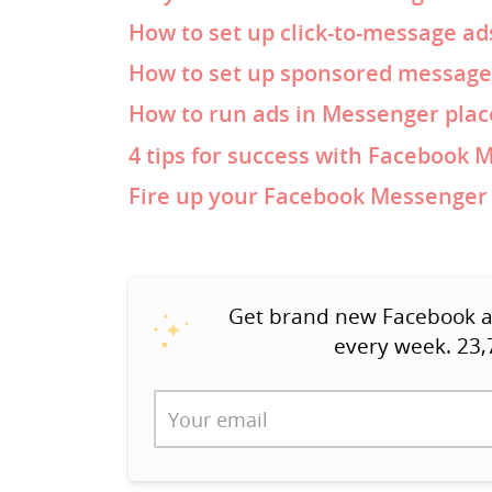
How to set up click-to-message ad
How to set up sponsored message
How to run ads in Messenger pla
4 tips for success with Facebook 
Fire up your Facebook Messenger 
Get brand new Facebook ad 
every week. 23,