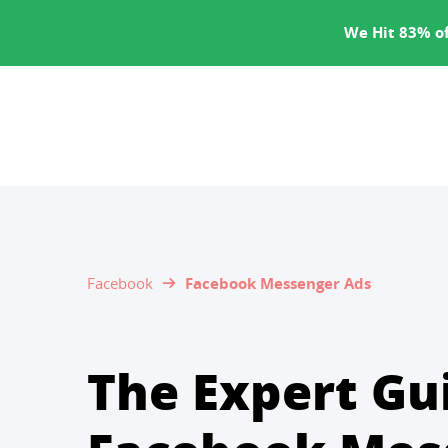
SERVICES
We Hit 83% of
Facebook
Facebook Messenger Ads
The Expert Gu