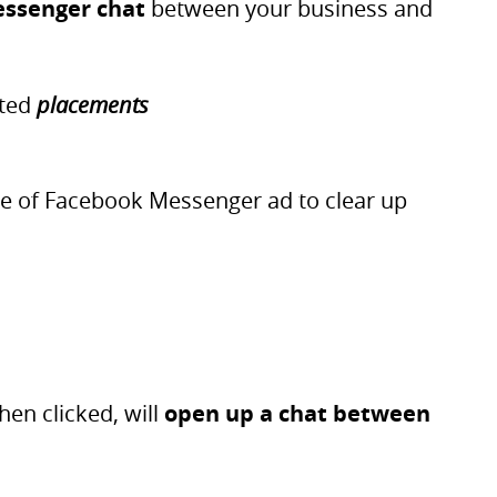
essenger chat
between your business and
ated
placements
type of Facebook Messenger ad to clear up
hen clicked, will
open up a chat between