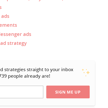
s
 ads
cements
Messenger ads
ad strategy
strategies straight to your inbox
739 people already are!
SIGN ME UP