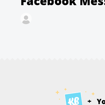
Facebook Mes
Y
+