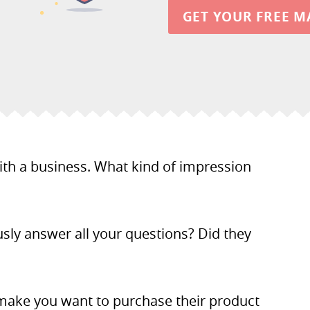
GET YOUR FREE M
with a business. What kind of impression
usly answer all your questions? Did they
make you want to purchase their product