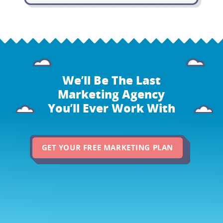
We’ll Be The Last
Marketing Agency
You’ll Ever Work With
GET YOUR FREE MARKETING PLAN