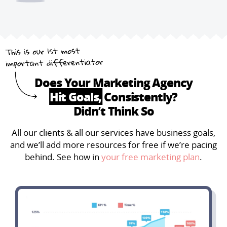
Does Your Marketing Agency
Hit Goals,
Consistently?
Didn’t Think So
All our clients & all our services have business goals,
and we’ll add more resources for free if we’re pacing
behind. See how in
your free marketing plan
.