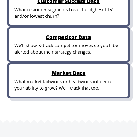
Customer Success Data
What customer segments have the highest LTV
and/or lowest churn?
Competitor Data
We'll show & track competitor moves so you'll be
alerted about their strategy changes.
Market Data
What market tailwinds or headwinds influence
your ability to grow? We'll track that too.