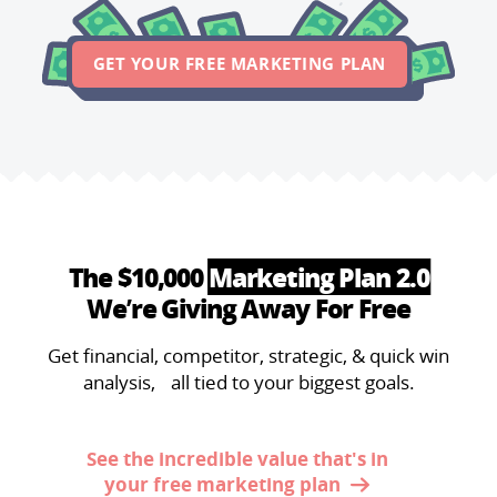
GET YOUR FREE MARKETING PLAN
The $10,000
Marketing Plan 2.0
We’re Giving Away For Free
Get financial, competitor, strategic, & quick win
analysis, all tied to your biggest goals.
See the incredible value that's in
your free marketing plan