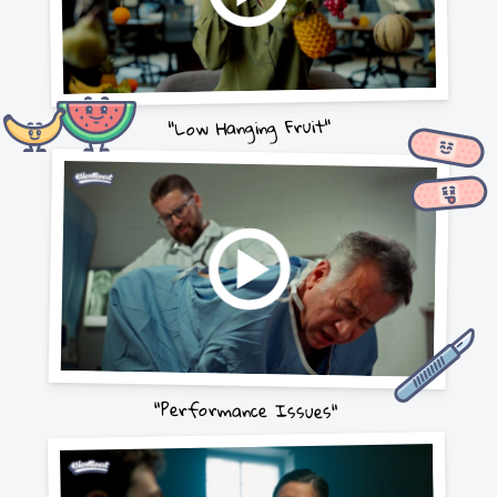
"Low Hanging Fruit"
"Performance Issues"