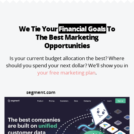
campaigns—and give you a framework
tired of defending traffic numbers that
that scales into 2026.Bon appétit 🤌
...
don't drive pipeline, this framework will
change how you measure and report on
marketing performance.Bon appétit 🤌
...
We Tie Your
Financial Goals
To
The Best Marketing
Opportunities
Is your current budget allocation the best? Where
should you spend your next dollar? We’ll show you in
your free marketing plan
.
segment.com