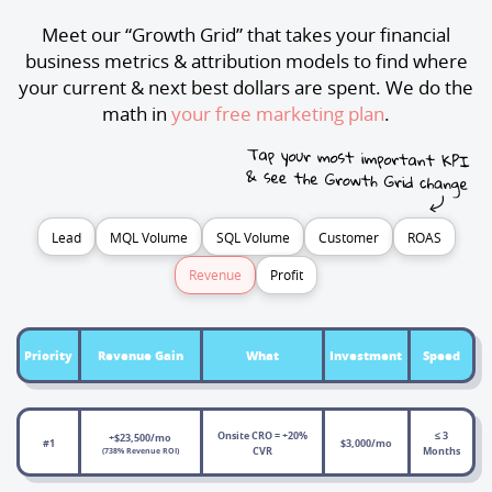
Meet our “Growth Grid” that takes your financial
business metrics & attribution models to find where
your current & next best dollars are spent. We do the
math in
your free marketing plan
.
Lead
MQL Volume
SQL Volume
Customer
ROAS
Revenue
Profit
Priority
Revenue Gain
What
Investment
Speed
Onsite CRO = +20%
≤ 3
+$23,500/mo
#1
$3,000/mo
CVR
Months
(738% Revenue ROI)