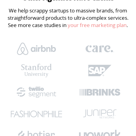
We help scrappy startups to massive brands, from
straightforward products to ultra-complex services.
See more case studies in
your free marketing plan
.