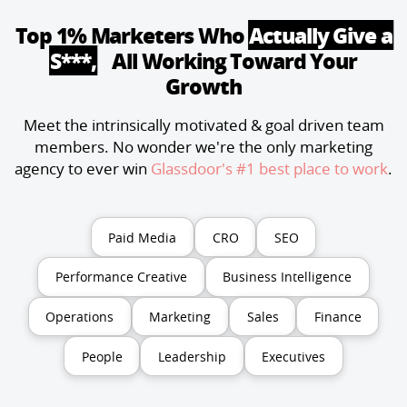
Top 1% Marketers Who
Actually Give a
S***,
All Working Toward Your
Growth
Meet the intrinsically motivated & goal driven team
members. No wonder we're the only marketing
agency to ever win
Glassdoor's #1 best place to work
.
Paid Media
CRO
SEO
Performance Creative
Business Intelligence
Operations
Marketing
Sales
Finance
People
Leadership
Executives