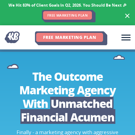
We Hit 83% of Client Goals In Q2, 2026. You Should Be Next 🎉
FREE MARKETING PLAN
FREE MARKETING PLAN
The Outcome
Marketing Agency
With
Unmatched
Financial Acumen
Finally - a marketing agency with aggressive