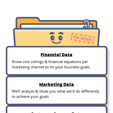
Financial Data
Know cost ceilings & financial equations per
marketing channel to hit your business goals.
Marketing Data
We'll analyze & show you what we'd do differently
to achieve your goals.