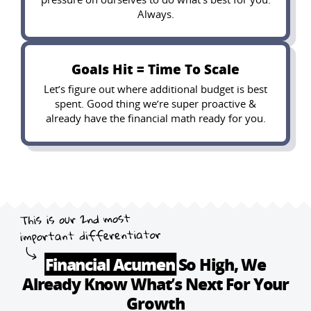
Always.
Goals Hit = Time To Scale
Let’s figure out where additional budget is best
spent. Good thing we’re super proactive &
already have the financial math ready for you.
Financial Acumen
So High, We
Already
Know What’s Next For Your
Growth