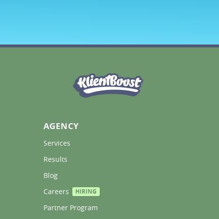
AGENCY
Services 
Results 
Blog 
Careers 
HIRING
Partner Program 