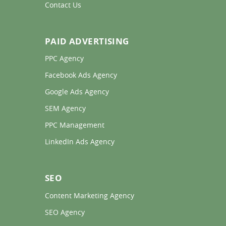
Contact Us 
PAID ADVERTISING
PPC Agency 
Facebook Ads Agency 
Google Ads Agency 
SEM Agency 
PPC Management 
LinkedIn Ads Agency 
SEO
Content Marketing Agency 
SEO Agency 