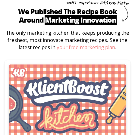
We Published The Recipe Book
Around
Marketing Innovation
The only marketing kitchen that keeps producing the
freshest, most innovate marketing recipes. See the
latest recipes in
your free marketing plan
.