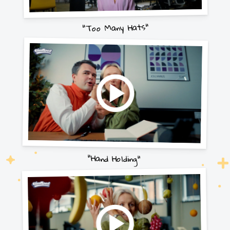
"Too Many Hats"
"Hand Holding"