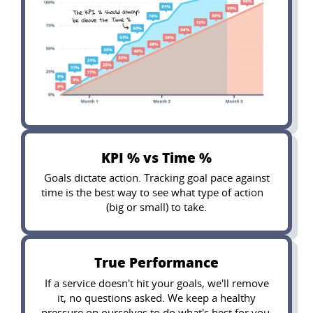
KPI % vs Time %
Goals dictate action. Tracking goal pace against
time is the best way to see what type of action
(big or small) to take.
True Performance
If a service doesn't hit your goals, we'll remove
it, no questions asked. We keep a healthy
pressure on ourselves to do what's best for you.