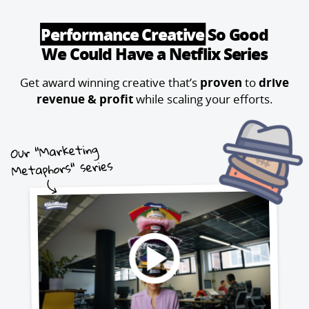
Performance Creative
So Good
We Could Have a Netflix Series
Get award winning creative that’s
proven
to
drive
revenue & profit
while scaling your efforts.