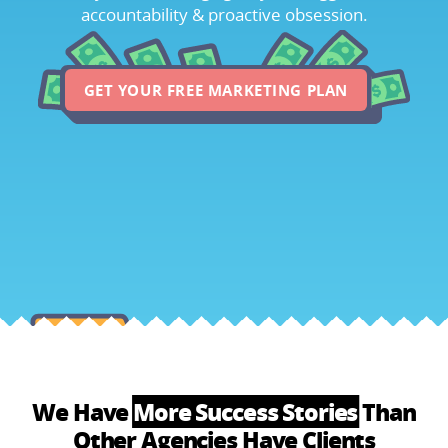
accountability & proactive obsession.
GET YOUR FREE MARKETING PLAN
We Have
More Success Stories
Than
Other Agencies Have Clients