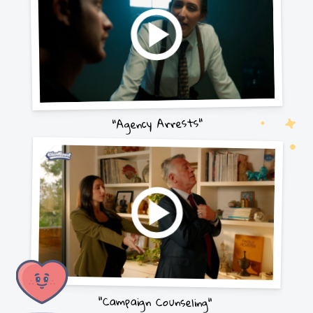
"Agency Arrests"
"Campaign Counseling"