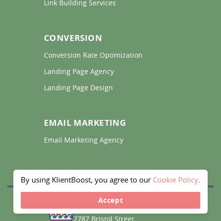
Link Building Services 
CONVERSION
Conversion Rate Optimization 
Landing Page Agency 
Landing Page Design 
EMAIL MARKETING
Email Marketing Agency 
By using KlientBoost, you agree to our
Cookie Policy
.
Accept
CALIFORNIA
2787 Bristol Street,