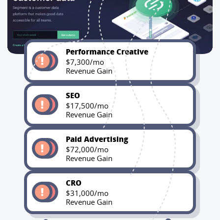
Performance Creative
$7,300/mo
Revenue Gain
SEO
$17,500/mo
Revenue Gain
Paid Advertising
$72,000/mo
Revenue Gain
CRO
$31,000/mo
Revenue Gain