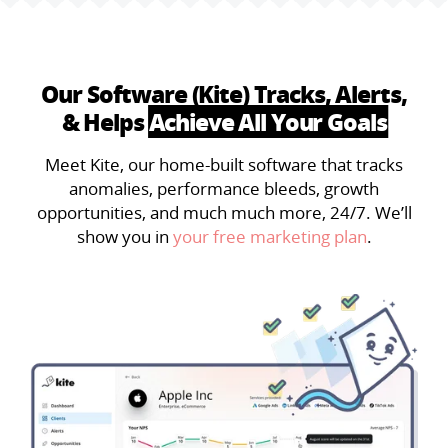
Our Software (Kite) Tracks, Alerts,
& Helps
Achieve All Your Goals
Meet Kite, our home-built software that tracks
anomalies, performance bleeds, growth
opportunities, and much much more, 24/7. We’ll
show you in
your free marketing plan
.