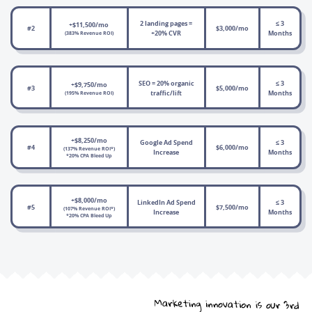
2 landing pages =
≤ 3
+$11,500/mo
#2
$3,000/mo
+20% CVR
Months
(383% Revenue ROI)
SEO = 20% organic
≤ 3
+$9,750/mo
#3
$5,000/mo
traffic/lift
Months
(195% Revenue ROI)
+$8,250/mo
Google Ad Spend
≤ 3
#4
$6,000/mo
(137% Revenue ROI*)
Increase
Months
*20% CPA Bleed Up
+$8,000/mo
LinkedIn Ad Spend
≤ 3
#5
$7,500/mo
(107% Revenue ROI*)
Increase
Months
*20% CPA Bleed Up