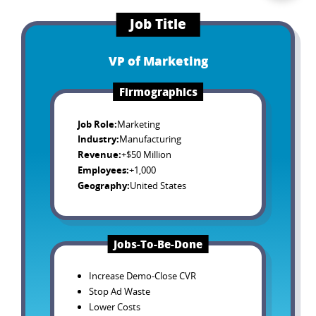
Job Title
VP of Marketing
Firmographics
Job Role
:
Marketing
Industry
:
Manufacturing
Revenue
:
+$50 Million
Employees
:
+1,000
Geography
:
United States
Jobs-To-Be-Done
Increase Demo-Close CVR
Stop Ad Waste
Lower Costs