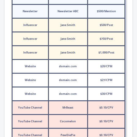
Newsletter
Newsletter ABC
$500/Mention
Influencer
Jane Smith
$500/Post
Influencer
Jane Smith
$750/Post
Influencer
Jane Smith
$1,000/Post
Website
domain.com
$20/CPM
Website
domain.com
$27/CPM
Website
domain.com
$30/CPM
YouTube Channel
MrBeast
$0.10/CPV
YouTube Channel
Cocomelon
$0.10/CPV
YouTube Channel
PewDiePie
$0.10/CPV