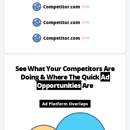
Competitor.com
(Edit)
Competitor.com
(Edit)
Competitor.com
(Edit)
See What Your Competitors Are
Doing
& Where The Quick
Ad
Opportunities
Are
Ad Platform Overlaps