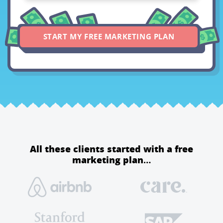
START MY FREE MARKETING PLAN
All these clients started with a free
marketing plan…