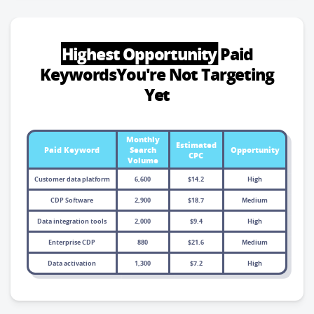
Highest Opportunity
Paid
Keywords
You're Not Targeting
Yet
Monthly
Estimated
Paid Keyword
Search
Opportunity
CPC
Volume
Customer data platform
6,600
$14.2
High
CDP Software
2,900
$18.7
Medium
Data integration tools
2,000
$9.4
High
Enterprise CDP
880
$21.6
Medium
Data activation
1,300
$7.2
High