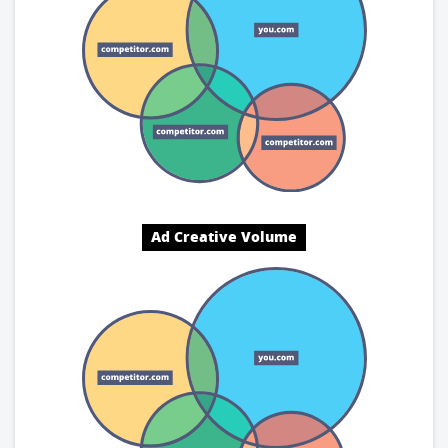
Ad Creative Volume