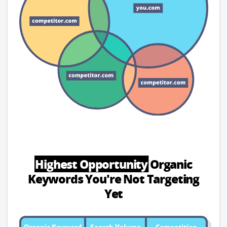
Highest Opportunity
Organic
Keywords
You're Not Targeting
Yet