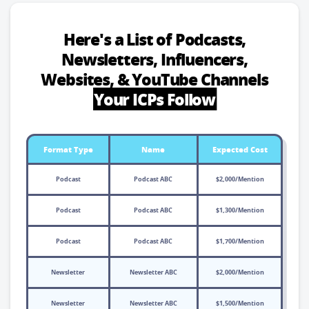
Here's a List of Podcasts,
Newsletters, Influencers,
Websites, & YouTube Channels
Your ICPs Follow
Format Type
Name
Expected Cost
Podcast
Podcast ABC
$2,000/Mention
Podcast
Podcast ABC
$1,300/Mention
Podcast
Podcast ABC
$1,700/Mention
Newsletter
Newsletter ABC
$2,000/Mention
Newsletter
Newsletter ABC
$1,500/Mention