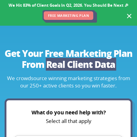
We Hit 83% of Client Goals In Q2, 2026. You Should Be Next 🎉
FREE MARKETING PLAN
Get Your Free Marketing Plan
From
Real Client Data
We crowdsource winning marketing strategies
from
our 250+ active clients so you win faster.
What do you need help with?
Select all that apply