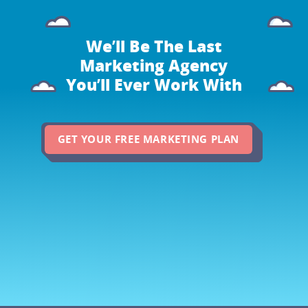
We’ll Be The Last
Marketing Agency
You’ll Ever Work With
GET YOUR FREE MARKETING PLAN