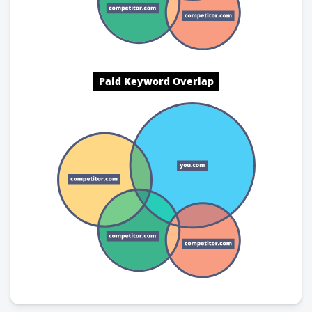
Paid Keyword Overlap