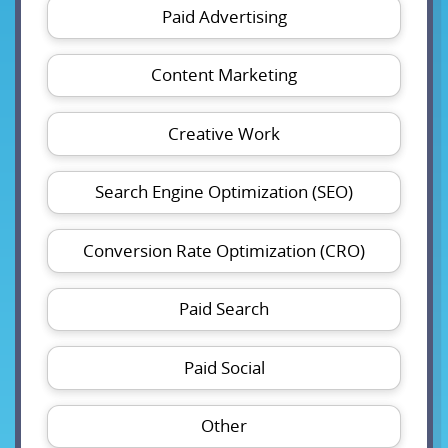
Paid Advertising
Content Marketing
Creative Work
Search Engine Optimization (SEO)
Conversion Rate Optimization (CRO)
Paid Search
Paid Social
Other