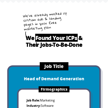
We’ve already mocked up
custom ads & landing
pages in your free
marketing plan
We
Found Your ICPs
&
Their Jobs-To-Be-Done
Job Title
Head of Demand Generation
Firmographics
Job Role
:
Marketing
Industry
:
Software