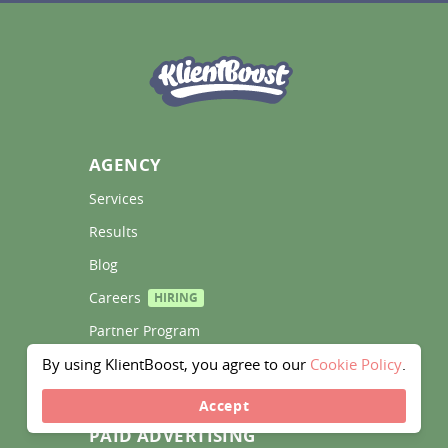
AGENCY
Services 
Results 
Blog 
Careers 
HIRING
Partner Program 
By using KlientBoost, you agree to our
Cookie Policy
.
Contact Us 
Accept
PAID ADVERTISING