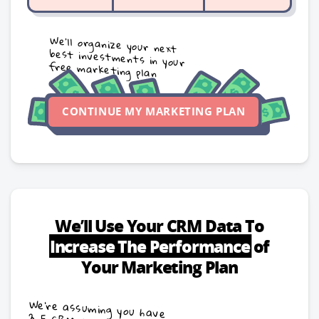
We’ll organize your next
best investments in your
free marketing plan
CONTINUE MY MARKETING PLAN
We’ll Use Your CRM Data To
Increase
The Performance
of
Your Marketing Plan
We're assuming you have
3-5 CRM sales stages
with these conversion