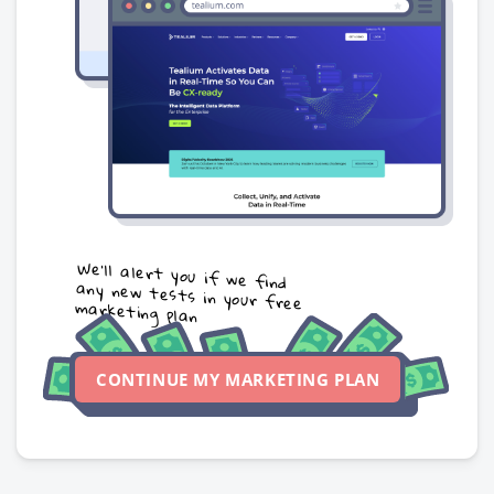
We’ll alert you if we find
any new tests in your free
marketing plan
CONTINUE MY MARKETING PLAN