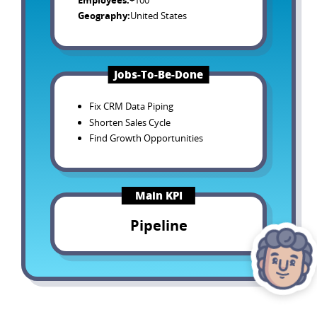
Employees
:
+100
Geography
:
United States
Jobs-To-Be-Done
Fix CRM Data Piping
Shorten Sales Cycle
Find Growth Opportunities
Main KPI
Pipeline