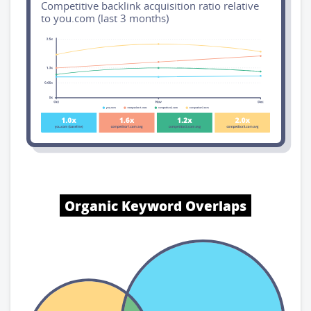
Competitive backlink acquisition ratio relative
to you.com (last 3 months)
Organic Keyword Overlaps