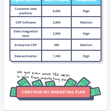
Organic Keyword
Search Volume
Competition
Customer data
6,600
High
platform
CDP Software
2,900
Medium
Data integration
2,000
High
tools
Enterprise CDP
880
Medium
Data activation
1,300
High
We got even more SEO ideas
in your free marketing plan
CONTINUE MY MARKETING PLAN