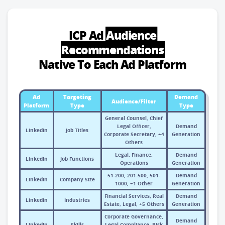
ICP Ad
Audience
Recommendations
Native To Each Ad Platform
Ad
Targeting
Demand
Audience/Filter
Platform
Type
Type
General Counsel, Chief
Legal Officer,
Demand
LinkedIn
Job Titles
Corporate Secretary, +4
Generation
Others
Legal, Finance,
Demand
LinkedIn
Job Functions
Operations
Generation
51-200, 201-500, 501-
Demand
LinkedIn
Company Size
1000, +1 Other
Generation
Financial Services, Real
Demand
LinkedIn
Industries
Estate, Legal, +5 Others
Generation
Corporate Governance,
Demand
LinkedIn
Skills
Legal Compliance, Risk