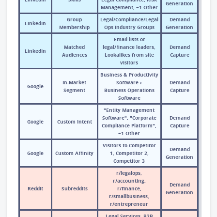
Generation
Management, +1 Other
Group
Legal/Compliance/Legal
Demand
LinkedIn
Membership
Ops Industry Groups
Generation
Email lists of
Matched
legal/finance leaders,
Demand
LinkedIn
Audiences
Lookalikes from site
Capture
visitors
Business & Productivity
In-Market
Software ›
Demand
Google
Segment
Business Operations
Capture
Software
"Entity Management
Software", "Corporate
Demand
Google
Custom Intent
Compliance Platform",
Capture
+1 Other
Visitors to Competitor
Demand
Google
Custom Affinity
1, Competitor 2,
Generation
Competitor 3
r/legalops,
r/accounting,
Demand
Reddit
Subreddits
r/finance,
Generation
r/smallbusiness,
r/entrepreneur
Legal Services, B2B