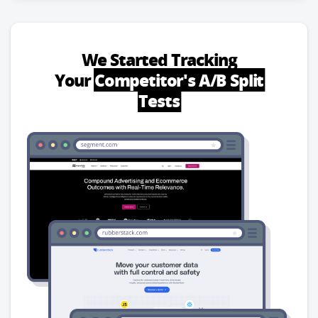
We Started Tracking
Your
Competitor's A/B Split
Tests