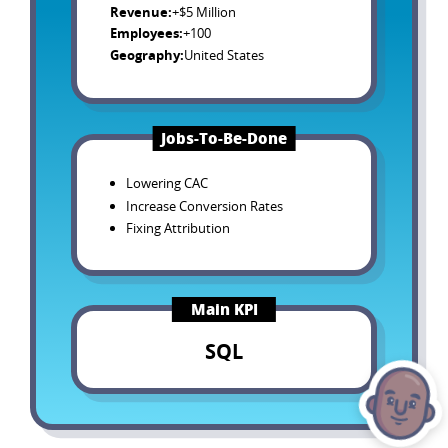
Revenue
:
+$5 Million
Employees
:
+100
Geography
:
United States
Jobs-To-Be-Done
Lowering CAC
Increase Conversion Rates
Fixing Attribution
Main KPI
SQL