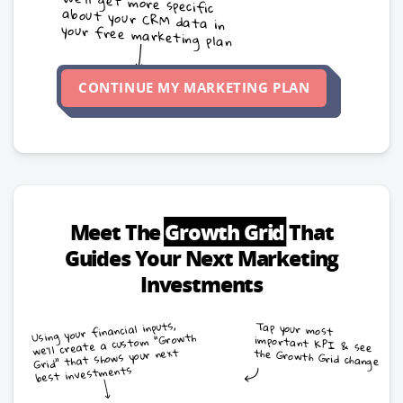
We’ll get more specific
about your CRM data in
your free marketing plan
CONTINUE MY MARKETING PLAN
Meet The
Growth Grid
That
Guides Your Next Marketing
Investments
Using your financial inputs,
Tap your most
important KPI & see
we’ll create a custom “Growth
Grid” that shows your next
the Growth Grid change
best investments