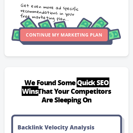
Get even more ad specific
recommendations in your
free marketing plan...
CONTINUE MY MARKETING PLAN
We Found Some
Quick SEO
Wins
That Your Competitors
Are Sleeping On
Backlink Velocity Analysis