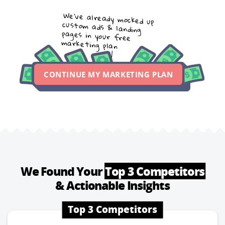
We’ve already mocked up
custom ads & landing
pages in your free
marketing plan
CONTINUE MY MARKETING PLAN
We Found Your
Top 3 Competitors
& Actionable Insights
Top 3 Competitors