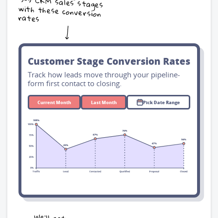
rates
Customer Stage Conversion Rates
Track how leads move through your pipeline-
form first contact to closing.
Current Month
Last Month
Pick Date Range