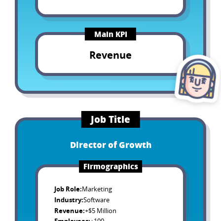
Main KPI
Revenue
Job Title
Director of Growth
Firmographics
Job Role
:
Marketing
Industry
:
Software
Revenue
:
+$5 Million