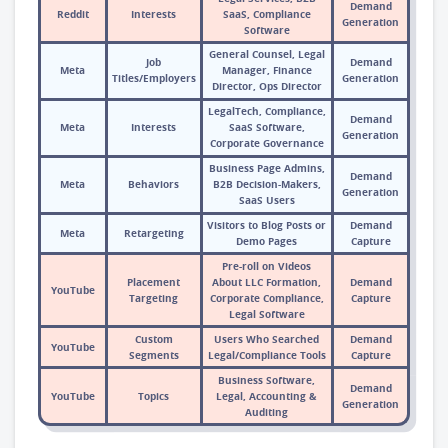
Demand
Reddit
Interests
SaaS, Compliance
Generation
Software
General Counsel, Legal
Job
Demand
Meta
Manager, Finance
Titles/Employers
Generation
Director, Ops Director
LegalTech, Compliance,
Demand
Meta
Interests
SaaS Software,
Generation
Corporate Governance
Business Page Admins,
Demand
Meta
Behaviors
B2B Decision-Makers,
Generation
SaaS Users
Visitors to Blog Posts or
Demand
Meta
Retargeting
Demo Pages
Capture
Pre-roll on Videos
Placement
About LLC Formation,
Demand
YouTube
Targeting
Corporate Compliance,
Capture
Legal Software
Custom
Users Who Searched
Demand
YouTube
Segments
Legal/Compliance Tools
Capture
Business Software,
Demand
YouTube
Topics
Legal, Accounting &
Generation
Auditing