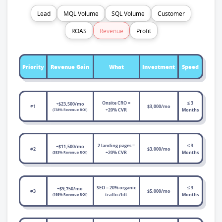
Lead
MQL Volume
SQL Volume
Customer
ROAS
Revenue
Profit
Priority
Revenue Gain
What
Investment
Speed
Onsite CRO =
≤ 3
+$23,500/mo
#1
$3,000/mo
+20% CVR
Months
(738% Revenue ROI)
2 landing pages =
≤ 3
+$11,500/mo
#2
$3,000/mo
+20% CVR
Months
(383% Revenue ROI)
SEO = 20% organic
≤ 3
+$9,750/mo
#3
$5,000/mo
traffic/lift
Months
(195% Revenue ROI)