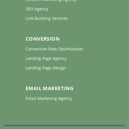
SEO Agency 
Link Building Services 
CONVERSION
Conversion Rate Optimization 
Landing Page Agency 
Landing Page Design 
EMAIL MARKETING
Email Marketing Agency 