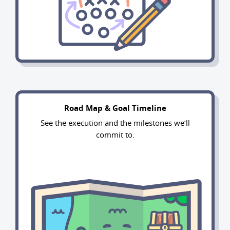
Road Map & Goal Timeline
See the execution and the milestones we’ll
commit to.