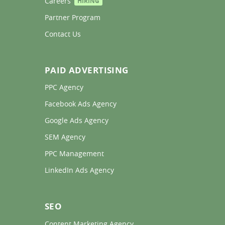
Careers 
HIRING
Partner Program 
Contact Us 
PAID ADVERTISING
PPC Agency 
Facebook Ads Agency 
Google Ads Agency 
SEM Agency 
PPC Management 
LinkedIn Ads Agency 
SEO
Content Marketing Agency 