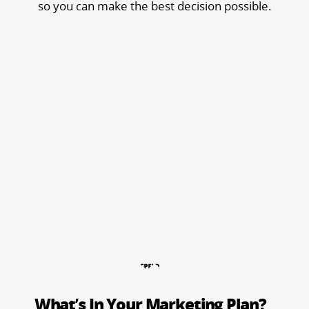
so you can make the best decision possible.
What’s In Your Marketing Plan?