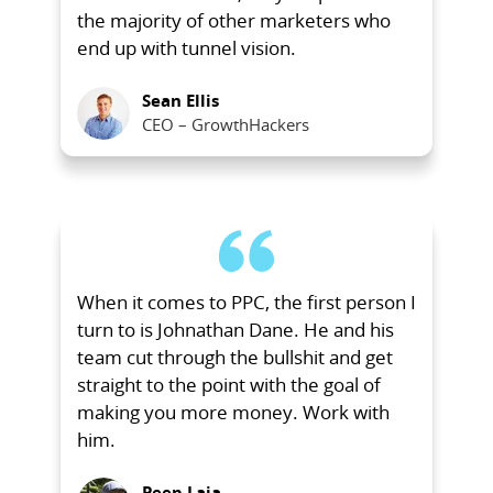
the majority of other marketers who
end up with tunnel vision.
Sean Ellis
CEO – GrowthHackers
When it comes to PPC, the first person I
turn to is Johnathan Dane. He and his
team cut through the bullshit and get
straight to the point with the goal of
making you more money. Work with
him.
Peep Laja