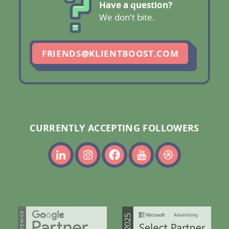
Have a question?
We don't bite.
FRIENDS@KLIENTBOOST.COM
CURRENTLY ACCEPTING FOLLOWERS