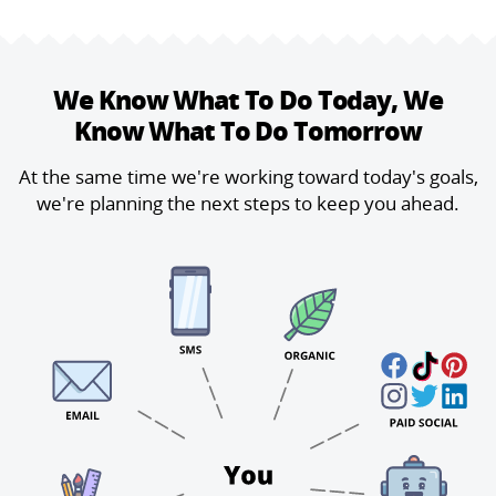
We Know What To Do Today,
We
Know What To Do Tomorrow
At the same time we're working toward today's goals,
we're planning the next steps to keep you ahead.