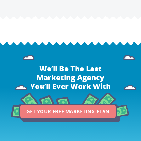
We’ll Be The Last
Marketing Agency
You’ll Ever Work With
GET YOUR FREE MARKETING PLAN