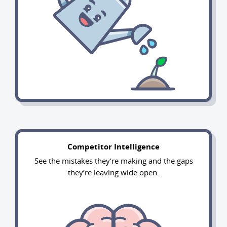
Competitor Intelligence
See the mistakes they’re making and the gaps
they’re leaving wide open.