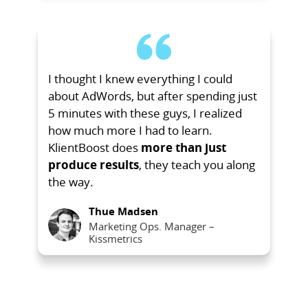
I thought I knew everything I could
about AdWords, but after spending just
5 minutes with these guys, I realized
how much more I had to learn.
KlientBoost does
more than just
produce results
, they teach you along
the way.
Thue Madsen
Marketing Ops. Manager –
Kissmetrics