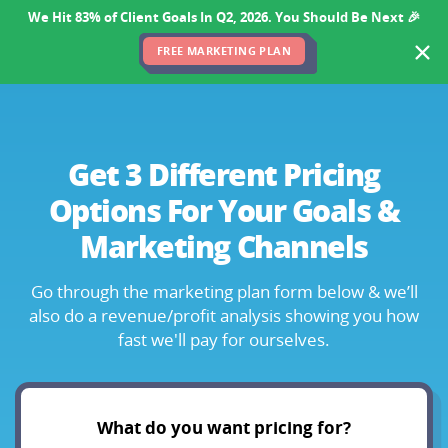
We Hit 83% of Client Goals In Q2, 2026. You Should Be Next 🎉
FREE MARKETING PLAN
Get 3 Different Pricing
Options
For Your Goals &
Marketing Channels
Go through the marketing plan form below & we’ll
also
do a revenue/profit analysis showing you how
fast we'll pay for ourselves.
What do you want pricing for?