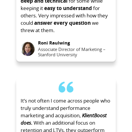
deep and technical
for some while
keeping it
easy to understand
for
others. Very impressed with how they
could
answer every question
we
threw at them.
Roni Raulwing
Associate Director of Marketing –
Stanford University
It’s not often I come across people who
truly understand performance
marketing and acquisition,
KlientBoost
does
.
With an additional focus on
retention and LTVs, they outperform