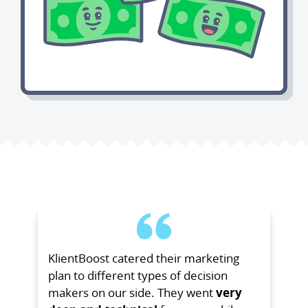
KlientBoost catered their marketing
plan to different types of decision
makers on our side. They went
very