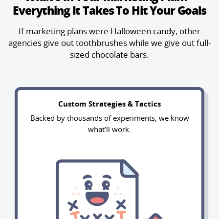
Everything It Takes To Hit Your Goals
If marketing plans were Halloween candy, other
agencies give out toothbrushes
while we give out full-
sized chocolate bars.
Custom Strategies & Tactics
Backed by thousands of experiments, we know
what’ll work.