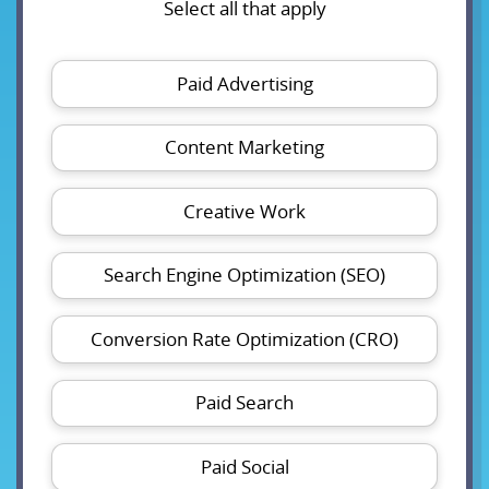
Select all that apply
Paid Advertising
Content Marketing
Creative Work
Search Engine Optimization (SEO)
Conversion Rate Optimization (CRO)
Paid Search
Paid Social