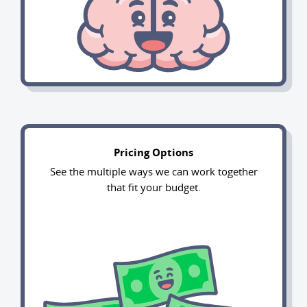
Pricing Options
See the multiple ways we can work together
that fit your budget.