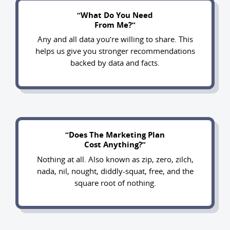
“What Do You Need
From Me?”
Any and all data you’re willing to share. This
helps us give you stronger recommendations
backed by data and facts.
“Does The Marketing Plan
Cost Anything?”
Nothing at all. Also known as zip, zero, zilch,
nada, nil, nought, diddly-squat, free, and the
square root of nothing.