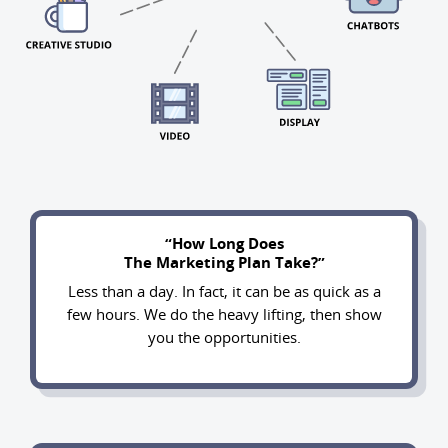
“How Long Does
The Marketing Plan Take?”
Less than a day. In fact, it can be as quick as a
few hours. We do the heavy lifting, then show
you the opportunities.