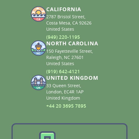
CALIFORNIA
2787 Bristol Street,
Costa Mesa, CA 92626
United States
(949) 220-1195
NORTH CAROLINA
150 Fayetteville Street,
Raleigh, NC 27601
United States
(919) 642-4121
UNITED KINGDOM
33 Queen Street,
London, EC4R 1AP
United Kingdom
+44 20 3695 7895