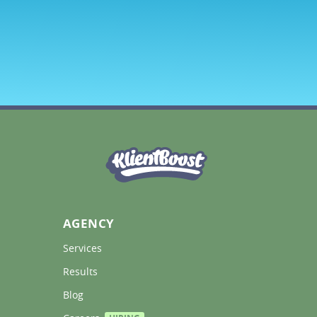
AGENCY
Services 
Results 
Blog 