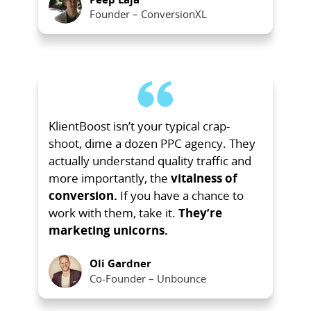
Founder – ConversionXL
KlientBoost isn’t your typical crap-
shoot, dime a dozen PPC agency. They
actually understand quality traffic and
more importantly, the
vitalness of
conversion.
If you have a chance to
work with them, take it.
They’re
marketing unicorns.
Oli Gardner
Co-Founder – Unbounce