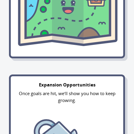
Expansion Opportunities
Once goals are hit, we’ll show you how to keep
growing.