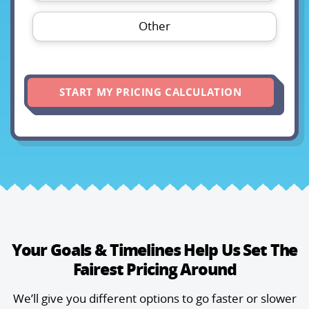
Other
START MY PRICING CALCULATION
Your Goals & Timelines Help Us
Set The
Fairest Pricing Around
We’ll give you different options to go faster or slower