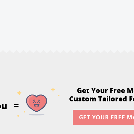
Get Your Free M
Custom Tailored F
ou
=
GET YOUR FREE M