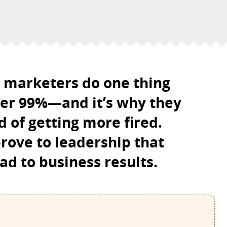
B marketers do one thing
her 99%—and it’s why they
 of getting more fired.
rove to leadership that
ad to business results.