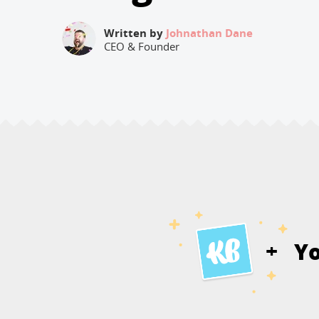
Written by
Johnathan Dane
CEO & Founder
Y
+