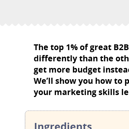
The top 1% of great B2
differently than the ot
get more budget instead
We’ll show you how to p
your marketing skills le
Ingredients