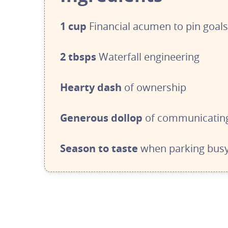
1 cup
Financial acumen to pin goal
2 tbsps
 W
aterfall engineering
Hearty dash
of ownership
Generous dollop
of communicating
Season to taste 
when parking busy