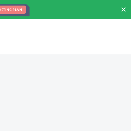
FREE MARKETING PLAN
TEAM
BLOG
KETING PLAN