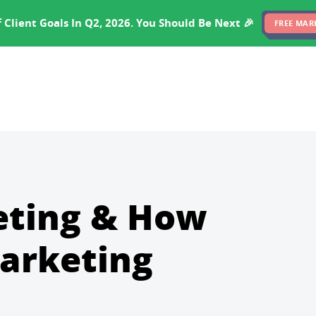
EXPERTISE
PRICING
RESULTS
SOFTWARE
 Client Goals In Q2, 2026. You Should Be Next 🎉
FREE MAR
eting & How
arketing