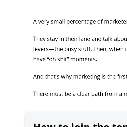
A very small percentage of markete
They stay in their lane and talk ab
levers—the busy stuff. Then, when i
have “oh shit” moments.
And that’s why marketing is the firs
There must be a clear path from a ma