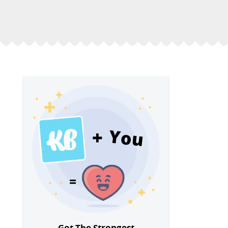
You
Got The Strongest