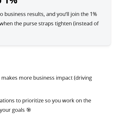
p 1%
o business results, and you’ll join the 1% 
en the purse straps tighten (instead of 
t makes more business impact (driving
ions to prioritize so you work on the
 your goals 🎯