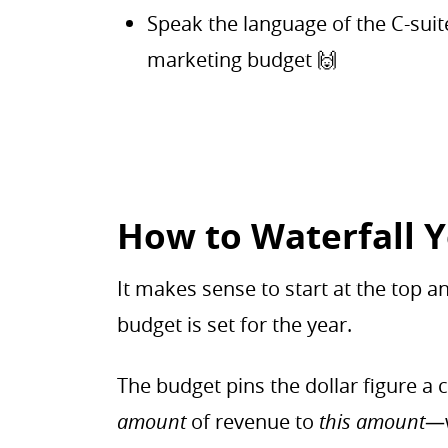
Speak the language of the C-su
marketing budget 🙌
How to Waterfall 
It makes sense to start at the top
budget is set for the year.
The budget pins the dollar figure
amount
of revenue to
this amount
—w