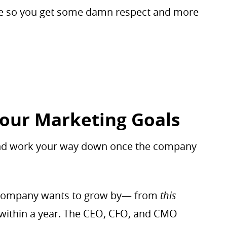
ite so you get some damn respect and more
Your Marketing Goals
 and work your way down once the company
 a company wants to grow by— from
this
ithin a year. The CEO, CFO, and CMO