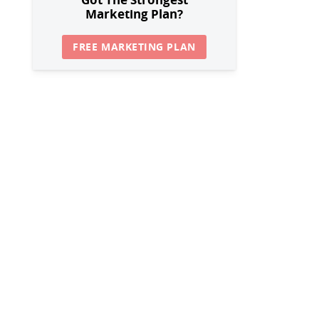
Marketing Plan?
FREE MARKETING PLAN