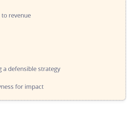
s to revenue
 a defensible strategy
ness for impact