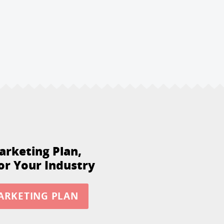
arketing Plan,
or Your Industry
ARKETING PLAN