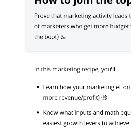
How to join the to
Prove that marketing activity leads t
of marketers who get more budget wh
the boot) 🥾
In this marketing recipe, you’ll
Learn how your marketing effor
more revenue/profit) 🤑
Know what inputs and math equat
easiest growth levers to achieve