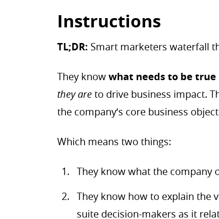
Instructions
TL;DR:
Smart marketers waterfall th
They know
what needs to be true
they are
to drive business impact. Th
the company’s core business object
Which means two things:
They know what the company obj
They know how to explain the va
suite decision-makers as it rela