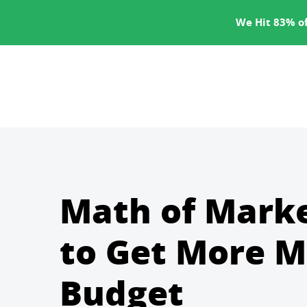
SERVICES
We Hit 83% of
Math of Mark
to Get More M
Budget