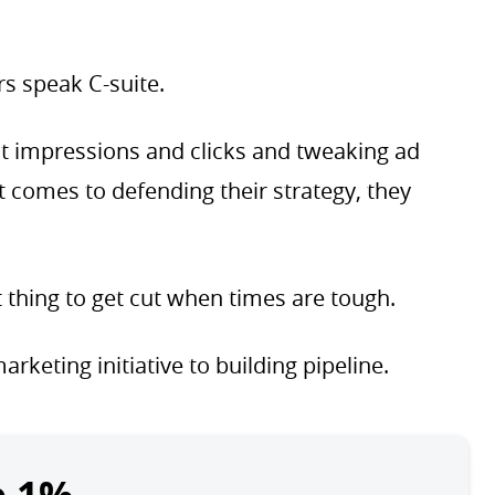
rs speak C-suite.
out impressions and clicks and tweaking ad
t comes to defending their strategy, they
t thing to get cut when times are tough.
rketing initiative to building pipeline.