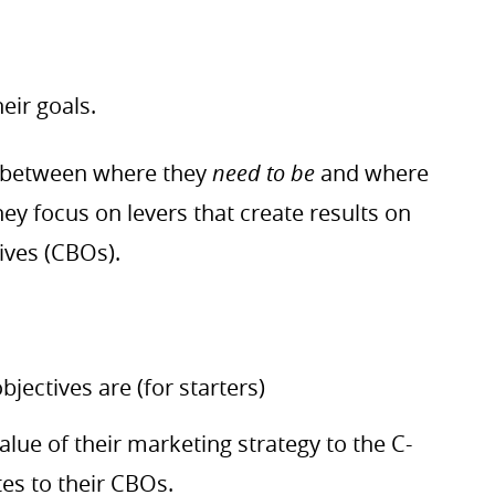
eir goals.
between where they
need to be
and where
ey focus on levers that create results on
ives (CBOs).
ectives are (for starters)
lue of their marketing strategy to the C-
tes to their CBOs.