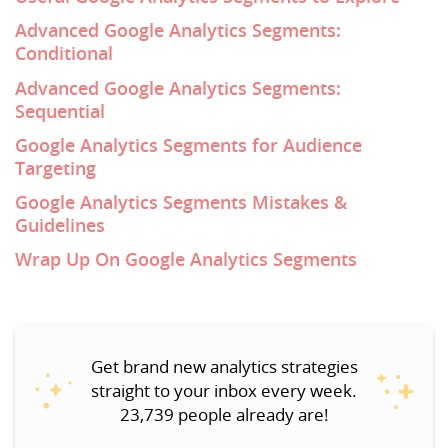
Advanced Google Analytics Segments:
Conditional
Advanced Google Analytics Segments:
Sequential
Google Analytics Segments for Audience
Targeting
Google Analytics Segments Mistakes &
Guidelines
Wrap Up On Google Analytics Segments
Get brand new analytics strategies
straight to your inbox every week.
23,739 people already are!