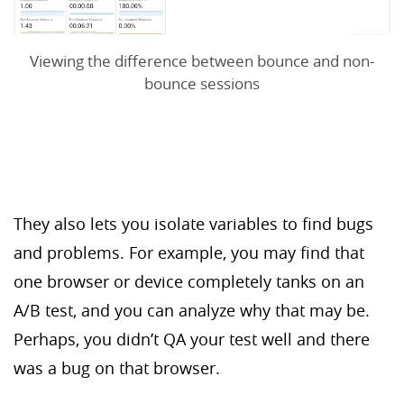
Viewing the difference between bounce and non-
bounce sessions
They also lets you isolate variables to find bugs
and problems. For example, you may find that
one browser or device completely tanks on an
A/B test, and you can analyze why that may be.
Perhaps, you didn’t QA your test well and there
was a bug on that browser.