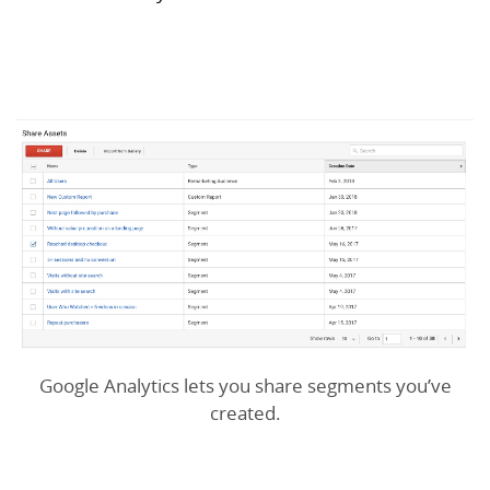
Google Analytics lets you share segments you’ve
created.