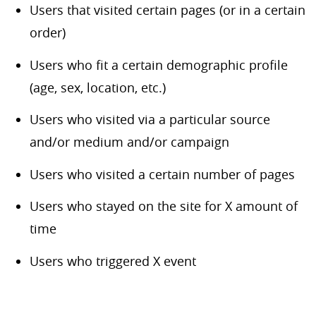
Users that visited certain pages (or in a certain
order)
Users who fit a certain demographic profile
(age, sex, location, etc.)
Users who visited via a particular source
and/or medium and/or campaign
Users who visited a certain number of pages
Users who stayed on the site for X amount of
time
Users who triggered X event