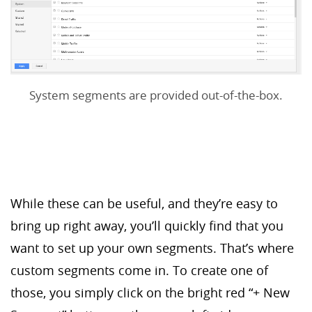
System segments are provided out-of-the-box.
While these can be useful, and they’re easy to
bring up right away, you’ll quickly find that you
want to set up your own segments. That’s where
custom segments come in. To create one of
those, you simply click on the bright red “+ New