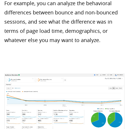
For example, you can analyze the behavioral
differences between bounce and non-bounced
sessions, and see what the difference was in
terms of page load time, demographics, or
whatever else you may want to analyze.