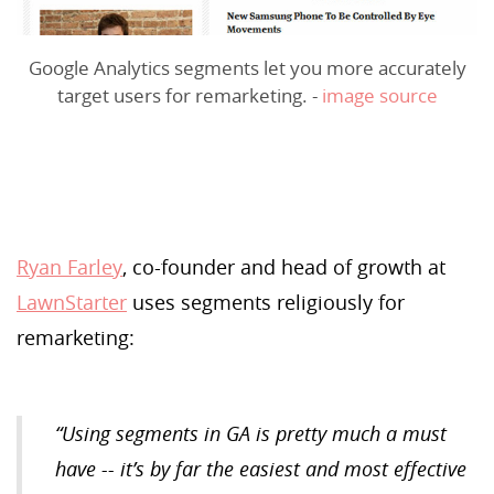
Google Analytics segments let you more accurately
target users for remarketing. -
image source
Ryan Farley
, co-founder and head of growth at
LawnStarter
uses segments religiously for
remarketing:
“Using segments in GA is pretty much
a
must
have -- it’s by far the easiest and most effective