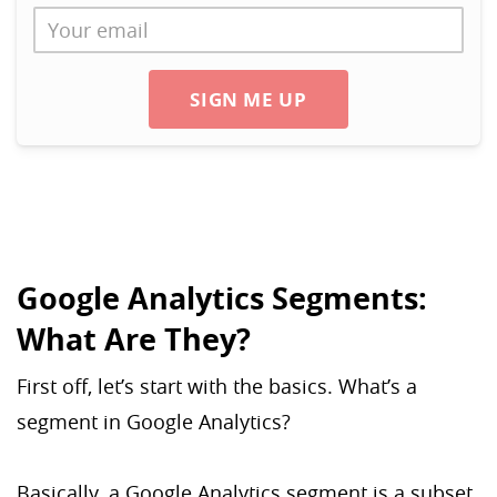
SIGN ME UP
Google Analytics Segments:
What Are They?
First off, let’s start with the basics. What’s a
segment in Google Analytics?
Basically, a Google Analytics segment is a subset