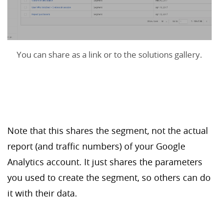
You can share as a link or to the solutions gallery.
Note that this shares the segment, not the actual
report (and traffic numbers) of your Google
Analytics account. It just shares the parameters
you used to create the segment, so others can do
it with their data.