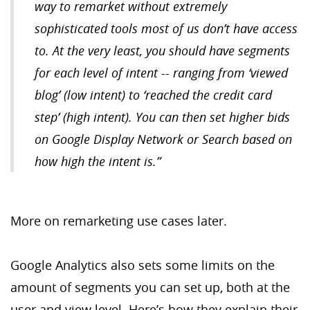
way to remarket without extremely
sophisticated tools most of us don’t have access
to. At the very least, you should have segments
for each level of intent -- ranging from ‘viewed
blog’ (low intent) to ‘reached the credit card
step’ (high intent).
You can then set higher bids
on Google Display Network or Search based on
how high the intent is.”
More on remarketing use cases later.
Google Analytics also sets some limits on the
amount of segments you can set up, both at the
user and view level. Here’s how they explain their