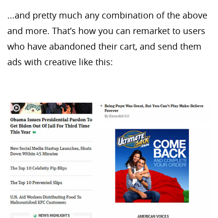
...and pretty much any combination of the above
and more. That’s how you can remarket to users
who have abandoned their cart, and send them
ads with creative like this: