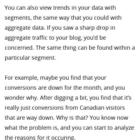
You can also view trends in your data with
segments, the same way that you could with
aggregate data. If you saw a sharp drop in
aggregate traffic to your blog, you’d be
concerned. The same thing can be found within a
particular segment.
For example, maybe you find that your
conversions are down for the month, and you
wonder why. After digging a bit, you find that it’s
really just conversions from Canadian visitors
that are way down. Why is that? You know now
what the problem is, and you can start to analyze
the reasons for it occuring.