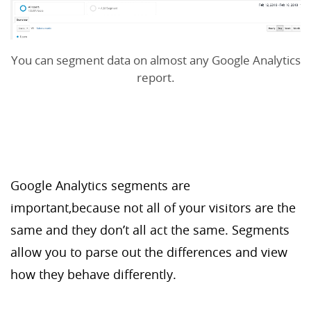
You can segment data on almost any Google Analytics
report.
Google Analytics segments are
important,because not all of your visitors are the
same and they don’t all act the same. Segments
allow you to parse out the differences and view
how they behave differently.