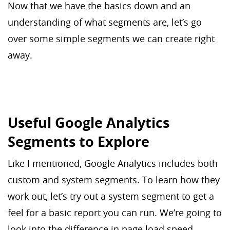
Now that we have the basics down and an
understanding of what segments are, let’s go
over some simple segments we can create right
away.
Useful Google Analytics
Segments to Explore
Like I mentioned, Google Analytics includes both
custom and system segments. To learn how they
work out, let’s try out a system segment to get a
feel for a basic report you can run. We’re going to
look into the difference in page load speed