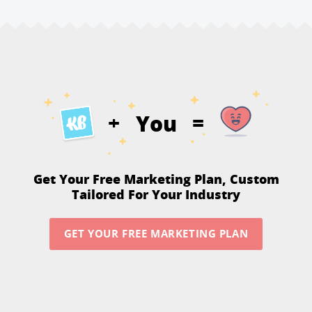
You
+
=
Get Your Free Marketing Plan,
Custom
Tailored For Your Industry
GET YOUR FREE MARKETING PLAN