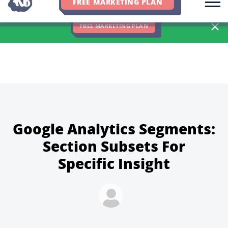
FREE MARKETING PLAN
We Hit 83% of Client Goals In Q2, 2026. You Should Be Next 🎉
FREE MARKETING PLAN
Google Analytics Segments:
Section Subsets For
Specific Insight