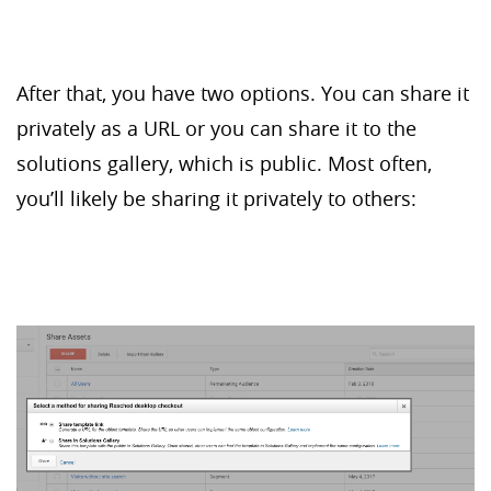
After that, you have two options. You can share it
privately as a URL or you can share it to the
solutions gallery, which is public. Most often,
you’ll likely be sharing it privately to others: