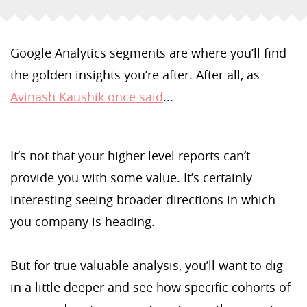
Google Analytics segments are where you’ll find
the golden insights you’re after. After all, as
Avinash Kaushik once said
...
It’s not that your higher level reports can’t
provide you with some value. It’s certainly
interesting seeing broader directions in which
you company is heading.
But for true valuable analysis, you’ll want to dig
in a little deeper and see how specific cohorts of