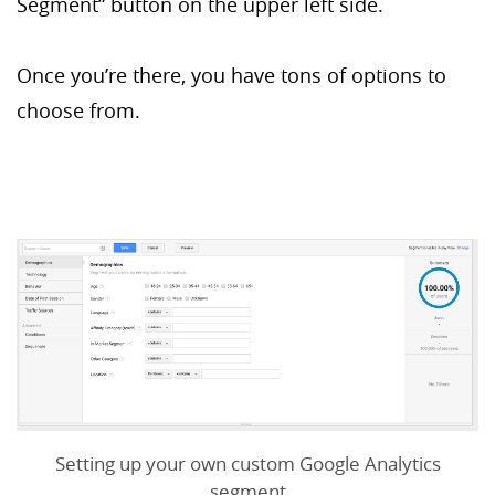
Segment” button on the upper left side.
Once you’re there, you have tons of options to
choose from.
Setting up your own custom Google Analytics
segment