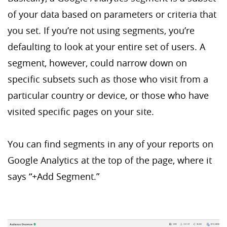
of your data based on parameters or criteria that
you set. If you’re not using segments, you’re
defaulting to look at your entire set of users. A
segment, however, could narrow down on
specific subsets such as those who visit from a
particular country or device, or those who have
visited specific pages on your site.
You can find segments in any of your reports on
Google Analytics at the top of the page, where it
says “+Add Segment.”