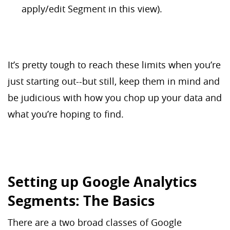
apply/edit Segment in this view).
It’s pretty tough to reach these limits when you’re
just starting out--but still, keep them in mind and
be judicious with how you chop up your data and
what you’re hoping to find.
Setting up Google Analytics
Segments: The Basics
There are a two broad classes of Google