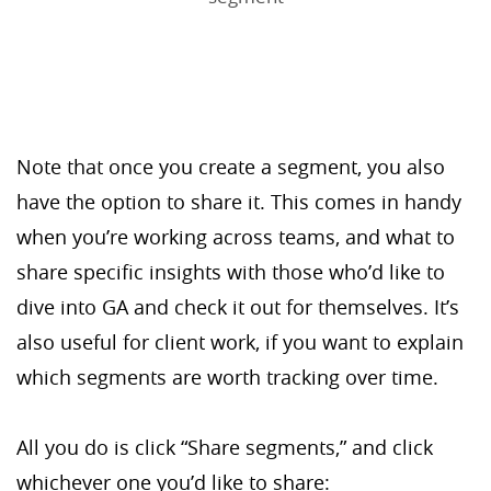
Note that once you create a segment, you also
have the option to share it. This comes in handy
when you’re working across teams, and what to
share specific insights with those who’d like to
dive into GA and check it out for themselves. It’s
also useful for client work, if you want to explain
which segments are worth tracking over time.
All you do is click “Share segments,” and click
whichever one you’d like to share: