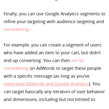
Finally, you can use Google Analytics segments to
refine your targeting with audience targeting and
remarketing
.
For example, you can create a segment of users
who have added an item to your cart, but didn’t
end up converting. You can then
set up
remarketing
on AdWords to target these people
with a specific message (as long as you’ve
integrated AdWords and Google Analytics
). You
can target basically any iteration of user behavior
and dimensions, including but not limited to: