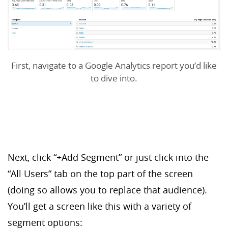
First, navigate to a Google Analytics report you’d like
to dive into.
Next, click “+Add Segment” or just click into the
“All Users” tab on the top part of the screen
(doing so allows you to replace that audience).
You’ll get a screen like this with a variety of
segment options: