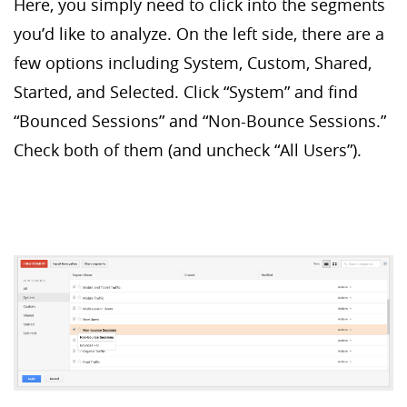
Here, you simply need to click into the segments
you’d like to analyze. On the left side, there are a
few options including System, Custom, Shared,
Started, and Selected. Click “System” and find
“Bounced Sessions” and “Non-Bounce Sessions.”
Check both of them (and uncheck “All Users”).