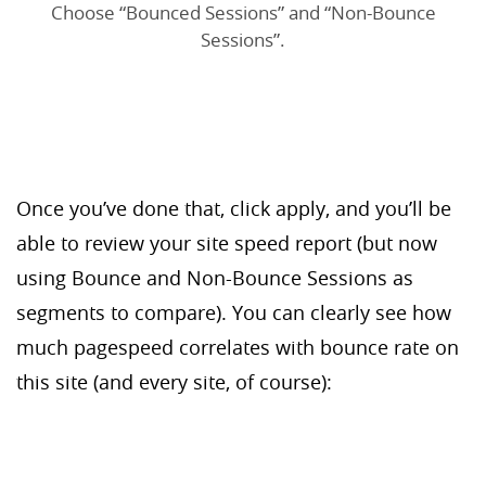
Choose “Bounced Sessions” and “Non-Bounce
Sessions”.
Once you’ve done that, click apply, and you’ll be
able to review your site speed report (but now
using Bounce and Non-Bounce Sessions as
segments to compare). You can clearly see how
much pagespeed correlates with bounce rate on
this site (and every site, of course):