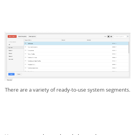
There are a variety of ready-to-use system segments.