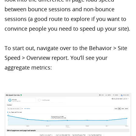
between bounce sessions and non-bounce
sessions (a good route to explore if you want to
convince people you need to speed up your site).
To start out, navigate over to the Behavior > Site
Speed > Overview report. You’ll see your
aggregate metrics: