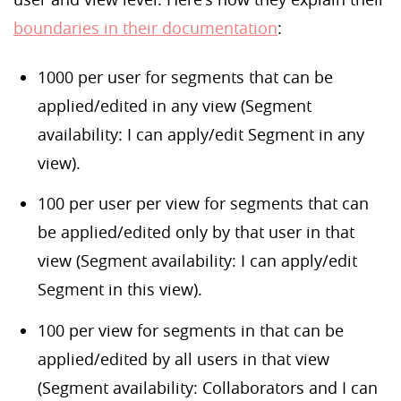
boundaries in their documentation
:
1000 per user for segments that can be
applied/edited in any view (Segment
availability: I can apply/edit Segment in any
view).
100 per user per view for segments that can
be applied/edited only by that user in that
view (Segment availability: I can apply/edit
Segment in this view).
100 per view for segments in that can be
applied/edited by all users in that view
(Segment availability: Collaborators and I can