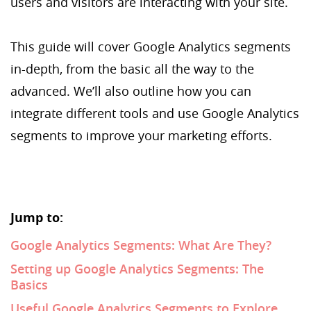
users and visitors are interacting with your site.
This guide will cover Google Analytics segments
in-depth, from the basic all the way to the
advanced. We’ll also outline how you can
integrate different tools and use Google Analytics
segments to improve your marketing efforts.
Jump to:
Google Analytics Segments: What Are They?
Setting up Google Analytics Segments: The
Basics
Useful Google Analytics Segments to Explore