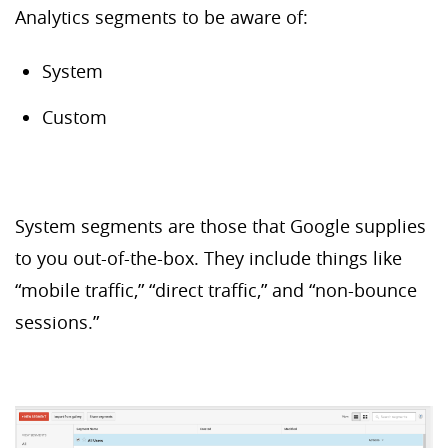
Analytics segments to be aware of:
System
Custom
System segments are those that Google supplies
to you out-of-the-box. They include things like
“mobile traffic,” “direct traffic,” and “non-bounce
sessions.”