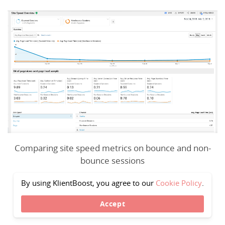
Comparing site speed metrics on bounce and non-
bounce sessions
By using KlientBoost, you agree to our
Cookie Policy
.
Accept