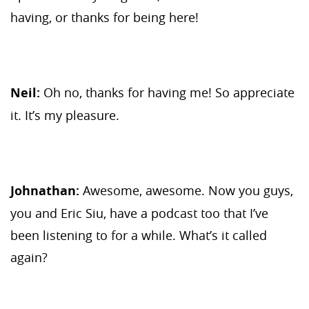
having, or thanks for being here!
Neil:
Oh no, thanks for having me! So appreciate
it. It’s my pleasure.
Johnathan:
Awesome, awesome. Now you guys,
you and Eric Siu, have a podcast too that I’ve
been listening to for a while. What’s it called
again?