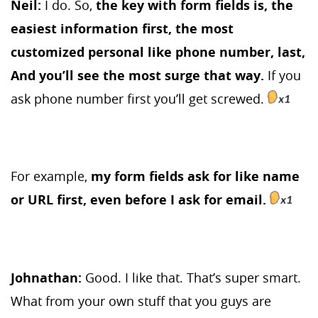
Neil:
I do. So,
the key with form fields is, the
easiest information first, the most
customized personal like phone number, last,
And you’ll see the most surge that way.
If you
ask phone number first you’ll get screwed.
For example,
my form fields ask for like name
or URL first, even before I ask for email.
Johnathan:
Good. I like that. That’s super smart.
What from your own stuff that you guys are