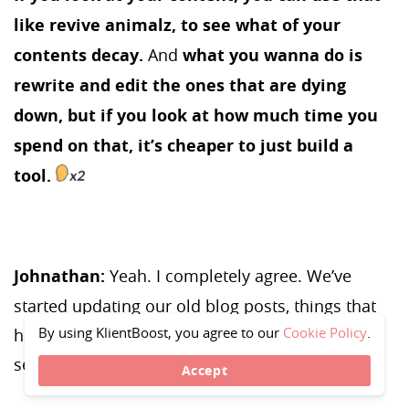
like revive animalz, to see what of your
contents decay.
And
what you wanna do is
rewrite and edit the ones that are dying
down, but if you look at how much time you
spend on that, it’s cheaper to just build a
tool.
Johnathan:
Yeah. I completely agree. We’ve
started updating our old blog posts, things that
By using KlientBoost, you agree to our
Cookie Policy
.
have been like three plus years old. And we’re
seeing great results from it.
Accept