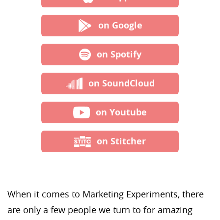
on Google
on Spotify
on SoundCloud
on Youtube
on Stitcher
When it comes to Marketing Experiments, there
are only a few people we turn to for amazing