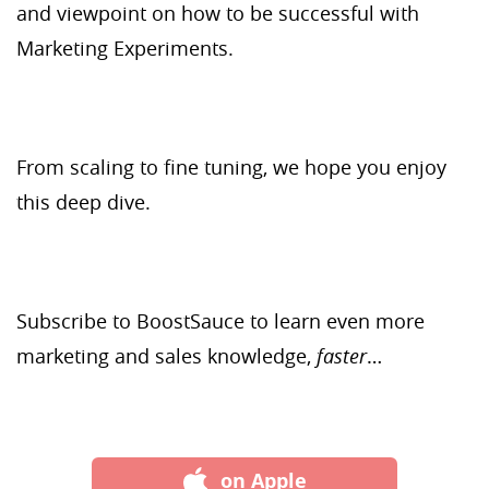
and viewpoint on how to be successful with
Marketing Experiments.
From scaling to fine tuning, we hope you enjoy
this deep dive.
Subscribe to BoostSauce to learn even more
marketing and sales knowledge,
faster
…
on Apple