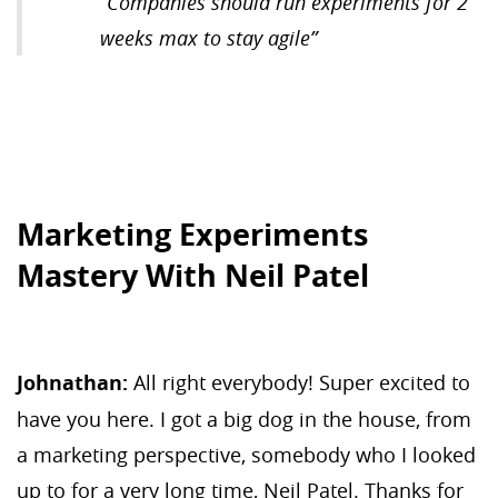
“
Companies should run experiments for 2
weeks max to stay agile
”
Marketing Experiments
Mastery With Neil Patel
Johnathan:
All right everybody! Super excited to
have you here. I got a big dog in the house, from
a marketing perspective, somebody who I looked
up to for a very long time, Neil Patel. Thanks for