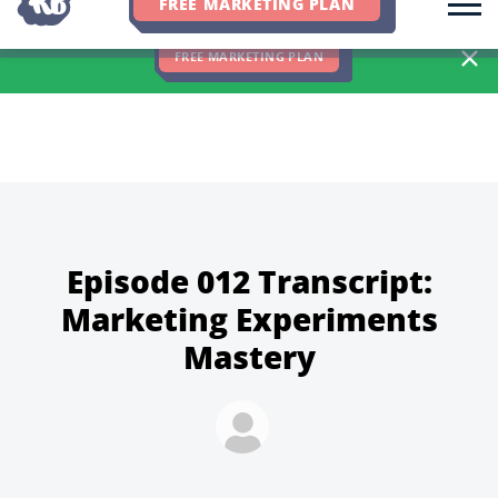
FREE MARKETING PLAN
We Hit 83% of Client Goals In Q2, 2026. You Should Be Next 🎉
FREE MARKETING PLAN
Episode 012 Transcript:
Marketing Experiments
Mastery