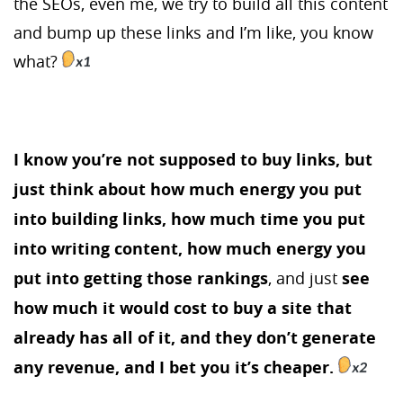
the SEOs, even me, we try to build all this content
and bump up these links and I’m like, you know
what?
I know you’re not supposed to buy links, but
just think about how much energy you put
into building links, how much time you put
into writing content, how much energy you
put into getting those rankings
, and just
see
how much it would cost to buy a site that
already has all of it, and they don’t generate
any revenue, and I bet you it’s cheaper.