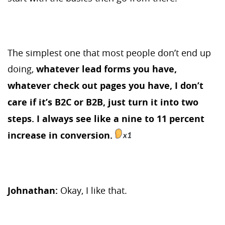
The simplest one that most people don’t end up
doing,
whatever lead forms you have,
whatever check out pages you have, I don’t
care if it’s B2C or B2B, just turn it into two
steps. I always see like a nine to 11 percent
increase in conversion.
Johnathan:
Okay, I like that.