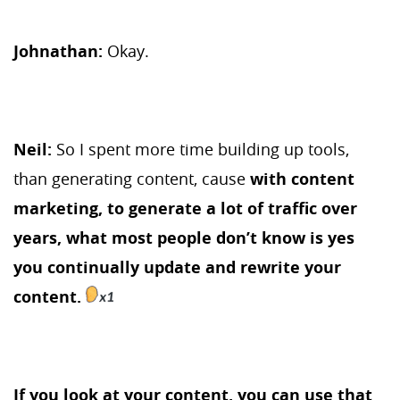
Johnathan:
Okay.
Neil:
So I spent more time building up tools,
than generating content, cause
with content
marketing, to generate a lot of traffic over
years, what most people don’t know is yes
you continually update and rewrite your
content.
If you look at your content, you can use that