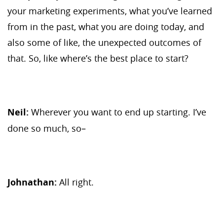
your marketing experiments, what you’ve learned
from in the past, what you are doing today, and
also some of like, the unexpected outcomes of
that. So, like where’s the best place to start?
Neil:
Wherever you want to end up starting. I’ve
done so much, so–
Johnathan:
All right.