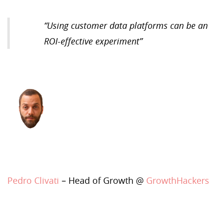
“
Using customer data platforms can be an
ROI-effective experiment
”
Pedro Clivati
– Head of Growth @
GrowthHackers