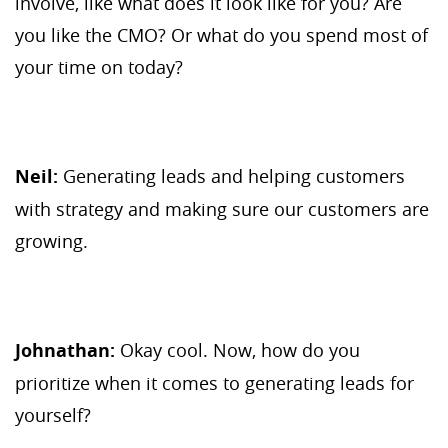
involve, like what does it look like for you? Are
you like the CMO? Or what do you spend most of
your time on today?
Neil:
Generating leads and helping customers
with strategy and making sure our customers are
growing.
Johnathan:
Okay cool. Now, how do you
prioritize when it comes to generating leads for
yourself?