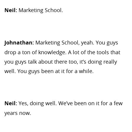
Neil:
Marketing School.
Johnathan:
Marketing School, yeah. You guys
drop a ton of knowledge. A lot of the tools that
you guys talk about there too, it’s doing really
well. You guys been at it for a while.
Neil:
Yes, doing well. We’ve been on it for a few
years now.