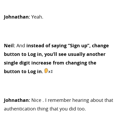
Johnathan:
Yeah.
Neil:
And
instead of saying “Sign up”, change
button to Log in, you’ll see usually another
single digit increase from changing the
button to Log in.
Johnathan:
Nice . I remember hearing about that
authentication thing that you did too.