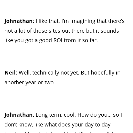
Johnathan:
I like that. I’m imagining that there’s
not a lot of those sites out there but it sounds
like you got a good ROI from it so far.
Neil:
Well, technically not yet. But hopefully in
another year or two.
Johnathan:
Long term, cool. How do you… so I
don’t know, like what does your day to day