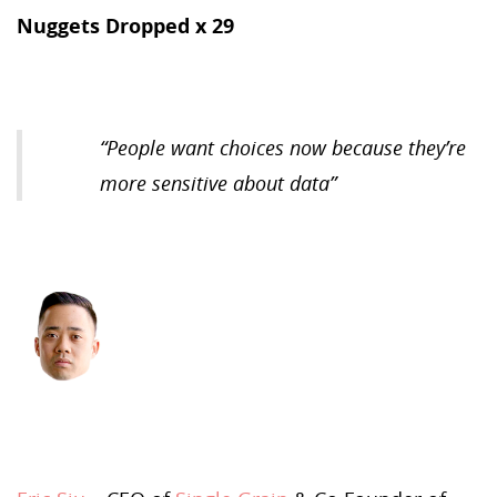
Nuggets Dropped x 29
“
People want choices now because they’re
more sensitive about data
”