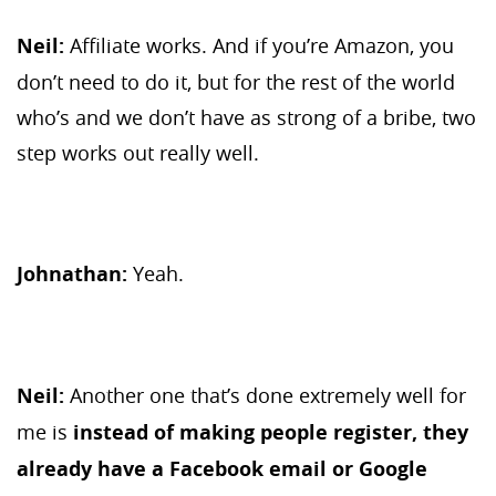
Neil:
Affiliate works. And if you’re Amazon, you
don’t need to do it, but for the rest of the world
who’s and we don’t have as strong of a bribe, two
step works out really well.
Johnathan:
Yeah.
Neil:
Another one that’s done extremely well for
me is
instead of making people register, they
already have a Facebook email or Google