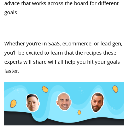
advice that works across the board for different
goals.
Whether you’re in SaaS, eCommerce, or lead gen,
you’ll be excited to learn that the recipes these
experts will share will all help you hit your goals
faster.