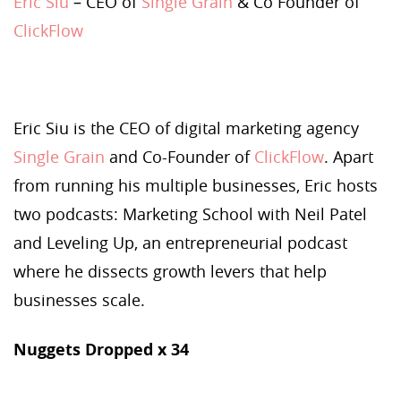
Eric Siu
– CEO of
Single Grain
& Co Founder of
ClickFlow
Eric Siu is the CEO of digital marketing agency
Single Grain
and Co-Founder of
ClickFlow
. Apart
from running his multiple businesses, Eric hosts
two podcasts: Marketing School with Neil Patel
and Leveling Up, an entrepreneurial podcast
where he dissects growth levers that help
businesses scale.
Nuggets Dropped x 34