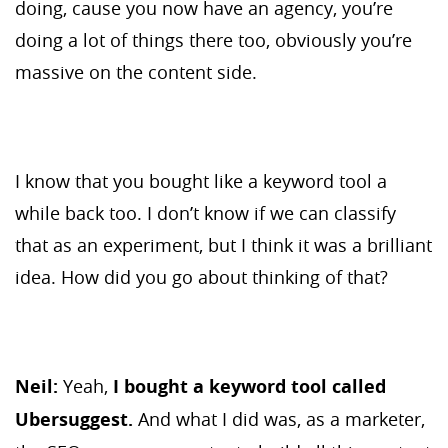
doing, cause you now have an agency, you’re
doing a lot of things there too, obviously you’re
massive on the content side.
I know that you bought like a keyword tool a
while back too. I don’t know if we can classify
that as an experiment, but I think it was a brilliant
idea. How did you go about thinking of that?
Neil:
Yeah,
I bought a keyword tool called
Ubersuggest.
And what I did was, as a marketer,