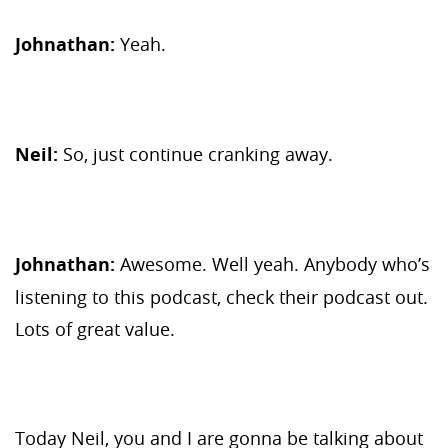
Johnathan:
Yeah.
Neil:
So, just continue cranking away.
Johnathan:
Awesome. Well yeah. Anybody who’s
listening to this podcast, check their podcast out.
Lots of great value.
Today Neil, you and I are gonna be talking about