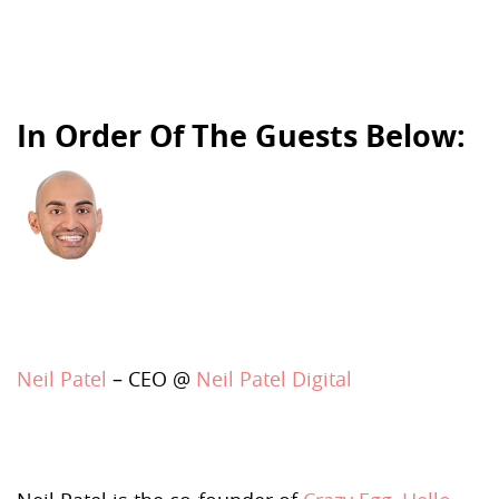
In Order Of The Guests Below:
Neil Patel
– CEO @
Neil Patel Digital