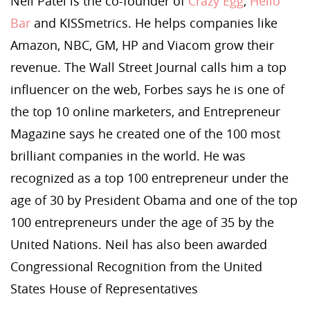
Neil Patel is the co-founder of
Crazy Egg
,
Hello
Bar
and KISSmetrics. He helps companies like
Amazon, NBC, GM, HP and Viacom grow their
revenue. The Wall Street Journal calls him a top
influencer on the web, Forbes says he is one of
the top 10 online marketers, and Entrepreneur
Magazine says he created one of the 100 most
brilliant companies in the world. He was
recognized as a top 100 entrepreneur under the
age of 30 by President Obama and one of the top
100 entrepreneurs under the age of 35 by the
United Nations. Neil has also been awarded
Congressional Recognition from the United
States House of Representatives