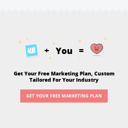
You
+
=
Get Your Free Marketing Plan,
Custom
Tailored For Your Industry
GET YOUR FREE MARKETING PLAN