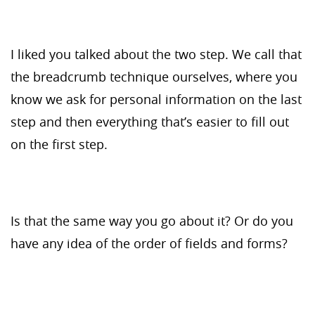
I liked you talked about the two step. We call that
the breadcrumb technique ourselves, where you
know we ask for personal information on the last
step and then everything that’s easier to fill out
on the first step.
Is that the same way you go about it? Or do you
have any idea of the order of fields and forms?