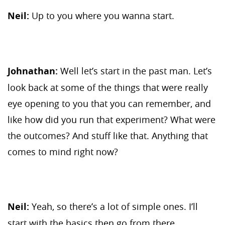
Neil:
Up to you where you wanna start.
Johnathan:
Well let’s start in the past man. Let’s
look back at some of the things that were really
eye opening to you that you can remember, and
like how did you run that experiment? What were
the outcomes? And stuff like that. Anything that
comes to mind right now?
Neil:
Yeah, so there’s a lot of simple ones. I’ll
start with the basics then go from there.