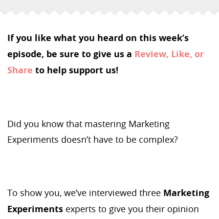
If you like what you heard on this week’s
episode, be sure to give us a
Review, Like, or
Share
to help support us!
Did you know that mastering Marketing
Experiments doesn’t have to be complex?
To show you, we’ve interviewed three
Marketing
Experiments
experts to give you their opinion