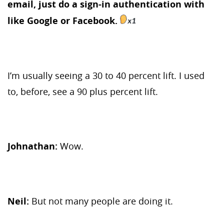
email, just do a sign-in authentication with
like Google or Facebook.
I’m usually seeing a 30 to 40 percent lift. I used
to, before, see a 90 plus percent lift.
Johnathan:
Wow.
Neil:
But not many people are doing it.