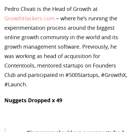
Pedro Clivati is the Head of Growth at
GrowthHackers.com
– where he’s running the
experimentation process around the biggest
online growth community in the world and its
growth management software. Previously, he
was working as head of acquisition for
Contentools, mentored startups on Founders
Club and participated in #500Startups, #GrowthX,
#Launch.
Nuggets Dropped x 49