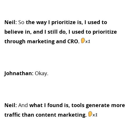
Neil:
So
the way I prioritize is, I used to
believe in, and I still do, I used to prioritize
through marketing and CRO.
Johnathan:
Okay.
Neil:
And
what I found is, tools generate more
traffic than content marketing.