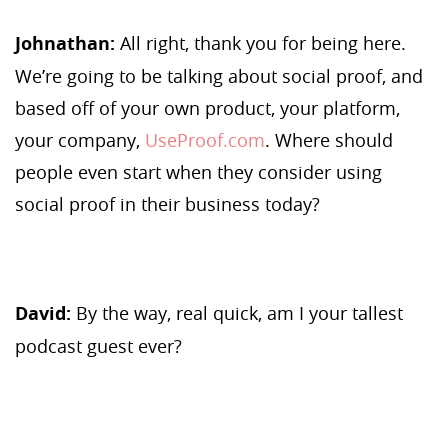
Johnathan:
All right, thank you for being here.
We’re going to be talking about social proof, and
based off of your own product, your platform,
your company,
UseProof.com
. Where should
people even start when they consider using
social proof in their business today?
David:
By the way, real quick, am I your tallest
podcast guest ever?