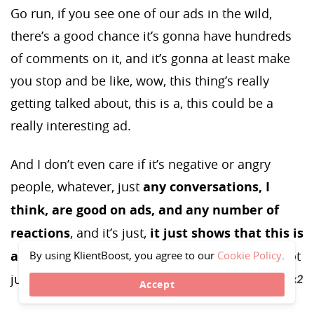
Go run, if you see one of our ads in the wild,
there’s a good chance it’s gonna have hundreds
of comments on it, and it’s gonna at least make
you stop and be like, wow, this thing’s really
getting talked about, this is a, this could be a
really interesting ad.
And I don’t even care if it’s negative or angry
people, whatever, just
any conversations, I
think, are good on ads, and any number of
reactions
, and it’s just,
it just shows that this is
a relevant company in the market,
and it’s not
By using KlientBoost, you agree to our
Cookie Policy
.
just some nobody running their first-time ad.
Accept