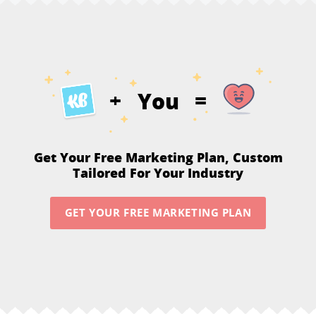
You
+
=
Get Your Free Marketing Plan,
Custom
Tailored For Your Industry
GET YOUR FREE MARKETING PLAN