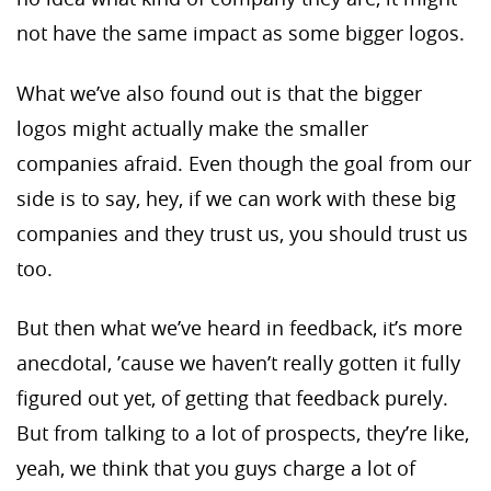
not have the same impact as some bigger logos.
What we’ve also found out is that the bigger
logos might actually make the smaller
companies afraid. Even though the goal from our
side is to say, hey, if we can work with these big
companies and they trust us, you should trust us
too.
But then what we’ve heard in feedback, it’s more
anecdotal, ’cause we haven’t really gotten it fully
figured out yet, of getting that feedback purely.
But from talking to a lot of prospects, they’re like,
yeah, we think that you guys charge a lot of