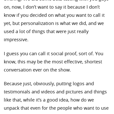
on, now, I don’t want to say it because I don’t
know if you decided on what you want to call it
yet, but personalization is what we did, and we
used a lot of things that were just really
impressive.
I guess you can call it social proof, sort of. You
know, this may be the most effective, shortest
conversation ever on the show.
Because just, obviously, putting logos and
testimonials and videos and pictures and things
like that, while it’s a good idea, how do we
unpack that even for the people who want to use