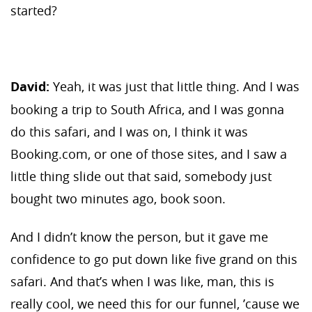
started?
David:
Yeah, it was just that little thing. And I was
booking a trip to South Africa, and I was gonna
do this safari, and I was on, I think it was
Booking.com, or one of those sites, and I saw a
little thing slide out that said, somebody just
bought two minutes ago, book soon.
And I didn’t know the person, but it gave me
confidence to go put down like five grand on this
safari. And that’s when I was like, man, this is
really cool, we need this for our funnel, ’cause we