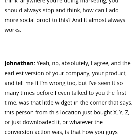
think, anywhere you’re doing marketing, you
should always stop and think, how can I add
more social proof to this? And it almost always
works.
Johnathan:
Yeah, no, absolutely, I agree, and the
earliest version of your company, your product,
and tell me if I’m wrong too, but I’ve seen it so
many times before I even talked to you the first
time, was that little widget in the corner that says,
this person from this location just bought X, Y, Z,
or just downloaded it, or whatever the
conversion action was, is that how you guys