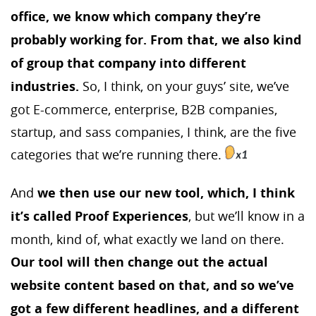
office, we know which company they’re
probably working for. From that, we also kind
of group that company into different
industries.
So, I think, on your guys’ site, we’ve
got E-commerce, enterprise, B2B companies,
startup, and sass companies, I think, are the five
categories that we’re running there.
And
we then use our new tool, which, I think
it’s called Proof Experiences
, but we’ll know in a
month, kind of, what exactly we land on there.
Our tool will then change out the actual
website content based on that, and so we’ve
got a few different headlines, and a different