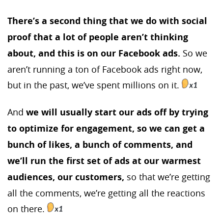
There’s a second thing that we do with social
proof that a lot of people aren’t thinking
about, and this is on our Facebook ads.
So we
aren’t running a ton of Facebook ads right now,
but in the past, we’ve spent millions on it.
And
we will usually start our ads off by trying
to optimize for engagement, so we can get a
bunch of likes, a bunch of comments, and
we’ll run the first set of ads at our warmest
audiences, our customers,
so that we’re getting
all the comments, we’re getting all the reactions
on there.