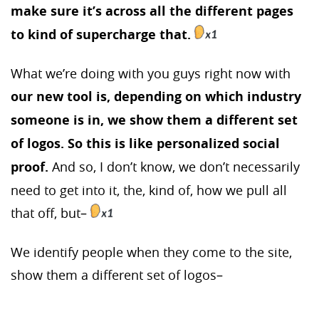
make sure it’s across all the different pages
to kind of supercharge that.
What we’re doing with you guys right now with
our new tool is, depending on which industry
someone is in, we show them a different set
of logos. So this is like personalized social
proof.
And so, I don’t know, we don’t necessarily
need to get into it, the, kind of, how we pull all
that off, but–
We identify people when they come to the site,
show them a different set of logos–