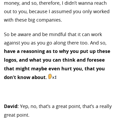
money, and so, therefore, I didn’t wanna reach
out to you, because I assumed you only worked
with these big companies.
So be aware and be mindful that it can work
against you as you go along there too. And so,
have a reasoning as to why you put up these
logos, and what you can think and foresee
that might maybe even hurt you, that you
don’t know about.
David:
Yep, no, that’s a great point, that’s a really
great point.