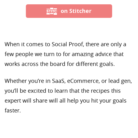
on Stitcher
When it comes to Social Proof, there are only a
few people we turn to for amazing advice that
works across the board for different goals.
Whether you’re in SaaS, eCommerce, or lead gen,
you’ll be excited to learn that the recipes this
expert will share will all help you hit your goals
faster.