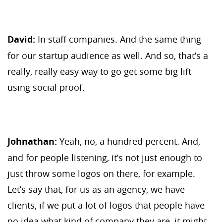
David:
In staff companies. And the same thing
for our startup audience as well. And so, that’s a
really, really easy way to go get some big lift
using social proof.
Johnathan:
Yeah, no, a hundred percent. And,
and for people listening, it’s not just enough to
just throw some logos on there, for example.
Let’s say that, for us as an agency, we have
clients, if we put a lot of logos that people have
no idea what kind of company they are, it might