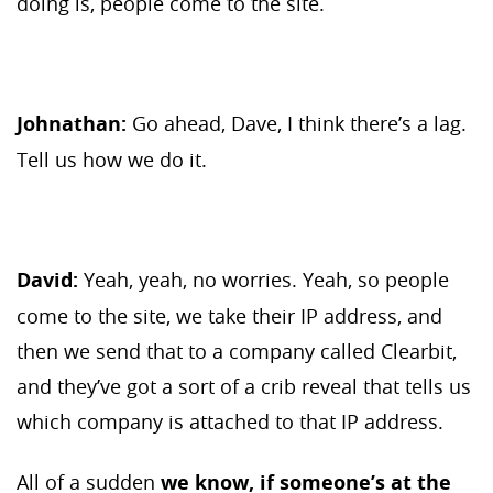
doing is, people come to the site.
Johnathan:
Go ahead, Dave, I think there’s a lag.
Tell us how we do it.
David:
Yeah, yeah, no worries. Yeah, so people
come to the site, we take their IP address, and
then we send that to a company called Clearbit,
and they’ve got a sort of a crib reveal that tells us
which company is attached to that IP address.
All of a sudden
we know, if someone’s at the