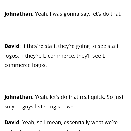
Johnathan:
Yeah, I was gonna say, let’s do that.
David:
If they’re staff, they’re going to see staff
logos, if they’re E-commerce, they’ll see E-
commerce logos.
Johnathan:
Yeah, let’s do that real quick. So just
so you guys listening know–
David:
Yeah, so I mean, essentially what we’re