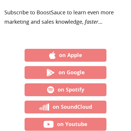
Subscribe to BoostSauce to learn even more
marketing and sales knowledge,
faster
…
on Apple
on Google
on Spotify
on SoundCloud
on Youtube