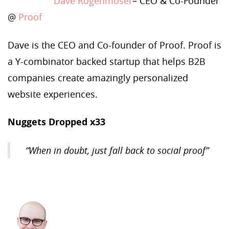
Dave Rogenmoser
– CEO & Co-Founder
@
Proof
Dave is the CEO and Co-founder of Proof. Proof is
a Y-combinator backed startup that helps B2B
companies create amazingly personalized
website experiences.
Nuggets Dropped x33
“When in doubt, just fall back to social proof”