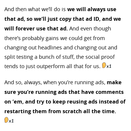
And then what we’ll do is
we will always use
that ad, so we’ll just copy that ad ID, and we
will forever use that ad.
And even though
there’s probably gains we could get from
changing out headlines and changing out and
split testing a bunch of stuff, the social proof
tends to just outperform all that for us.
And so, always, when you’re running ads,
make
sure you’re running ads that have comments
on ’em, and try to keep reusing ads instead of
restarting them from scratch all the time.