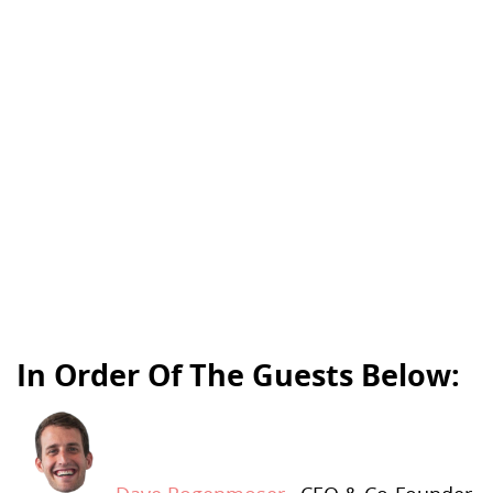
In Order Of The Guests Below: