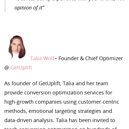
opinion of it”
Talia Wolf
– Founder & Chief Optimizer
@
GetUplift
As founder of GetUplift, Talia and her team
provide conversion optimization services for
high-growth companies using customer-centric
methods, emotional targeting strategies and
data-driven analysis. Talia has been invited to