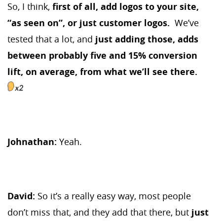
So, I think,
first of all, add logos to your site,
“as seen on”, or just customer logos.
We’ve
tested that a lot, and
just adding those, adds
between probably five and 15% conversion
lift, on average, from what we’ll see there.
Johnathan:
Yeah.
David:
So it’s a really easy way, most people
don’t miss that, and they add that there, but
just