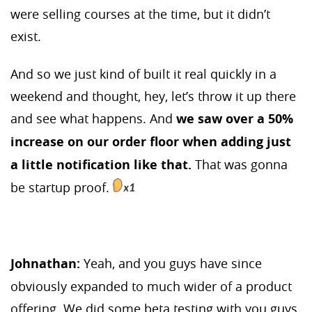
were selling courses at the time, but it didn’t
exist.
And so we just kind of built it real quickly in a
weekend and thought, hey, let’s throw it up there
and see what happens. And
we saw over a 50%
increase on our order floor when adding just
a little notification like that.
That was gonna
be startup proof.
Johnathan:
Yeah, and you guys have since
obviously expanded to much wider of a product
offering. We did some beta testing with you guys