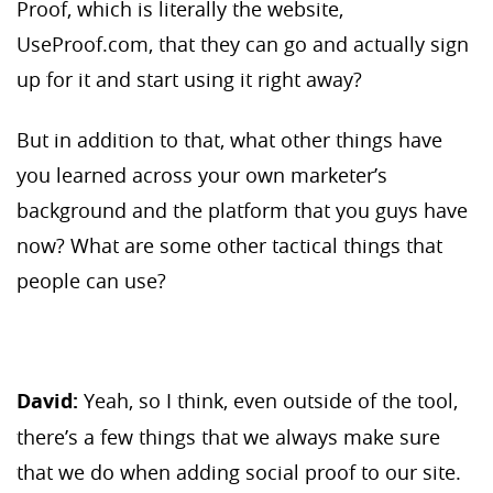
Proof, which is literally the website,
UseProof.com, that they can go and actually sign
up for it and start using it right away?
But in addition to that, what other things have
you learned across your own marketer’s
background and the platform that you guys have
now? What are some other tactical things that
people can use?
David:
Yeah, so I think, even outside of the tool,
there’s a few things that we always make sure
that we do when adding social proof to our site.