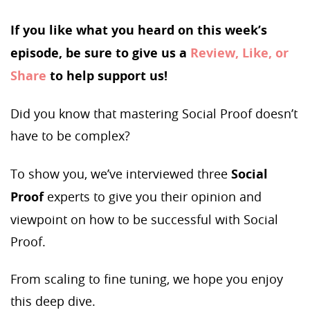
If you like what you heard on this week’s
episode, be sure to give us a
Review, Like, or
Share
to help support us!
Did you know that mastering Social Proof doesn’t
have to be complex?
To show you, we’ve interviewed three
Social
Proof
experts to give you their opinion and
viewpoint on how to be successful with Social
Proof.
From scaling to fine tuning, we hope you enjoy
this deep dive.