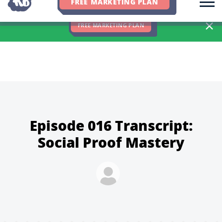
FREE MARKETING PLAN
We Hit 83% of Client Goals In Q2, 2026. You Should Be Next 🎉
FREE MARKETING PLAN
Episode 016 Transcript:
Social Proof Mastery