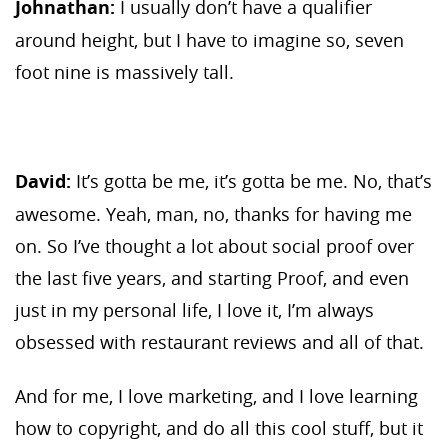
Johnathan:
I usually don’t have a qualifier
around height, but I have to imagine so, seven
foot nine is massively tall.
David:
It’s gotta be me, it’s gotta be me. No, that’s
awesome. Yeah, man, no, thanks for having me
on. So I’ve thought a lot about social proof over
the last five years, and starting Proof, and even
just in my personal life, I love it, I’m always
obsessed with restaurant reviews and all of that.
And for me, I love marketing, and I love learning
how to copyright, and do all this cool stuff, but it