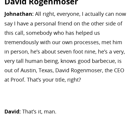
David Rogenmoser
Johnathan:
All right, everyone, I actually can now
say I have a personal friend on the other side of
this call, somebody who has helped us
tremendously with our own processes, met him
in person, he’s about seven foot nine, he’s a very,
very tall human being, knows good barbecue, is
out of Austin, Texas, David Rogenmoser, the CEO
at Proof. That’s your title, right?
David:
That’s it, man.