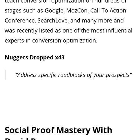
teach conversion optimization on hundreds of
stages such as Google, MozCon, Call To Action
Conference, SearchLove, and many more and
was recently listed as one of the most influential
experts in conversion optimization.
Nuggets Dropped x43
“Address specific roadblocks of your prospects”
Social Proof Mastery With