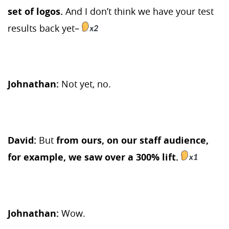
set of logos.
And I don’t think we have your test
results back yet–
Johnathan:
Not yet, no.
David:
But
from ours, on our staff audience,
for example, we saw over a 300% lift.
Johnathan:
Wow.