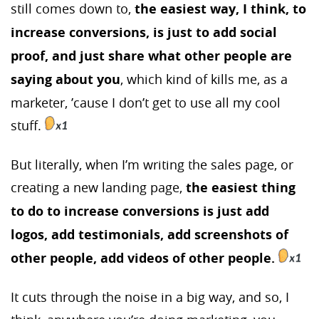
still comes down to,
the easiest way, I think, to
increase conversions, is just to add social
proof, and just share what other people are
saying about you
, which kind of kills me, as a
marketer, ’cause I don’t get to use all my cool
stuff.
But literally, when I’m writing the sales page, or
creating a new landing page,
the easiest thing
to do to increase conversions is just add
logos, add testimonials, add screenshots of
other people, add videos of other people.
It cuts through the noise in a big way, and so, I