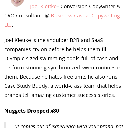
Joel Klettke
– Conversion Copywriter &
CRO Consultant @
Business Casual Copywriting
Ltd
.
Joel Klettke is the shoulder B2B and SaaS
companies cry on before he helps them fill
Olympic-sized swimming pools full of cash and
perform stunning synchronized swim routines in
them. Because he hates free time, he also runs
Case Study Buddy: a world-class team that helps
brands tell amazing customer success stories.
Nuggets Dropped x80
“It comes out of experience with your brand, not