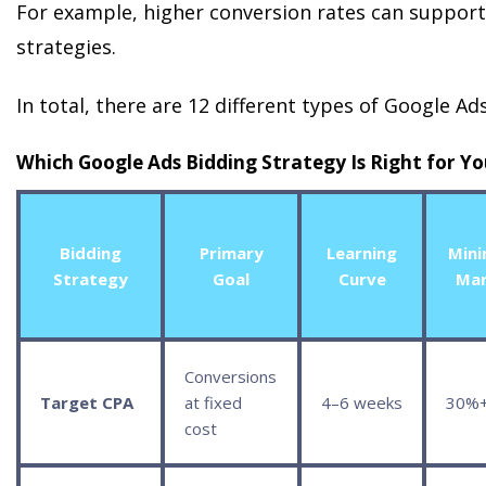
For example, higher conversion rates can suppor
strategies.
In total, there are 12 different types of Google Ad
Which Google Ads Bidding Strategy Is Right for Y
Bidding
Primary
Learning
Min
Strategy
Goal
Curve
Mar
Conversions
Target CPA
at fixed
4–6 weeks
30%
cost