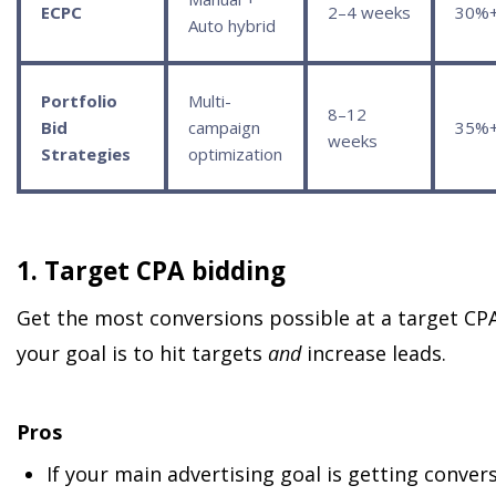
ECPC
2–4 weeks
30%
Auto hybrid
Portfolio
Multi-
8–12
Bid
campaign
35%
weeks
Strategies
optimization
1. Target CPA bidding
Get the most conversions possible at a target CPA 
your goal is to hit targets
and
increase leads.
Pros
If your main advertising goal is getting convers