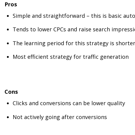
Pros
Simple and straightforward – this is basic au
Tends to lower CPCs and raise search impressio
The learning period for this strategy is shorter
Most efficient strategy for traffic generation
Cons
Clicks and conversions can be lower quality
Not actively going after conversions