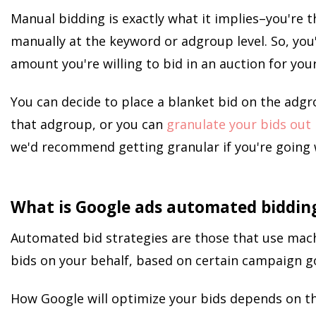
Manual bidding is exactly what it implies–you're t
manually at the keyword or adgroup level. So, yo
amount you're willing to bid in an auction for you
You can decide to place a blanket bid on the adgro
that adgroup, or you can
granulate your bids out
we'd recommend getting granular if you're going 
What is Google ads automated biddin
Automated bid strategies are those that use mach
bids on your behalf, based on certain campaign go
How Google will optimize your bids depends on th