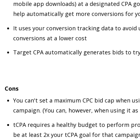
mobile app downloads) at a designated CPA go
help automatically get more conversions for 
It uses your conversion tracking data to avoid
conversions at a lower cost
Target CPA automatically generates bids to tr
Cons
You can't set a maximum CPC bid cap when usi
campaign. (You can, however, when using it as
tCPA requires a healthy budget to perform pro
be at least 2x your tCPA goal for that campaign