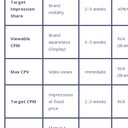
Target
Brand
Impression
2–3 weeks
40%
visibility
Share
Brand
Viewable
N/A
awareness
3–5 weeks
CPM
(Bran
(Display)
N/A
Max CPV
Video views
Immediate
(Bran
Impressions
Target CPM
at fixed
2–3 weeks
N/A
price
Manual +