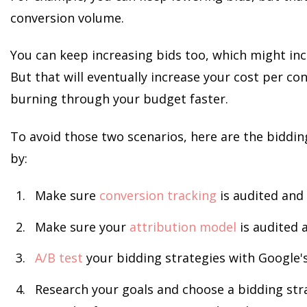
conversion volume.
You can keep increasing bids too, which might in
But that will eventually increase your cost per con
burning through your budget faster.
To avoid those two scenarios, here are the bidding
by:
Make sure
conversion tracking
is audited and 
Make sure your
attribution model
is audited 
A/B test
your bidding strategies with Google'
Research your goals and choose a bidding stra