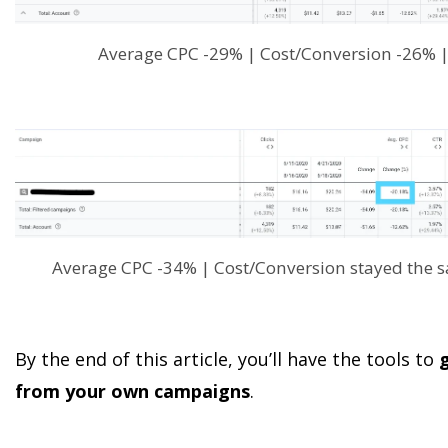
Average CPC -29% | Cost/Conversion -26% 
Average CPC -34% | Cost/Conversion stayed the
By the end of this article, you’ll have the tools to
g
from your own campaigns
.