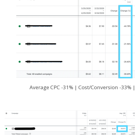
Average CPC -31% | Cost/Conversion -33% 