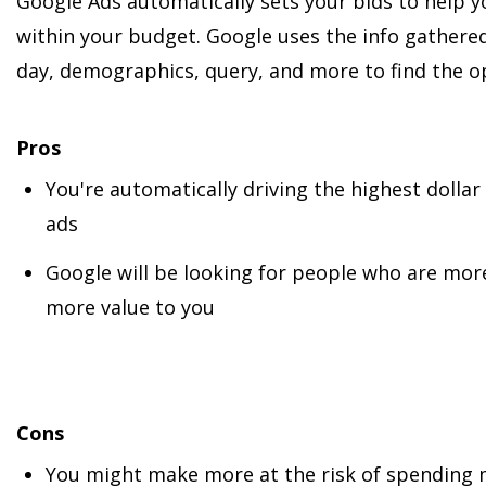
Google Ads automatically sets your bids to help 
within your budget. Google uses the info gathered
day, demographics, query, and more to find the op
Pros
You're automatically driving the highest dolla
ads
Google will be looking for people who are mor
more value to you
Cons
You might make more at the risk of spending 