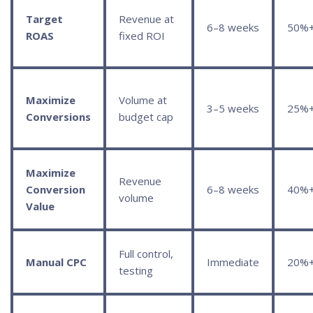
Target
Revenue at
6–8 weeks
50%
ROAS
fixed ROI
Maximize
Volume at
3–5 weeks
25%
Conversions
budget cap
Maximize
Revenue
Conversion
6–8 weeks
40%
volume
Value
Full control,
Manual CPC
Immediate
20%
testing