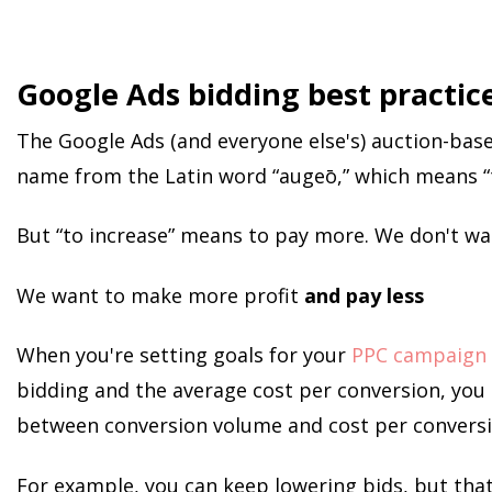
Google Ads bidding best practic
The Google Ads (and everyone else's) auction-base
name from the Latin word “augeō,” which means “t
But “to increase” means to pay more. We don't wa
We want to make more profit
and pay less
When you're setting goals for your
PPC campaign
bidding and the average cost per conversion, you 
between conversion volume and cost per conversi
For example, you can keep lowering bids, but that 