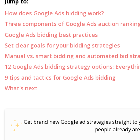
Jump to:
How does Google Ads bidding work?
Three components of Google Ads auction rankin
Google Ads bidding best practices
Set clear goals for your bidding strategies
Manual vs. smart bidding and automated bid str
12 Google Ads bidding strategy options: Everyth
9 tips and tactics for Google Ads bidding
What's next
Get brand new Google ad strategies straight to
people already are