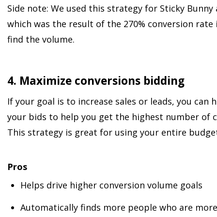
Side note: We used this strategy for Sticky Bunny
which was the result of the 270% conversion rate 
find the volume.
4. Maximize conversions bidding
If your goal is to increase sales or leads, you can
your bids to help you get the highest number of 
This strategy is great for using your entire budget
Pros
Helps drive higher conversion volume goals
Automatically finds more people who are more 