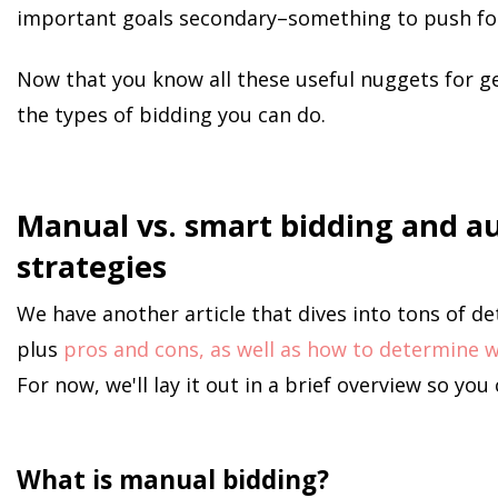
important goals secondary–something to push for 
Now that you know all these useful nuggets for get
the types of bidding you can do.
Manual vs. smart bidding and a
strategies
We have another article that dives into tons of d
plus
pros and cons, as well as how to determine wh
For now, we'll lay it out in a brief overview so you
What is manual bidding?