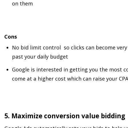
on them
Cons
No bid limit control so clicks can become very
past your daily budget
Google is interested in getting you the most co
come at a higher cost which can raise your CP
5. Maximize conversion value bidding