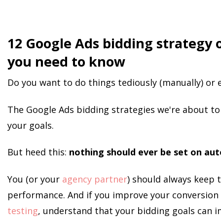
12 Google Ads bidding strategy 
you need to know
Do you want to do things tediously (manually) or e
The Google Ads bidding strategies we're about to 
your goals.
But heed this:
nothing should ever be set on aut
You (or your
agency partner
) should always keep t
performance. And if you improve your conversion
testing
, understand that your bidding goals can i