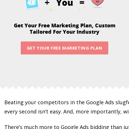
You
+
=
Get Your Free Marketing Plan,
Custom
Tailored For Your Industry
GET YOUR FREE MARKETING PLAN
Beating your competitors in the Google Ads slug
every second isn’t easy. And, more importantly, w
There’s much more to Google Ads bidding than ju