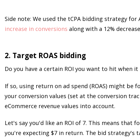
Side note: We used the tCPA bidding strategy for
increase in conversions
along with a 12% decrease
2. Target ROAS bidding
Do you have a certain ROI you want to hit when i
If so, using return on ad spend (ROAS) might be fo
your conversion values (set at the conversion trac
eCommerce revenue values into account.
Let's say you'd like an ROI of 7. This means that f
you're expecting $7 in return. The bid strategy's