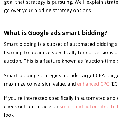
goal that strategy is pursuing. We'll explain stra
go over your bidding strategy options.
What is Google ads smart bidding?
Smart bidding is a subset of automated bidding s
learning to optimize specifically for conversions o
auction. This is a feature known as “auction-time 
Smart bidding strategies include target CPA, targ
maximize conversion value, and
enhanced CPC
(EC
If you're interested specifically in automated and
check out our article on
smart and automated bid
look.