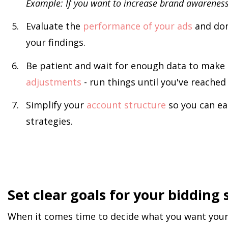
Example: If you want to increase brand awareness,
Evaluate the
performance of your ads
and don
your findings.
Be patient and wait for enough data to make 
adjustments
- run things until you've reached 
Simplify your
account structure
so you can ea
strategies.
Set clear goals for your bidding 
When it comes time to decide what you want your 