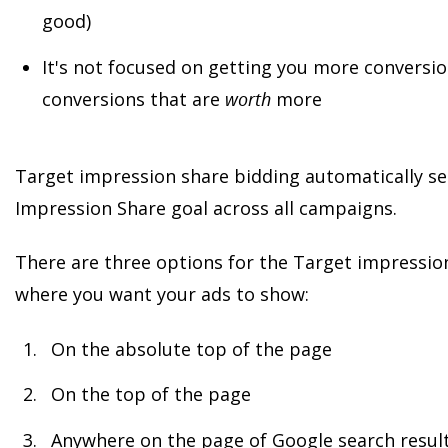
good)
It's not focused on getting you more conversio
conversions that are
worth
more
Target impression share bidding automatically set
Impression Share goal across all campaigns.
There are three options for the Target impressio
where you want your ads to show:
On the absolute top of the page
On the top of the page
Anywhere on the page of Google search resul