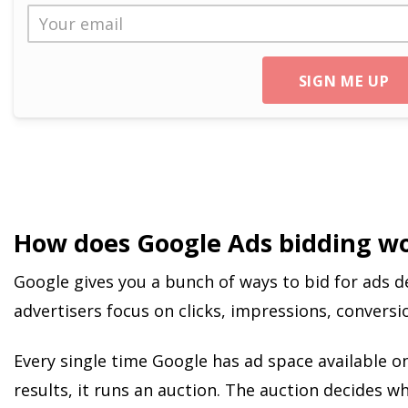
SIGN ME UP
How does Google Ads bidding w
Google gives you a bunch of ways to bid for ads 
advertisers focus on clicks, impressions, conversio
Every single time Google has ad space available o
results, it runs an auction. The auction decides 