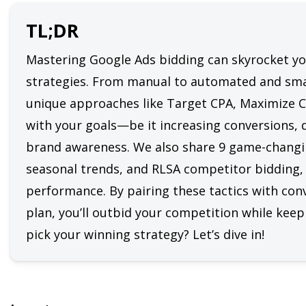
TL;DR
Mastering Google Ads bidding can skyrocket you
strategies. From manual to automated and smar
unique approaches like Target CPA, Maximize Co
with your goals—be it increasing conversions, dr
brand awareness. We also share 9 game-changing
seasonal trends, and RLSA competitor bidding, 
performance. By pairing these tactics with conv
plan, you’ll outbid your competition while keepi
pick your winning strategy? Let’s dive in!