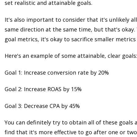
set realistic and attainable goals.
It's also important to consider that it's unlikely al
same direction at the same time, but that's okay.
goal metrics, it's okay to sacrifice smaller metrics
Here's an example of some attainable, clear goals
Goal 1: Increase conversion rate by 20%
Goal 2: Increase ROAS by 15%
Goal 3: Decrease CPA by 45%
You can definitely try to obtain all of these goals
find that it's more effective to go after one or tw