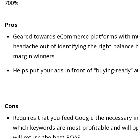
700%.
Pros
Geared towards eCommerce platforms with mult
headache out of identifying the right balance 
margin winners
Helps put your ads in front of “buying-ready” 
Cons
Requires that you feed Google the necessary i
which keywords are most profitable and will o
will return the best ROAS