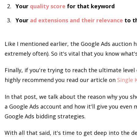
Your
quality score
for that keyword
Your
ad extensions and their relevance
to t
Like I mentioned earlier, the Google Ads auction 
extremely often). So it's vital that you know what'
Finally, if you're trying to reach the ultimate leve
highly recommend you read our article on
Single 
In that post, we talk about the reason why you sh
a Google Ads account and how it'll give you even 
Google Ads bidding strategies.
With all that said, it's time to get deep into the d