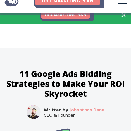
FREE MARKETING PLAN
We Hit 83% of Client Goals In Q2, 2026. You Should Be Next 🎉
FREE MARKETING PLAN
11 Google Ads Bidding
Strategies to Make Your ROI
Skyrocket
Written by
Johnathan Dane
CEO & Founder