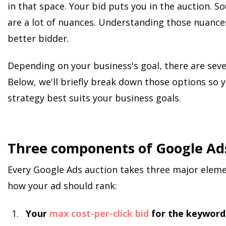
in that space. Your bid puts you in the auction. 
are a lot of nuances. Understanding those nuance
better bidder.
Depending on your business's goal, there are sever
Below, we'll briefly break down those options so
strategy best suits your business goals.
Three components of Google Ads
Every Google Ads auction takes three major eleme
how your ad should rank:
Your
max cost-per-click bid
for the keyword