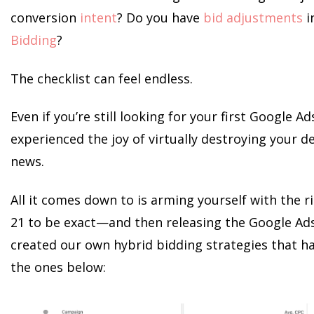
conversion
intent
? Do you have
bid adjustments
i
Bidding
?
The checklist can feel endless.
Even if you’re still looking for your first Google 
experienced the joy of virtually destroying your d
news.
All it comes down to is arming yourself with the r
21 to be exact—and then releasing the Google Ad
created our own hybrid bidding strategies that ha
the ones below: