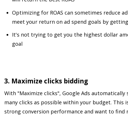
Optimizing for ROAS can sometimes reduce ad s
meet your return on ad spend goals by getting
It's not trying to get you the highest dollar a
goal
3. Maximize clicks bidding
With "Maximize clicks", Google Ads automatically s
many clicks as possible within your budget. This i
strong conversion performance and want to find