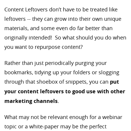
Content Leftovers don’t have to be treated like
leftovers -- they can grow into their own unique
materials, and some even do far better than
originally intended! So what should you do when
you want to repurpose content?
Rather than just periodically purging your
bookmarks, tidying up your folders or slogging
through that shoebox of snippets, you can
put
your content leftovers to good use with other
marketing channels
.
What may not be relevant enough for a webinar
topic or a white-paper may be the perfect