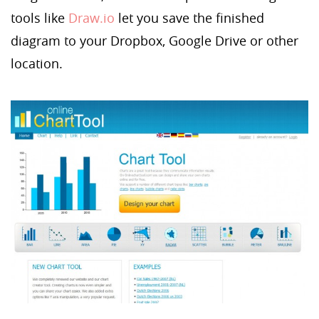
tools like
Draw.io
let you save the finished
diagram to your Dropbox, Google Drive or other
location.