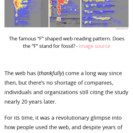
The famous “F” shaped web reading pattern. Does
the “F” stand for fossil? -
Image source
The web has (
thankfully
) come a long way since
then, but there’s no shortage of companies,
individuals and organizations still citing the study
nearly 20 years later.
For its time, it was a revolutionary glimpse into
how people used the web, and despite years of