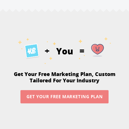
You
+
=
Get Your Free Marketing Plan,
Custom
Tailored For Your Industry
GET YOUR FREE MARKETING PLAN