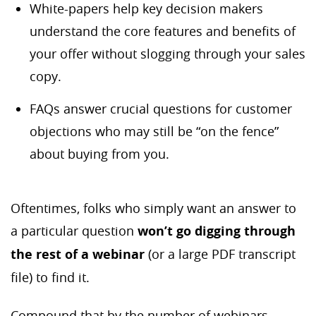
White-papers help key decision makers
understand the core features and benefits of
your offer without slogging through your sales
copy.
FAQs answer crucial questions for customer
objections who may still be “on the fence”
about buying from you.
Oftentimes, folks who simply want an answer to
a particular question
won’t go digging through
the rest of a webinar
(or a large PDF transcript
file) to find it.
Compound that by the number of webinars