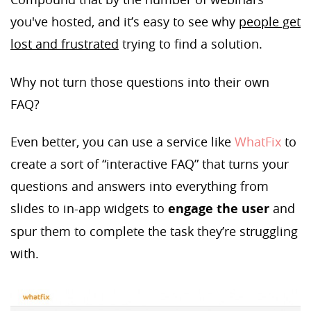
you've hosted, and it’s easy to see why
people get
lost and frustrated
trying to find a solution.
Why not turn those questions into their own
FAQ?
Even better, you can use a service like
WhatFix
to
create a sort of “interactive FAQ” that turns your
questions and answers into everything from
slides to in-app widgets to
engage the user
and
spur them to complete the task they’re struggling
with.