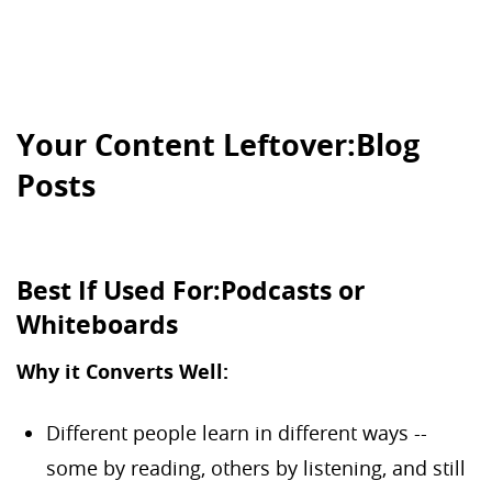
Your Content Leftover:Blog
Posts
Best If Used For:Podcasts or
Whiteboards
Why it Converts Well:
Different people learn in different ways --
some by reading, others by listening, and still