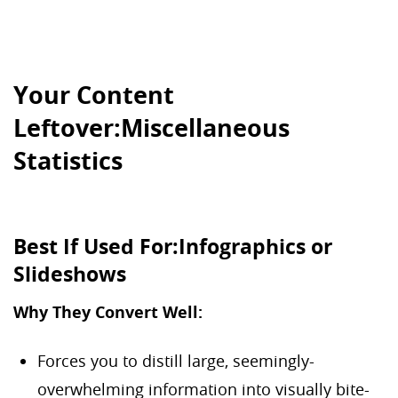
Your Content
Leftover:Miscellaneous
Statistics
Best If Used For:Infographics or
Slideshows
Why They Convert Well:
Forces you to distill large, seemingly-
overwhelming information into visually bite-