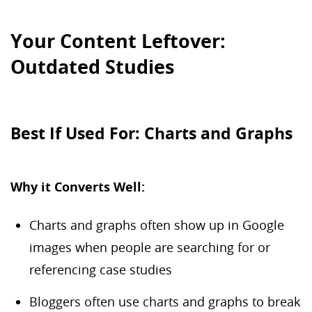
Your Content Leftover:
Outdated Studies
Best If Used For: Charts and Graphs
Why it Converts Well:
Charts and graphs often show up in Google
images when people are searching for or
referencing case studies
Bloggers often use charts and graphs to break