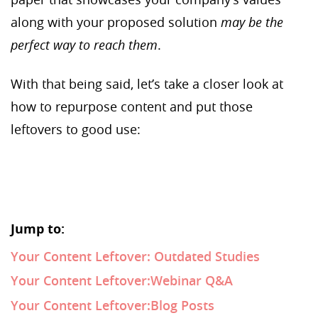
along with your proposed solution
may be the
perfect way to reach them
.
With that being said, let’s take a closer look at
how to repurpose content and put those
leftovers to good use:
Jump to:
Your Content Leftover: Outdated Studies
Your Content Leftover:Webinar Q&A
Your Content Leftover:Blog Posts