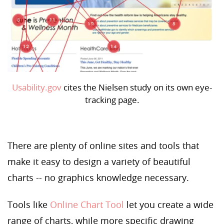
Usability.gov
cites the Nielsen study on its own eye-
tracking page.
There are plenty of online sites and tools that
make it easy to design a variety of beautiful
charts -- no graphics knowledge necessary.
Tools like
Online Chart Tool
let you create a wide
range of charts, while more specific drawing