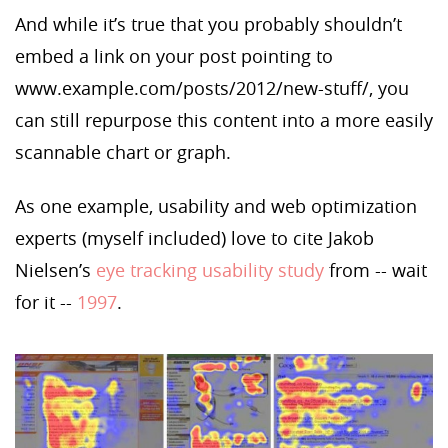
And while it’s true that you probably shouldn’t
embed a link on your post pointing to
www.example.com/posts/2012/new-stuff
/, you
can still repurpose this content into a more easily
scannable chart or graph.
As one example, usability and web optimization
experts (myself included) love to cite Jakob
Nielsen’s
eye tracking usability study
from -- wait
for it --
1997
.