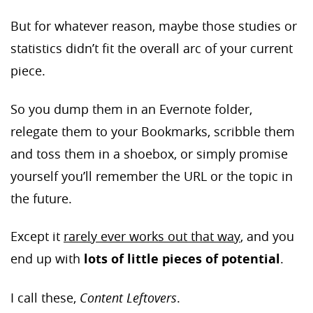
But for whatever reason, maybe those studies or
statistics didn’t fit the overall arc of your current
piece.
So you dump them in an Evernote folder,
relegate them to your Bookmarks, scribble them
and toss them in a shoebox, or simply promise
yourself you’ll remember the URL or the topic in
the future.
Except it
rarely ever works out that way
, and you
end up with
lots of little pieces of potential
.
I call these,
Content Leftovers
.