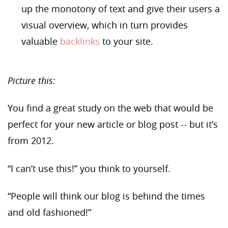
up the monotony of text and give their users a
visual overview, which in turn provides
valuable
backlinks
to your site.
Picture this:
You find a great study on the web that would be
perfect for your new article or blog post --
but
it’s
from 2012.
“I can’t use this!” you think to yourself.
“People will think our blog is behind the times
and old fashioned!”