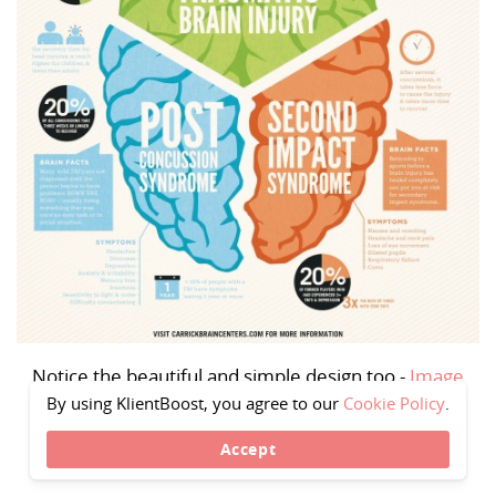
Notice the beautiful and simple design too -
Image
source
By using KlientBoost, you agree to our
Cookie Policy
.
Accept