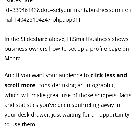
[slideshare
id=33946143&doc=setyourmantabusinessprofilefi
nal-140425104247-phpapp01]
In the Slideshare above, FitSmallBusiness shows
business owners how to set up a profile page on
Manta.
And if you want your audience to
click less and
scroll more
, consider using an infographic,
which will make great use of those snippets, facts
and statistics you’ve been squirreling away in
your desk drawer, just waiting for an opportunity
to use them.