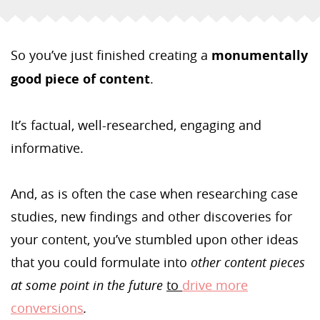
So you’ve just finished creating a
monumentally
good piece of content
.
It’s factual, well-researched, engaging and
informative.
And, as is often the case when researching case
studies, new findings and other discoveries for
your content, you’ve stumbled upon other ideas
that you could formulate into
other content pieces
at some point in the future
to
drive more
conversions
.