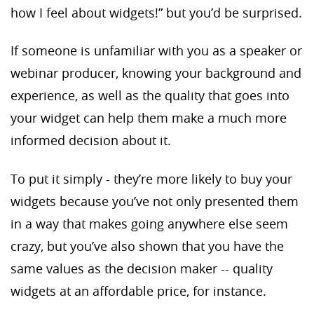
how I feel about widgets!” but you’d be surprised.
If someone is unfamiliar with you as a speaker or
webinar producer, knowing your background and
experience, as well as the quality that goes into
your widget can help them make a much more
informed decision about it.
To put it simply - they’re more likely to buy your
widgets because you’ve not only presented them
in a way that makes going anywhere else seem
crazy, but you’ve also shown that you have the
same values as the decision maker -- quality
widgets at an affordable price, for instance.