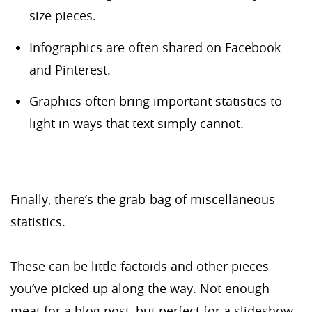
size pieces.
Infographics are often shared on Facebook
and Pinterest.
Graphics often bring important statistics to
light in ways that text simply cannot.
Finally, there’s the grab-bag of miscellaneous
statistics.
These can be little factoids and other pieces
you’ve picked up along the way. Not enough
meat for a blog post, but perfect for a slideshow