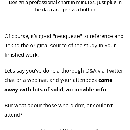
Design a professional chart in minutes. Just plug in
the data and press a button.
Of course, it’s good "netiquette" to reference and
link to the original source of the study in your
finished work.
Let’s say you’ve done a thorough Q&A via Twitter
chat or a webinar, and your attendees
came
away with lots of solid, actionable info
.
But what about those who didn’t, or couldn’t
attend?