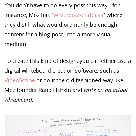
You don’t have to do every post this way - for
instance, Moz has “
Whiteboard Fridays
” where
they distill what would ordinarily be enough
content for a blog post, into a more visual
medium.
To create this kind of design, you can either use a
digital whiteboard creation software, such as
VideoScribe
or do it the old fashioned way like
Moz founder Rand Fishkin and
write on an actual
whiteboard
: