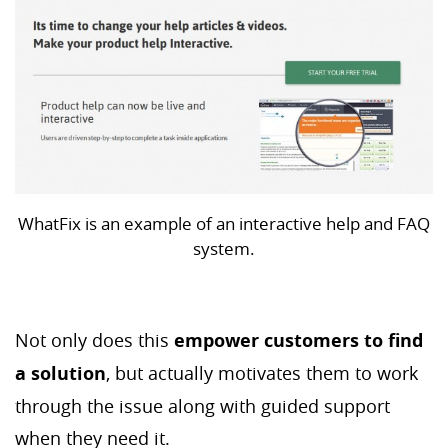
WhatFix is an example of an interactive help and FAQ
system.
Not only does this
empower customers to find
a solution
, but actually motivates them to work
through the issue along with guided support
when they need it.