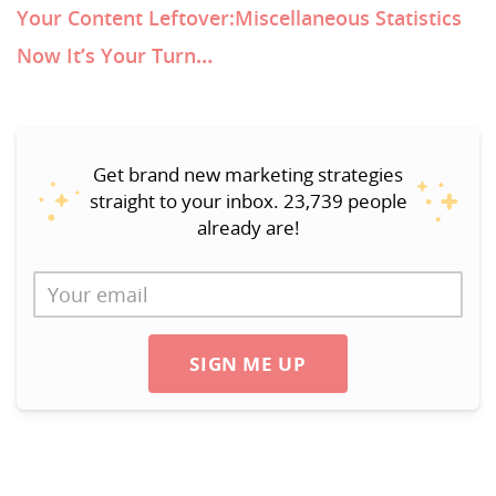
Your Content Leftover:Miscellaneous Statistics
Now It’s Your Turn…
Get brand new marketing strategies
straight to your inbox. 23,739 people
already are!
SIGN ME UP