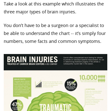
Take a look at this example which illustrates the
three major types of brain injuries.
You don’t have to be a surgeon or a specialist to
be able to understand the chart -- it’s simply four
numbers, some facts and common symptoms.