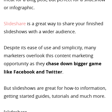
or infographic.
Slideshare
is a great way to share your finished
slideshows with a wider audience.
Despite its ease of use and simplicity, many
marketers overlook this content marketing
opportunity as they
chase down bigger game
like Facebook and Twitter
.
But slideshows are great for how-to information,
getting started guides, tutorials and much more.