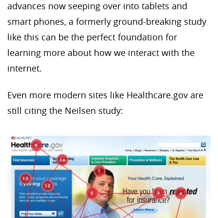
advances now seeping over into tablets and
smart phones, a formerly ground-breaking study
like this can be the perfect foundation for
learning more about how we interact with the
internet.
Even more modern sites like Healthcare.gov are
still citing the Neilsen study: