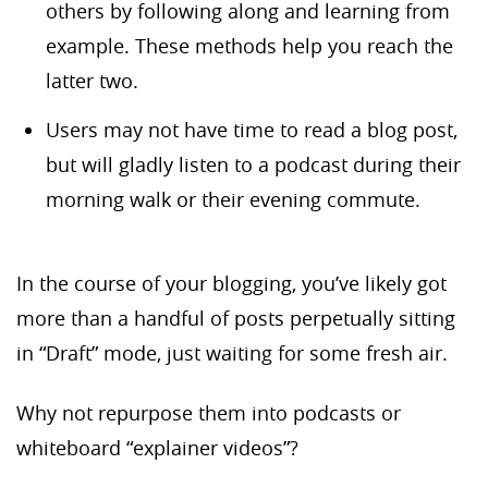
others by following along and learning from
example. These methods help you reach the
latter two.
Users may not have time to read a blog post,
but will gladly listen to a podcast during their
morning walk or their evening commute.
In the course of your blogging, you’ve likely got
more than a handful of posts perpetually sitting
in “Draft” mode, just waiting for some fresh air.
Why not repurpose them into podcasts or
whiteboard “explainer videos”?