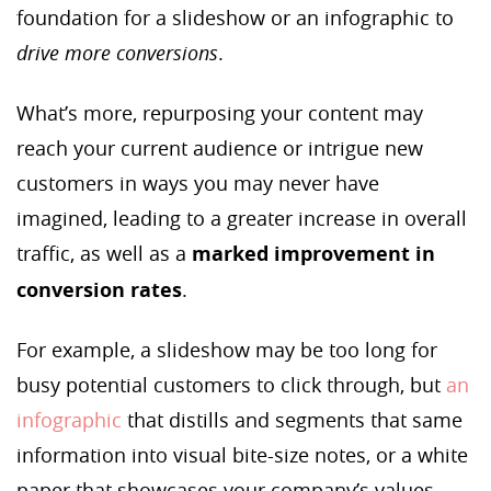
foundation for a slideshow or an infographic to
drive more conversions
.
What’s more, repurposing your content may
reach your current audience or intrigue new
customers in ways you may never have
imagined, leading to a greater increase in overall
traffic, as well as a
marked improvement in
conversion rates
.
For example, a slideshow may be too long for
busy potential customers to click through, but
an
infographic
that distills and segments that same
information into visual bite-size notes, or a white
paper that showcases your company’s values