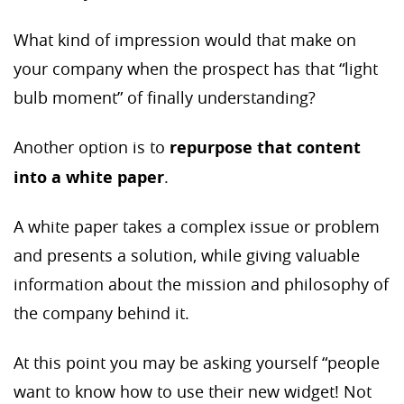
What kind of impression would that make on
your company when the prospect has that “light
bulb moment” of finally understanding?
Another option is to
repurpose that content
into a white paper
.
A white paper takes a complex issue or problem
and presents a solution, while giving valuable
information about the mission and philosophy of
the company behind it.
At this point you may be asking yourself “people
want to know how to use their new widget! Not