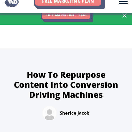
FREE MARKETING PLAN
We Hit 83% of Client Goals In Q2, 2026. You Should Be Next 🎉
FREE MARKETING PLAN
How To Repurpose
Content Into Conversion
Driving Machines
Sherice Jacob