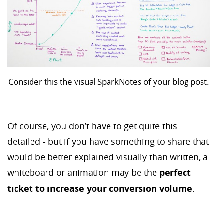
Consider this the visual SparkNotes of your blog post.
Of course, you don’t have to get quite this
detailed - but if you have something to share that
would be better explained visually than written, a
whiteboard or animation may be the
perfect
ticket to increase your conversion volume
.