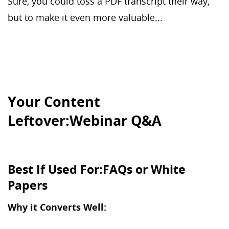
Sure, you could toss a PDF transcript their way,
but to make it even more valuable...
Your Content
Leftover:Webinar Q&A
Best If Used For:FAQs or White
Papers
Why it Converts Well: