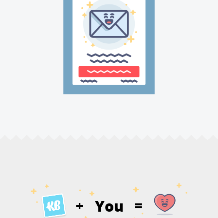
You
+
=