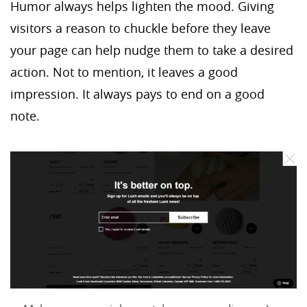
Humor always helps lighten the mood. Giving
visitors a reason to chuckle before they leave
your page can help nudge them to take a desired
action. Not to mention, it leaves a good
impression. It always pays to end on a good
note.