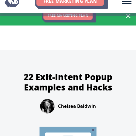
FREE MARKETING PLAN
We Hit 83% of Client Goals In Q2, 2026. You Should Be Next 🎉
FREE MARKETING PLAN
22 Exit-Intent Popup
Examples and Hacks
Chelsea Baldwin