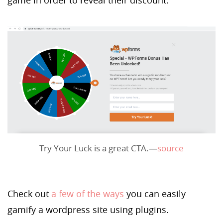
Try Your Luck is a great CTA.—
source
Check out
a few of the ways
you can easily
gamify a wordpress site using plugins.