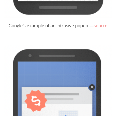
Google’s example of an intrusive popup.—
source