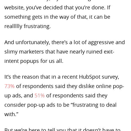
website, you’ve decided that you’re done. If
something gets in the way of that, it can be
reallllly frustrating.
And unfortunately, there’s a lot of aggressive and
slimy marketers that have nearly ruined exit-
intent popups for us all.
It’s the reason that in a recent HubSpot survey,
73%
of respondents said they dislike online pop-
up ads, and
51%
of respondents said they
consider pop-up ads to be “frustrating to deal
with.”
But we’re here to tell you that it doesn’t have to