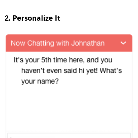
2. Personalize It