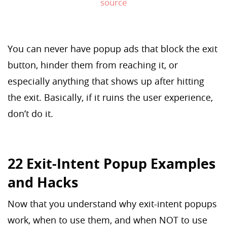
source
You can never have popup ads that block the exit
button, hinder them from reaching it, or
especially anything that shows up after hitting
the exit. Basically, if it ruins the user experience,
don’t do it.
22 Exit-Intent Popup Examples
and Hacks
Now that you understand why exit-intent popups
work, when to use them, and when NOT to use