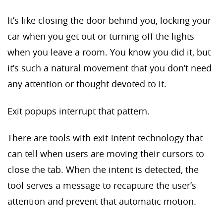
It’s like closing the door behind you, locking your
car when you get out or turning off the lights
when you leave a room. You know you did it, but
it’s such a natural movement that you don’t need
any attention or thought devoted to it.
Exit popups interrupt that pattern.
There are tools with exit-intent technology that
can tell when users are moving their cursors to
close the tab. When the intent is detected, the
tool serves a message to recapture the user’s
attention and prevent that automatic motion.