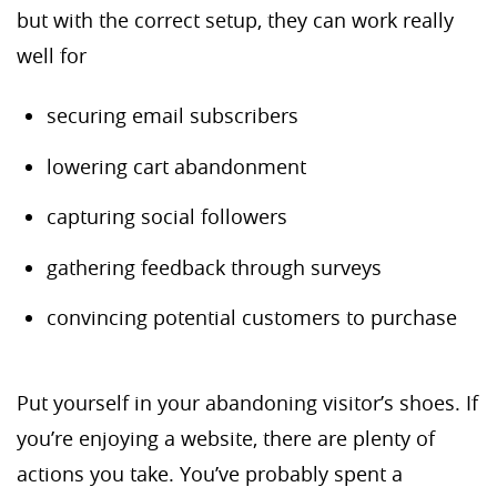
but with the correct setup, they can work really
well for
securing email subscribers
lowering cart abandonment
capturing social followers
gathering feedback through surveys
convincing potential customers to purchase
Put yourself in your abandoning visitor’s shoes. If
you’re enjoying a website, there are plenty of
actions you take. You’ve probably spent a