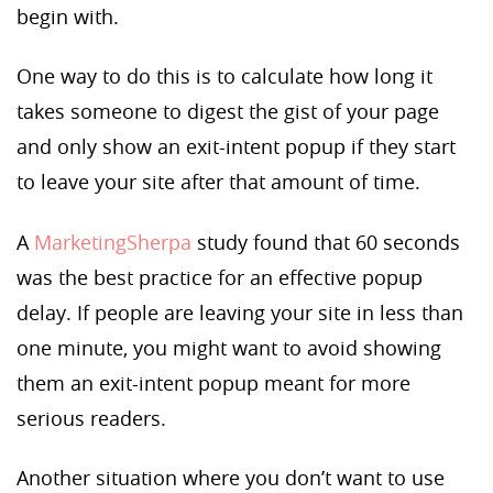
begin with.
One way to do this is to calculate how long it
takes someone to digest the gist of your page
and only show an exit-intent popup if they start
to leave your site after that amount of time.
A
MarketingSherpa
study found that 60 seconds
was the best practice for an effective popup
delay. If people are leaving your site in less than
one minute, you might want to avoid showing
them an exit-intent popup meant for more
serious readers.
Another situation where you don’t want to use