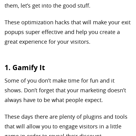
them, let’s get into the good stuff.
These optimization hacks that will make your exit
popups super effective and help you create a
great experience for your visitors.
1. Gamify It
Some of you don’t make time for fun and it
shows. Don’t forget that your marketing doesn’t
always have to be what people expect.
These days there are plenty of plugins and tools
that will allow you to engage visitors in a little
game in order to reveal their discount.