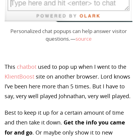
Personalized chat popups can help answer visitor
questions.—
source
This
chatbot
used to pop up when I went to the
KlientBoost
site on another browser. Lord knows
I’ve been here more than 5 times. But I have to
say, very well played Johnathan, very well played.
Best to keep it up for a certain amount of time
and then take it down.
Get the info you came
for and go
. Or maybe only show it to new