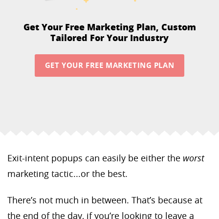
Get Your Free Marketing Plan,
Custom
Tailored For Your Industry
GET YOUR FREE MARKETING PLAN
Exit-intent popups can easily be either the
worst
marketing tactic...or the best.
There’s not much in between. That’s because at
the end of the day, if you’re looking to leave a