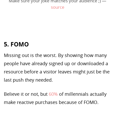
Make sure your joke matches your audience ;) —
source
5. FOMO
Missing out is the worst. By showing how many
people have already signed up or downloaded a
resource before a visitor leaves might just be the
last push they needed.
Believe it or not, but
60%
of millennials actually
make reactive purchases because of FOMO.