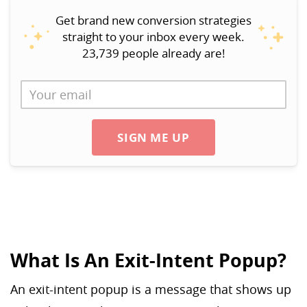
Get brand new conversion strategies
straight to your inbox every week.
23,739 people already are!
SIGN ME UP
What Is An Exit-Intent Popup?
An exit-intent popup is a message that shows up