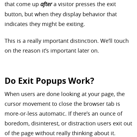
that come up
after
a visitor presses the exit
button, but when they display behavior that
indicates they might be exiting.
This is a really important distinction. We’ll touch
on the reason it’s important later on.
Do Exit Popups Work?
When users are done looking at your page, the
cursor movement to close the browser tab is
more-or-less automatic. If there’s an ounce of
boredom, disinterest, or distraction users exit out
of the page without really thinking about it.