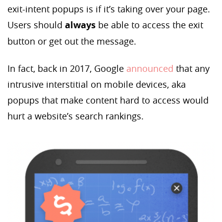
exit-intent popups is if it’s taking over your page.
Users should
always
be able to access the exit
button or get out the message.
In fact, back in 2017, Google
announced
that any
intrusive interstitial on mobile devices, aka
popups that make content hard to access would
hurt a website’s search rankings.