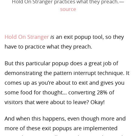
Hold On Stranger practices what they preach.—
source
Hold On Stranger
is
an exit popup tool, so they
have to practice what they preach.
But this particular popup does a great job of
demonstrating the pattern interrupt technique. It
comes up as you’re about to exit and gives you
some food for thought… converting 28% of
visitors that were about to leave? Okay!
And when this happens, even though more and
more of these exit popups are implemented