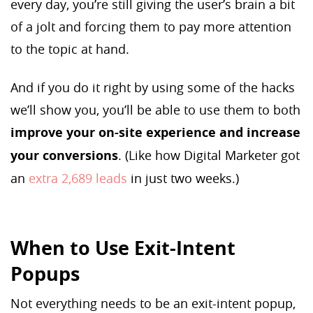
every day, you’re still giving the user’s brain a bit
of a jolt and forcing them to pay more attention
to the topic at hand.
And if you do it right by using some of the hacks
we’ll show you, you’ll be able to use them to both
improve your on-site experience and increase
your conversions
. (Like how Digital Marketer got
an
extra 2,689 leads
in just two weeks.)
When to Use Exit-Intent
Popups
Not everything needs to be an exit-intent popup,