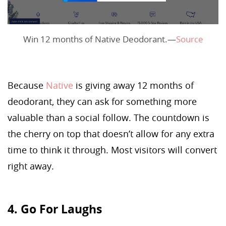
Win 12 months of Native Deodorant.—
Source
Because
Native
is giving away 12 months of
deodorant, they can ask for something more
valuable than a social follow. The countdown is
the cherry on top that doesn’t allow for any extra
time to think it through. Most visitors will convert
right away.
4. Go For Laughs