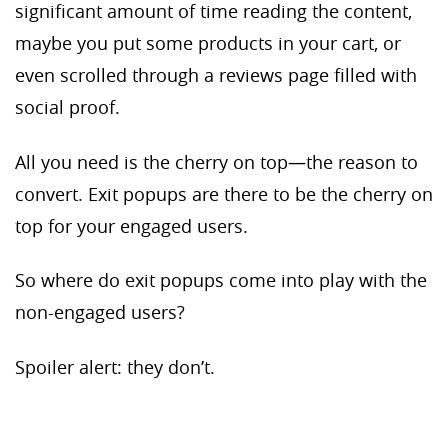
significant amount of time reading the content,
maybe you put some products in your cart, or
even scrolled through a reviews page filled with
social proof.
All you need is the cherry on top—the reason to
convert. Exit popups are there to be the cherry on
top for your engaged users.
So where do exit popups come into play with the
non-engaged users?
Spoiler alert: they don’t.