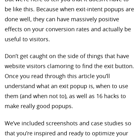
be like this. Because when exit-intent popups are
done well, they can have massively positive
effects on your conversion rates and actually be
useful to visitors.
Don’t get caught on the side of things that have
website visitors clamoring to find the exit button.
Once you read through this article you’ll
understand what an exit popup is, when to use
them (and when not to), as well as 16 hacks to
make really good popups.
We’ve included screenshots and case studies so
that you’re inspired and ready to optimize your