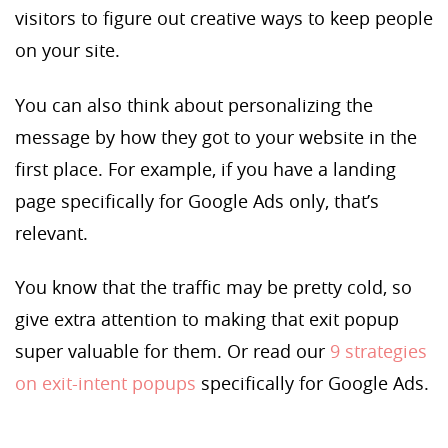
visitors to figure out creative ways to keep people
on your site.
You can also think about personalizing the
message by how they got to your website in the
first place. For example, if you have a landing
page specifically for Google Ads only, that’s
relevant.
You know that the traffic may be pretty cold, so
give extra attention to making that exit popup
super valuable for them. Or read our
9 strategies
on exit-intent popups
specifically for Google Ads.