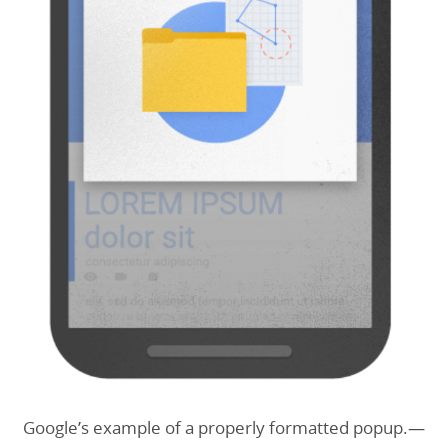
Google’s example of a properly formatted popup.—