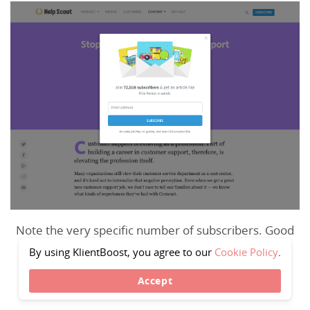
Note the very specific number of subscribers. Good
tactic.—
source
By using KlientBoost, you agree to our
Cookie Policy
.
Accept