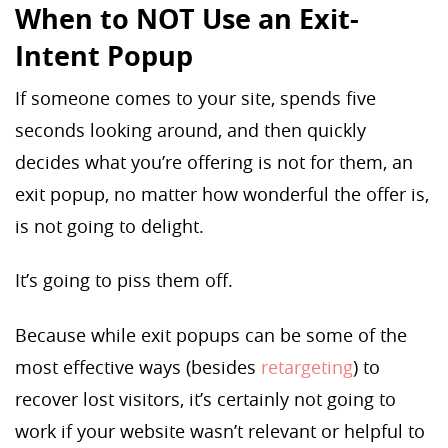
When to NOT Use an Exit-
Intent Popup
If someone comes to your site, spends five
seconds looking around, and then quickly
decides what you’re offering is not for them, an
exit popup, no matter how wonderful the offer is,
is not going to delight.
It’s going to piss them off.
Because while exit popups can be some of the
most effective ways (besides
retargeting
) to
recover lost visitors, it’s certainly not going to
work if your website wasn’t relevant or helpful to