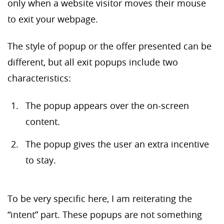
only when a website visitor moves their mouse
to exit your webpage.
The style of popup or the offer presented can be
different, but all exit popups include two
characteristics:
The popup appears over the on-screen
content.
The popup gives the user an extra incentive
to stay.
To be very specific here, I am reiterating the
“intent” part. These popups are not something