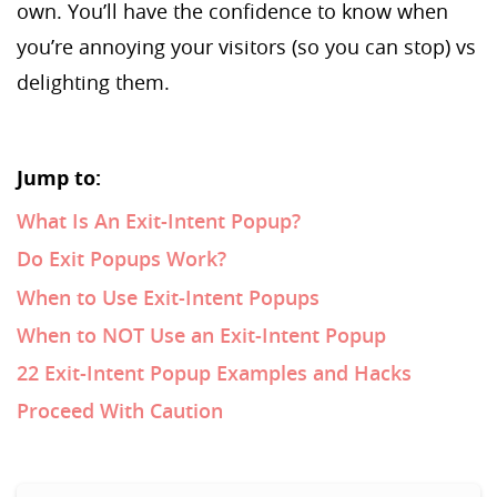
own. You’ll have the confidence to know when
you’re annoying your visitors (so you can stop) vs
delighting them.
Jump to:
What Is An Exit-Intent Popup?
Do Exit Popups Work?
When to Use Exit-Intent Popups
When to NOT Use an Exit-Intent Popup
22 Exit-Intent Popup Examples and Hacks
Proceed With Caution