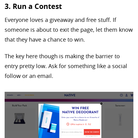
3. Run a Contest
Everyone loves a giveaway and free stuff. If
someone is about to exit the page, let them know
that they have a chance to win.
The key here though is making the barrier to
entry pretty low. Ask for something like a social
follow or an email.