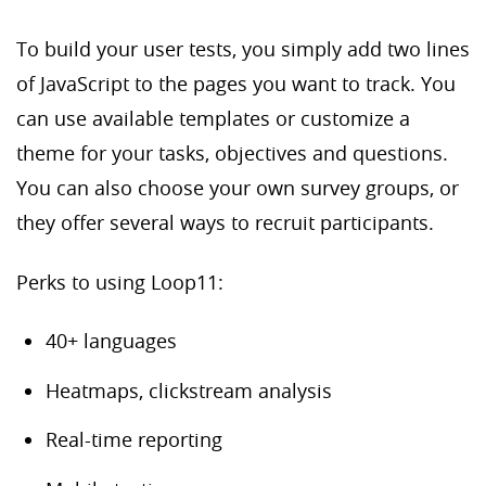
To build your user tests, you simply add two lines
of JavaScript to the pages you want to track. You
can use available templates or customize a
theme for your tasks, objectives and questions.
You can also choose your own survey groups, or
they offer several ways to recruit participants.
Perks to using Loop11:
40+ languages
Heatmaps, clickstream analysis
Real-time reporting