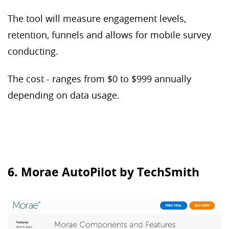
The tool will measure engagement levels,
retention, funnels and allows for mobile survey
conducting.
The cost - ranges from $0 to $999 annually
depending on data usage.
6. Morae AutoPilot by TechSmith