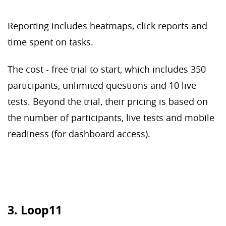
Reporting includes heatmaps, click reports and
time spent on tasks.
The cost - free trial to start, which includes 350
participants, unlimited questions and 10 live
tests. Beyond the trial, their pricing is based on
the number of participants, live tests and mobile
readiness (for dashboard access).
3. Loop11