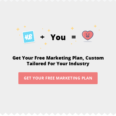
You
+
=
Get Your Free Marketing Plan,
Custom
Tailored For Your Industry
GET YOUR FREE MARKETING PLAN