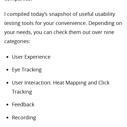
I compiled today’s snapshot of useful usability
testing tools for your convenience. Depending on
your needs, you can check them out over nine
categories:
User Experience
Eye Tracking
User Interaction: Heat Mapping and Click
Tracking
Feedback
Recording