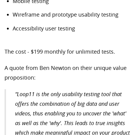
Mobile testing
Wireframe and prototype usability testing
Accessibility user testing
The cost - $199 monthly for unlimited tests.
A quote from Ben Newton on their unique value
proposition:
“
Loop11 is the only usability testing tool that
offers the combination of big data and user
videos, thus enabling you to uncover the 'what'
as well as the 'why'. This leads to true insights
which make meaningful impact on your product