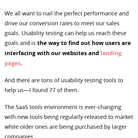
We all want to nail the perfect performance and
drive our conversion rates to meet our sales
goals. Usability testing can help us reach these
goals and is
the way to find out how users are
interfacing with our websites and
landing
pages
.
And there are tons of usability testing tools to
help us—I found 77 of them.
The SaaS tools environment is ever-changing
with new tools being regularly released to market
while older ones are being purchased by larger
companies.