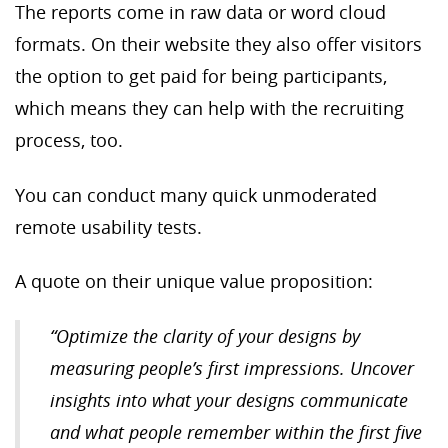
The reports come in raw data or word cloud
formats. On their website they also offer visitors
the option to get paid for being participants,
which means they can help with the recruiting
process, too.
You can conduct many quick unmoderated
remote usability tests.
A quote on their unique value proposition:
“Optimize the clarity of your designs by
measuring people’s first impressions. Uncover
insights into what your designs communicate
and what people remember within the first five