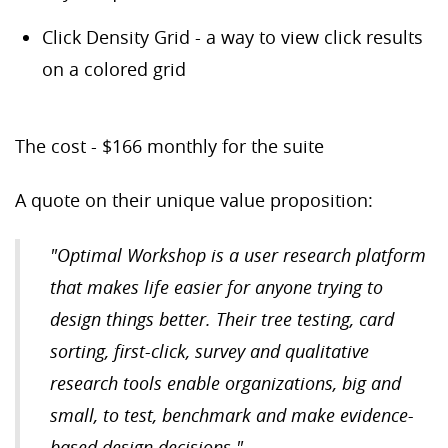
Click Density Grid - a way to view click results
on a colored grid
The cost - $166 monthly for the suite
A quote on their unique value proposition:
"Optimal Workshop is a user research platform
that makes life easier for anyone trying to
design things better. Their tree testing, card
sorting, first-click, survey and qualitative
research tools enable organizations, big and
small, to test, benchmark and make evidence-
based design decisions."