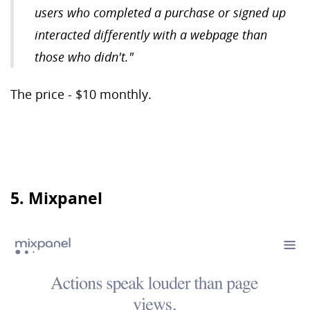
users who completed a purchase or signed up
interacted differently with a webpage than
those who didn't."
The price - $10 monthly.
5. Mixpanel