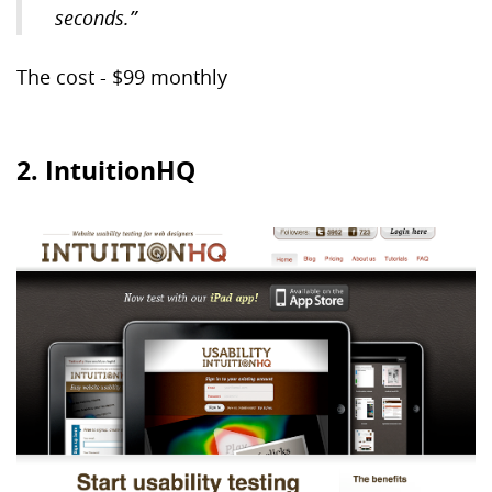
seconds.”
The cost - $99 monthly
2. IntuitionHQ