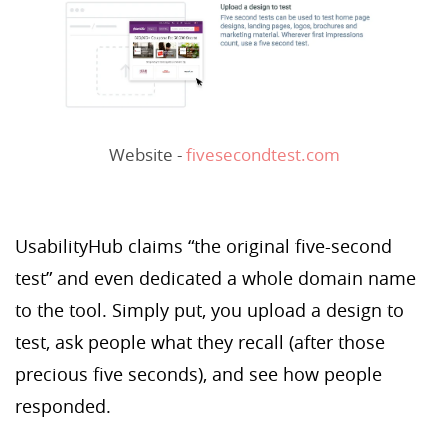
Website -
fivesecondtest.com
UsabilityHub claims “the original five-second
test” and even dedicated a whole domain name
to the tool. Simply put, you upload a design to
test, ask people what they recall (after those
precious five seconds), and see how people
responded.