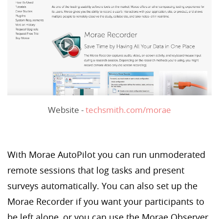
Website -
techsmith.com/morae
With Morae AutoPilot you can run unmoderated
remote sessions that log tasks and present
surveys automatically. You can also set up the
Morae Recorder if you want your participants to
be left alone, or you can use the Morae Observer