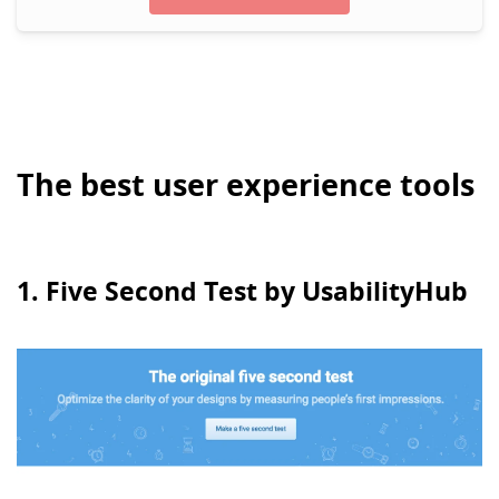
The best user experience tools
1. Five Second Test by UsabilityHub