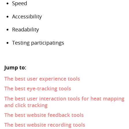
Speed
Accessibility
Readability
Testing participatings
Jump to:
The best user experience tools
The best eye-tracking tools
The best user interaction tools for heat mapping
and click tracking
The best website feedback tools
The best website recording tools