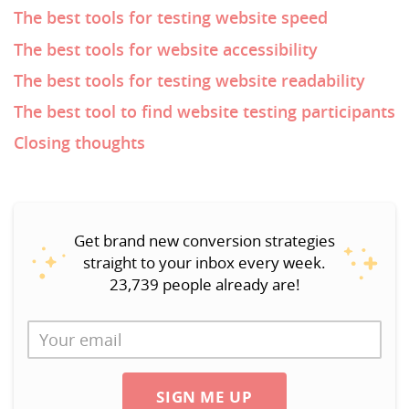
The best tools for testing website speed
The best tools for website accessibility
The best tools for testing website readability
The best tool to find website testing participants
Closing thoughts
Get brand new conversion strategies
straight to your inbox every week.
23,739 people already are!
SIGN ME UP