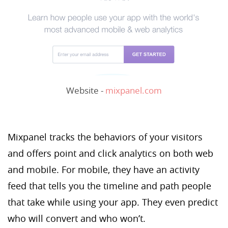
Website -
mixpanel.com
Mixpanel tracks the behaviors of your visitors
and offers point and click analytics on both web
and mobile. For mobile, they have an activity
feed that tells you the timeline and path people
that take while using your app. They even predict
who will convert and who won’t.