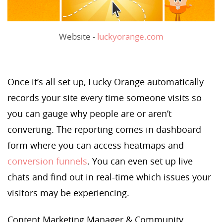
Website -
luckyorange.com
Once it’s all set up, Lucky Orange automatically
records your site every time someone visits so
you can gauge why people are or aren’t
converting. The reporting comes in dashboard
form where you can access heatmaps and
conversion funnels
. You can even set up live
chats and find out in real-time which issues your
visitors may be experiencing.
Content Marketing Manager & Community