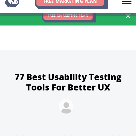
FREE MARKETING PLAN
We Hit 83% of Client Goals In Q2, 2026. You Should Be Next 🎉
FREE MARKETING PLAN
77 Best Usability Testing
Tools For Better UX