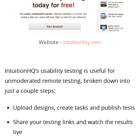
Website -
intuitionhq.com
IntuitionHQ’s usability testing is useful for
unmoderated remote testing, broken down into
just a couple steps:
Upload designs, create tasks and publish tests
Share your testing links and watch the results
live