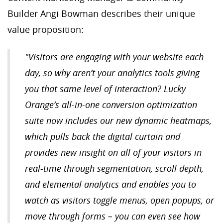
Builder Angi Bowman describes their unique
value proposition:
"Visitors are engaging with your website each
day, so why aren’t your analytics tools giving
you that same level of interaction? Lucky
Orange’s all-in-one conversion optimization
suite now includes our new dynamic heatmaps,
which pulls back the digital curtain and
provides new insight on all of your visitors in
real-time through segmentation, scroll depth,
and elemental analytics and enables you to
watch as visitors toggle menus, open popups, or
move through forms – you can even see how