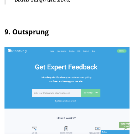
9. Outsprung