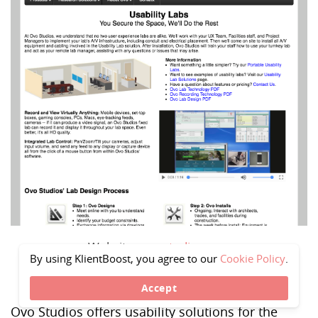
Website -
ovostudios.com
By using KlientBoost, you agree to our
Cookie Policy
.
Accept
Ovo Studios offers usability solutions for the