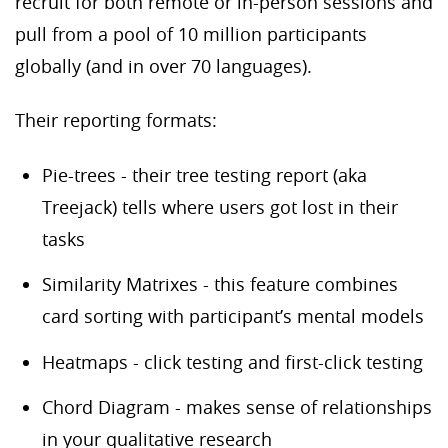
recruit for both remote or in-person sessions and
pull from a pool of 10 million participants
globally (and in over 70 languages).
Their reporting formats:
Pie-trees - their tree testing report (aka
Treejack) tells where users got lost in their
tasks
Similarity Matrixes - this feature combines
card sorting with participant’s mental models
Heatmaps - click testing and first-click testing
Chord Diagram - makes sense of relationships
in your qualitative research