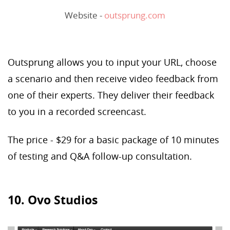
Website -
outsprung.com
Outsprung allows you to input your URL, choose
a scenario and then receive video feedback from
one of their experts. They deliver their feedback
to you in a recorded screencast.
The price - $29 for a basic package of 10 minutes
of testing and Q&A follow-up consultation.
10. Ovo Studios