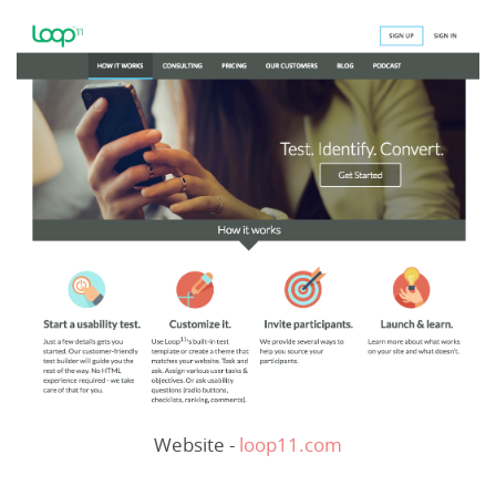
Website -
loop11.com