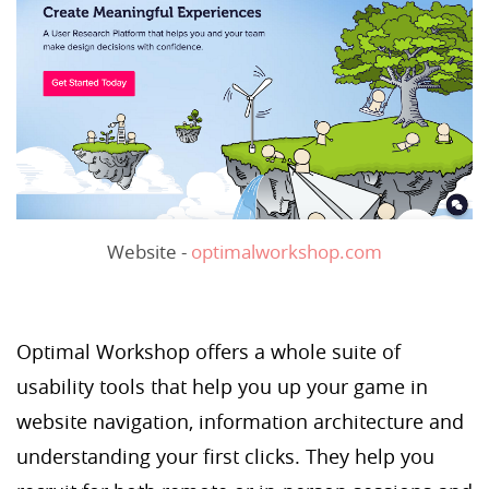
Website -
optimalworkshop.com
Optimal Workshop offers a whole suite of
usability tools that help you up your game in
website navigation, information architecture and
understanding your first clicks. They help you