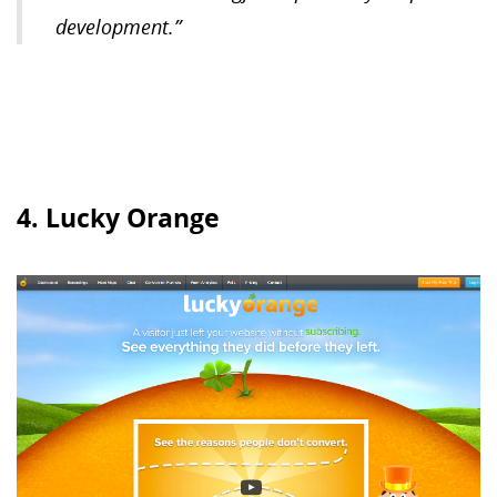
development.”
4. Lucky Orange