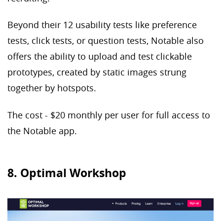
Beyond their 12 usability tests like preference
tests, click tests, or question tests, Notable also
offers the ability to upload and test clickable
prototypes, created by static images strung
together by hotspots.
The cost - $20 monthly per user for full access to
the Notable app.
8. Optimal Workshop