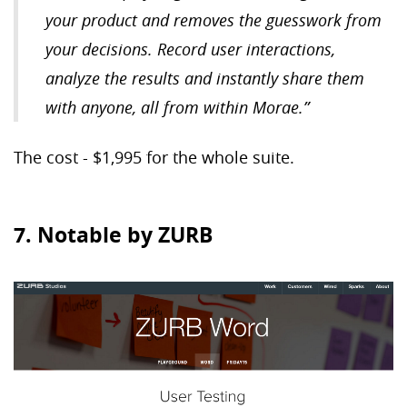
your product and removes the guesswork from
your decisions. Record user interactions,
analyze the results and instantly share them
with anyone, all from within Morae.”
The cost - $1,995 for the whole suite.
7. Notable by ZURB