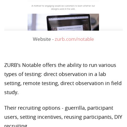
Website -
zurb.com/notable
ZURB’s Notable offers the ability to run various
types of testing: direct observation in a lab
setting, remote testing, direct observation in field
study.
Their recruiting options - guerrilla, participant
users, setting incentives, reusing participants, DIY
recruiting.