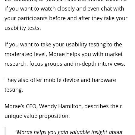
if you want to watch closely and even chat with
your participants before and after they take your
usability tests.
If you want to take your usability testing to the
moderated level, Morae helps you with market
research, focus groups and in-depth interviews.
They also offer mobile device and hardware
testing.
Morae’s CEO, Wendy Hamilton, describes their
unique value proposition:
“
Morae helps you gain valuable insight about