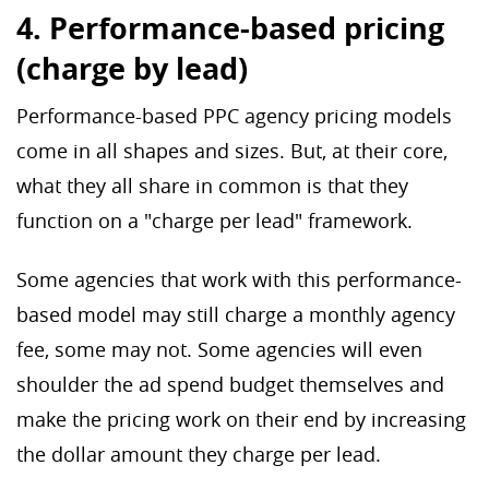
4. Performance-based pricing
(charge by lead)
Performance-based PPC agency pricing models
come in all shapes and sizes. But, at their core,
what they all share in common is that they
function on a "charge per lead" framework.
Some agencies that work with this performance-
based model may still charge a monthly agency
fee, some may not. Some agencies will even
shoulder the ad spend budget themselves and
make the pricing work on their end by increasing
the dollar amount they charge per lead.