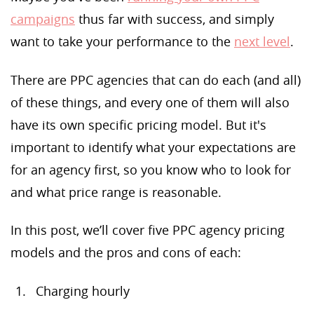
campaigns
thus far with success, and simply
want to take your performance to the
next level
.
There are PPC agencies that can do each (and all)
of these things, and every one of them will also
have its own specific pricing model. But it's
important to identify what your expectations are
for an agency first, so you know who to look for
and what price range is reasonable.
In this post, we’ll cover five PPC agency pricing
models and the pros and cons of each:
Charging hourly