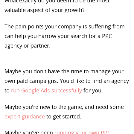
What exactly do you deem to be the most
valuable aspect of your growth?
The pain points your company is suffering from
can help you narrow your search for a PPC
agency or partner.
Maybe you don't have the time to manage your
own paid campaigns. You'd like to find an agency
to
run Google Ads successfully
for you.
Maybe you're new to the game, and need some
expert guidance
to get started.
Maybe you've been
running your own PPC