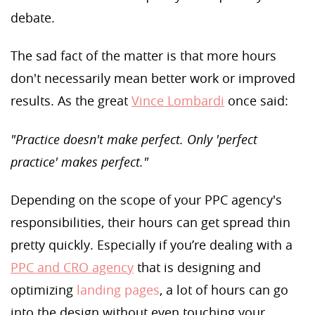
debate.
The sad fact of the matter is that more hours
don't necessarily mean better work or improved
results. As the great
Vince Lombardi
once said:
"Practice doesn't make perfect. Only 'perfect
practice' makes perfect."
Depending on the scope of your PPC agency's
responsibilities, their hours can get spread thin
pretty quickly. Especially if you’re dealing with a
PPC and CRO agency
that is designing and
optimizing
landing pages
, a lot of hours can go
into the design without even touching your