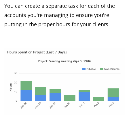
You can create a separate task for each of the
accounts you're managing to ensure you're
putting in the proper hours for your clients.