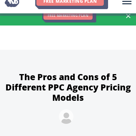
FREE MARKETING PLAN
We Hit 83% of Client Goals In Q2, 2026. You Should Be Next 🎉
FREE MARKETING PLAN
The Pros and Cons of 5
Different PPC Agency Pricing
Models