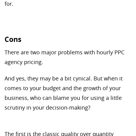
for.
Cons
There are two major problems with hourly PPC
agency pricing.
And yes, they may be a bit cynical. But when it
comes to your budget and the growth of your
business, who can blame you for using a little
scrutiny in your decision-making?
The first is the classic quality over quantity