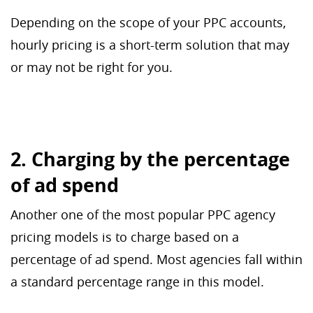
Depending on the scope of your PPC accounts,
hourly pricing is a short-term solution that may
or may not be right for you.
2. Charging by the percentage
of ad spend
Another one of the most popular PPC agency
pricing models is to charge based on a
percentage of ad spend. Most agencies fall within
a standard percentage range in this model.