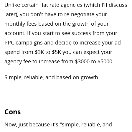
Unlike certain flat rate agencies (which I'll discuss
later), you don't have to re-negotiate your
monthly fees based on the growth of your
account. If you start to see success from your
PPC campaigns and decide to increase your ad
spend from $3K to $5K you can expect your
agency fee to increase from $3000 to $5000.
Simple, reliable, and based on growth.
Cons
Now, just because it's "simple, reliable, and