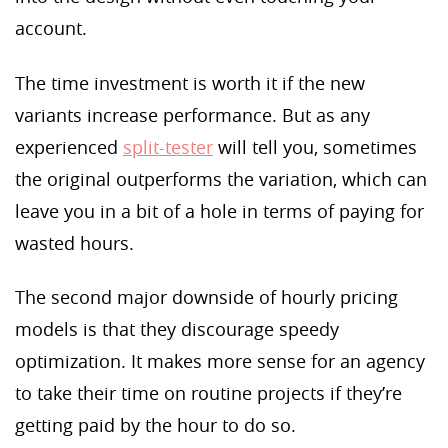
account.
The time investment is worth it if the new
variants increase performance. But as any
experienced
split-tester
will tell you, sometimes
the original outperforms the variation, which can
leave you in a bit of a hole in terms of paying for
wasted hours.
The second major downside of hourly pricing
models is that they discourage speedy
optimization. It makes more sense for an agency
to take their time on routine projects if they’re
getting paid by the hour to do so.