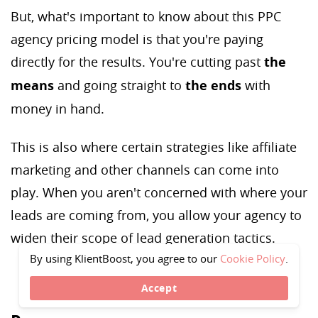
But, what's important to know about this PPC
agency pricing model is that you're paying
directly for the results. You're cutting past
the
means
and going straight to
the ends
with
money in hand.
This is also where certain strategies like affiliate
marketing and other channels can come into
play. When you aren't concerned with where your
leads are coming from, you allow your agency to
widen their scope of lead generation tactics.
By using KlientBoost, you agree to our
Cookie Policy
.
Accept