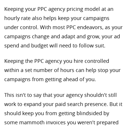
Keeping your PPC agency pricing model at an
hourly rate also helps keep your campaigns
under control. With most PPC endeavors, as your
campaigns change and adapt and grow, your ad
spend and budget will need to follow suit.
Keeping the PPC agency you hire controlled
within a set number of hours can help stop your
campaigns from getting ahead of you.
This isn't to say that your agency shouldn't still
work to expand your paid search presence. But it
should keep you from getting blindsided by
some mammoth invoices you weren't prepared