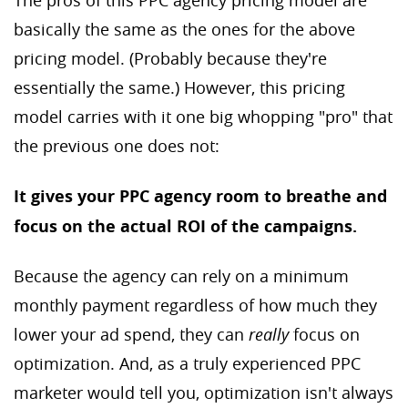
The pros of this PPC agency pricing model are
basically the same as the ones for the above
pricing model. (Probably because they're
essentially the same.) However, this pricing
model carries with it one big whopping "pro" that
the previous one does not:
It gives your PPC agency room to breathe and
focus on the actual ROI of the campaigns.
Because the agency can rely on a minimum
monthly payment regardless of how much they
lower your ad spend, they can
really
focus on
optimization. And, as a truly experienced PPC
marketer would tell you, optimization isn't always