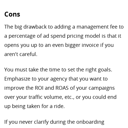
Cons
The big drawback to adding a management fee to
a percentage of ad spend pricing model is that it
opens you up to an even bigger invoice if you
aren't careful.
You must take the time to set the right goals.
Emphasize to your agency that you want to
improve the ROI and ROAS of your campaigns
over your traffic volume, etc., or you could end
up being taken for a ride.
If you never clarify during the onboarding