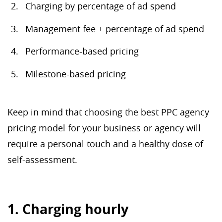
Charging by percentage of ad spend
Management fee + percentage of ad spend
Performance-based pricing
Milestone-based pricing
Keep in mind that choosing the best PPC agency
pricing model for your business or agency will
require a personal touch and a healthy dose of
self-assessment.
1. Charging hourly