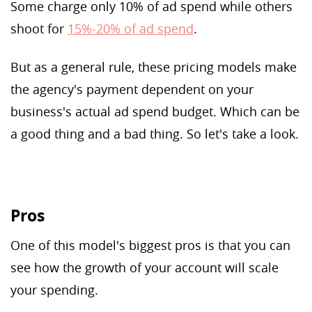
Some charge only 10% of ad spend while others
shoot for
15%-20% of ad spend
.
But as a general rule, these pricing models make
the agency's payment dependent on your
business's actual ad spend budget. Which can be
a good thing and a bad thing. So let's take a look.
Pros
One of this model's biggest pros is that you can
see how the growth of your account will scale
your spending.