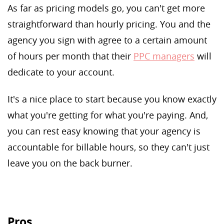
As far as pricing models go, you can't get more
straightforward than hourly pricing. You and the
agency you sign with agree to a certain amount
of hours per month that their
PPC managers
will
dedicate to your account.
It's a nice place to start because you know exactly
what you're getting for what you're paying. And,
you can rest easy knowing that your agency is
accountable for billable hours, so they can't just
leave you on the back burner.
Pros