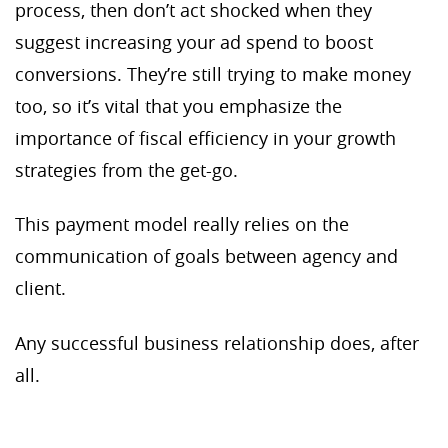
process, then don’t act shocked when they
suggest increasing your ad spend to boost
conversions. They’re still trying to make money
too, so it’s vital that you emphasize the
importance of fiscal efficiency in your growth
strategies from the get-go.
This payment model really relies on the
communication of goals between agency and
client.
Any successful business relationship does, after
all.