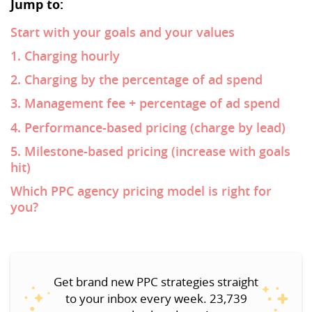
Jump to:
Start with your goals and your values
1. Charging hourly
2. Charging by the percentage of ad spend
3. Management fee + percentage of ad spend
4. Performance-based pricing (charge by lead)
5. Milestone-based pricing (increase with goals
hit)
Which PPC agency pricing model is right for
you?
Get brand new PPC strategies straight
to your inbox every week. 23,739