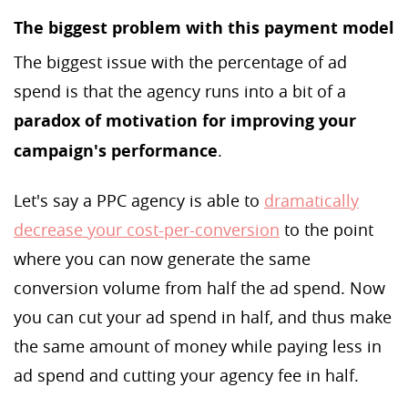
The biggest problem with this payment model
The biggest issue with the percentage of ad
spend is that the agency runs into a bit of a
paradox of motivation for improving your
campaign's performance
.
Let's say a PPC agency is able to
dramatically
decrease your cost-per-conversion
to the point
where you can now generate the same
conversion volume from half the ad spend. Now
you can cut your ad spend in half, and thus make
the same amount of money while paying less in
ad spend and cutting your agency fee in half.