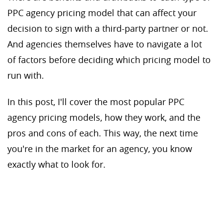
PPC agency pricing model that can affect your
decision to sign with a third-party partner or not.
And agencies themselves have to navigate a lot
of factors before deciding which pricing model to
run with.
In this post, I'll cover the most popular PPC
agency pricing models, how they work, and the
pros and cons of each. This way, the next time
you're in the market for an agency, you know
exactly what to look for.