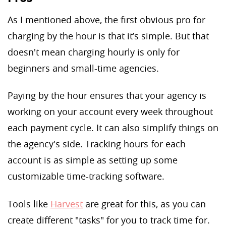
As I mentioned above, the first obvious pro for
charging by the hour is that it’s simple. But that
doesn't mean charging hourly is only for
beginners and small-time agencies.
Paying by the hour ensures that your agency is
working on your account every week throughout
each payment cycle. It can also simplify things on
the agency's side. Tracking hours for each
account is as simple as setting up some
customizable time-tracking software.
Tools like
Harvest
are great for this, as you can
create different "tasks" for you to track time for.