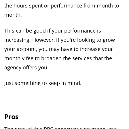
the hours spent or performance from month to
month.
This can be good if your performance is
increasing. However, if you're looking to grow
your account, you may have to increase your
monthly fee to broaden the services that the
agency offers you.
Just something to keep in mind.
Pros