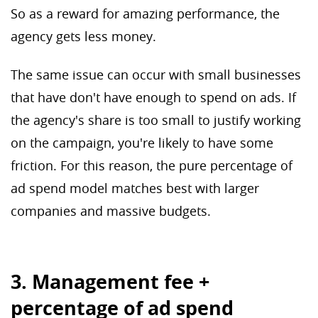
So as a reward for amazing performance, the
agency gets less money.
The same issue can occur with small businesses
that have don't have enough to spend on ads. If
the agency's share is too small to justify working
on the campaign, you're likely to have some
friction. For this reason, the pure percentage of
ad spend model matches best with larger
companies and massive budgets.
3. Management fee +
percentage of ad spend