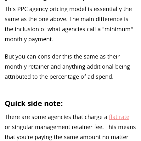
This PPC agency pricing model is essentially the
same as the one above. The main difference is
the inclusion of what agencies call a "minimum"
monthly payment.
But you can consider this the same as their
monthly retainer and anything additional being
attributed to the percentage of ad spend.
Quick side note:
There are some agencies that charge a
flat rate
or singular management retainer fee. This means
that you're paying the same amount no matter