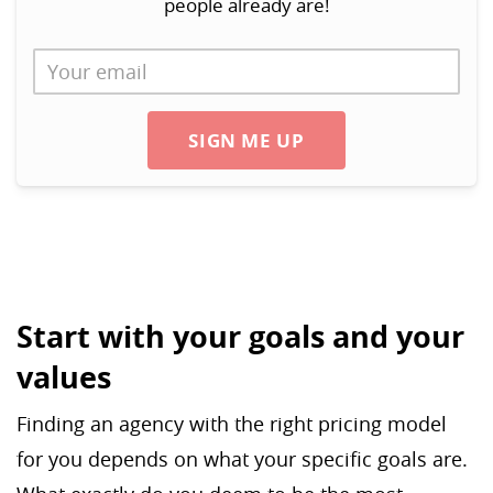
people already are!
SIGN ME UP
Start with your goals and your
values
Finding an agency with the right pricing model
for you depends on what your specific goals are.