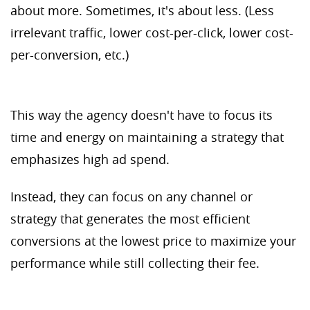
about more. Sometimes, it's about less. (Less
irrelevant traffic, lower cost-per-click, lower cost-
per-conversion, etc.)
This way the agency doesn't have to focus its
time and energy on maintaining a strategy that
emphasizes high ad spend.
Instead, they can focus on any channel or
strategy that generates the most efficient
conversions at the lowest price to maximize your
performance while still collecting their fee.