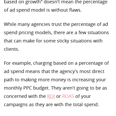
based on growth" doesn't mean the percentage
of ad spend model is without flaws.
While many agencies trust the percentage of ad
spend pricing models, there are a few situations
that can make for some sticky situations with
clients.
For example, charging based on a percentage of
ad spend means that the agency's most direct
path to making more money is increasing your
monthly PPC budget. They aren't going to be as
concerned with the
ROI
or
ROAS
of your
campaigns as they are with the total spend.