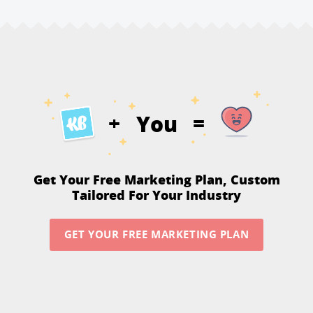
You
+
=
Get Your Free Marketing Plan,
Custom
Tailored For Your Industry
GET YOUR FREE MARKETING PLAN