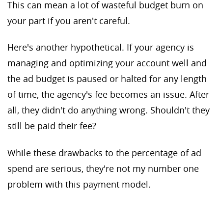
This can mean a lot of wasteful budget burn on
your part if you aren't careful.
Here's another hypothetical. If your agency is
managing and optimizing your account well and
the ad budget is paused or halted for any length
of time, the agency's fee becomes an issue. After
all, they didn't do anything wrong. Shouldn't they
still be paid their fee?
While these drawbacks to the percentage of ad
spend are serious, they're not my number one
problem with this payment model.