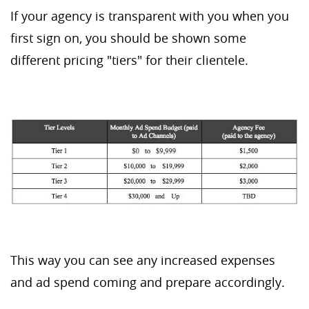
If your agency is transparent with you when you
first sign on, you should be shown some
different pricing "tiers" for their clientele.
This way you can see any increased expenses
and ad spend coming and prepare accordingly.