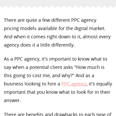
There are quite a few different PPC agency
pricing models available for the digital market.
And when it comes right down to it, almost every
agency does it a little differently.
As a PPC agency, it's important to know what to
say when a potential client asks "How much is
this going to cost me, and why?" And as a
business looking to hire a
PPC agency
, it's equally
important that you know what to look for in their
answer.
There are benefits and drawbacks to each type of