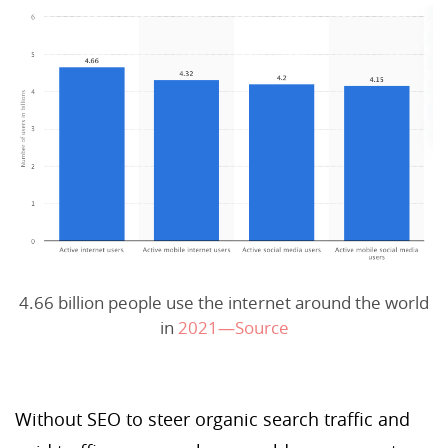
4.66 billion people use the internet around the world
in
2021—Source
Without SEO to steer organic search traffic and