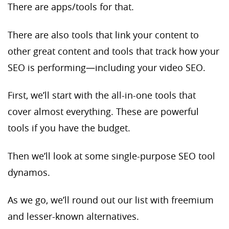
There are apps/tools for that.
There are also tools that link your content to
other great content and tools that track how your
SEO is performing—including your video SEO.
First, we’ll start with the all-in-one tools that
cover almost everything. These are powerful
tools if you have the budget.
Then we’ll look at some single-purpose SEO tool
dynamos.
As we go, we’ll round out our list with freemium
and lesser-known alternatives.