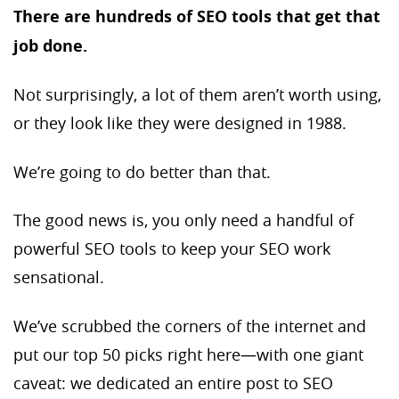
There are hundreds of SEO tools that get that
job done.
Not surprisingly, a lot of them aren’t worth using,
or they look like they were designed in 1988.
We’re going to do better than that.
The good news is, you only need a handful of
powerful SEO tools to keep your SEO work
sensational.
We’ve scrubbed the corners of the internet and
put our top 50 picks right here—with one giant
caveat: we dedicated an entire post to SEO