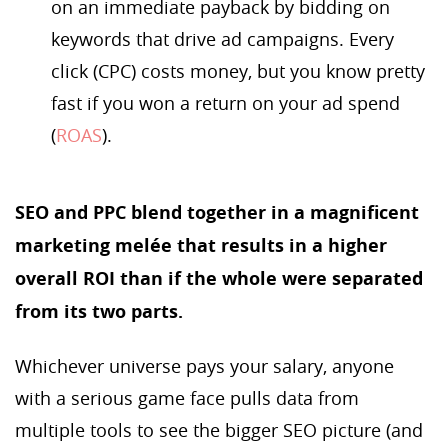
on an immediate payback by bidding on
keywords that drive ad campaigns. Every
click (CPC) costs money, but you know pretty
fast if you won a return on your ad spend
(
ROAS
).
SEO and PPC blend together in a magnificent
marketing melée that results in a higher
overall ROI than if the whole were separated
from its two parts.
Whichever universe pays your salary, anyone
with a serious game face pulls data from
multiple tools to see the bigger SEO picture (and