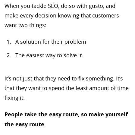
When you tackle SEO, do so with gusto, and
make every decision knowing that customers
want two things:
A solution for their problem
The easiest way to solve it.
It’s not just that they need to fix something. It’s
that they want to spend the least amount of time
fixing it.
People take the easy route, so make yourself
the easy route.