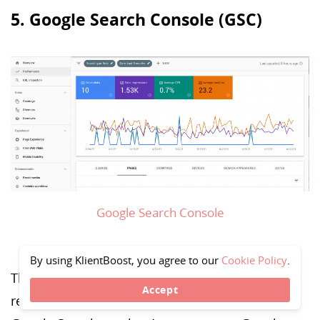
5. Google Search Console (GSC)
Google Search Console
By using KlientBoost, you agree to our
Cookie Policy
.
This is a must-have tool for search result stats,
Accept
reports, issues, and performance monitoring in