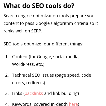
What do SEO tools do?
Search engine optimization tools prepare your
content to pass Google’s algorithm criteria so it
ranks well on SERP.
SEO tools optimize four different things:
Content (for Google, social media,
WordPress, etc.)
Technical SEO issues (page speed, code
errors, redirects)
Links (
backlinks
and link building)
Keywords (covered in-depth
here
)