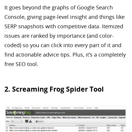
It goes beyond the graphs of Google Search
Console, giving page-level insight and things like
SERP snapshots with competitive data. Itemized
issues are ranked by importance (and color-
coded) so you can click into every part of it and
find actionable advice tips. Plus, it’s a completely
free SEO tool.
2. Screaming Frog Spider Tool