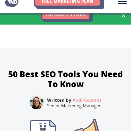
FREE MARKETING PLAN
We Hit 83% of Client Goals In Q2, 2026. You Should Be Next 🎉
FREE MARKETING PLAN
50 Best SEO Tools You Need
To Know
Written by
Andi Coombs
Senior Marketing Manager