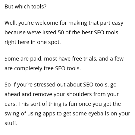
But which tools?
Well, you’re welcome for making that part easy
because we’ve listed 50 of the best SEO tools
right here in one spot.
Some are paid, most have free trials, and a few
are completely free SEO tools.
So if you’re stressed out about SEO tools, go
ahead and remove your shoulders from your
ears. This sort of thing is fun once you get the
swing of using apps to get some eyeballs on your
stuff.