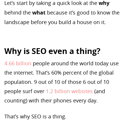
Let’s start by taking a quick look at the
why
behind the
what
because it’s good to know the
landscape before you build a house on it.
Why is SEO even a thing?
4.66 billion
people around the world today use
the internet. That’s 60% percent of the global
population. 9 out of 10 of those 6 out of 10
people surf over
1.2 billion websites
(and
counting) with their phones every day.
That’s why SEO is a thing.