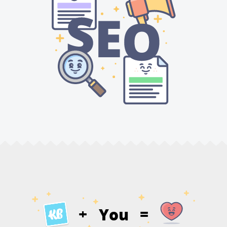
You
+
=