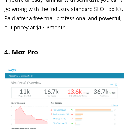
go wrong with the industry-standard SEO Toolkit.
Paid after a free trial, professional and powerful,
but pricey at $120/month
4. Moz Pro