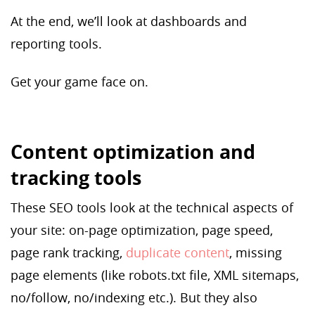
At the end, we’ll look at dashboards and
reporting tools.
Get your game face on.
Content optimization and
tracking tools
These SEO tools look at the technical aspects of
your site: on-page optimization, page speed,
page rank tracking,
duplicate content
, missing
page elements (like robots.txt file, XML sitemaps,
no/follow, no/indexing etc.). But they also