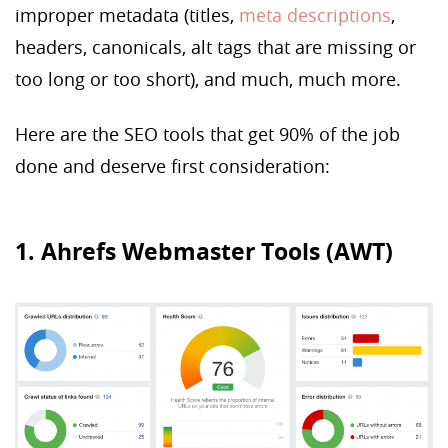
improper metadata (titles,
meta descriptions
,
headers, canonicals, alt tags that are missing or
too long or too short), and much, much more.
Here are the SEO tools that get 90% of the job
done and deserve first consideration:
1. Ahrefs Webmaster Tools (AWT)