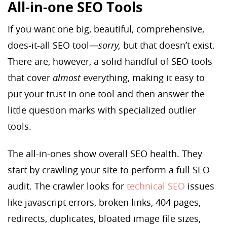
All-in-one SEO Tools
If you want one big, beautiful, comprehensive,
does-it-all SEO tool—
sorry,
but that doesn’t exist.
There are, however, a solid handful of SEO tools
that cover
almost
everything, making it easy to
put your trust in one tool and then answer the
little question marks with specialized outlier
tools.
The all-in-ones show overall SEO health. They
start by crawling your site to perform a full SEO
audit. The crawler looks for
technical SEO
issues
like javascript errors, broken links, 404 pages,
redirects, duplicates, bloated image file sizes,