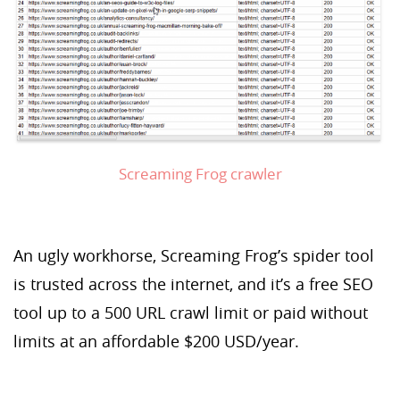
Screaming Frog crawler
An ugly workhorse, Screaming Frog’s spider tool
is trusted across the internet, and it’s a free SEO
tool up to a 500 URL crawl limit or paid without
limits at an affordable $200 USD/year.