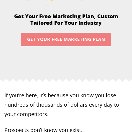
Get Your Free Marketing Plan,
Custom
Tailored For Your Industry
GET YOUR FREE MARKETING PLAN
If you’re here, it’s because you know you lose
hundreds of thousands of dollars every day to
your competitors.
Prospects don’t know you exist.