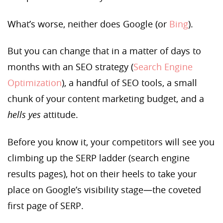
What’s worse, neither does Google (or
Bing
).
But you can change that in a matter of days to
months with an SEO strategy (
Search Engine
Optimization
), a handful of SEO tools, a small
chunk of your content marketing budget, and a
hells yes
attitude.
Before you know it, your competitors will see you
climbing up the SERP ladder (search engine
results pages), hot on their heels to take your
place on Google’s visibility stage—the coveted
first page of SERP.