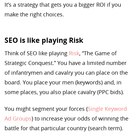
It’s a strategy that gets you a bigger ROI if you
make the right choices.
SEO is like playing Risk
Think of SEO like playing
Risk
, “The Game of
Strategic Conquest.” You have a limited number
of infantrymen and cavalry you can place on the
board. You place your men (keywords) and, in
some places, you also place cavalry (PPC bids).
You might segment your forces (
Single Keyword
Ad Groups
) to increase your odds of winning the
battle for that particular country (search term).