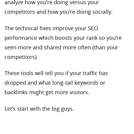
analyze how you’re doing versus your
competitors and how you’re doing socially.
The technical fixes improve your SEO
performance which boosts your rank so you’re
seen more and shared more often (than your
competitors).
These tools will tell you if your traffic has
dropped and what long-tail keywords or
backlinks might get more visitors.
Let’s start with the big guys.