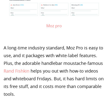
Moz pro
A long-time industry standard, Moz Pro is easy to
use, and it packages with white-label features.
Plus, the adorable handlebar moustache-famous
Rand Fishkin
helps you out with how-to videos
and whiteboard Fridays. But, it has hard limits on
its free stuff, and it costs more than comparable
tools.