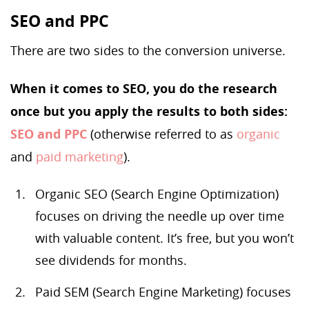
SEO and PPC
There are two sides to the conversion universe.
When it comes to SEO, you do the research
once but you apply the results to both sides:
SEO and PPC
(otherwise referred to as
organic
and
paid marketing
).
Organic SEO (Search Engine Optimization)
focuses on driving the needle up over time
with valuable content. It’s free, but you won’t
see dividends for months.
Paid SEM (Search Engine Marketing) focuses