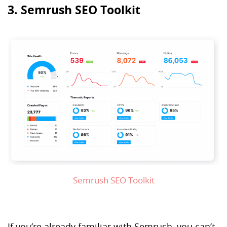
3. Semrush SEO Toolkit
Semrush SEO Toolkit
If you’re already familiar with Semrush, you can’t