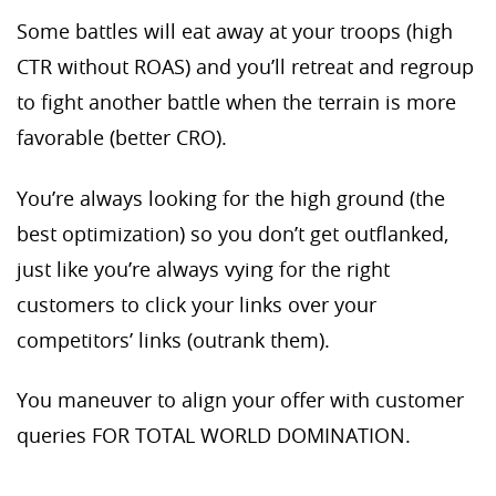
Some battles will eat away at your troops (high
CTR without ROAS) and you’ll retreat and regroup
to fight another battle when the terrain is more
favorable (better CRO).
You’re always looking for the high ground (the
best optimization) so you don’t get outflanked,
just like you’re always vying for the right
customers to click your links over your
competitors’ links (outrank them).
You maneuver to align your offer with customer
queries FOR TOTAL WORLD DOMINATION.