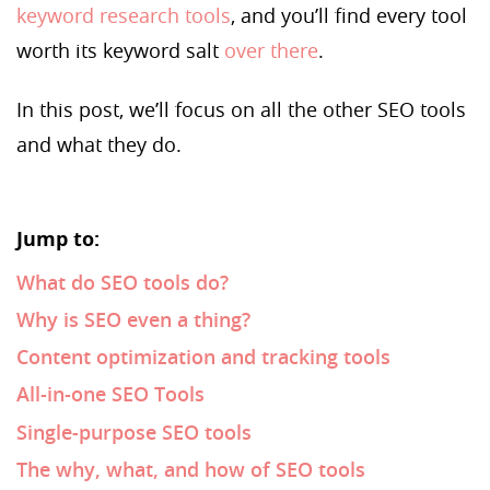
keyword research tools
, and you’ll find every tool
worth its keyword salt
over there
.
In this post, we’ll focus on all the other SEO tools
and what they do.
Jump to:
What do SEO tools do?
Why is SEO even a thing?
Content optimization and tracking tools
All-in-one SEO Tools
Single-purpose SEO tools
The why, what, and how of SEO tools