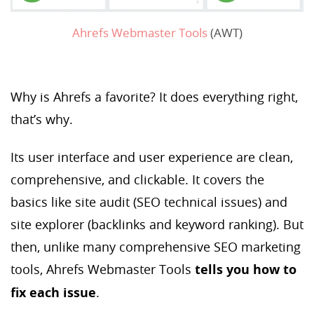
Ahrefs Webmaster Tools
(AWT)
Why is Ahrefs a favorite? It does everything right,
that’s why.
Its user interface and user experience are clean,
comprehensive, and clickable. It covers the
basics like site audit (SEO technical issues) and
site explorer (backlinks and keyword ranking). But
then, unlike many comprehensive SEO marketing
tools, Ahrefs Webmaster Tools
tells you how to
fix each issue
.