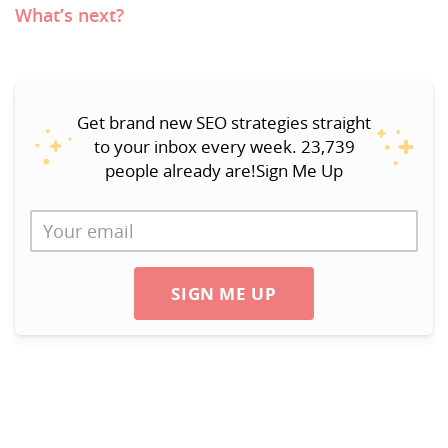
What’s next?
Get brand new SEO strategies straight
to your inbox every week. 23,739
people already are!Sign Me Up
SIGN ME UP