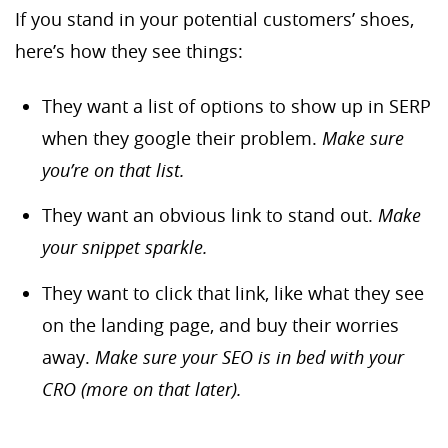
If you stand in your potential customers’ shoes,
here’s how they see things:
They want a list of options to show up in SERP
when they google their problem.
Make sure
you’re on that list.
They want an obvious link to stand out.
Make
your snippet sparkle.
They want to click that link, like what they see
on the landing page, and buy their worries
away.
Make sure your SEO is in bed with your
CRO (more on that later).