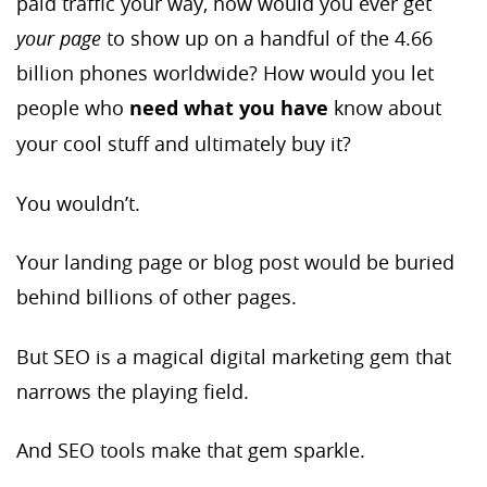
paid traffic your way, how would you ever get
your page
to show up on a handful of the 4.66
billion phones worldwide? How would you let
people who
need what you have
know about
your cool stuff and ultimately buy it?
You wouldn’t.
Your landing page or blog post would be buried
behind billions of other pages.
But SEO is a magical digital marketing gem that
narrows the playing field.
And SEO tools make that gem sparkle.