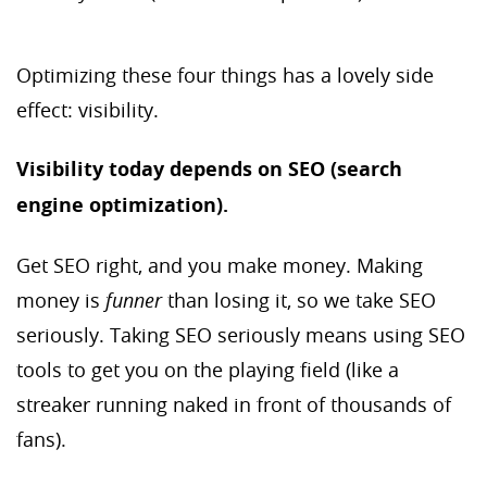
Optimizing these four things has a lovely side
effect: visibility.
Visibility today depends on SEO (search
engine optimization).
Get SEO right, and you make money. Making
money is
funner
than losing it, so we take SEO
seriously. Taking SEO seriously means using SEO
tools to get you on the playing field (like a
streaker running naked in front of thousands of
fans).