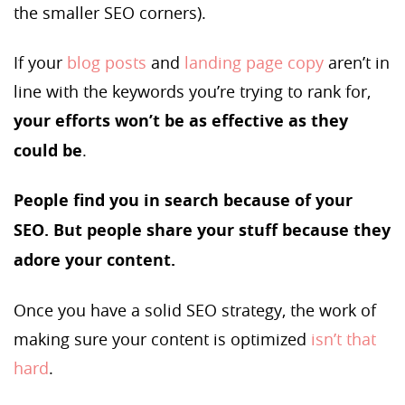
the smaller SEO corners).
If your
blog posts
and
landing page copy
aren’t in
line with the keywords you’re trying to rank for,
your efforts won’t be as effective as they
could be
.
People find you in search because of your
SEO. But people share your stuff because they
adore your content.
Once you have a solid SEO strategy, the work of
making sure your content is optimized
isn’t that
hard
.