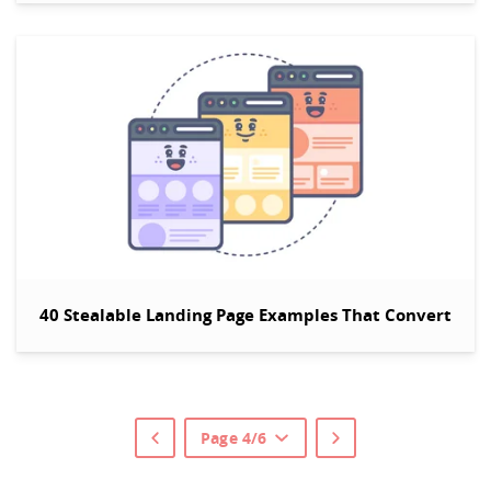
40 Stealable Landing Page Examples That Convert
Page 4/6