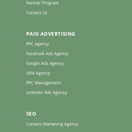
Partner Program 
Contact Us 
PAID ADVERTISING
PPC Agency 
Facebook Ads Agency 
Google Ads Agency 
SEM Agency 
PPC Management 
LinkedIn Ads Agency 
SEO
Content Marketing Agency 