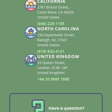
CALIFORNIA
2787 Bristol Street,
Costa Mesa, CA 92626
United States
(949) 220-1195
NORTH CAROLINA
150 Fayetteville Street,
Raleigh, NC 27601
United States
(919) 642-4121
UNITED KINGDOM
33 Queen Street,
London, EC4R 1AP
United Kingdom
+44 20 3695 7895
Have a question?