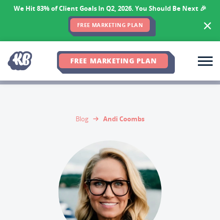
We Hit 83% of Client Goals In Q2, 2026. You Should Be Next 🎉
FREE MARKETING PLAN
FREE MARKETING PLAN
Andi Coombs
Blog