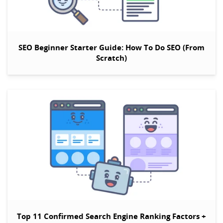
SEO Beginner Starter Guide: How To Do SEO (From
Scratch)
Top 11 Confirmed Search Engine Ranking Factors +