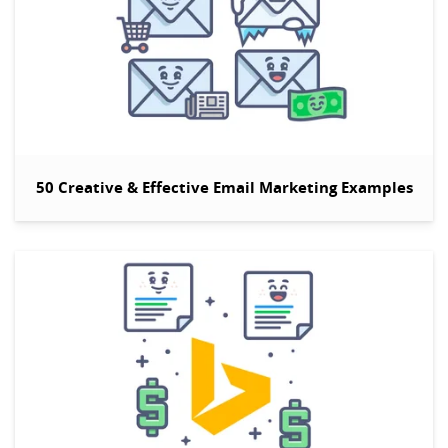
50 Creative & Effective Email Marketing Examples