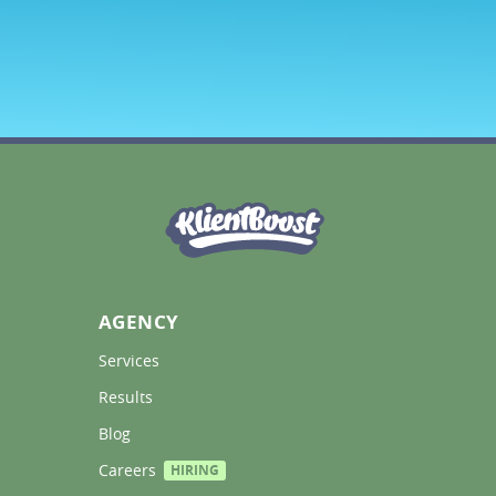
AGENCY
Services 
Results 
Blog 
Careers 
HIRING