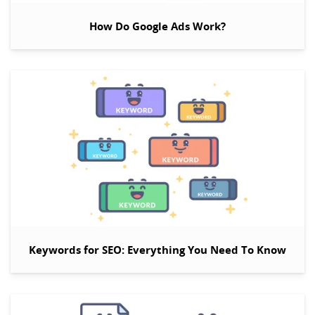
How Do Google Ads Work?
Keywords for SEO: Everything You Need To Know