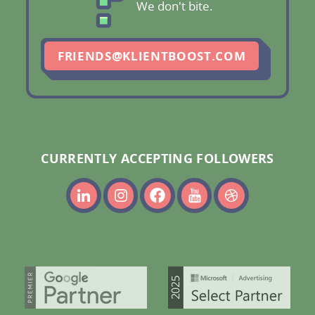
We don't bite.
FRIENDS@KLIENTBOOST.COM
CURRENTLY ACCEPTING FOLLOWERS