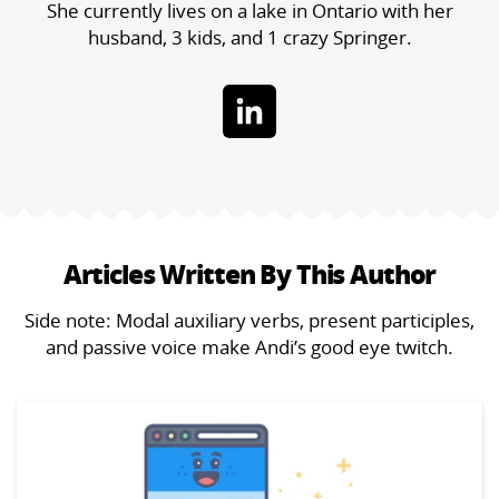
She currently lives on a lake in Ontario with her
husband, 3 kids, and 1 crazy Springer.
Articles Written By This Author
Side note: Modal auxiliary verbs, present participles,
and passive voice make Andi’s good eye twitch.