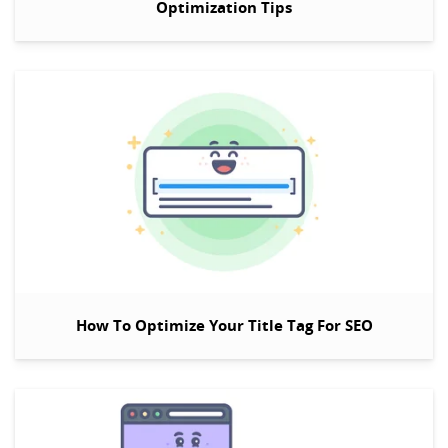
Optimization Tips
How To Optimize Your Title Tag For SEO