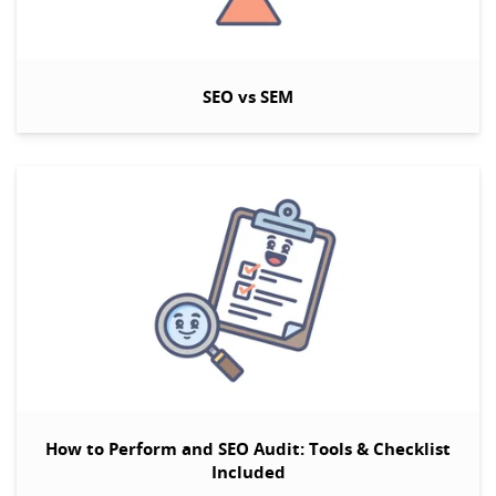
SEO vs SEM
How to Perform and SEO Audit: Tools & Checklist
Included