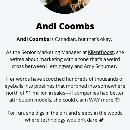
Andi Coombs
Andi Coombs
is Canadian, but that’s okay.
As the Senior Marketing Manager at
KlientBoost
, she
writes about marketing with a tone that’s a weird
cross between Hemingway and Amy Schumer.
Her words have scooched hundreds of thousands of
eyeballs into pipelines that morphed into somewhere
north of $1 million in sales—if companies had better
attribution models, she could claim WAY more 🤑
For fun, she digs in the dirt and sleeps in the woods
where technology wouldn’t dare 🏕️