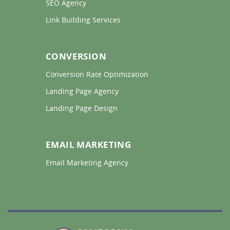
SEO Agency 
Link Building Services 
CONVERSION
Conversion Rate Optimization 
Landing Page Agency 
Landing Page Design 
EMAIL MARKETING
Email Marketing Agency 