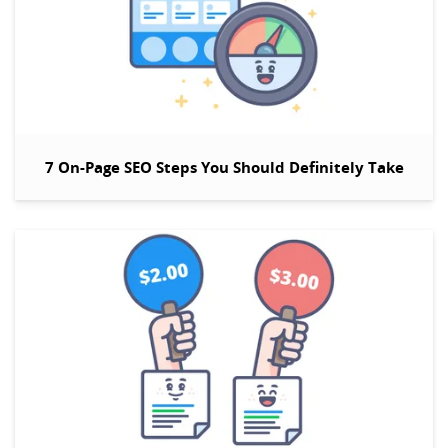
7 On-Page SEO Steps You Should Definitely Take