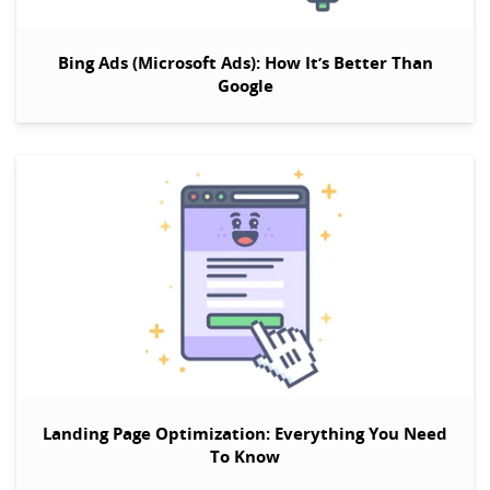
Bing Ads (Microsoft Ads):
How It’s Better Than
Google
Landing Page Optimization: Everything You Need
To Know