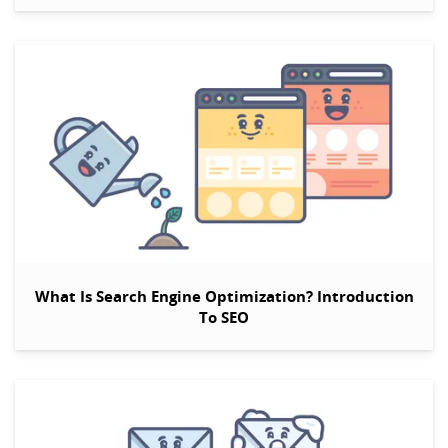
What Is Search Engine Optimization? Introduction
To SEO