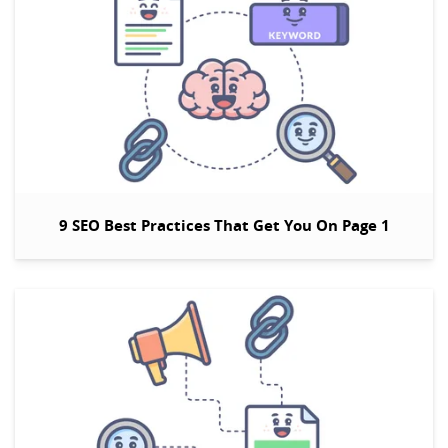
9 SEO Best Practices That Get You On Page 1