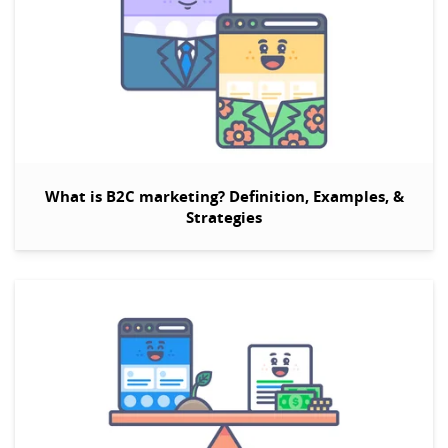
What is B2C marketing? Definition, Examples, &
Strategies