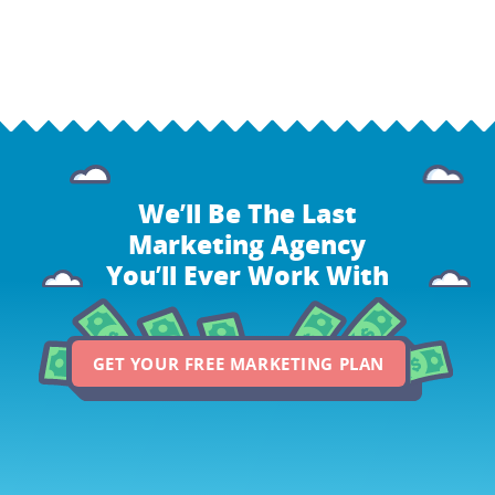
We’ll Be The Last
Marketing Agency
You’ll Ever Work With
GET YOUR FREE MARKETING PLAN