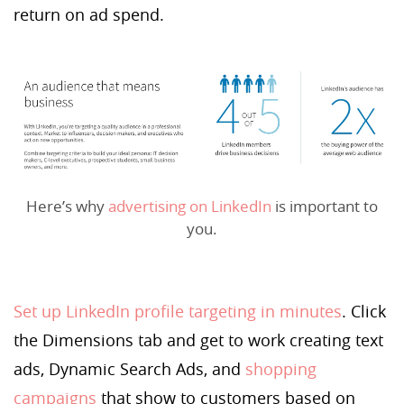
return on ad spend.
Here’s why
advertising on LinkedIn
is important to
you.
Set up LinkedIn profile targeting in minutes
. Click
the Dimensions tab and get to work creating text
ads, Dynamic Search Ads, and
shopping
campaigns
that show to customers based on