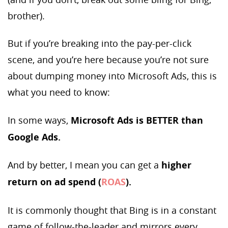
brother).
But if you’re breaking into the pay-per-click
scene, and you’re here because you’re not sure
about dumping money into Microsoft Ads, this is
what you need to know:
In some ways,
Microsoft Ads is BETTER than
Google Ads.
And by better, I mean you can get a
higher
return on ad spend (
ROAS
).
It is commonly thought that Bing is in a constant
game of follow-the-leader and mirrors every