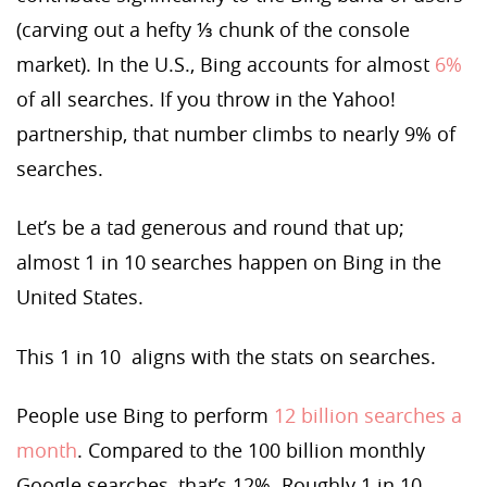
(carving out a hefty ⅓ chunk of the console
market). In the U.S., Bing accounts for almost
6%
of all searches. If you throw in the Yahoo!
partnership, that number climbs to nearly 9% of
searches.
Let’s be a tad generous and round that up;
almost 1 in 10 searches happen on Bing in the
United States.
This 1 in 10 aligns with the stats on searches.
People use Bing to perform
12 billion searches a
month
. Compared to the 100 billion monthly
Google searches, that’s 12%. Roughly 1 in 10.