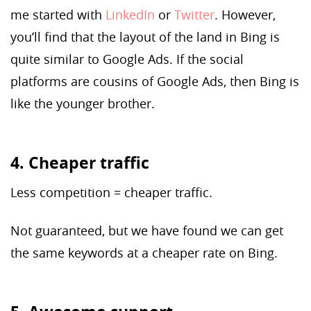
me started with
LinkedIn
or
Twitter
. However,
you’ll find that the layout of the land in Bing is
quite similar to Google Ads. If the social
platforms are cousins of Google Ads, then Bing is
like the younger brother.
4. Cheaper traffic
Less competition = cheaper traffic.
Not guaranteed, but we have found we can get
the same keywords at a cheaper rate on Bing.