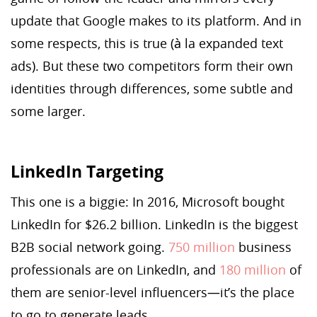
update that Google makes to its platform. And in
some respects, this is true (à la expanded text
ads). But these two competitors form their own
identities through differences, some subtle and
some larger.
LinkedIn Targeting
This one is a biggie: In 2016, Microsoft bought
LinkedIn for $26.2 billion. LinkedIn is the biggest
B2B social network going.
750 million
business
professionals are on LinkedIn, and
180 million
of
them are senior-level influencers—it’s the place
to go to generate leads.