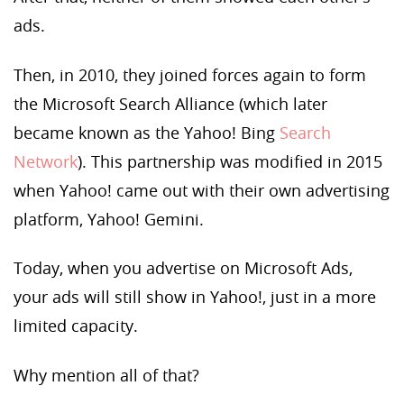
ads.
Then, in 2010, they joined forces again to form
the Microsoft Search Alliance (which later
became known as the Yahoo! Bing
Search
Network
). This partnership was modified in 2015
when Yahoo! came out with their own advertising
platform, Yahoo! Gemini.
Today, when you advertise on Microsoft Ads,
your ads will still show in Yahoo!, just in a more
limited capacity.
Why mention all of that?