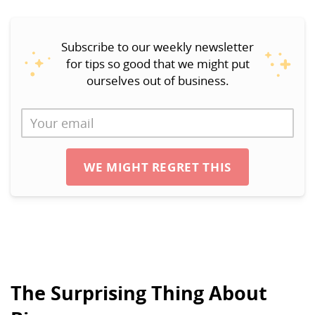
Subscribe to our weekly newsletter
for tips so good that we might put
ourselves out of business.
WE MIGHT REGRET THIS
The Surprising Thing About