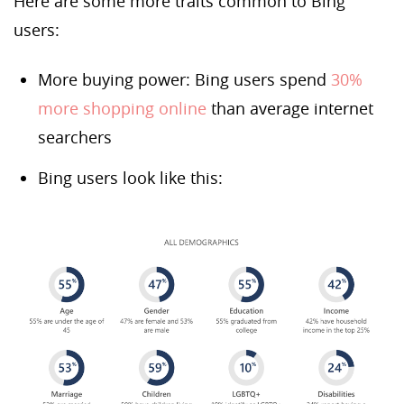
Here are some more traits common to Bing
users:
More buying power: Bing users spend
30%
more shopping online
than average internet
searchers
Bing users look like this: