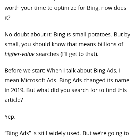
worth your time to optimize for Bing, now does
it?
No doubt about it; Bing is small potatoes. But by
small, you should know that means billions of
higher-value
searches (I’ll get to that).
Before we start: When I talk about Bing Ads, I
mean Microsoft Ads. Bing Ads changed its name
in 2019. But what did you search for to find this
article?
Yep.
“Bing Ads” is still widely used. But we’re going to