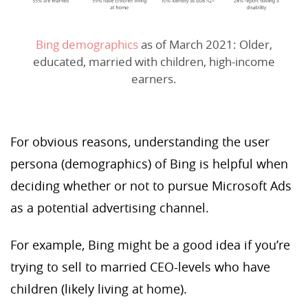
Bing demographics
as of March 2021: Older,
educated, married with children, high-income
earners.
For obvious reasons, understanding the user
persona (demographics) of Bing is helpful when
deciding whether or not to pursue Microsoft Ads
as a potential advertising channel.
For example, Bing might be a good idea if you’re
trying to sell to married CEO-levels who have
children (likely living at home).