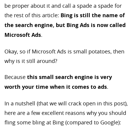
be proper about it and call a spade a spade for
the rest of this article:
Bing is still the name of
the search engine, but Bing Ads is now called
Microsoft Ads
.
Okay, so if Microsoft Ads is small potatoes, then
why is it still around?
Because
this small search engine is very
worth your time when it comes to ads
.
In a nutshell (that we will crack open in this post),
here are a few excellent reasons why you should
fling some bling at Bing (compared to Google):