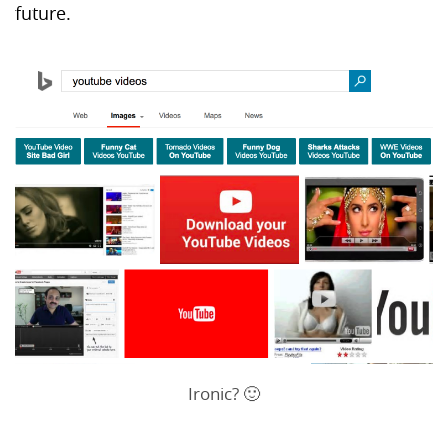
future.
Ironic? 🙂