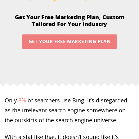
Get Your Free Marketing Plan,
Custom
Tailored For Your Industry
GET YOUR FREE MARKETING PLAN
Only
8%
of searchers use Bing. It’s disregarded
as the irrelevant search engine somewhere on
the outskirts of the search engine universe.
With a stat like that, it doesn’t sound like it’s