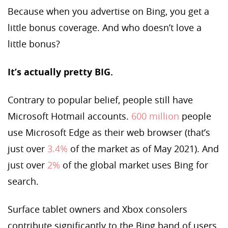
Because when you advertise on Bing, you get a
little bonus coverage. And who doesn’t love a
little bonus?
It’s actually pretty BIG.
Contrary to popular belief, people still have
Microsoft Hotmail accounts.
600 million
people
use Microsoft Edge as their web browser (that’s
just over
3.4%
of the market as of May 2021). And
just over
2%
of the global market uses Bing for
search.
Surface tablet owners and Xbox consolers
contribute significantly to the Bing band of users