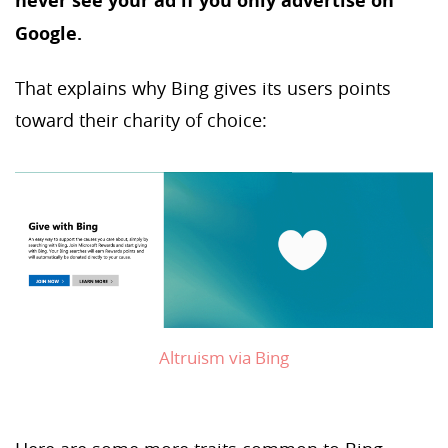
never see your ad if you only advertise on
Google.
That explains why Bing gives its users points
toward their charity of choice:
Altruism via Bing