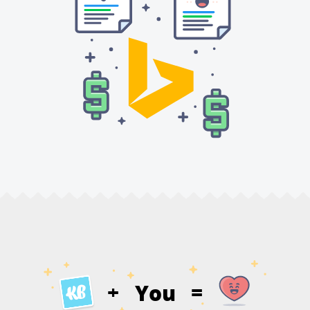
You
+
=