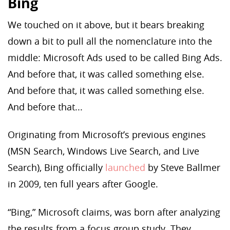
Bing
We touched on it above, but it bears breaking
down a bit to pull all the nomenclature into the
middle: Microsoft Ads used to be called Bing Ads.
And before that, it was called something else.
And before that, it was called something else.
And before that...
Originating from Microsoft’s previous engines
(MSN Search, Windows Live Search, and Live
Search), Bing officially
launched
by Steve Ballmer
in 2009, ten full years after Google.
“Bing,” Microsoft claims, was born after analyzing
the results from a focus group study. They