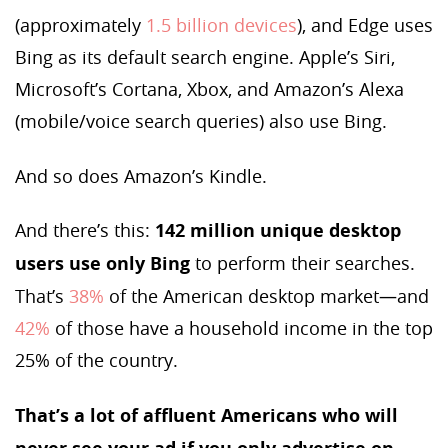
(approximately
1.5 billion devices
), and Edge uses
Bing as its default search engine. Apple’s Siri,
Microsoft’s Cortana, Xbox, and Amazon’s Alexa
(mobile/voice search queries) also use Bing.
And so does Amazon’s Kindle.
And there’s this:
142 million unique desktop
users use
only Bing
to perform their searches.
That’s
38%
of the American desktop market—and
42%
of those have a household income in the top
25% of the country.
That’s a lot of affluent Americans who will