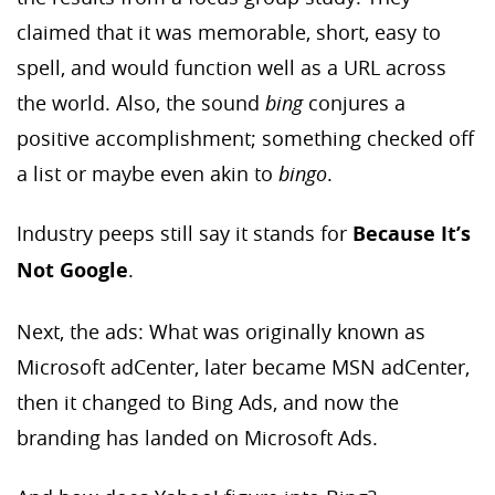
claimed that it was memorable, short, easy to
spell, and would function well as a URL across
the world. Also, the sound
bing
conjures a
positive accomplishment; something checked off
a list or maybe even akin to
bingo
.
Industry peeps still say it stands for
Because It’s
Not Google
.
Next, the ads: What was originally known as
Microsoft adCenter, later became MSN adCenter,
then it changed to Bing Ads, and now the
branding has landed on Microsoft Ads.