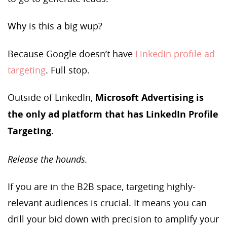
Why is this a big wup?
Because Google doesn’t have
LinkedIn profile ad
targeting
. Full stop.
Outside of LinkedIn,
Microsoft Advertising is
the only ad platform that has LinkedIn Profile
Targeting.
Release the hounds.
If you are in the B2B space, targeting highly-
relevant audiences is crucial. It means you can
drill your bid down with precision to amplify your