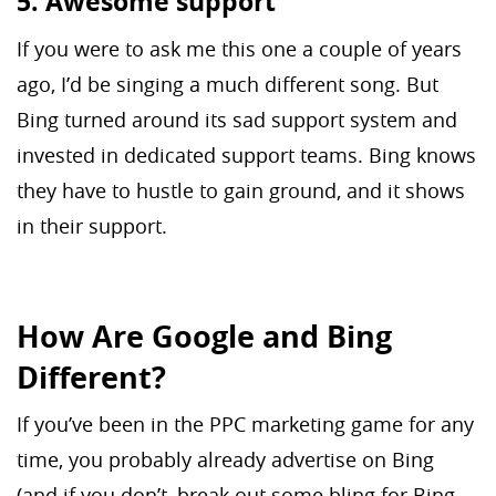
5. Awesome support
If you were to ask me this one a couple of years
ago, I’d be singing a much different song. But
Bing turned around its sad support system and
invested in dedicated support teams. Bing knows
they have to hustle to gain ground, and it shows
in their support.
How Are Google and Bing
Different?
If you’ve been in the PPC marketing game for any
time, you probably already advertise on Bing
(and if you don’t, break out some bling for Bing,