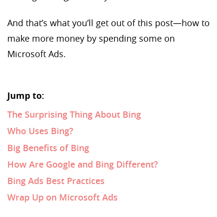
And that’s what you’ll get out of this post—how to
make more money by spending some on
Microsoft Ads.
Jump to:
The Surprising Thing About Bing
Who Uses Bing?
Big Benefits of Bing
How Are Google and Bing Different?
Bing Ads Best Practices
Wrap Up on Microsoft Ads