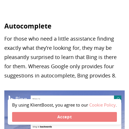
Autocomplete
For those who need a little assistance finding
exactly what they’re looking for, they may be
pleasantly surprised to learn that Bing is there
for them. Whereas Google only provides four
suggestions in autocomplete, Bing provides 8.
By using KlientBoost, you agree to our
Cookie Policy
.
Accept