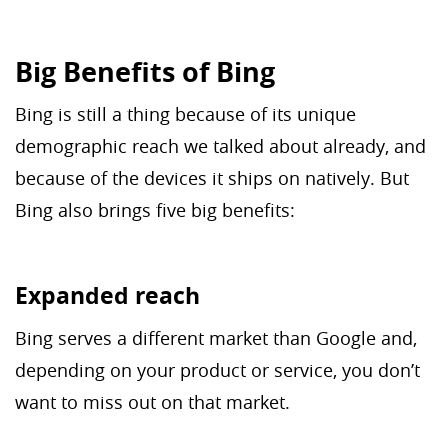
Big Benefits of Bing
Bing is still a thing because of its unique
demographic reach we talked about already, and
because of the devices it ships on natively. But
Bing also brings five big benefits:
Expanded reach
Bing serves a different market than Google and,
depending on your product or service, you don’t
want to miss out on that market.