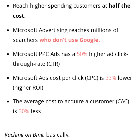
Reach higher spending customers at
half the
cost
.
Microsoft Advertising reaches millions of
searchers
who don’t use Google.
Microsoft PPC Ads has a
50%
higher ad click-
through-rate (CTR)
Microsoft Ads cost per click (CPC) is
33%
lower
(higher ROI)
The average cost to acquire a customer (CAC)
is
30%
less
Kaching on Bing,
basically
.