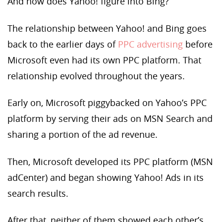
And how does Yahoo! figure into Bing?
The relationship between Yahoo! and Bing goes
back to the earlier days of
PPC advertising
before
Microsoft even had its own PPC platform. That
relationship evolved throughout the years.
Early on, Microsoft piggybacked on Yahoo’s PPC
platform by serving their ads on MSN Search and
sharing a portion of the ad revenue.
Then, Microsoft developed its PPC platform (MSN
adCenter) and began showing Yahoo! Ads in its
search results.
After that, neither of them showed each other’s