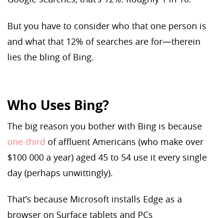
But you have to consider who that one person is
and what that 12% of searches are for—therein
lies the bling of Bing.
Who Uses Bing?
The big reason you bother with Bing is because
one-third
of affluent Americans (who make over
$100 000 a year) aged 45 to 54 use it every single
day (perhaps unwittingly).
That’s because Microsoft installs Edge as a
browser on Surface tablets and PCs