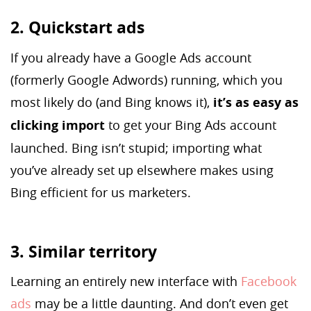
2. Quickstart ads
If you already have a Google Ads account
(formerly Google Adwords) running, which you
most likely do (and Bing knows it),
it’s as easy as
clicking import
to get your Bing Ads account
launched. Bing isn’t stupid; importing what
you’ve already set up elsewhere makes using
Bing efficient for us marketers.
3. Similar territory
Learning an entirely new interface with
Facebook
ads
may be a little daunting. And don’t even get