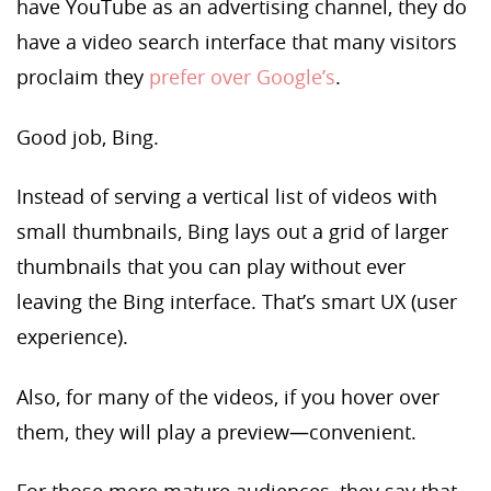
have YouTube as an advertising channel, they do
have a video search interface that many visitors
proclaim they
prefer over Google’s
.
Good job, Bing.
Instead of serving a vertical list of videos with
small thumbnails, Bing lays out a grid of larger
thumbnails that you can play without ever
leaving the Bing interface. That’s smart UX (user
experience).
Also, for many of the videos, if you hover over
them, they will play a preview—convenient.