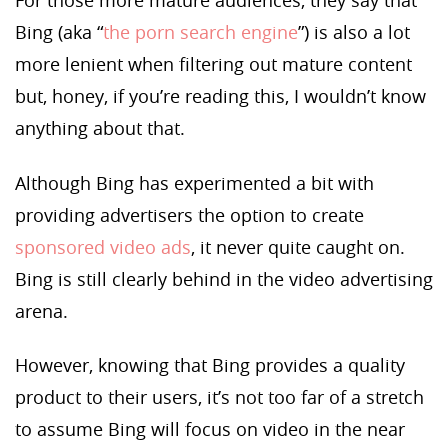
For those more mature audiences, they say that
Bing (aka “
the porn search engine
”) is also a lot
more lenient when filtering out mature content
but, honey, if you’re reading this, I wouldn’t know
anything about that.
Although Bing has experimented a bit with
providing advertisers the option to create
sponsored video ads
, it never quite caught on.
Bing is still clearly behind in the video advertising
arena.
However, knowing that Bing provides a quality
product to their users, it’s not too far of a stretch
to assume Bing will focus on video in the near