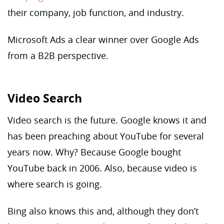
their company, job function, and industry.
Microsoft Ads a clear winner over Google Ads
from a B2B perspective.
Video Search
Video search is the future. Google knows it and
has been preaching about YouTube for several
years now. Why? Because Google bought
YouTube back in 2006. Also, because video is
where search is going.
Bing also knows this and, although they don’t