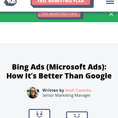
FREE MARKETING PLAN
We Hit 83% of Client Goals In Q2, 2026. You Should Be Next 🎉
FREE MARKETING PLAN
Bing Ads (Microsoft Ads):
How It’s Better Than Google
Written by
Andi Coombs
Senior Marketing Manager