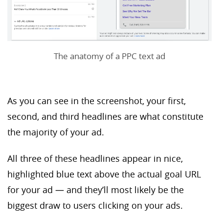
The anatomy of a PPC text ad
As you can see in the screenshot, your first,
second, and third headlines are what constitute
the majority of your ad.
All three of these headlines appear in nice,
highlighted blue text above the actual goal URL
for your ad — and they’ll most likely be the
biggest draw to users clicking on your ads.