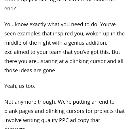
end?
You know exactly what you need to do. You’ve
seen examples that inspired you, woken up in the
middle of the night with a genius addition,
exclaimed to your team that you’ve got this. But
there you are...staring at a blinking cursor and all
those ideas are gone.
Yeah, us too.
Not anymore though. We’re putting an end to
blank pages and blinking cursors for projects that
involve writing quality PPC ad copy that