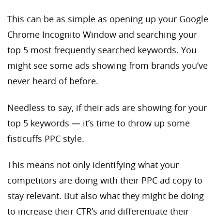
This can be as simple as opening up your Google
Chrome Incognito Window and searching your
top 5 most frequently searched keywords. You
might see some ads showing from brands you’ve
never heard of before.
Needless to say, if their ads are showing for your
top 5 keywords — it’s time to throw up some
fisticuffs PPC style.
This means not only identifying what your
competitors are doing with their PPC ad copy to
stay relevant. But also what they might be doing
to increase their CTR’s and differentiate their