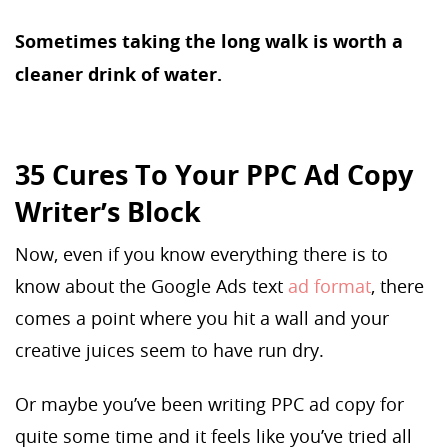
Sometimes taking the long walk is worth a
cleaner drink of water.
35 Cures To Your PPC Ad Copy
Writer’s Block
Now, even if you know everything there is to
know about the Google Ads text
ad format
, there
comes a point where you hit a wall and your
creative juices seem to have run dry.
Or maybe you’ve been writing PPC ad copy for
quite some time and it feels like you’ve tried all