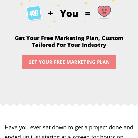
You
+
=
Get Your Free Marketing Plan,
Custom
Tailored For Your Industry
GET YOUR FREE MARKETING PLAN
Have you ever sat down to get a project done and
ended up just staring at a screen for hours on