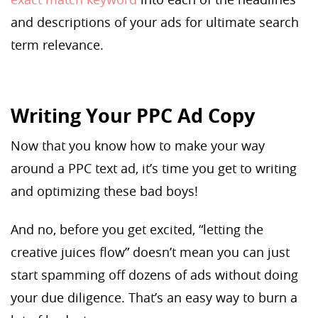
and descriptions of your ads for ultimate search
term relevance.
Writing Your PPC Ad Copy
Now that you know how to make your way
around a PPC text ad, it’s time you get to writing
and optimizing these bad boys!
And no, before you get excited, “letting the
creative juices flow” doesn’t mean you can just
start spamming off dozens of ads without doing
your due diligence. That’s an easy way to burn a