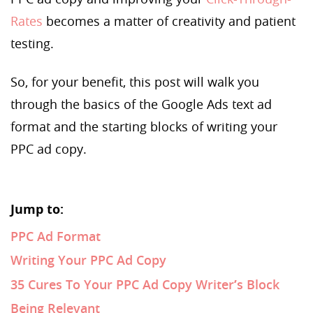
Rates
becomes a matter of creativity and patient
testing.
So, for your benefit, this post will walk you
through the basics of the Google Ads text ad
format and the starting blocks of writing your
PPC ad copy.
Jump to:
PPC Ad Format
Writing Your PPC Ad Copy
35 Cures To Your PPC Ad Copy Writer’s Block
Being Relevant