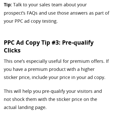
Tip:
Talk to your sales team about your
prospect’s FAQs and use those answers as part of
your PPC ad copy testing.
PPC Ad Copy Tip #3: Pre-qualify
Clicks
This one’s especially useful for premium offers. If
you have a premium product with a higher
sticker price, include your price in your ad copy.
This will help you pre-qualify your visitors and
not shock them with the sticker price on the
actual landing page.