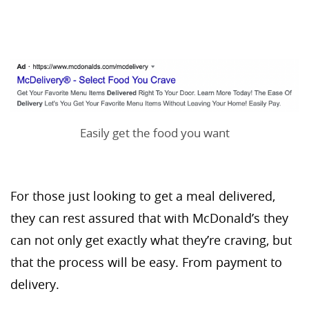
Easily get the food you want
For those just looking to get a meal delivered,
they can rest assured that with McDonald’s they
can not only get exactly what they’re craving, but
that the process will be easy. From payment to
delivery.