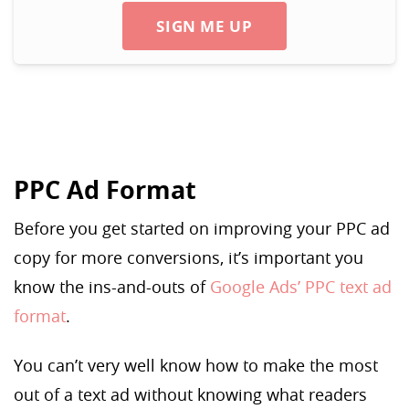
SIGN ME UP
PPC Ad Format
Before you get started on improving your PPC ad
copy for more conversions, it’s important you
know the ins-and-outs of
Google Ads’ PPC text ad
format
.
You can’t very well know how to make the most
out of a text ad without knowing what readers