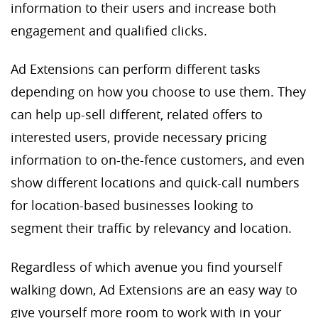
information to their users and increase both
engagement and qualified clicks.
Ad Extensions can perform different tasks
depending on how you choose to use them. They
can help up-sell different, related offers to
interested users, provide necessary pricing
information to on-the-fence customers, and even
show different locations and quick-call numbers
for location-based businesses looking to
segment their traffic by relevancy and location.
Regardless of which avenue you find yourself
walking down, Ad Extensions are an easy way to
give yourself more room to work with in your