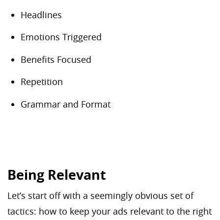
Headlines
Emotions Triggered
Benefits Focused
Repetition
Grammar and Format
Being Relevant
Let’s start off with a seemingly obvious set of
tactics: how to keep your ads relevant to the right