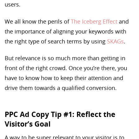
users.
We all know the perils of
The Iceberg Effect
and
the importance of aligning your keywords with
the right type of search terms by using
SKAGs
.
But relevance is so much more than getting in
front of the right crowd. Once you’re there, you
have to know how to keep their attention and
drive them towards a qualified conversion.
PPC Ad Copy Tip #1: Reflect the
Visitor’s Goal
A way to be super relevant to your visitor is to