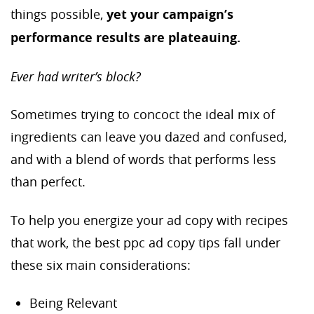
things possible,
yet your campaign’s
performance results are plateauing.
Ever had writer’s block?
Sometimes trying to concoct the ideal mix of
ingredients can leave you dazed and confused,
and with a blend of words that performs less
than perfect.
To help you energize your ad copy with recipes
that work, the best ppc ad copy tips fall under
these six main considerations:
Being Relevant