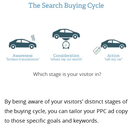
Which stage is your visitor in?
By being aware of your visitors’ distinct stages of
the buying cycle, you can tailor your PPC ad copy
to those specific goals and keywords.