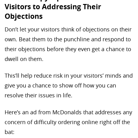
Visitors to Addressing Their
Objections
Don’t let your visitors think of objections on their
own. Beat them to the punchline and respond to
their objections before they even get a chance to
dwell on them.
This’ll help reduce risk in your visitors’ minds and
give you a chance to show off how you can
resolve their issues in life.
Here’s an ad from McDonalds that addresses any
concern of difficulty ordering online right off the
bat: