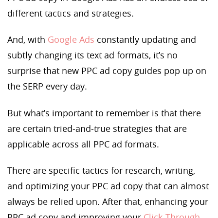
different tactics and strategies.
And, with
Google Ads
constantly updating and
subtly changing its text ad formats, it’s no
surprise that new PPC ad copy guides pop up on
the SERP every day.
But what’s important to remember is that there
are certain tried-and-true strategies that are
applicable across all PPC ad formats.
There are specific tactics for research, writing,
and optimizing your PPC ad copy that can almost
always be relied upon. After that, enhancing your
PPC ad copy and improving your
Click-Through-