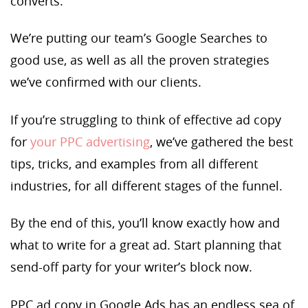
converts.
We’re putting our team’s Google Searches to
good use, as well as all the proven strategies
we’ve confirmed with our clients.
If you’re struggling to think of effective ad copy
for
your PPC advertising
, we’ve gathered the best
tips, tricks, and examples from all different
industries, for all different stages of the funnel.
By the end of this, you’ll know exactly how and
what to write for a great ad. Start planning that
send-off party for your writer’s block now.
PPC ad copy in Google Ads has an endless sea of