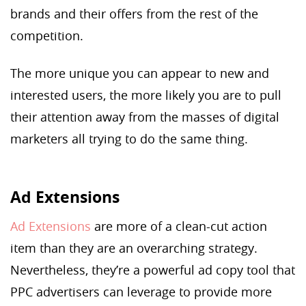
brands and their offers from the rest of the
competition.
The more unique you can appear to new and
interested users, the more likely you are to pull
their attention away from the masses of digital
marketers all trying to do the same thing.
Ad Extensions
Ad Extensions
are more of a clean-cut action
item than they are an overarching strategy.
Nevertheless, they’re a powerful ad copy tool that
PPC advertisers can leverage to provide more