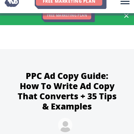
FREE MARKETING PLAN
We Hit 83% of Client Goals In Q2, 2026. You Should Be Next 🎉
FREE MARKETING PLAN
PPC Ad Copy Guide:
How To Write Ad Copy
That Converts + 35 Tips
& Examples