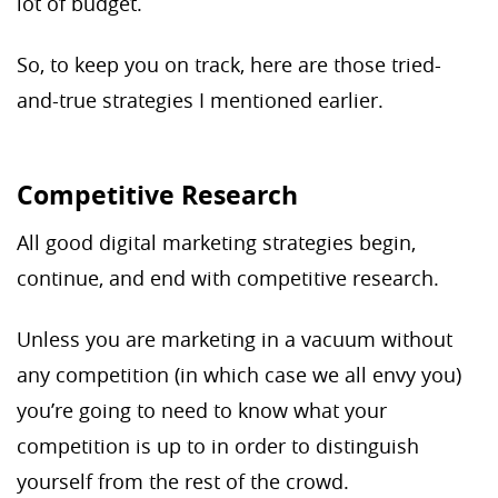
lot of budget.
So, to keep you on track, here are those tried-
and-true strategies I mentioned earlier.
Competitive Research
All good digital marketing strategies begin,
continue, and end with competitive research.
Unless you are marketing in a vacuum without
any competition (in which case we all envy you)
you’re going to need to know what your
competition is up to in order to distinguish
yourself from the rest of the crowd.