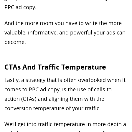
PPC ad copy.
And the more room you have to write the more
valuable, informative, and powerful your ads can
become.
CTAs And Traffic Temperature
Lastly, a strategy that is often overlooked when it
comes to PPC ad copy, is the use of calls to
action (CTAs) and aligning them with the
conversion temperature of your traffic.
We’ll get into traffic temperature in more depth a