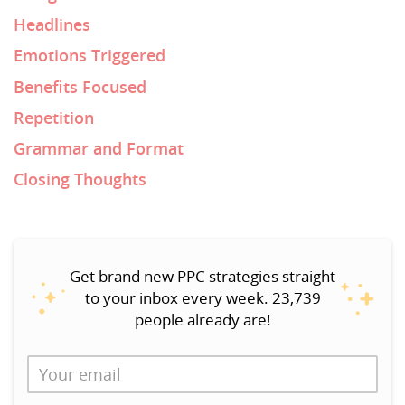
Headlines
Emotions Triggered
Benefits Focused
Repetition
Grammar and Format
Closing Thoughts
Get brand new PPC strategies straight
to your inbox every week. 23,739
people already are!