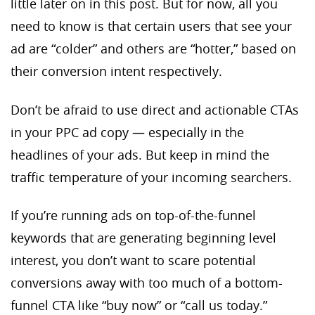
little later on in this post. But for now, all you
need to know is that certain users that see your
ad are “colder” and others are “hotter,” based on
their conversion intent respectively.
Don’t be afraid to use direct and actionable CTAs
in your PPC ad copy — especially in the
headlines of your ads. But keep in mind the
traffic temperature of your incoming searchers.
If you’re running ads on top-of-the-funnel
keywords that are generating beginning level
interest, you don’t want to scare potential
conversions away with too much of a bottom-
funnel CTA like “buy now” or “call us today.”