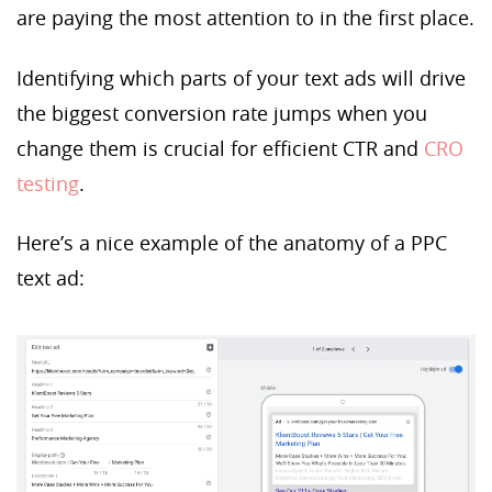
are paying the most attention to in the first place.
Identifying which parts of your text ads will drive
the biggest conversion rate jumps when you
change them is crucial for efficient CTR and
CRO
testing
.
Here’s a nice example of the anatomy of a PPC
text ad: