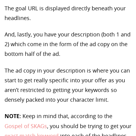
The goal URL is displayed directly beneath your
headlines.
And, lastly, you have your description (both 1 and
2) which come in the form of the ad copy on the
bottom half of the ad.
The ad copy in your description is where you can
start to get really specific into your offer as you
aren’t restricted to getting your keywords so
densely packed into your character limit.
NOTE:
Keep in mind that, according to the
Gospel of SKAGs
, you should be trying to get your
exact match keyword
into each of the headlines