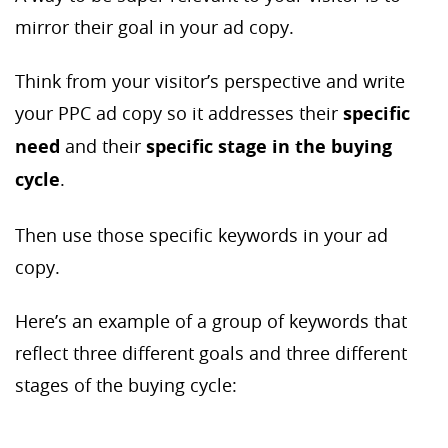
mirror their goal in your ad copy.
Think from your visitor’s perspective and write
your PPC ad copy so it addresses their
specific
need
and their
specific stage in the buying
cycle
.
Then use those specific keywords in your ad
copy.
Here’s an example of a group of keywords that
reflect three different goals and three different
stages of the buying cycle: