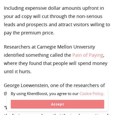
Including expensive dollar amounts upfront in
your ad copy will cut through the non-serious
leads and prospects and attract visitors willing to
pay the premium price.
Researchers at Carnegie Mellon University
identified something called the
Pain of Paying
,
where they found that people will spend money
until it hurts.
George Loewenstein, one of the researchers of
the study, described an electric moment:
By using KlientBoost, you agree to our
Cookie Policy
.
Accept
“We were so excited when we got the results from