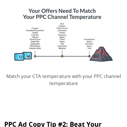
Match your CTA temperature with your PPC channel
temperature
PPC Ad Copy Tip #2: Beat Your