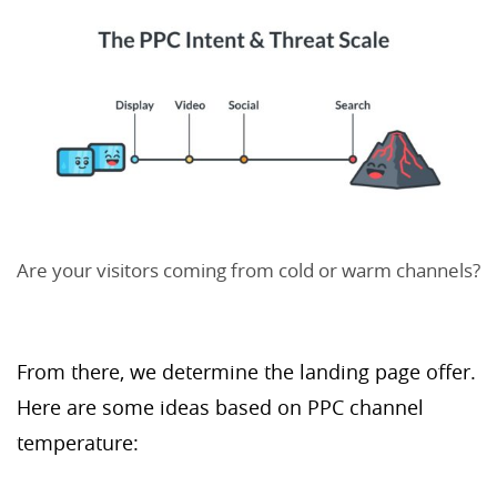
Are your visitors coming from cold or warm channels?
From there, we determine the landing page offer.
Here are some ideas based on PPC channel
temperature: