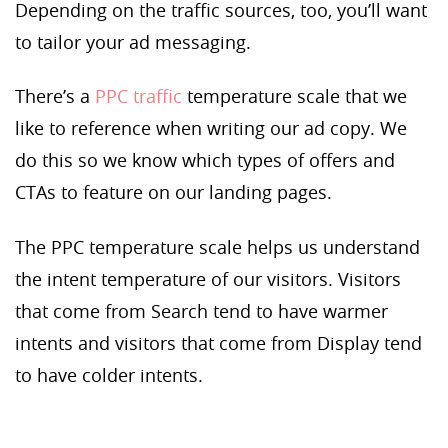
Depending on the traffic sources, too, you’ll want
to tailor your ad messaging.
There’s a
PPC traffic
temperature scale that we
like to reference when writing our ad copy. We
do this so we know which types of offers and
CTAs to feature on our landing pages.
The PPC temperature scale helps us understand
the intent temperature of our visitors. Visitors
that come from Search tend to have warmer
intents and visitors that come from Display tend
to have colder intents.