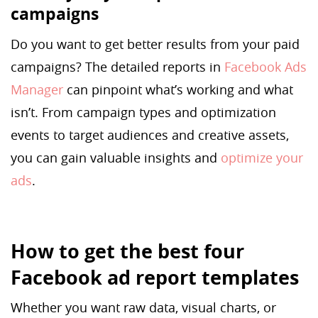
campaigns
Do you want to get better results from your paid
campaigns? The detailed reports in
Facebook Ads
Manager
can pinpoint what’s working and what
isn’t. From campaign types and optimization
events to target audiences and creative assets,
you can gain valuable insights and
optimize your
ads
.
How to get the best four
Facebook ad report templates
Whether you want raw data, visual charts, or