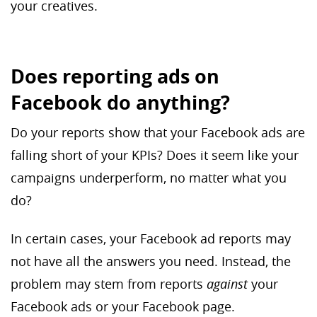
your creatives.
Does reporting ads on
Facebook do anything?
Do your reports show that your Facebook ads are
falling short of your KPIs? Does it seem like your
campaigns underperform, no matter what you
do?
In certain cases, your Facebook ad reports may
not have all the answers you need. Instead, the
problem may stem from reports
against
your
Facebook ads or your Facebook page.