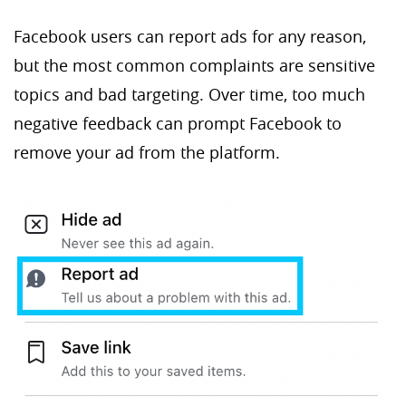
Facebook users can report ads for any reason,
but the most common complaints are sensitive
topics and bad targeting. Over time, too much
negative feedback can prompt Facebook to
remove your ad from the platform.