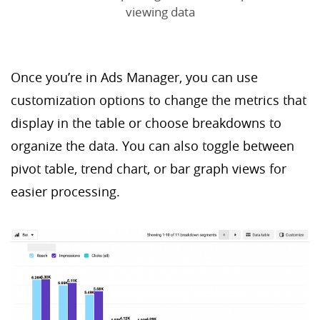
viewing data
Once you’re in Ads Manager, you can use
customization options to change the metrics that
display in the table or choose breakdowns to
organize the data. You can also toggle between
pivot table, trend chart, or bar graph views for
easier processing.