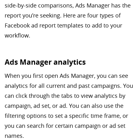
side-by-side comparisons, Ads Manager has the
report you’re seeking. Here are four types of
Facebook ad report templates to add to your
workflow.
Ads Manager analytics
When you first open Ads Manager, you can see
analytics for all current and past campaigns. You
can click through the tabs to view analytics by
campaign, ad set, or ad. You can also use the
filtering options to set a specific time frame, or
you can search for certain campaign or ad set
names.