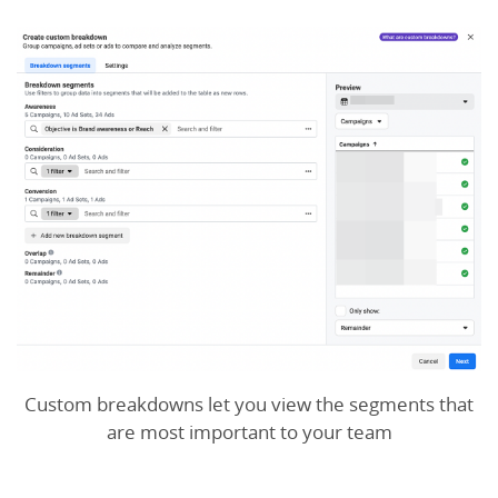
Custom breakdowns let you view the segments that
are most important to your team