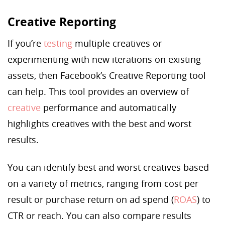
Creative Reporting
If you’re
testing
multiple creatives or
experimenting with new iterations on existing
assets, then Facebook’s Creative Reporting tool
can help. This tool provides an overview of
creative
performance and automatically
highlights creatives with the best and worst
results.
You can identify best and worst creatives based
on a variety of metrics, ranging from cost per
result or purchase return on ad spend (
ROAS
) to
CTR or reach. You can also compare results