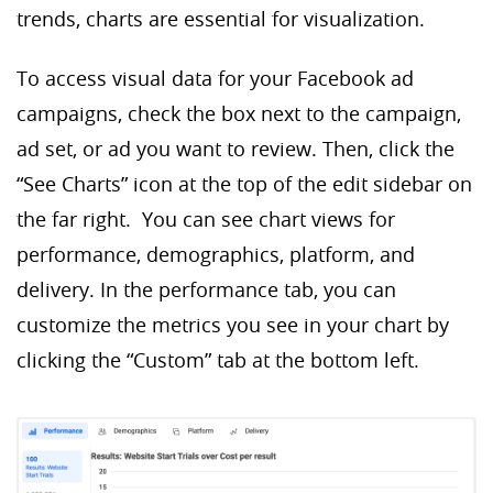
trends, charts are essential for visualization.
To access visual data for your Facebook ad
campaigns, check the box next to the campaign,
ad set, or ad you want to review. Then, click the
“See Charts” icon at the top of the edit sidebar on
the far right. You can see chart views for
performance, demographics, platform, and
delivery. In the performance tab, you can
customize the metrics you see in your chart by
clicking the “Custom” tab at the bottom left.