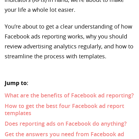
your life a whole lot easier.
You’re about to get a clear understanding of how
Facebook ads reporting works, why you should
review advertising analytics regularly, and how to
streamline the process with templates.
Jump to:
What are the benefits of Facebook ad reporting?
How to get the best four Facebook ad report
templates
Does reporting ads on Facebook do anything?
Get the answers you need from Facebook ad