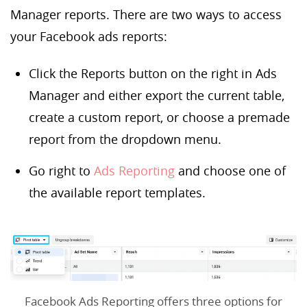
Manager reports. There are two ways to access
your Facebook ads reports:
Click the Reports button on the right in Ads
Manager and either export the current table,
create a custom report, or choose a premade
report from the dropdown menu.
Go right to
Ads Reporting
and choose one of
the available report templates.
Facebook Ads Reporting offers three options for