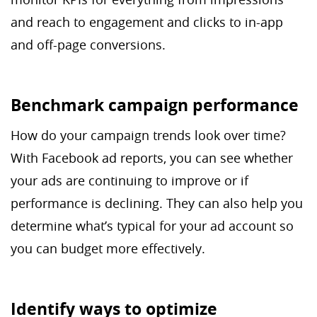
and reach to engagement and clicks to in-app
and off-page conversions.
Benchmark campaign performance
How do your campaign trends look over time?
With Facebook ad reports, you can see whether
your ads are continuing to improve or if
performance is declining. They can also help you
determine what’s typical for your ad account so
you can budget more effectively.
Identify ways to optimize