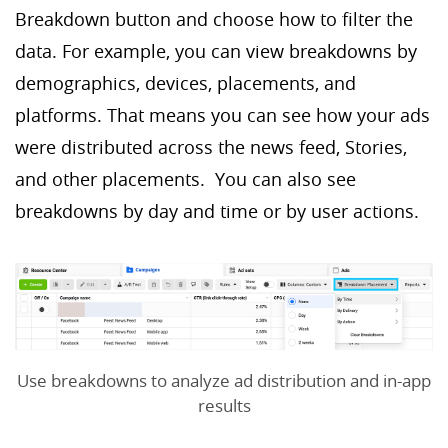
Breakdown button and choose how to filter the
data. For example, you can view breakdowns by
demographics, devices, placements, and
platforms. That means you can see how your ads
were distributed across the news feed, Stories,
and other placements. You can also see
breakdowns by day and time or by user actions.
Use breakdowns to analyze ad distribution and in-app
results