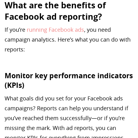
What are the benefits of
Facebook ad reporting?
If you’re
running Facebook ads
, you need
campaign analytics. Here’s what you can do with
reports:
Monitor key performance indicators
(KPIs)
What goals did you set for your Facebook ads
campaigns? Reports can help you understand if
you’ve reached them successfully—or if you’re
missing the mark. With ad reports, you can
monitor KPIs for everything from impressions