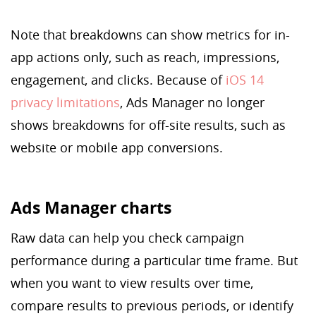
Note that breakdowns can show metrics for in-
app actions only, such as reach, impressions,
engagement, and clicks. Because of
iOS 14
privacy limitations
, Ads Manager no longer
shows breakdowns for off-site results, such as
website or mobile app conversions.
Ads Manager charts
Raw data can help you check campaign
performance during a particular time frame. But
when you want to view results over time,
compare results to previous periods, or identify