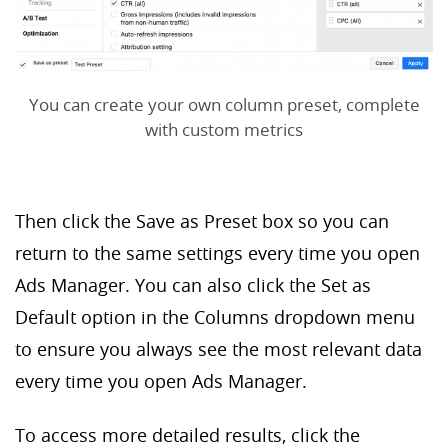
You can create your own column preset, complete
with custom metrics
Then click the Save as Preset box so you can
return to the same settings every time you open
Ads Manager. You can also click the Set as
Default option in the Columns dropdown menu
to ensure you always see the most relevant data
every time you open Ads Manager.
To access more detailed results, click the