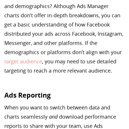
and demographics? Although Ads Manager
charts don’t offer in-depth breakdowns, you can
get a basic understanding of how Facebook
distributed your ads across Facebook, Instagram,
Messenger, and other platforms. If the
demographics or platforms don’t align with your
target audience
, you may need to use detailed
targeting to reach a more relevant audience.
Ads Reporting
When you want to switch between data and
charts seamlessly
and
download performance
reports to share with your team, use Ads