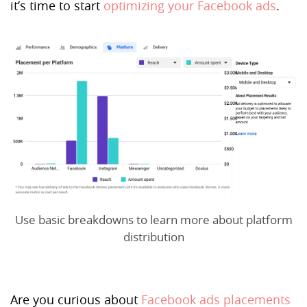
it’s time to start
optimizing your Facebook ads
.
Use basic breakdowns to learn more about platform
distribution
Are you curious about
Facebook ads placements