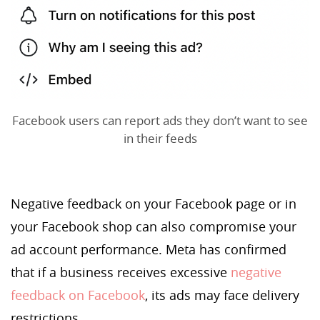
Facebook users can report ads they don’t want to see
in their feeds
Negative feedback on your Facebook page or in
your Facebook shop can also compromise your
ad account performance. Meta has confirmed
that if a business receives excessive
negative
feedback on Facebook
, its ads may face delivery
restrictions.