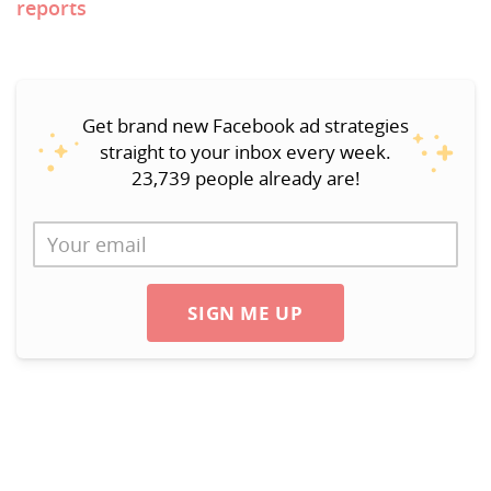
reports
Get brand new Facebook ad strategies
straight to your inbox every week.
23,739 people already are!
SIGN ME UP