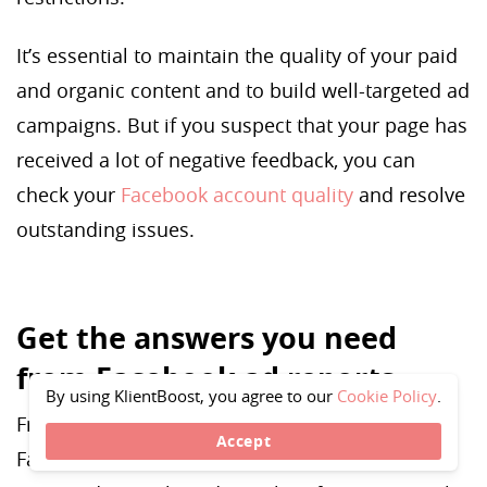
It’s essential to maintain the quality of your paid
and organic content and to build well-targeted ad
campaigns. But if you suspect that your page has
received a lot of negative feedback, you can
check your
Facebook account quality
and resolve
outstanding issues.
Get the answers you need
from Facebook ad reports
By using KlientBoost, you agree to our
Cookie Policy
.
From campaign trends to creative reports,
Accept
Facebook ads reporting tools have all the data