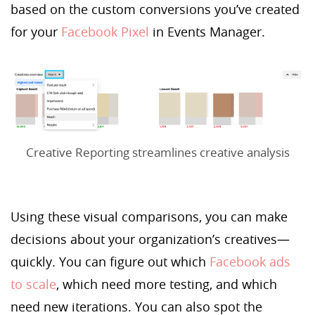
based on the custom conversions you’ve created
for your
Facebook Pixel
in Events Manager.
Creative Reporting streamlines creative analysis
Using these visual comparisons, you can make
decisions about your organization’s creatives—
quickly. You can figure out which
Facebook ads
to scale
, which need more testing, and which
need new iterations. You can also spot the