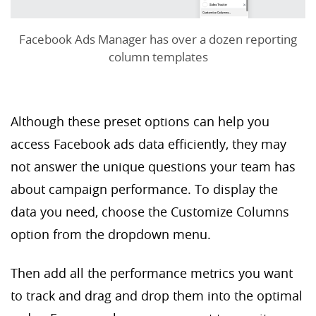
Facebook Ads Manager has over a dozen reporting
column templates
Although these preset options can help you
access Facebook ads data efficiently, they may
not answer the unique questions your team has
about campaign performance. To display the
data you need, choose the Customize Columns
option from the dropdown menu.
Then add all the performance metrics you want
to track and drag and drop them into the optimal