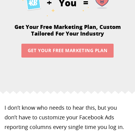
You
+
=
Get Your Free Marketing Plan,
Custom
Tailored For Your Industry
GET YOUR FREE MARKETING PLAN
I don’t know who needs to hear this, but you
don’t have to customize your Facebook Ads
reporting columns every single time you log in.