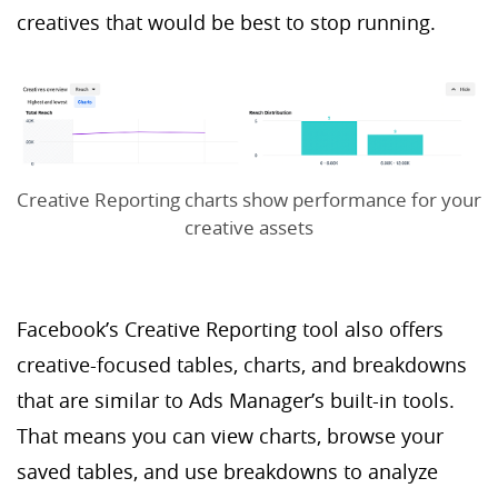
creatives that would be best to stop running.
Creative Reporting charts show performance for your
creative assets
Facebook’s Creative Reporting tool also offers
creative-focused tables, charts, and breakdowns
that are similar to Ads Manager’s built-in tools.
That means you can view charts, browse your
saved tables, and use breakdowns to analyze