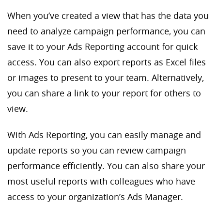
When you’ve created a view that has the data you
need to analyze campaign performance, you can
save it to your Ads Reporting account for quick
access. You can also export reports as Excel files
or images to present to your team. Alternatively,
you can share a link to your report for others to
view.
With Ads Reporting, you can easily manage and
update reports so you can review campaign
performance efficiently. You can also share your
most useful reports with colleagues who have
access to your organization’s Ads Manager.