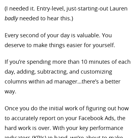
(I needed it. Entry-level, just-starting-out Lauren
badly
needed to hear this.)
Every second of your day is valuable. You
deserve to make things easier for yourself.
If you’re spending more than 10 minutes of each
day, adding, subtracting, and customizing
columns within ad manager…there’s a better
way.
Once you do the initial work of figuring out how
to accurately report on your Facebook Ads, the
hard work is over. With your key performance
indicators (KPIs) in hand, we’re about to make