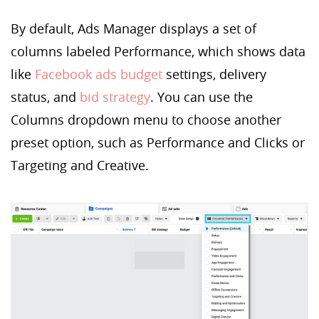
By default, Ads Manager displays a set of
columns labeled Performance, which shows data
like
Facebook ads budget
settings, delivery
status, and
bid strategy
. You can use the
Columns dropdown menu to choose another
preset option, such as Performance and Clicks or
Targeting and Creative.