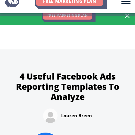
FREE MARKETING PLAN
We Hit 83% of Client Goals In Q2, 2026. You Should Be Next 🎉
FREE MARKETING PLAN
4 Useful Facebook Ads
Reporting Templates To
Analyze
Lauren Breen