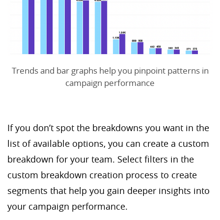
Trends and bar graphs help you pinpoint patterns in
campaign performance
If you don’t spot the breakdowns you want in the
list of available options, you can create a custom
breakdown for your team. Select filters in the
custom breakdown creation process to create
segments that help you gain deeper insights into
your campaign performance.