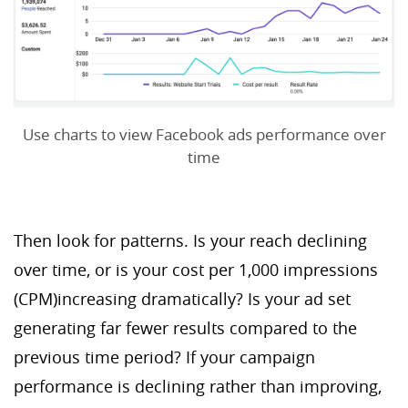
Use charts to view Facebook ads performance over
time
Then look for patterns. Is your reach declining
over time, or is your cost per 1,000 impressions
(CPM)increasing dramatically? Is your ad set
generating far fewer results compared to the
previous time period? If your campaign
performance is declining rather than improving,