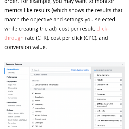
order. For example, you may want to monitor
metrics like results (which shows the results that
match the objective and settings you selected
while creating the ad), cost per result,
click-
through
rate (CTR), cost per click (CPC), and
conversion value.