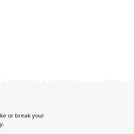
ake or break your
y.