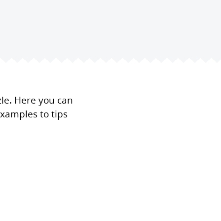
zle. Here you can
xamples to tips