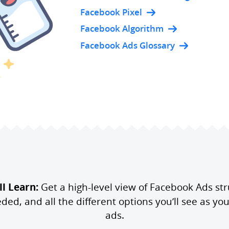
Facebook Pixel
Facebook Algorithm
Facebook Ads Glossary
l Learn:
Get a high-level view of Facebook Ads str
d, and all the different options you’ll see as you 
ads.