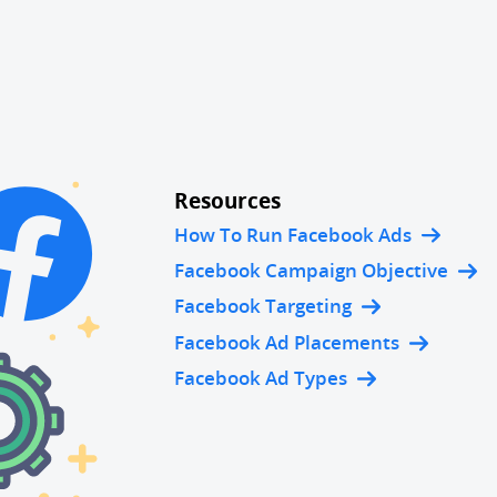
Resources
How To Run Facebook Ads
Facebook Campaign Objective
Facebook Targeting
Facebook Ad Placements
Facebook Ad Types