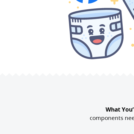
What You’l
components neede