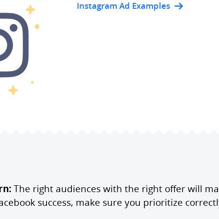
Instagram Ad Examples
rn:
The right audiences with the right offer will m
acebook success, make sure you prioritize correctl