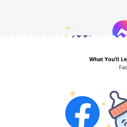
What You’ll Le
Fac