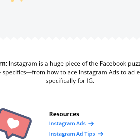
rn:
Instagram is a huge piece of the Facebook puz
e specifics—from how to ace Instagram Ads to ad e
specifically for IG.
Resources
Instagram Ads
Instagram Ad Tips