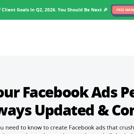
EXPERTISE
PRICING
RESULTS
SOFTWARE
 Client Goals In Q2, 2026. You Should Be Next 🎉
FREE MAR
our Facebook Ads 
lways Updated & Co
u need to know to create Facebook ads that crus