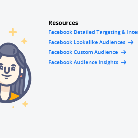
Resources
Facebook Detailed Targeting & Inte
Facebook Lookalike Audiences
Facebook Custom Audience
Facebook Audience Insights