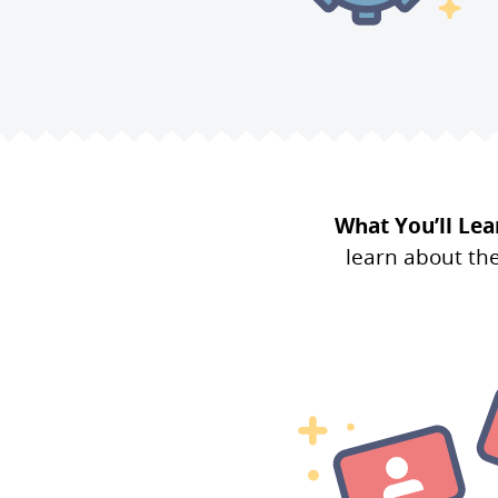
What You’ll Lea
learn about th