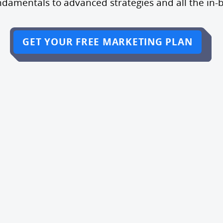
ndamentals to advanced strategies and all the in-
GET YOUR FREE MARKETING PLAN