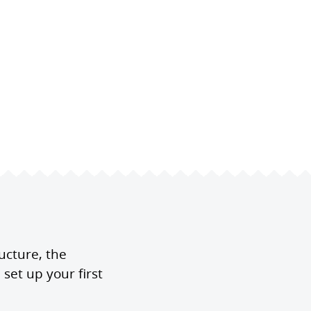
ucture, the
set up your first