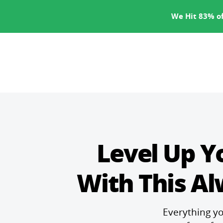
SERVICES
We Hit 83% of
Level Up Y
With This A
Everything yo