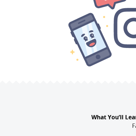
What You’ll Lea
F