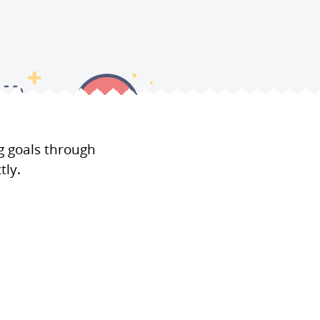
g goals through
tly.