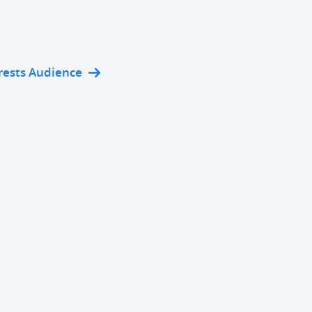
rests Audience