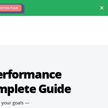
FREE MARKETING PLAN
TEAM
BLOG
KETING PLAN
Performance
mplete Guide
h your goals —