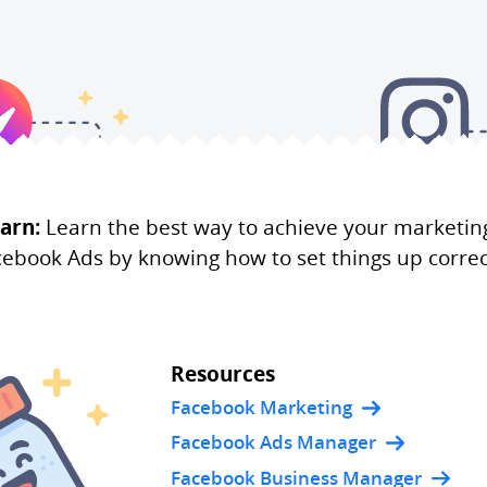
arn:
Learn the best way to achieve your marketin
ebook Ads by knowing how to set things up correc
Resources
Facebook Marketing
Facebook Ads Manager
Facebook Business Manager