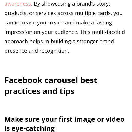
awareness
. By showcasing a brand’s story,
products, or services across multiple cards, you
can increase your reach and make a lasting
impression on your audience. This multi-faceted
approach helps in building a stronger brand
presence and recognition.
Facebook carousel best
practices and tips
Make sure your first image or video
is eye-catching