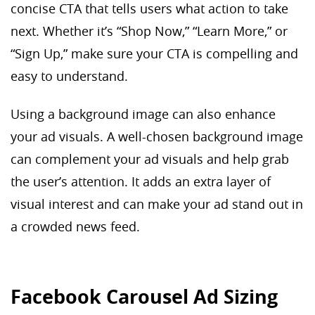
concise CTA that tells users what action to take
next. Whether it’s “Shop Now,” “Learn More,” or
“Sign Up,” make sure your CTA is compelling and
easy to understand.
Using a background image can also enhance
your ad visuals. A well-chosen background image
can complement your ad visuals and help grab
the user’s attention. It adds an extra layer of
visual interest and can make your ad stand out in
a crowded news feed.
Facebook Carousel Ad Sizing