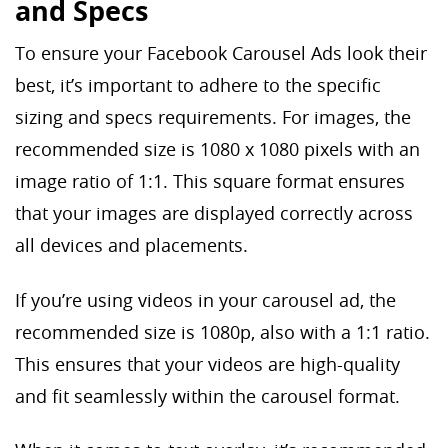
and Specs
To ensure your Facebook Carousel Ads look their
best, it’s important to adhere to the specific
sizing and specs requirements. For images, the
recommended size is 1080 x 1080 pixels with an
image ratio of 1:1. This square format ensures
that your images are displayed correctly across
all devices and placements.
If you’re using videos in your carousel ad, the
recommended size is 1080p, also with a 1:1 ratio.
This ensures that your videos are high-quality
and fit seamlessly within the carousel format.