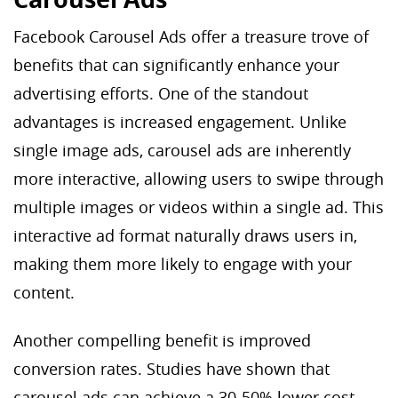
Facebook Carousel Ads offer a treasure trove of
benefits that can significantly enhance your
advertising efforts. One of the standout
advantages is increased engagement. Unlike
single image ads, carousel ads are inherently
more interactive, allowing users to swipe through
multiple images or videos within a single ad. This
interactive ad format naturally draws users in,
making them more likely to engage with your
content.
Another compelling benefit is improved
conversion rates. Studies have shown that
carousel ads can achieve a 30-50% lower cost-