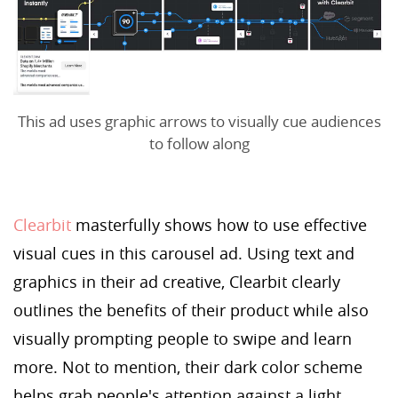
This ad uses graphic arrows to visually cue audiences
to follow along
Clearbit
masterfully shows how to use effective
visual cues in this carousel ad. Using text and
graphics in their ad creative, Clearbit clearly
outlines the benefits of their product while also
visually prompting people to swipe and learn
more. Not to mention, their dark color scheme
helps grab people's attention against a light