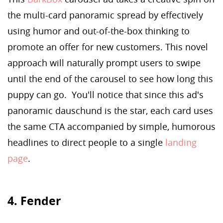
the multi-card panoramic spread by effectively
using humor and out-of-the-box thinking to
promote an offer for new customers. This novel
approach will naturally prompt users to swipe
until the end of the carousel to see how long this
puppy can go. You'll notice that since this ad's
panoramic dauschund is the star, each card uses
the same CTA accompanied by simple, humorous
headlines to direct people to a single
landing
page
.
4. Fender