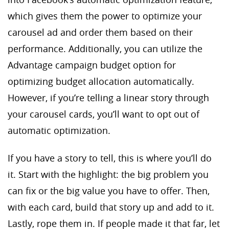
which gives them the power to optimize your
carousel ad and order them based on their
performance. Additionally, you can utilize the
Advantage campaign budget option for
optimizing budget allocation automatically.
However, if you’re telling a linear story through
your carousel cards, you’ll want to opt out of
automatic optimization.
If you have a story to tell, this is where you’ll do
it. Start with the highlight: the big problem you
can fix or the big value you have to offer. Then,
with each card, build that story up and add to it.
Lastly, rope them in. If people made it that far, let