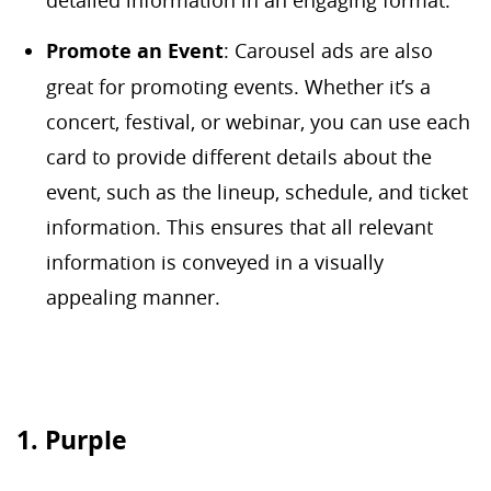
detailed information in an engaging format.
Promote an Event
: Carousel ads are also
great for promoting events. Whether it’s a
concert, festival, or webinar, you can use each
card to provide different details about the
event, such as the lineup, schedule, and ticket
information. This ensures that all relevant
information is conveyed in a visually
appealing manner.
1. Purple