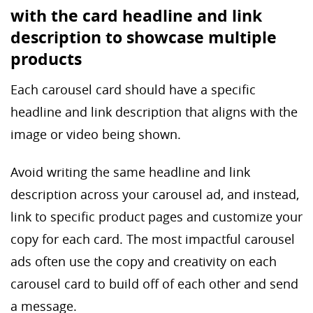
with the card headline and link
description to showcase multiple
products
Each carousel card should have a specific
headline and link description that aligns with the
image or video being shown.
Avoid writing the same headline and link
description across your carousel ad, and instead,
link to specific product pages and customize your
copy for each card. The most impactful carousel
ads often use the copy and creativity on each
carousel card to build off of each other and send
a message.