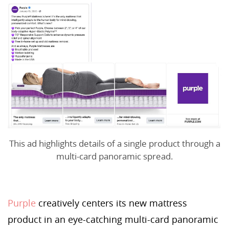
This ad highlights details of a single product through a
multi-card panoramic spread.
Purple
creatively centers its new mattress
product in an eye-catching multi-card panoramic