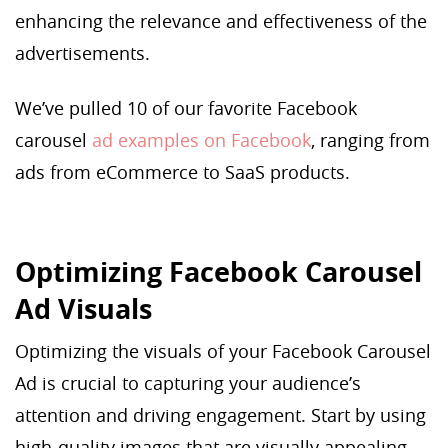
enhancing the relevance and effectiveness of the
advertisements.
We’ve pulled 10 of our favorite Facebook
carousel
ad examples on Facebook
, ranging from
ads from eCommerce to SaaS products.
Optimizing Facebook Carousel
Ad Visuals
Optimizing the visuals of your Facebook Carousel
Ad is crucial to capturing your audience’s
attention and driving engagement. Start by using
high-quality images that are visually appealing