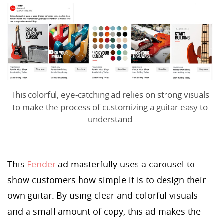
This colorful, eye-catching ad relies on strong visuals
to make the process of customizing a guitar easy to
understand
This
Fender
ad masterfully uses a carousel to
show customers how simple it is to design their
own guitar. By using clear and colorful visuals
and a small amount of copy, this ad makes the