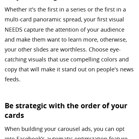
Whether it's the first in a series or the first in a
multi-card
panoramic spread, your first visual
NEEDS capture the attention of your audience
and make them want to learn more, otherwise,
your other slides are worthless. Choose eye-
catching visuals that use compelling colors and
copy that will make it stand out on people's news
feeds.
Be strategic with the order of your
cards
When building your carousel ads, you can opt
into Facebook’s automatic optimization feature,