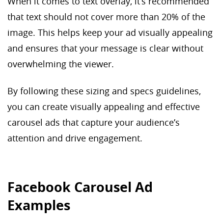
When it comes to text overlay, it’s recommended
that text should not cover more than 20% of the
image. This helps keep your ad visually appealing
and ensures that your message is clear without
overwhelming the viewer.
By following these sizing and specs guidelines,
you can create visually appealing and effective
carousel ads that capture your audience’s
attention and drive engagement.
Facebook Carousel Ad
Examples