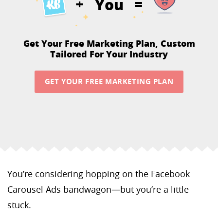
You
+
=
Get Your Free Marketing Plan,
Custom
Tailored For Your Industry
GET YOUR FREE MARKETING PLAN
You’re considering hopping on the Facebook
Carousel Ads bandwagon—but you’re a little
stuck.