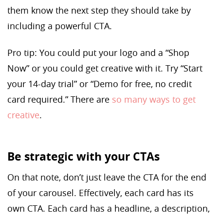
them know the next step they should take by
including a powerful CTA.
Pro tip: You could put your logo and a “Shop
Now” or you could get creative with it. Try “Start
your 14-day trial” or “Demo for free, no credit
card required.” There are
so many ways to get
creative
.
Be strategic with your CTAs
On that note, don’t just leave the CTA for the end
of your carousel. Effectively, each card has its
own CTA. Each card has a headline, a description,