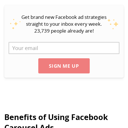
Get brand new Facebook ad strategies
straight to your inbox every week.
23,739 people already are!
SIGN ME UP
Benefits of Using Facebook
Carousel Ads