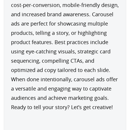
cost-per-conversion, mobile-friendly design, 
and increased brand awareness. Carousel 
ads are perfect for showcasing multiple 
products, telling a story, or highlighting 
product features. Best practices include 
using eye-catching visuals, strategic card 
sequencing, compelling CTAs, and 
optimized ad copy tailored to each slide. 
When done intentionally, carousel ads offer 
a versatile and engaging way to captivate 
audiences and achieve marketing goals. 
Ready to tell your story? Let’s get creative!