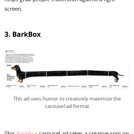
screen.
3. BarkBox
This ad uses humor to creatively maximize the
carousel ad format
This
BarkBox
carousel ad takes a creative spin on