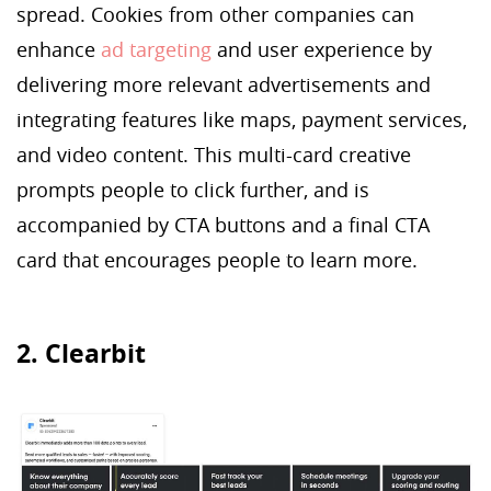
spread. Cookies from other companies can
enhance
ad targeting
and user experience by
delivering more relevant advertisements and
integrating features like maps, payment services,
and video content. This multi-card creative
prompts people to click further, and is
accompanied by CTA buttons and a final CTA
card that encourages people to learn more.
2. Clearbit