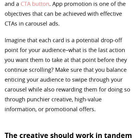
and a
CTA button
. App promotion is one of the
objectives that can be achieved with effective
CTAs in carousel ads.
Imagine that each card is a potential drop-off
point for your audience–what is the last action
you want them to take at that point before they
continue scrolling? Make sure that you balance
enticing your audience to swipe through your
carousel while also rewarding them for doing so
through punchier creative, high-value
information, or promotional offers.
The creative should work in tandem