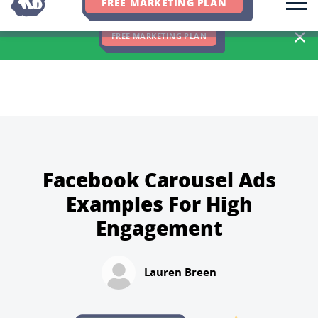
FREE MARKETING PLAN
We Hit 83% of Client Goals In Q2, 2026. You Should Be Next 🎉
FREE MARKETING PLAN
Facebook Carousel Ads
Examples For High
Engagement
Lauren Breen