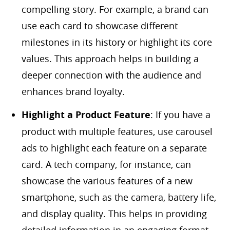
compelling story. For example, a brand can
use each card to showcase different
milestones in its history or highlight its core
values. This approach helps in building a
deeper connection with the audience and
enhances brand loyalty.
Highlight a Product Feature
: If you have a
product with multiple features, use carousel
ads to highlight each feature on a separate
card. A tech company, for instance, can
showcase the various features of a new
smartphone, such as the camera, battery life,
and display quality. This helps in providing