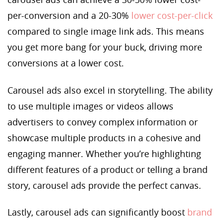
per-conversion and a 20-30%
lower cost-per-click
compared to single image link ads. This means
you get more bang for your buck, driving more
conversions at a lower cost.
Carousel ads also excel in storytelling. The ability
to use multiple images or videos allows
advertisers to convey complex information or
showcase multiple products in a cohesive and
engaging manner. Whether you’re highlighting
different features of a product or telling a brand
story, carousel ads provide the perfect canvas.
Lastly, carousel ads can significantly boost
brand