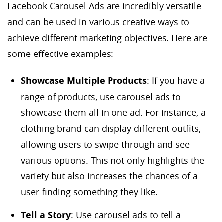
Facebook Carousel Ads are incredibly versatile
and can be used in various creative ways to
achieve different marketing objectives. Here are
some effective examples:
Showcase Multiple Products
: If you have a
range of products, use carousel ads to
showcase them all in one ad. For instance, a
clothing brand can display different outfits,
allowing users to swipe through and see
various options. This not only highlights the
variety but also increases the chances of a
user finding something they like.
Tell a Story
: Use carousel ads to tell a