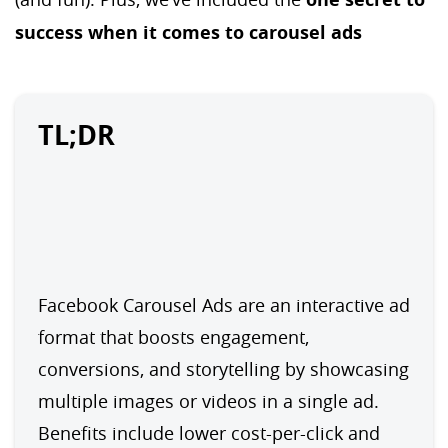
success when it comes to carousel ads
TL;DR
Facebook Carousel Ads are an interactive ad 
format that boosts engagement, 
conversions, and storytelling by showcasing 
multiple images or videos in a single ad. 
Benefits include lower cost-per-click and 