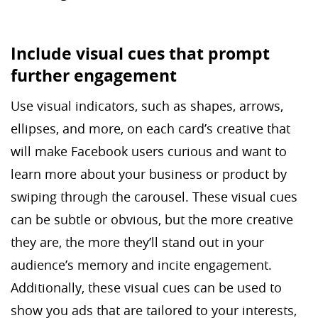
Include visual cues that prompt
further engagement
Use visual indicators, such as shapes, arrows,
ellipses, and more, on each card’s creative that
will make Facebook users curious and want to
learn more about your business or product by
swiping through the carousel. These visual cues
can be subtle or obvious, but the more creative
they are, the more they’ll stand out in your
audience’s memory and incite engagement.
Additionally, these visual cues can be used to
show you ads that are tailored to your interests,