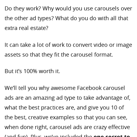
Do they work? Why would you use carousels over
the other ad types? What do you do with all that
extra real estate?
It can take a lot of work to convert video or image
assets so that they fit the carousel format.
But it’s 100% worth it.
We’ll tell you why awesome Facebook carousel
ads are an amazing ad type to take advantage of,
what the best practices are, and give you 10 of
the best, creative examples so that you can see,
when done right, carousel ads are crazy effective
(and fun). Plus, we’ve included the
one secret to