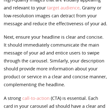
and relevant to your
target audience
. Grainy or
low-resolution images can detract from your
message and reduce the effectiveness of your ad.
Next, ensure your headline is clear and concise.
It should immediately communicate the main
message of your ad and entice users to swipe
through the carousel. Similarly, your description
should provide more information about your
product or service in a clear and concise manner,
complementing the headline.
A strong
call-to-action
(CTA) is essential. Each
card in your carousel ad should have a clear and