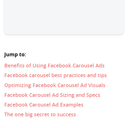
Jump to:
Benefits of Using Facebook Carousel Ads
Facebook carousel best practices and tips
Optimizing Facebook Carousel Ad Visuals
Facebook Carousel Ad Sizing and Specs
Facebook Carousel Ad Examples
The one big secret to success