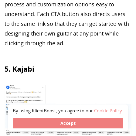
process and customization options easy to
understand. Each CTA button also directs users
to the same link so that they can get started with
designing their own guitar at any point while
clicking through the ad.
5. Kajabi
By using KlientBoost, you agree to our
Cookie Policy
.
Accept