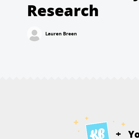
Research
Lauren Breen
Y
+