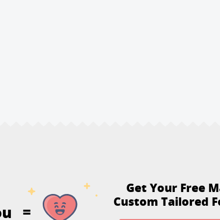
Get Your Free M
Custom Tailored F
ou
=