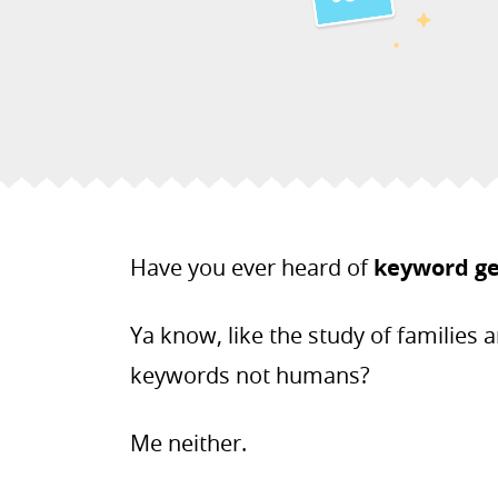
Have you ever heard of
keyword g
Ya know, like the study of families a
keywords not humans?
Me neither.