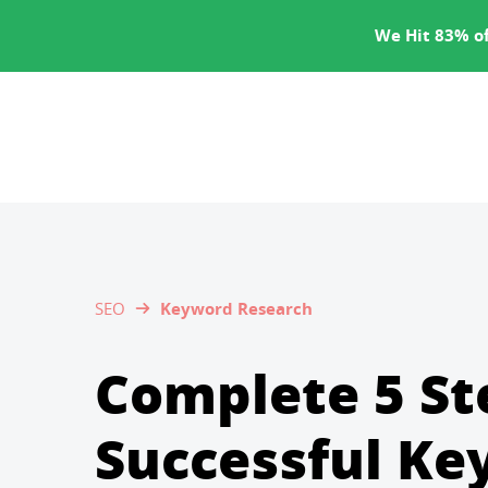
SERVICES
We Hit 83% of
SEO
Keyword Research
Complete 5 St
Successful K