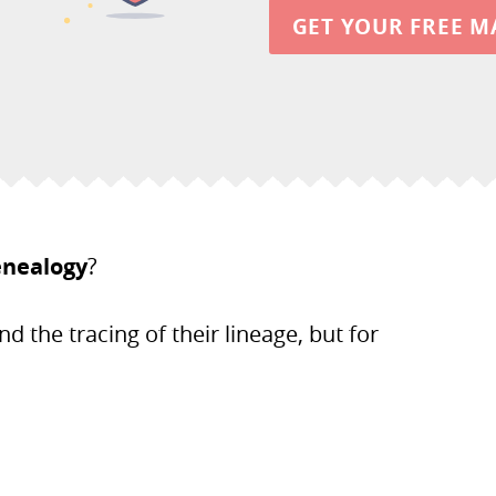
GET YOUR FREE M
enealogy
?
nd the tracing of their lineage, but for