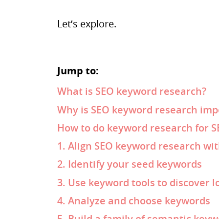
Let’s explore.
Jump to:
What is SEO keyword research?
Why is SEO keyword research imp
How to do keyword research for 
1. Align SEO keyword research wi
2. Identify your seed keywords
3. Use keyword tools to discover l
4. Analyze and choose keywords
5. Build a family of semantic key