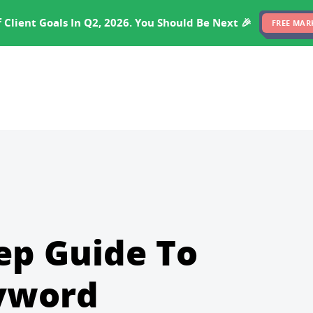
EXPERTISE
PRICING
RESULTS
SOFTWARE
 Client Goals In Q2, 2026. You Should Be Next 🎉
FREE MAR
ep Guide To
eyword