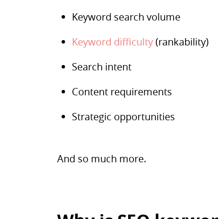
Keyword search volume
Keyword difficulty
(rankability)
Search intent
Content requirements
Strategic opportunities
And so much more.