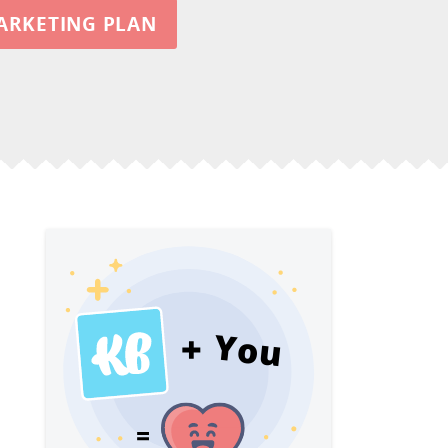
ARKETING PLAN
You