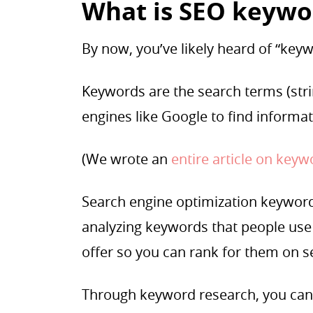
What is SEO keywo
By now, you’ve likely heard of “keywo
Keywords are the search terms (stri
engines like Google to find informa
(We wrote an
entire article on key
Search engine optimization keyword 
analyzing keywords that people use 
offer so you can rank for them on 
Through keyword research, you can