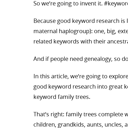
So we’re going to invent it. #keyw
Because good keyword research is 
maternal haplogroup): one, big, ext
related keywords with their ancest
And if people need genealogy, so d
In this article, we’re going to explo
good keyword research into great k
keyword family trees.
That’s right: family trees complete 
children, grandkids, aunts, uncles, 