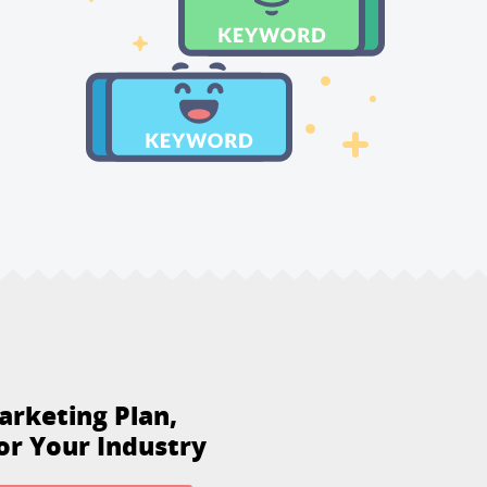
arketing Plan,
or Your Industry