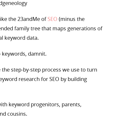
ordgeneology
like the 23andMe of
SEO
(minus the
ended family tree that maps generations of
ral keyword data.
o keywords, damnit.
re the step-by-step process we use to turn
eyword research for SEO by building
with keyword progenitors, parents,
and cousins.