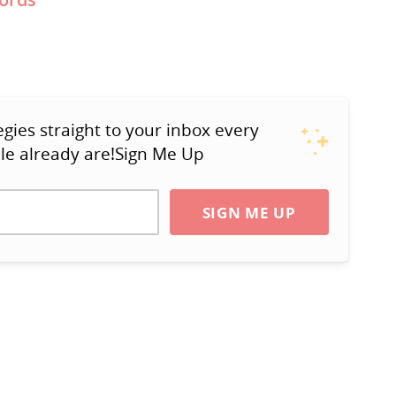
ies straight to your inbox every
le already are!Sign Me Up
SIGN ME UP