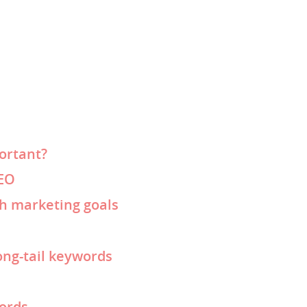
ortant?
SEO
th marketing goals
ong-tail keywords
words