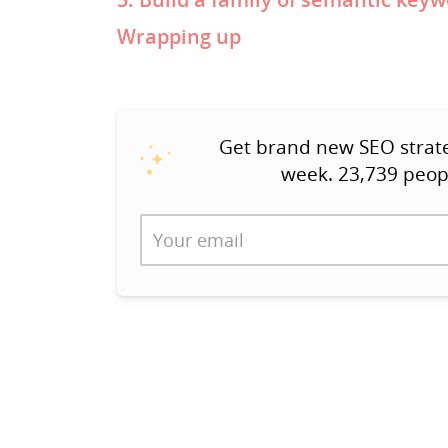
Wrapping up
Get brand new SEO strateg
week. 23,739 peop