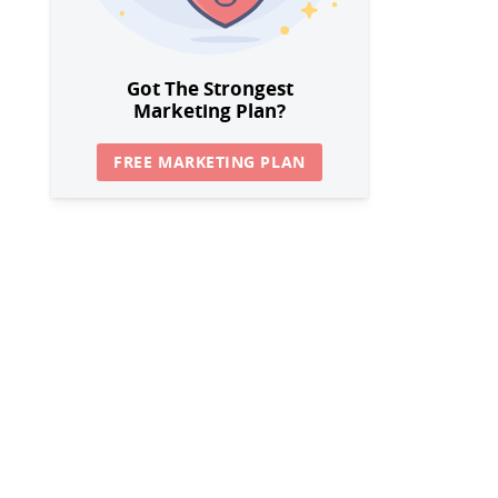
Got The Strongest
Marketing Plan?
FREE MARKETING PLAN