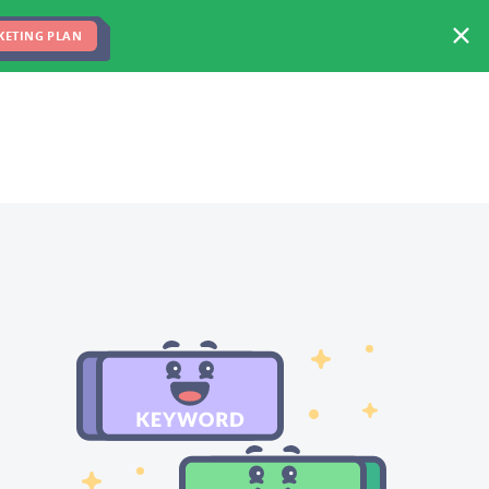
FREE MARKETING PLAN
TEAM
BLOG
KETING PLAN