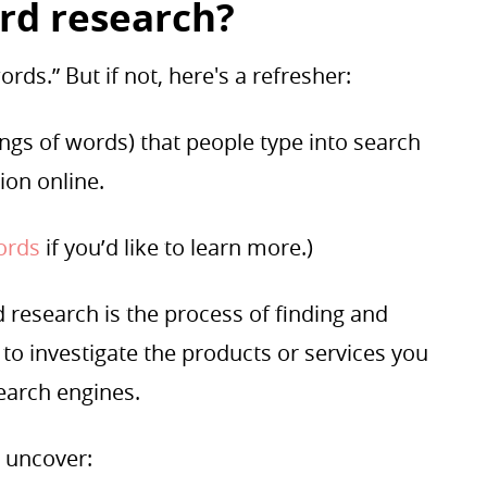
rd research?
rds.” But if not, here's a refresher:
ngs of words) that people type into search
tion online.
words
if you’d like to learn more.)
research is the process of finding and
to investigate the products or services you
search engines.
 uncover: