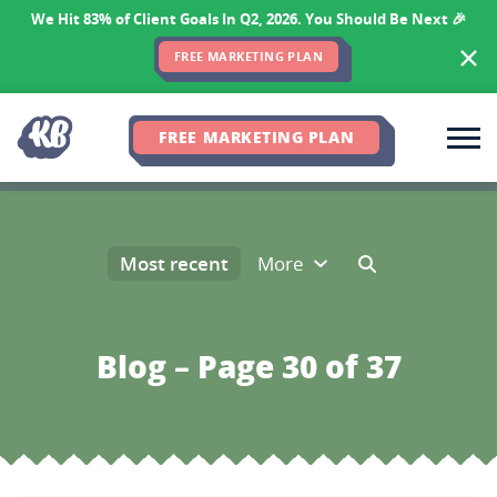
We Hit 83% of Client Goals In Q2, 2026. You Should Be Next 🎉
FREE MARKETING PLAN
FREE MARKETING PLAN
Most recent
More
Blog – Page 30 of 37