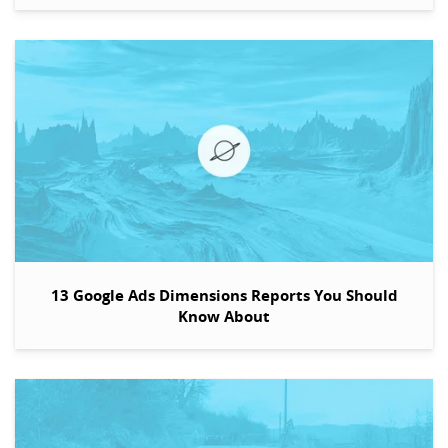
13 Google Ads Dimensions Reports You Should
Know About