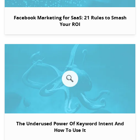
Facebook Marketing for SaaS: 21 Rules to Smash
Your ROI
The Underused Power Of Keyword Intent And
How To Use It