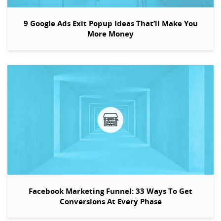
9 Google Ads Exit Popup Ideas That’ll Make You
More Money
Facebook Marketing Funnel: 33 Ways To Get
Conversions At Every Phase