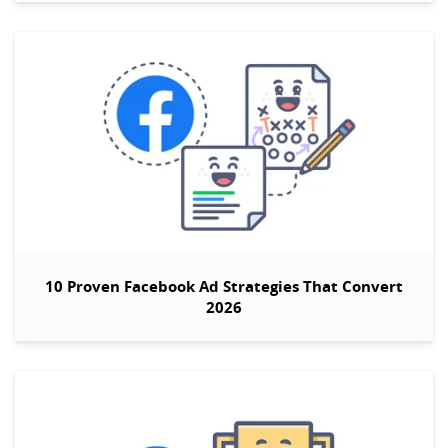
10 Proven Facebook Ad Strategies That Convert
2026