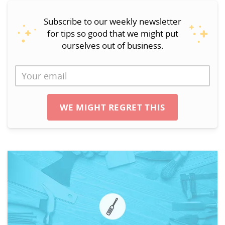
Subscribe to our weekly newsletter
for tips so good that we might put
ourselves out of business.
WE MIGHT REGRET THIS