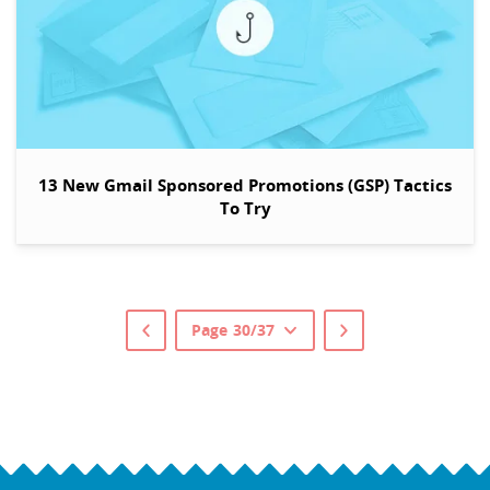
13 New Gmail Sponsored Promotions (GSP) Tactics
To Try
Page 30/37