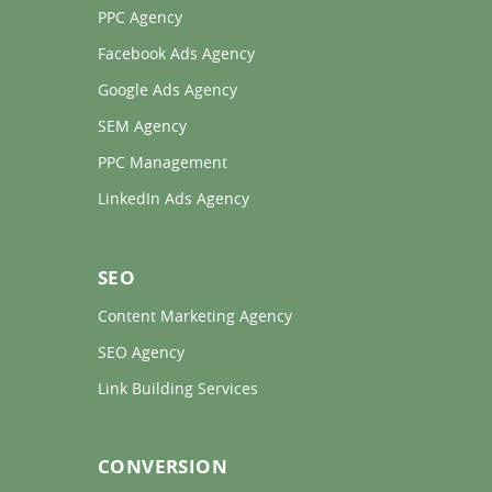
PPC Agency 
Facebook Ads Agency 
Google Ads Agency 
SEM Agency 
PPC Management 
LinkedIn Ads Agency 
SEO
Content Marketing Agency 
SEO Agency 
Link Building Services 
CONVERSION