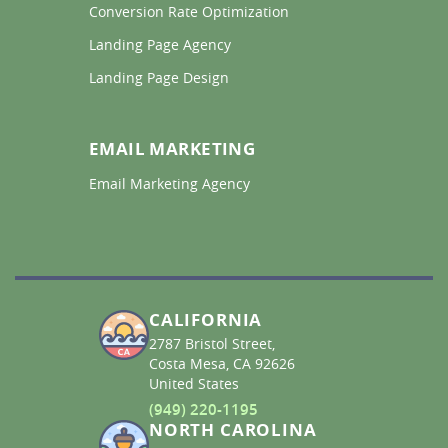
Conversion Rate Optimization 
Landing Page Agency 
Landing Page Design 
EMAIL MARKETING
Email Marketing Agency 
CALIFORNIA
2787 Bristol Street,
Costa Mesa, CA 92626
United States
(949) 220-1195
NORTH CAROLINA