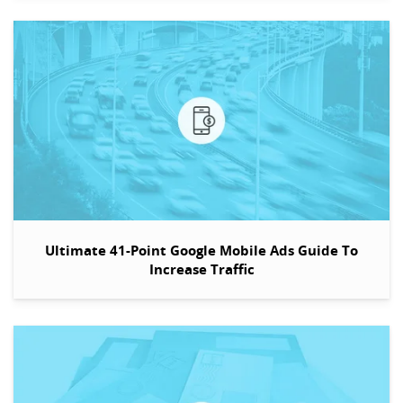
Ultimate 41-Point Google Mobile Ads Guide To
Increase Traffic