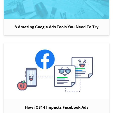
8 Amazing Google Ads Tools You Need To Try
How iOS14 Impacts Facebook Ads