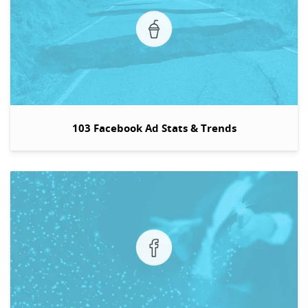
103 Facebook Ad Stats & Trends