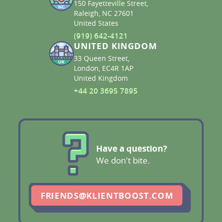
150 Fayetteville Street,
Raleigh, NC 27601
United States
(919) 642-4121
UNITED KINGDOM
33 Queen Street,
London, EC4R 1AP
United Kingdom
+44 20 3695 7895
Have a question?
We don't bite.
FRIENDS@KLIENTBOOST.COM