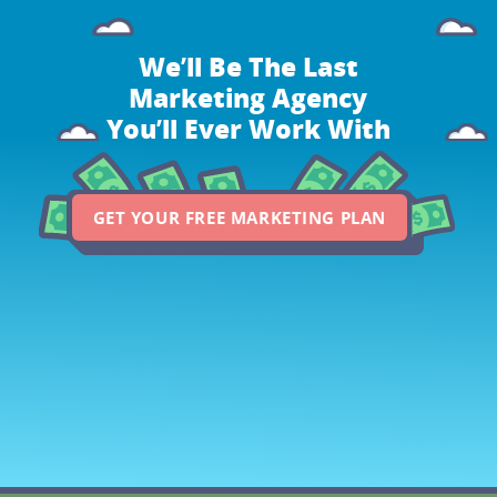
We’ll Be The Last
Marketing Agency
You’ll Ever Work With
GET YOUR FREE MARKETING PLAN