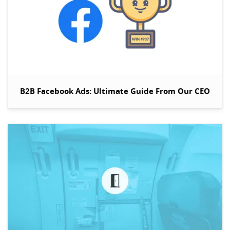
B2B Facebook Ads: Ultimate Guide From Our CEO