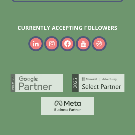
CURRENTLY ACCEPTING FOLLOWERS