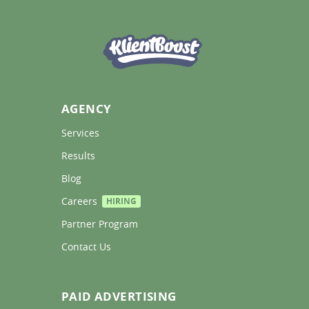
AGENCY
Services 
Results 
Blog 
Careers 
HIRING
Partner Program 
Contact Us 
PAID ADVERTISING