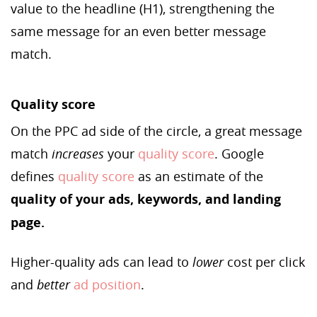
value to the headline (H1), strengthening the
same message for an even better message
match.
Quality score
On the PPC ad side of the circle, a great message
match
increases
your
quality score
. Google
defines
quality score
as an estimate of the
quality of your ads, keywords, and landing
page.
Higher-quality ads can lead to
lower
cost per click
and
better
ad position
.