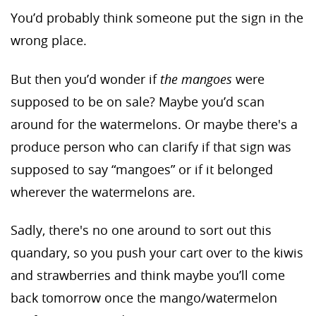
You’d probably think someone put the sign in the
wrong place.
But then you’d wonder if
the mangoes
were
supposed to be on sale? Maybe you’d scan
around for the watermelons. Or maybe there's a
produce person who can clarify if that sign was
supposed to say “mangoes” or if it belonged
wherever the watermelons are.
Sadly, there's no one around to sort out this
quandary, so you push your cart over to the kiwis
and strawberries and think maybe you’ll come
back tomorrow once the mango/watermelon