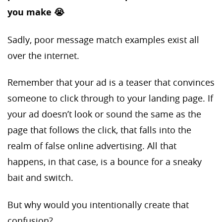
you make 😭
Sadly, poor message match examples exist all
over the internet.
Remember that your ad is a teaser that convinces
someone to click through to your landing page. If
your ad doesn’t look or sound the same as the
page that follows the click, that falls into the
realm of false online advertising. All that
happens, in that case, is a bounce for a sneaky
bait and switch.
But why would you intentionally create that
confusion?