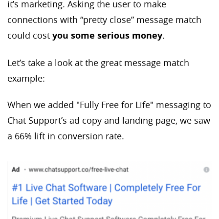
it’s marketing. Asking the user to make
connections with “pretty close” message match
could cost
you some serious money.
Let’s take a look at the great message match
example:
When we added "Fully Free for Life" messaging to
Chat Support’s ad copy and landing page, we saw
a 66% lift in conversion rate.