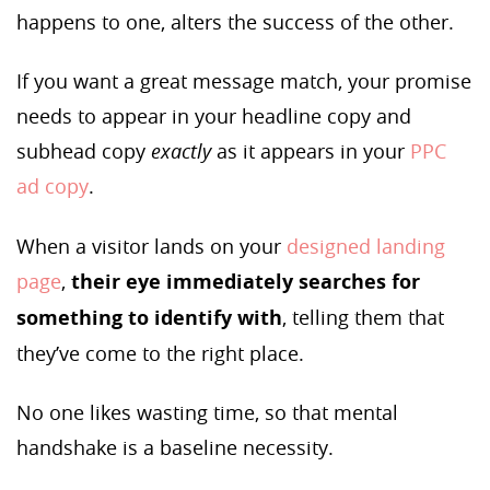
happens to one, alters the success of the other.
If you want a great message match, your promise
needs to appear in your headline copy and
subhead copy
exactly
as it appears in your
PPC
ad copy
.
When a visitor lands on your
designed landing
page
,
their eye immediately searches for
something to identify with
, telling them that
they’ve come to the right place.
No one likes wasting time, so that mental
handshake is a baseline necessity.