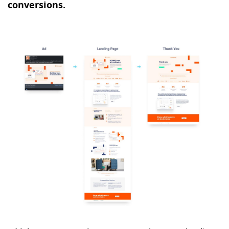
conversions.