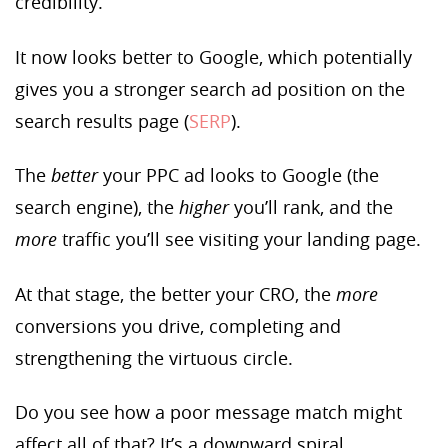
credibility.
It now looks better to Google, which potentially
gives you a stronger search ad position on the
search results page (
SERP
).
The
better
your PPC ad looks to Google (the
search engine), the
higher
you’ll rank, and the
more
traffic you’ll see visiting your landing page.
At that stage, the better your CRO, the
more
conversions you drive, completing and
strengthening the virtuous circle.
Do you see how a poor message match might
affect all of that? It’s a downward spiral.