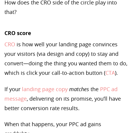
How does the CRO side of the circle play into
that?
CRO score
CRO
is how well your landing page convinces
your visitors (via design and copy) to stay and
convert—doing the thing you wanted them to do,
which is click your call-to-action button (
CTA
).
If your
landing page copy
matches
the
PPC ad
message
, delivering on its promise, you’ll have
better conversion rate results.
When that happens, your PPC ad gains