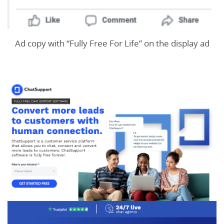
Ad copy with “Fully Free For Life” on the display ad