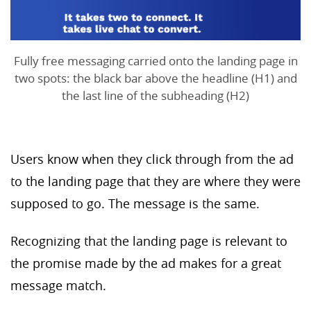
Fully free messaging carried onto the landing page in
two spots: the black bar above the headline (H1) and
the last line of the subheading (H2)
Users know when they click through from the ad
to the landing page that they are where they were
supposed to go. The message is the same.
Recognizing that the landing page is relevant to
the promise made by the ad makes for a great
message match.