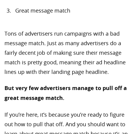
Great message match
Tons of advertisers run campaigns with a bad
message match. Just as many advertisers do a
fairly decent job of making sure their message
match is pretty good, meaning their ad headline
lines up with their landing page headline.
But very few advertisers manage to pull off a
great message match.
If you’re here, it’s because you’re ready to figure
out how to pull that off. And you should want to
learn about great message match because it’s an