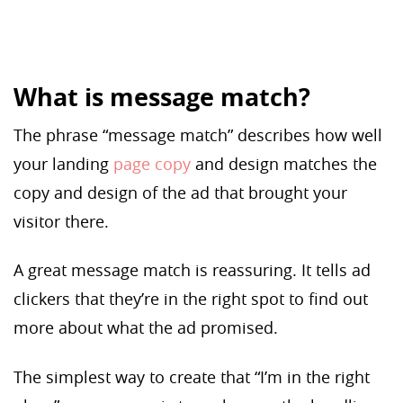
What is message match?
The phrase “message match” describes how well
your landing
page copy
and design matches the
copy and design of the ad that brought your
visitor there.
A great message match is reassuring. It tells ad
clickers that they’re in the right spot to find out
more about what the ad promised.
The simplest way to create that “I’m in the right