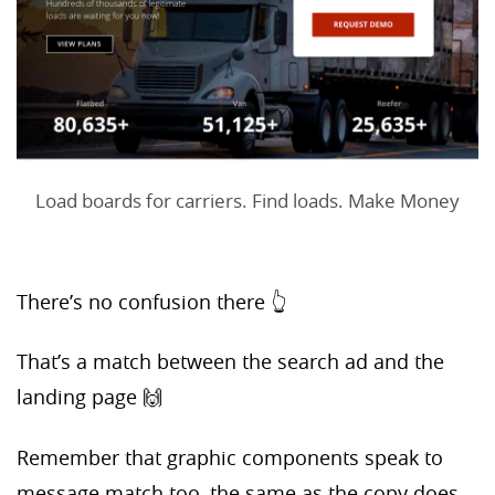
Load boards for carriers. Find loads. Make Money
There’s no confusion there 👆
That’s a match between the search ad and the
landing page 🙌
Remember that graphic components speak to
message match too, the same as the copy does.