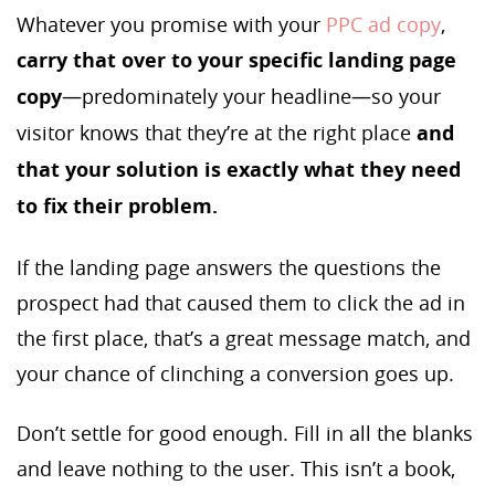
Whatever you promise with your
PPC ad copy
,
carry that over to your specific landing page
copy
—predominately your headline—so your
visitor knows that they’re at the right place
and
that your solution is exactly what they need
to fix their problem.
If the landing page answers the questions the
prospect had that caused them to click the ad in
the first place, that’s a great message match, and
your chance of clinching a conversion goes up.
Don’t settle for good enough. Fill in all the blanks
and leave nothing to the user. This isn’t a book,