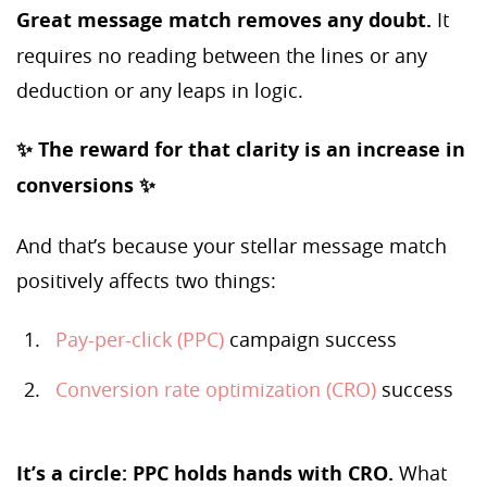
Great message match removes any doubt.
It
requires no reading between the lines or any
deduction or any leaps in logic.
✨ The reward for that clarity is an increase in
conversions ✨
And that’s because your stellar message match
positively affects two things:
Pay-per-click (PPC)
campaign success
Conversion rate optimization (CRO)
success
It’s a circle: PPC holds hands with CRO.
What