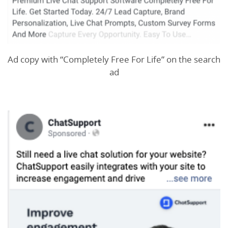
Ad copy with “Completely Free For Life” on the search
ad