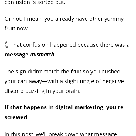
confusion is sorted out.
Or not. I mean, you already have other yummy
fruit now.
👆 That confusion happened because there was a
message
mismatch
.
The sign didn’t match the fruit so you pushed
your cart away—with a slight tingle of negative
discord buzzing in your brain.
If that happens in digital marketing, you're
screwed.
In this post, we’ll break down what message