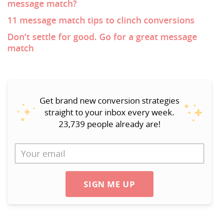
message match?
11 message match tips to clinch conversions
Don’t settle for good. Go for a great message
match
Get brand new conversion strategies
straight to your inbox every week.
23,739 people already are!
SIGN ME UP