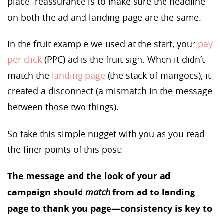
place” reassurance is to make sure the headline
on both the ad and landing page are the same.
In the fruit example we used at the start, your
pay
per click
(PPC) ad is the fruit sign. When it didn’t
match the
landing page
(the stack of mangoes), it
created a disconnect (a mismatch in the message
between those two things).
So take this simple nugget with you as you read
the finer points of this post:
The message and the look of your ad
campaign should
match
from ad to landing
page to thank you page—consistency is key to