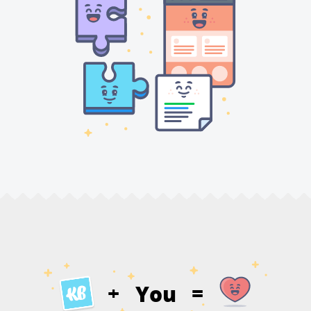
You
+
=