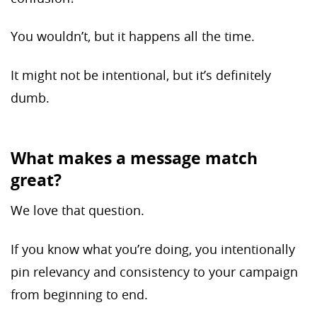
You wouldn’t, but it happens all the time.
It might not be intentional, but it’s definitely
dumb.
What makes a message match
great?
We love that question.
If you know what you’re doing, you intentionally
pin relevancy and consistency to your campaign
from beginning to end.