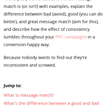
match is (or isn’t) with examples, explain the
difference between bad (avoid), good (you can do
better), and great message match (aim for this),
and describe how the effect of consistency
tumbles throughout your
PPC campaigns
in a
conversion-happy way.
Because nobody wants to find out they’re
inconsistent and screwed.
Jump to:
What is message match?
What’s the difference between a good and bad