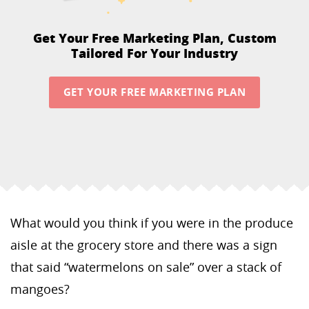
Get Your Free Marketing Plan,
Custom
Tailored For Your Industry
GET YOUR FREE MARKETING PLAN
What would you think if you were in the produce
aisle at the grocery store and there was a sign
that said “watermelons on sale” over a stack of
mangoes?