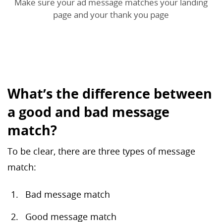
Make sure your ad message matches your landing
page and your thank you page
What’s the difference between
a good and bad message
match?
To be clear, there are three types of message
match:
Bad message match
Good message match