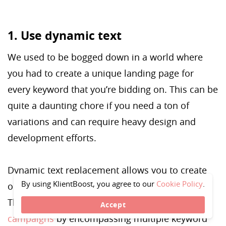
1. Use dynamic text
We used to be bogged down in a world where
you had to create a unique landing page for
every keyword that you’re bidding on. This can be
quite a daunting chore if you need a ton of
variations and can require heavy design and
development efforts.
Dynamic text replacement allows you to create
By using KlientBoost, you agree to our
Cookie Policy
.
one landing page for each of your ad groups.
This helps you
personalize and scale your
Accept
campaigns
by encompassing multiple keyword