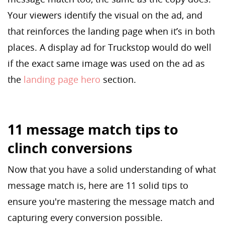
Your viewers identify the visual on the ad, and
that reinforces the landing page when it’s in both
places. A display ad for Truckstop would do well
if the exact same image was used on the ad as
the
landing page hero
section.
11 message match tips to
clinch conversions
Now that you have a solid understanding of what
message match is, here are 11 solid tips to
ensure you're mastering the message match and
capturing every conversion possible.