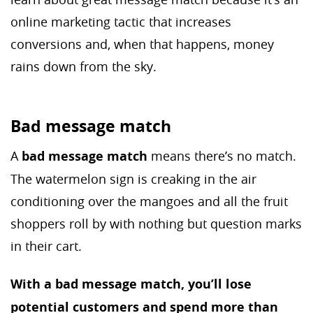
online marketing tactic that increases
conversions and, when that happens, money
rains down from the sky.
Bad message match
A
bad message match
means there’s no match.
The watermelon sign is creaking in the air
conditioning over the mangoes and all the fruit
shoppers roll by with nothing but question marks
in their cart.
With a bad message match, you’ll lose
potential customers and spend more than