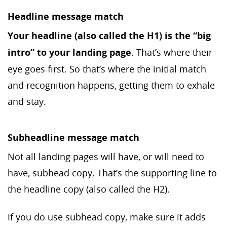
Headline message match
Your headline (also called the H1) is the “big
intro” to your landing page
. That’s where their
eye goes first. So that’s where the initial match
and recognition happens, getting them to exhale
and stay.
Subheadline message match
Not all landing pages will have, or will need to
have, subhead copy. That’s the supporting line to
the headline copy (also called the H2).
If you do use subhead copy, make sure it adds