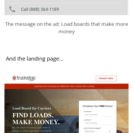
The message on the ad: Load boards that make more
money
And the landing page...