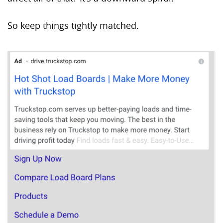
So keep things tightly matched.