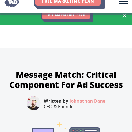
FREE MARKETING PLAN
We Hit 83% of Client Goals In Q2, 2026. You Should Be Next 🎉
FREE MARKETING PLAN
Message Match: Critical
Component For Ad Success
Written by
Johnathan Dane
CEO & Founder