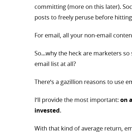
committing (more on this later). Soc
posts to freely peruse before hitting
For email, all your non-email conten
So...why the heck are marketers so s
email list at all?
There’s a gazillion reasons to use e
I’ll provide the most important:
on 
invested
.
With that kind of average return, ema