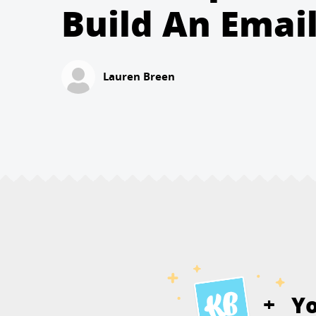
Build An Email
Lauren Breen
Y
+