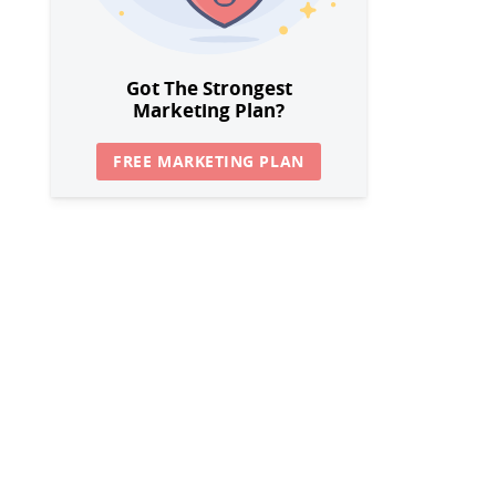
Got The Strongest
Marketing Plan?
FREE MARKETING PLAN