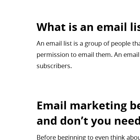
What is an email li
An email list is a group of people 
permission to email them. An email 
subscribers.
Email marketing be
and don’t you nee
Before beginning to even think about