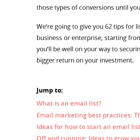
those types of conversions until you 
We’re going to give you 62 tips for l
business or enterprise, starting from
you’ll be well on your way to securi
bigger return on your investment.
Jump to:
What is an email list?
Email marketing best practices: T
Ideas for how to start an email lis
Off and running: Ideas to grow you