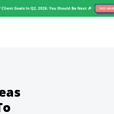
EXPERTISE
PRICING
RESULTS
SOFTWARE
 Client Goals In Q2, 2026. You Should Be Next 🎉
FREE MAR
deas
To