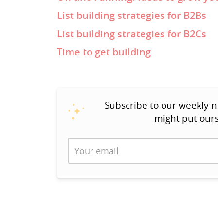
List building strategies for B2Bs
List building strategies for B2Cs
Time to get building
Subscribe to our weekly n
might put ours