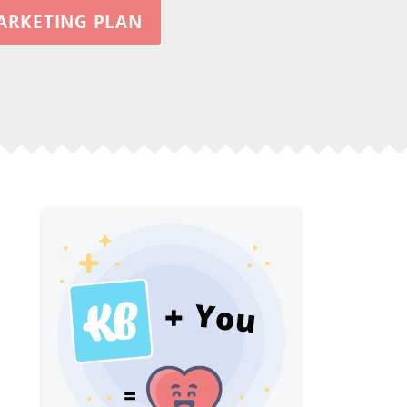
ARKETING PLAN
You