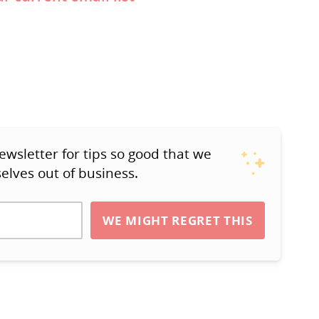
ewsletter for tips so good that we
elves out of business.
WE MIGHT REGRET THIS