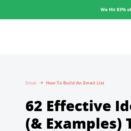
SERVICES
We Hit 83% of
Email
How To Build An Email List
62 Effective I
(& Examples) 