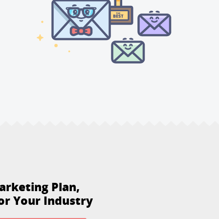
arketing Plan,
or Your Industry