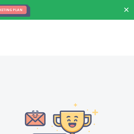
FREE MARKETING PLAN
TEAM
BLOG
KETING PLAN