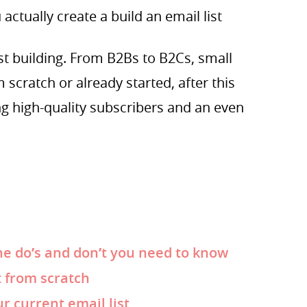
actually create a build an email list
ist building. From B2Bs to B2Cs, small
 scratch or already started, after this
ng high-quality subscribers and an even
he do’s and don’t you need to know
t from scratch
r current email list