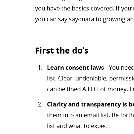
you have the basics covered. If you’
you can say sayonara to growing any
First the do’s
Learn consent laws
- You need
list. Clear, undeniable, permiss
can be fined A LOT of money. 
Clarity and transparency is b
them into an email list. Be fort
list and what to expect.