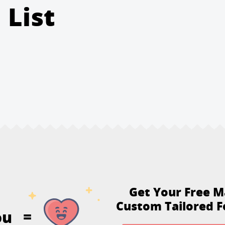
 List
Get Your Free M
Custom Tailored F
ou
=