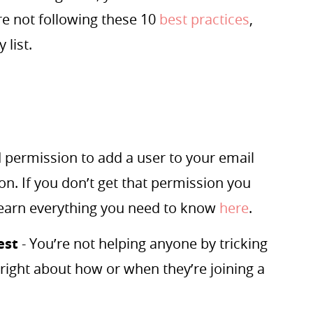
re not following these 10
best practices
,
 list.
 permission to add a user to your email
ion. If you don’t get that permission you
Learn everything you need to know
here
.
est
- You’re not helping anyone by tricking
hright about how or when they’re joining a