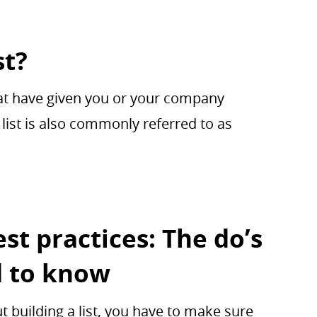
st?
that have given you or your company
list is also commonly referred to as
st practices: The do’s
d to know
 building a list, you have to make sure