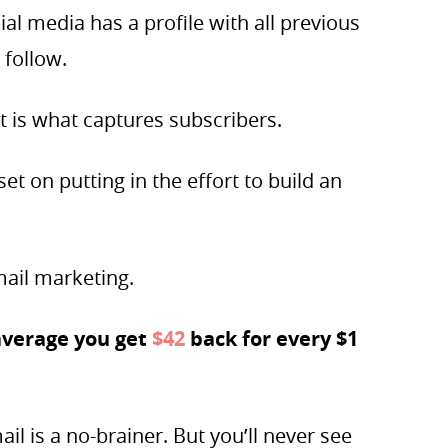
ial media has a profile with all previous
 follow.
t is what captures subscribers.
et on putting in the effort to build an
mail marketing.
average you get
$42
back for every $1
il is a no-brainer. But you’ll never see