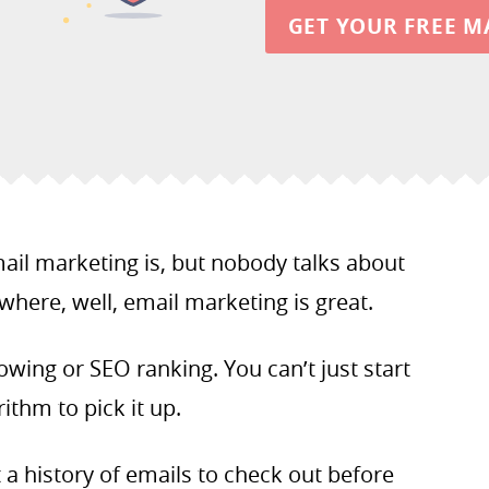
GET YOUR FREE M
ail marketing is, but nobody talks about
 where, well, email marketing is great.
llowing or SEO ranking. You can’t just start
ithm to pick it up.
t a history of emails to check out before