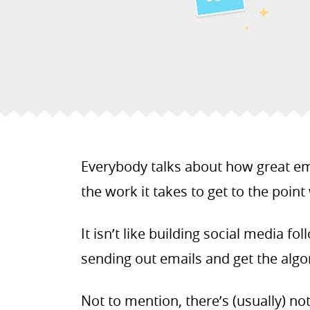
Everybody talks about how great em
the work it takes to get to the point
It isn’t like building social media fo
sending out emails and get the algor
Not to mention, there’s (usually) no