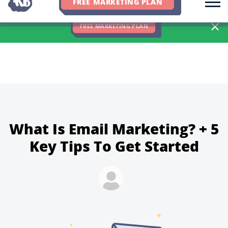
FREE MARKETING PLAN
We Hit 83% of Client Goals In Q2, 2026. You Should Be Next 🎉
FREE MARKETING PLAN
What Is Email Marketing? + 5
Key Tips To Get Started