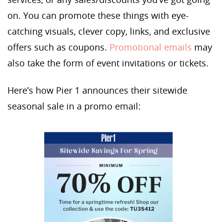
on. You can promote these things with eye-
catching visuals, clever copy, links, and exclusive
offers such as coupons.
Promotional emails
may
also take the form of event invitations or tickets.
Here’s how Pier 1 announces their sitewide
seasonal sale in a promo email: