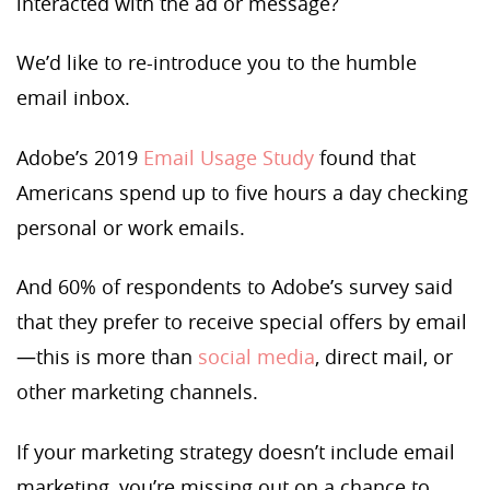
interacted with the ad or message?
We’d like to re-introduce you to the humble
email inbox.
Adobe’s 2019
Email Usage Study
found that
Americans spend up to five hours a day checking
personal or work emails.
And 60% of respondents to Adobe’s survey said
that they prefer to receive special offers by email
—this is more than
social media
, direct mail, or
other marketing channels.
If your marketing strategy doesn’t include email
marketing, you’re missing out on a chance to