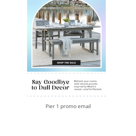
Pier 1 promo email