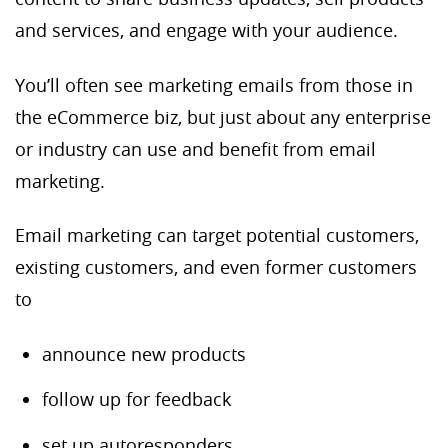
and services, and engage with your audience.
You’ll often see marketing emails from those in
the eCommerce biz, but just about any enterprise
or industry can use and benefit from email
marketing.
Email marketing can target potential customers,
existing customers, and even former customers
to
announce new products
follow up for feedback
set up autoresponders