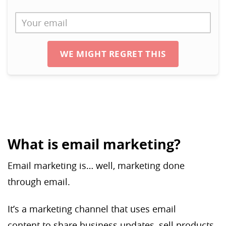
WE MIGHT REGRET THIS
What is email marketing?
Email marketing is… well, marketing done
through email.
It’s a marketing channel that uses email
content to share business updates, sell products