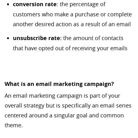
c
onversion rate
: the percentage of
customers who make a purchase or complete
another desired action as a result of an email
unsubscribe rate:
the amount of contacts
that have opted out of receiving your emails
What is an email marketing campaign?
An email marketing campaign is part of your
overall strategy but is specifically an email series
centered around a singular goal and common
theme.