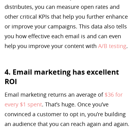
distributes, you can measure open rates and
other critical KPIs that help you further enhance
or improve your campaigns. This data also tells
you how effective each email is and can even
help you improve your content with
A/B testing
.
4. Email marketing has excellent
ROI
Email marketing returns an average of
$36 for
every $1 spent
. That’s huge. Once you’ve
convinced a customer to opt in, you’re building
an audience that you can reach again and again.