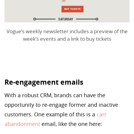
Vogue’s weekly newsletter includes a preview of the
week’s events and a link to buy tickets
Re-engagement emails
With a robust CRM, brands can have the
opportunity to re-engage former and inactive
customers. One example of this is a
cart
abandonment
email, like the one here: