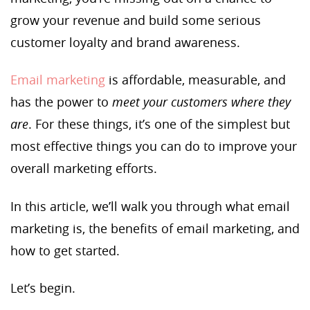
grow your revenue and build some serious
customer loyalty and brand awareness.
Email marketing
is affordable, measurable, and
has the power to
meet your customers where they
are
. For these things, it’s one of the simplest but
most effective things you can do to improve your
overall marketing efforts.
In this article, we’ll walk you through what email
marketing is, the benefits of email marketing, and
how to get started.
Let’s begin.