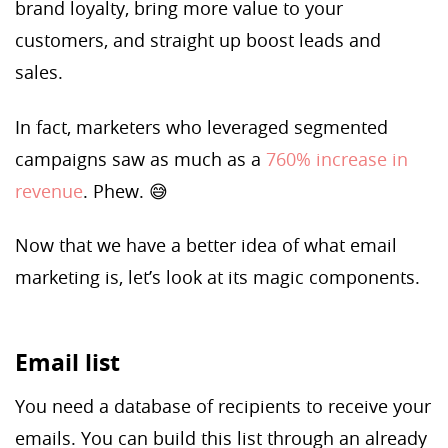
brand loyalty, bring more value to your
customers, and straight up boost leads and
sales.
In fact, marketers who leveraged segmented
campaigns saw as much as a
760% increase in
revenue
. Phew. 😅
Now that we have a better idea of what email
marketing is, let’s look at its magic components.
Email list
You need a database of recipients to receive your
emails. You can build this list through an already