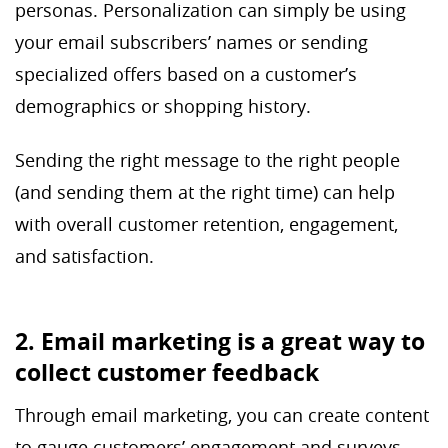
personas. Personalization can simply be using
your email subscribers’ names or sending
specialized offers based on a customer’s
demographics or shopping history.
Sending the right message to the right people
(and sending them at the right time) can help
with overall customer retention, engagement,
and satisfaction.
2. Email marketing is a great way to
collect customer feedback
Through email marketing, you can create content
to gauge customers’ engagement and surveys