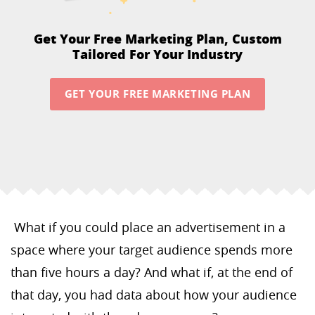
Get Your Free Marketing Plan,
Custom
Tailored For Your Industry
GET YOUR FREE MARKETING PLAN
What if you could place an advertisement in a
space where your target audience spends more
than five hours a day? And what if, at the end of
that day, you had data about how your audience