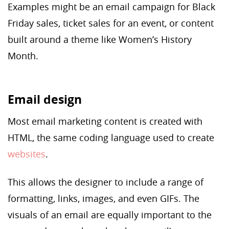
Examples might be an email campaign for Black
Friday sales, ticket sales for an event, or content
built around a theme like Women’s History
Month.
Email design
Most email marketing content is created with
HTML, the same coding language used to create
websites
.
This allows the designer to include a range of
formatting, links, images, and even GIFs. The
visuals of an email are equally important to the