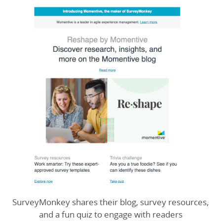
SurveyMonkey shares their blog, survey resources,
and a fun quiz to engage with readers