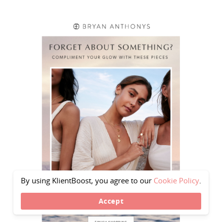
By using KlientBoost, you agree to our
Cookie Policy
.
Accept