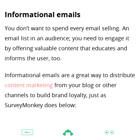
Informational emails
You don’t want to spend every email selling. An
email list in an audience; you need to engage it
by offering valuable content that educates and
informs the user, too.
Informational emails are a great way to distribute
content marketing
from your blog or other
channels to build brand loyalty, just as
SurveyMonkey does below: