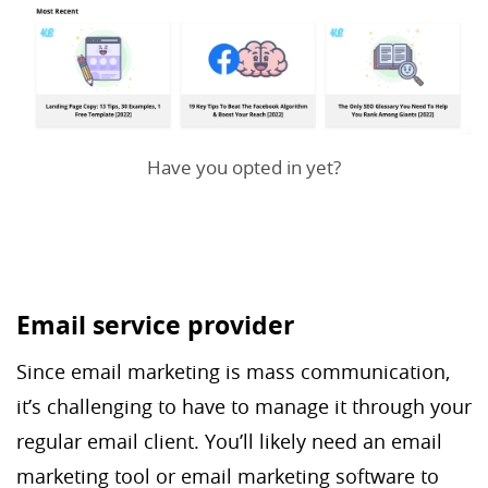
Have you opted in yet?
Email service provider
Since email marketing is mass communication,
it’s challenging to have to manage it through your
regular email client. You’ll likely need an email
marketing tool or email marketing software to