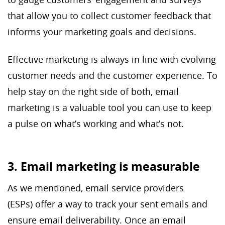
that allow you to collect customer feedback that
informs your marketing goals and decisions.
Effective marketing is always in line with evolving
customer needs and the customer experience. To
help stay on the right side of both, email
marketing is a valuable tool you can use to keep
a pulse on what’s working and what’s not.
3. Email marketing is measurable
As we mentioned, email service providers
(ESPs) offer a way to track your sent emails and
ensure email deliverability. Once an email