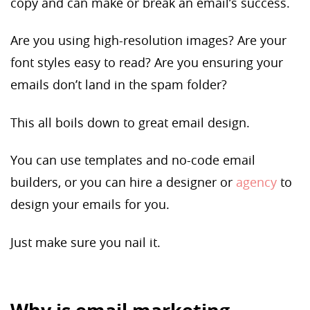
copy and can make or break an email’s success.
Are you using high-resolution images? Are your
font styles easy to read? Are you ensuring your
emails don’t land in the spam folder?
This all boils down to great email design.
You can use templates and no-code email
builders, or you can hire a designer or
agency
to
design your emails for you.
Just make sure you nail it.