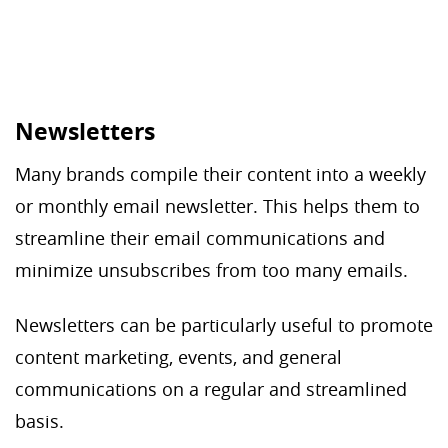
Newsletters
Many brands compile their content into a weekly
or monthly email newsletter. This helps them to
streamline their email communications and
minimize unsubscribes from too many emails.
Newsletters can be particularly useful to promote
content marketing, events, and general
communications on a regular and streamlined
basis.