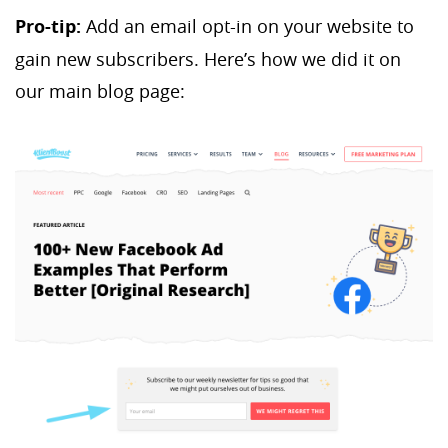
Pro-tip:
Add an email opt-in on your website to
gain new subscribers. Here’s how we did it on
our main blog page: