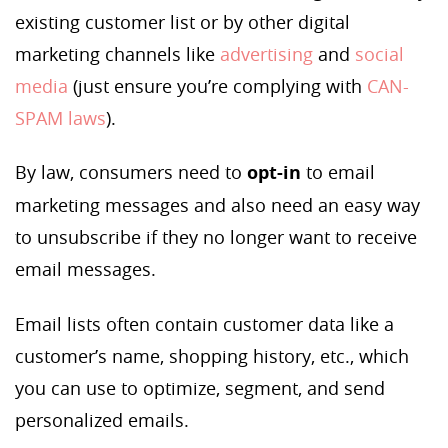
existing customer list or by other digital
marketing channels like
advertising
and
social
media
(just ensure you’re complying with
CAN-
SPAM
laws
).
By law, consumers need to
opt-in
to email
marketing messages and also need an easy way
to unsubscribe if they no longer want to receive
email messages.
Email lists often contain customer data like a
customer’s name, shopping history, etc., which
you can use to optimize, segment, and send
personalized emails.