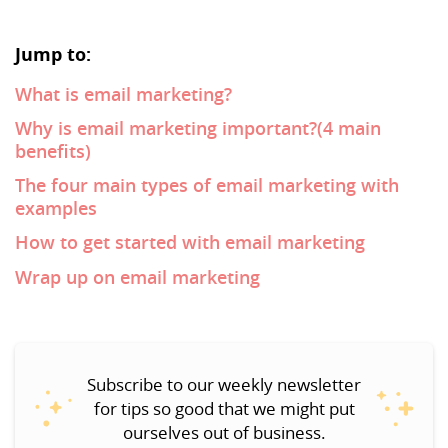
Jump to:
What is email marketing?
Why is email marketing important?(4 main
benefits)
The four main types of email marketing with
examples
How to get started with email marketing
Wrap up on email marketing
Subscribe to our weekly newsletter
for tips so good that we might put
ourselves out of business.