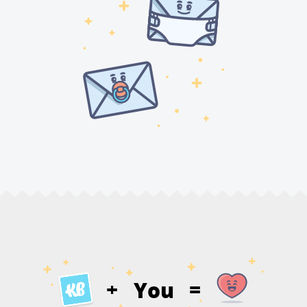
You
+
=