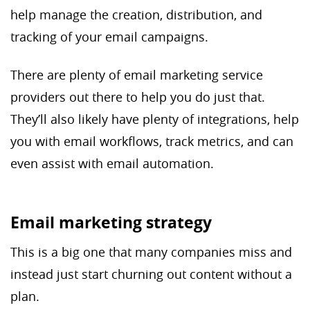
help manage the creation, distribution, and
tracking of your email campaigns.
There are plenty of email marketing service
providers out there to help you do just that.
They’ll also likely have plenty of integrations, help
you with email workflows, track metrics, and can
even assist with email automation.
Email marketing strategy
This is a big one that many companies miss and
instead just start churning out content without a
plan.