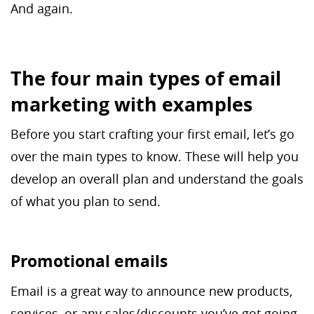
And again.
The four main types of email
marketing with examples
Before you start crafting your first email, let’s go
over the main types to know. These will help you
develop an overall plan and understand the goals
of what you plan to send.
Promotional emails
Email is a great way to announce new products,
services, or any sales/discounts you’ve got going