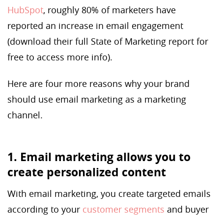
HubSpot
, roughly 80% of marketers have
reported an increase in email engagement
(download their full State of Marketing report for
free to access more info).
Here are four more reasons why your brand
should use email marketing as a marketing
channel.
1. Email marketing allows you to
create personalized content
With email marketing, you create targeted emails
according to your
customer segments
and buyer