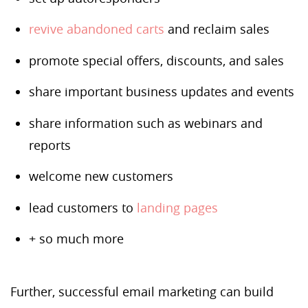
revive abandoned carts
and reclaim sales
promote special offers, discounts, and sales
share important business updates and events
share information such as webinars and
reports
welcome new customers
lead customers to
landing pages
+ so much more
Further, successful email marketing can build