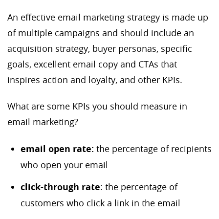
An effective email marketing strategy is made up
of multiple campaigns and should include an
acquisition strategy, buyer personas, specific
goals, excellent email copy and CTAs that
inspires action and loyalty, and other KPIs.
What are some KPIs you should measure in
email marketing?
email o
pen rate:
the percentage of recipients
who open your email
c
lick-through rate
: the percentage of
customers who click a link in the email