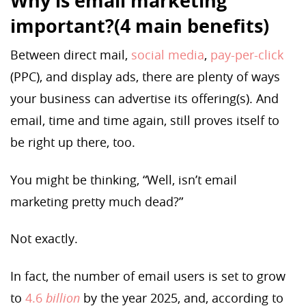
Why is email marketing
important?(4 main benefits)
Between direct mail,
social media
,
pay-per-click
(PPC), and display ads, there are plenty of ways
your business can advertise its offering(s). And
email, time and time again, still proves itself to
be right up there, too.
You might be thinking, “Well, isn’t email
marketing pretty much dead?”
Not exactly.
In fact, the number of email users is set to grow
to
4.6
billion
by the year 2025, and, according to