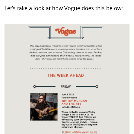
Let’s take a look at how Vogue does this below: