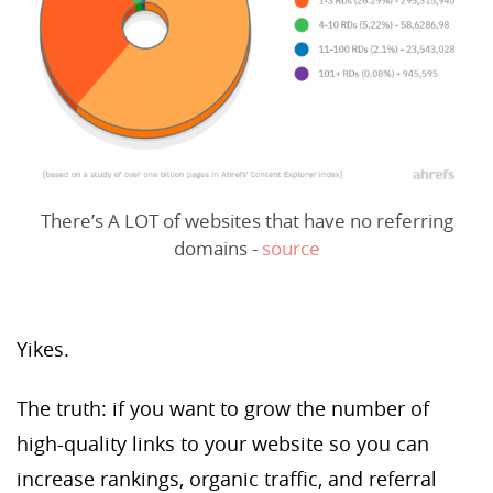
There’s A LOT of websites that have no referring
domains -
source
Yikes.
The truth: if you want to grow the number of
high-quality links to your website so you can
increase rankings, organic traffic, and referral