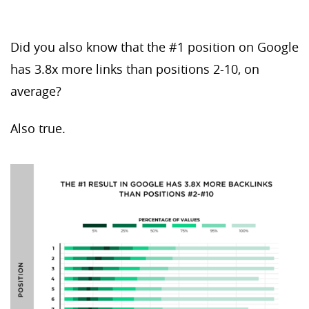
Did you also know that the #1 position on Google
has 3.8x more links than positions 2-10, on
average?
Also true.