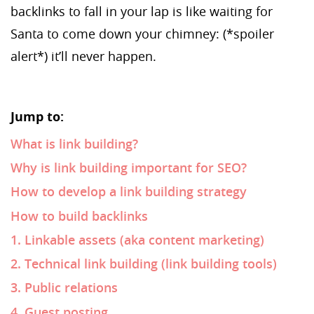
backlinks to fall in your lap is like waiting for
Santa to come down your chimney: (*spoiler
alert*) it’ll never happen.
Jump to:
What is link building?
Why is link building important for SEO?
How to develop a link building strategy
How to build backlinks
1. Linkable assets (aka content marketing)
2. Technical link building (link building tools)
3. Public relations
4. Guest posting