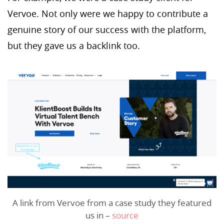
Vervoe. Not only were we happy to contribute a
genuine story of our success with the platform,
but they gave us a backlink too.
A link from Vervoe from a case study they featured
us in –
source