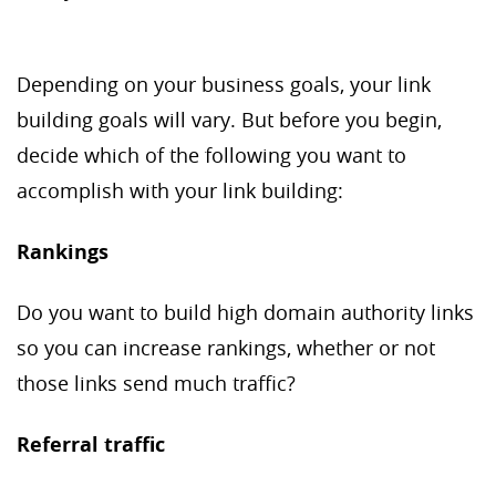
Depending on your business goals, your link
building goals will vary. But before you begin,
decide which of the following you want to
accomplish with your link building:
Rankings
Do you want to build high domain authority links
so you can increase rankings, whether or not
those links send much traffic?
Referral traffic