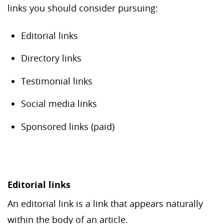
links you should consider pursuing:
Editorial links
Directory links
Testimonial links
Social media links
Sponsored links (paid)
Editorial links
An editorial link is a link that appears naturally
within the body of an article.