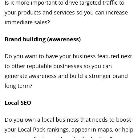
Is it more important to drive targeted traffic to
your products and services so you can increase
immediate sales?
Brand building (awareness)
Do you want to have your business featured next
to other reputable businesses so you can
generate awareness and build a stronger brand
long term?
Local SEO
Do you own a local business that needs to boost
your Local Pack rankings, appear in maps, or help