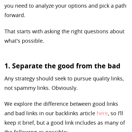
you need to analyze your options and pick a path
forward.
That starts with asking the right questions about
what's possible.
1. Separate the good from the bad
Any strategy should seek to pursue quality links,
not spammy links. Obviously.
We explore the difference between good links
and bad links in our backlinks article
here
, so I’ll
keep it brief, but a good link includes as many of