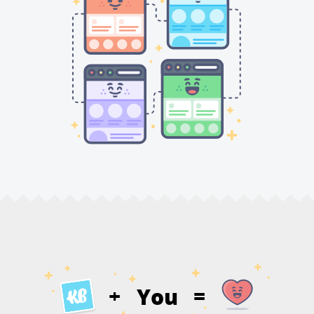
You
+
=