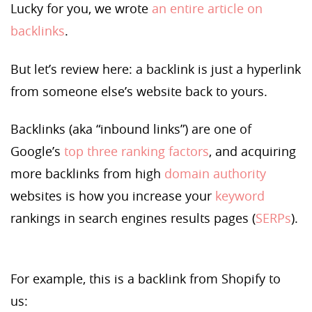
Lucky for you, we wrote
an entire article on
backlinks
.
But let’s review here: a backlink is just a hyperlink
from someone else’s website back to yours.
Backlinks (aka “inbound links”) are one of
Google’s
top three ranking factors
, and acquiring
more backlinks from high
domain authority
websites is how you increase your
keyword
rankings in search engines results pages (
SERPs
).
For example, this is a backlink from Shopify to
us: