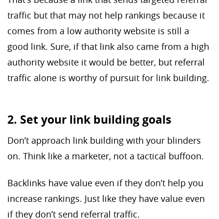
traffic but that may not help rankings because it
comes from a low authority website is still a
good link. Sure, if that link also came from a high
authority website it would be better, but referral
traffic alone is worthy of pursuit for link building.
2. Set your link building goals
Don’t approach link building with your blinders
on. Think like a marketer, not a tactical buffoon.
Backlinks have value even if they don’t help you
increase rankings. Just like they have value even
if they don’t send referral traffic.