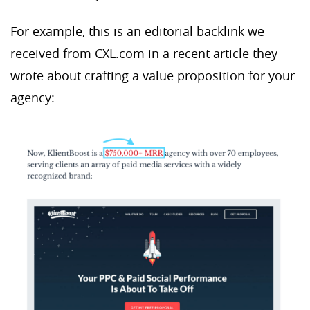
For example, this is an editorial backlink we
received from CXL.com in a recent article they
wrote about crafting a value proposition for your
agency: