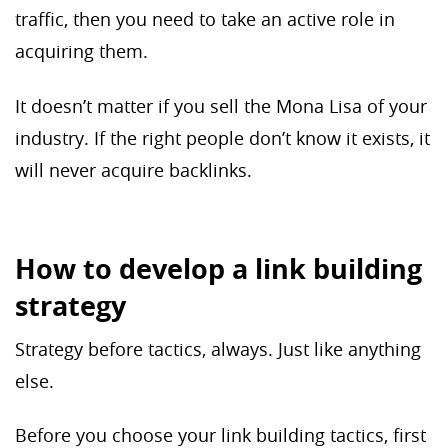
traffic, then you need to take an active role in
acquiring them.
It doesn’t matter if you sell the Mona Lisa of your
industry. If the right people don’t know it exists, it
will never acquire backlinks.
How to develop a link building
strategy
Strategy before tactics, always. Just like anything
else.
Before you choose your link building tactics, first