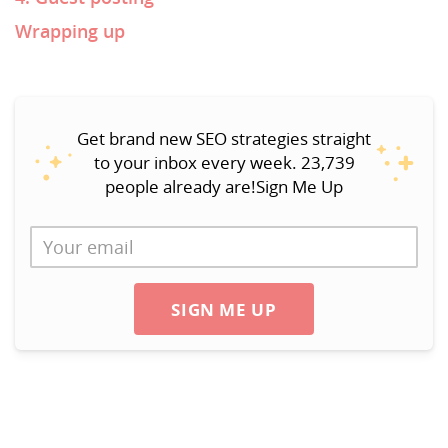
Wrapping up
Get brand new SEO strategies straight
to your inbox every week. 23,739
people already are!Sign Me Up
SIGN ME UP