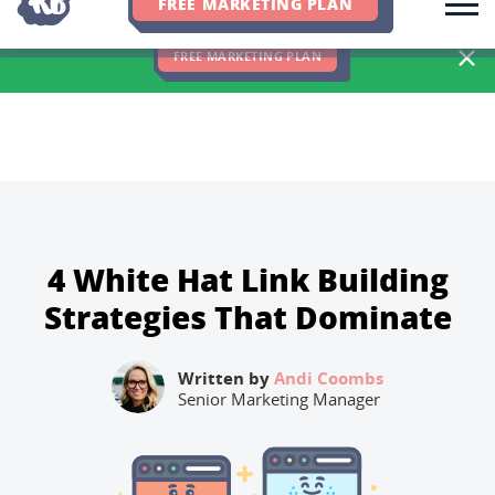
FREE MARKETING PLAN
We Hit 83% of Client Goals In Q2, 2026. You Should Be Next 🎉
FREE MARKETING PLAN
4 White Hat Link Building
Strategies That Dominate
Written by
Andi Coombs
Senior Marketing Manager