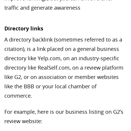
traffic and generate awareness
Directory links
A directory backlink (sometimes referred to as a
citation), is a link placed on a general business
directory like Yelp.com, on an industry-specific
directory like RealSelf.com, on a review platform
like G2, or on association or member websites
like the BBB or your local chamber of
commerce.
For example, here is our business listing on G2’s
review website: