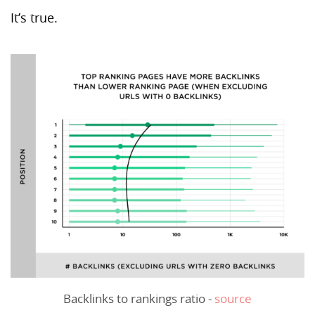
It’s true.
Backlinks to rankings ratio -
source