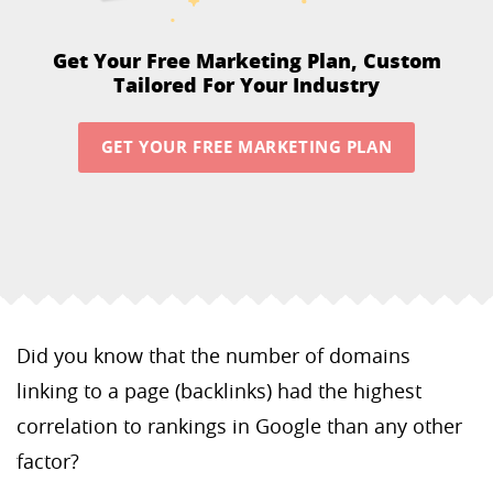
Get Your Free Marketing Plan,
Custom
Tailored For Your Industry
GET YOUR FREE MARKETING PLAN
Did you know that the number of domains
linking to a page (backlinks) had the highest
correlation to rankings in Google than any other
factor?