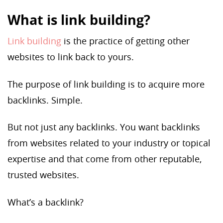
What is link building?
Link building
is the practice of getting other
websites to link back to yours.
The purpose of link building is to acquire more
backlinks. Simple.
But not just any backlinks. You want backlinks
from websites related to your industry or topical
expertise and that come from other reputable,
trusted websites.
What’s a backlink?