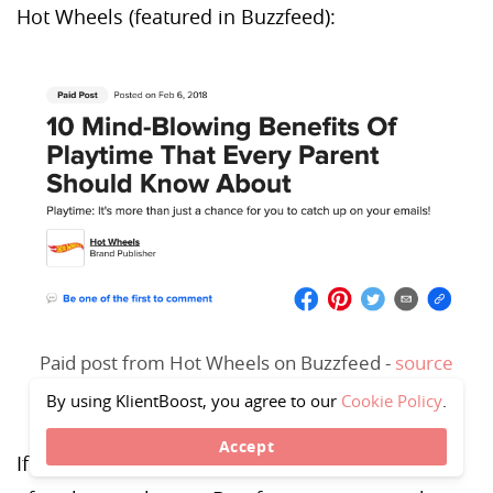
Hot Wheels (featured in Buzzfeed):
Paid post from Hot Wheels on Buzzfeed -
source
By using KlientBoost, you agree to our
Cookie Policy
.
Accept
If you scroll down, Hot Wheels includes a link