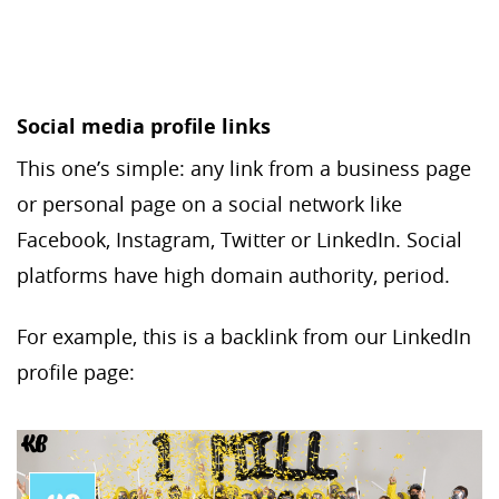
Social media profile links
This one’s simple: any link from a business page
or personal page on a social network like
Facebook, Instagram, Twitter or LinkedIn. Social
platforms have high domain authority, period.
For example, this is a backlink from our LinkedIn
profile page: