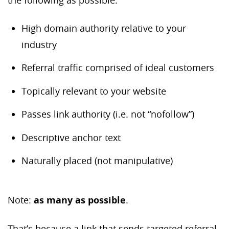
the following as possible:
High domain authority relative to your
industry
Referral traffic comprised of ideal customers
Topically relevant to your website
Passes link authority (i.e. not “nofollow”)
Descriptive anchor text
Naturally placed (not manipulative)
Note:
as many as possible
.
That’s because a link that sends targeted referral