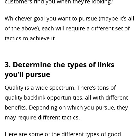
customers find you when they’re looking?
Whichever goal you want to pursue (maybe it’s all
of the above), each will require a different set of
tactics to achieve it.
3. Determine the types of links
you’ll pursue
Quality is a wide spectrum. There’s tons of
quality backlink opportunities, all with different
benefits. Depending on which you pursue, they
may require different tactics.
Here are some of the different types of good