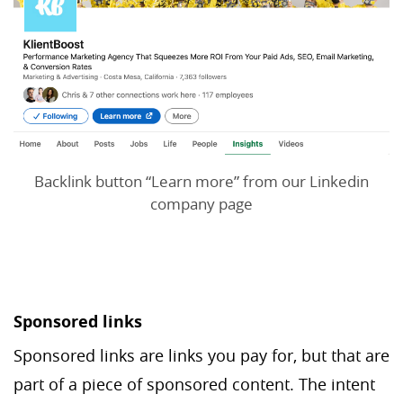
Backlink button “Learn more” from our Linkedin
company page
Sponsored links
Sponsored links are links you pay for, but that are
part of a piece of sponsored content. The intent