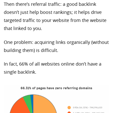
Then there’s referral traffic: a good backlink
doesn’t just help boost rankings; it helps drive
targeted traffic to your website from the website
that linked to you.
One problem: acquiring links organically (without
building them) is difficult.
In fact, 66% of all websites online don’t have a
single backlink.