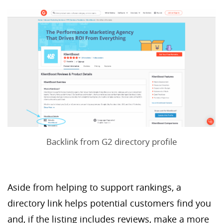
Backlink from G2 directory profile
Aside from helping to support rankings, a
directory link helps potential customers find you
and, if the listing includes reviews, make a more