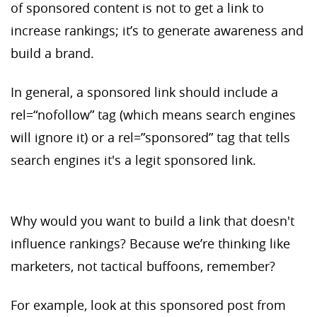
of sponsored content is not to get a link to
increase rankings; it’s to generate awareness and
build a brand.
In general, a sponsored link should include a
rel=“nofollow” tag (which means search engines
will ignore it) or a rel=”sponsored” tag that tells
search engines it's a legit sponsored link.
Why would you want to build a link that doesn't
influence rankings? Because we’re thinking like
marketers, not tactical buffoons, remember?
For example, look at this sponsored post from