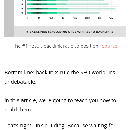
The #1 result backlink ratio to position -
source
Bottom line: backlinks rule the SEO world. It’s
undebatable.
In this article, we’re going to teach you how to
build them.
That’s right: link building. Because waiting for