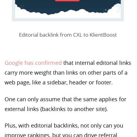
Editorial backlink from CXL to KlientBoost
Google has confirmed
that internal editorial links
carry more weight than links on other parts of a
web page, like a sidebar, header or footer.
One can only assume that the same applies for
external links (backlinks to another site).
Plus, with editorial backlinks, not only can you
improve rankings, but you can drive referral