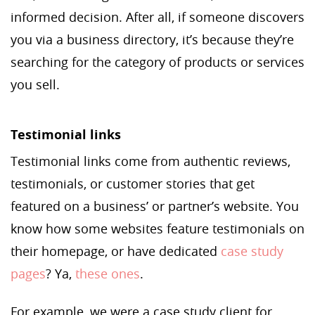
informed decision. After all, if someone discovers
you via a business directory, it’s because they’re
searching for the category of products or services
you sell.
Testimonial links
Testimonial links come from authentic reviews,
testimonials, or customer stories that get
featured on a business’ or partner’s website. You
know how some websites feature testimonials on
their homepage, or have dedicated
case study
pages
? Ya,
these ones
.
For example, we were a case study client for