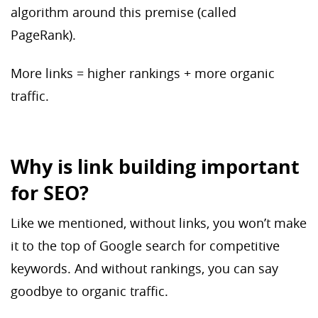
algorithm around this premise (called
PageRank).
More links = higher rankings + more organic
traffic.
Why is link building important
for SEO?
Like we mentioned, without links, you won’t make
it to the top of Google search for competitive
keywords. And without rankings, you can say
goodbye to organic traffic.