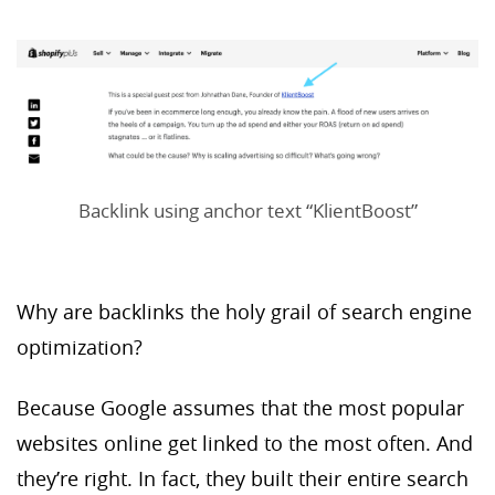
Backlink using anchor text “KlientBoost”
Why are backlinks the holy grail of search engine
optimization?
Because Google assumes that the most popular
websites online get linked to the most often. And
they’re right. In fact, they built their entire search