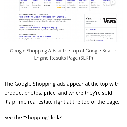
Google Shopping Ads at the top of Google Search
Engine Results Page (SERP)
The Google Shopping ads appear at the top with
product photos, price, and where they’re sold.
It’s prime real estate right at the top of the page.
See the “Shopping” link?