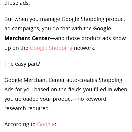
those ads.
But when you manage Google Shopping product
ad campaigns, you do that with the
Google
Merchant Center
—and those product ads show
up on the
Google Shopping
network.
The easy part?
Google Merchant Center auto-creates Shopping
Ads for you based on the fields you filled in when
you uploaded your product—no keyword
research required.
According to
Google
: