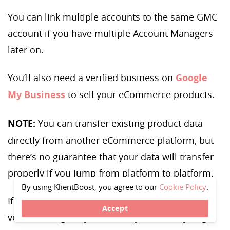
You can link multiple accounts to the same GMC
account if you have multiple Account Managers
later on.
You’ll also need a verified business on
Google
My Business
to sell your eCommerce products.
NOTE:
You can transfer existing product data
directly from another eCommerce platform, but
there’s no guarantee that your data will transfer
properly if you jump from platform to platform.
By using KlientBoost, you agree to our
Cookie Policy
.
If you have your Google account and you’ve
Accept
verified Google My Business, you’re ready to get