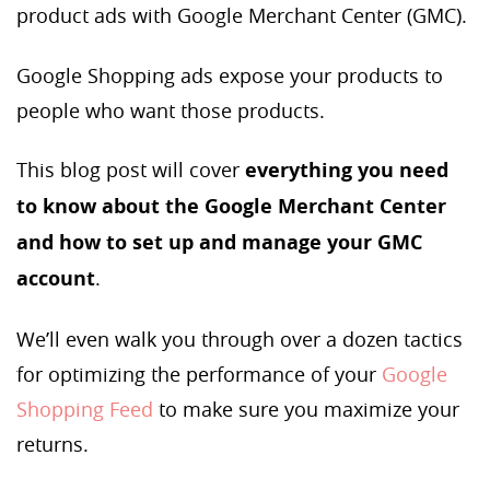
product ads with Google Merchant Center (GMC).
Google Shopping ads expose your products to
people who want those products.
This blog post will cover
everything you need
to know about the Google Merchant Center
and how to set up and manage your GMC
account
.
We’ll even walk you through over a dozen tactics
for optimizing the performance of your
Google
Shopping Feed
to make sure you maximize your
returns.