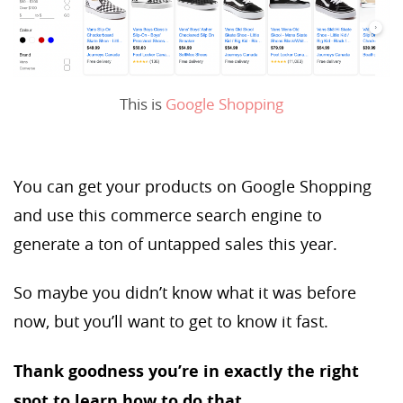
This is
Google Shopping
You can get your products on Google Shopping
and use this commerce search engine to
generate a ton of untapped sales this year.
So maybe you didn’t know what it was before
now, but you’ll want to get to know it fast.
Thank goodness you’re in exactly the right
spot to learn how to do that.