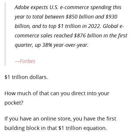
Adobe expects U.S. e-commerce spending this
year to total between $850 billion and $930
billion, and to top $1 trillion in 2022. Global e-
commerce sales reached $876 billion in the first
quarter, up 38% year-over-year.
—Forbes
$1 trillion dollars.
How much of that can you direct into your
pocket?
If you have an online store, you have the first
building block in that $1 trillion equation.