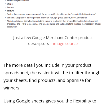
Just a few Google Merchant Center product
descriptors –
image source
The more detail you include in your product
spreadsheet, the easier it will be to filter through
your sheets, find products, and optimize for
winners.
Using Google sheets gives you the flexibility to