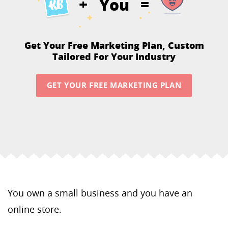
You
+
=
Get Your Free Marketing Plan,
Custom
Tailored For Your Industry
GET YOUR FREE MARKETING PLAN
You own a small business and you have an
online store.