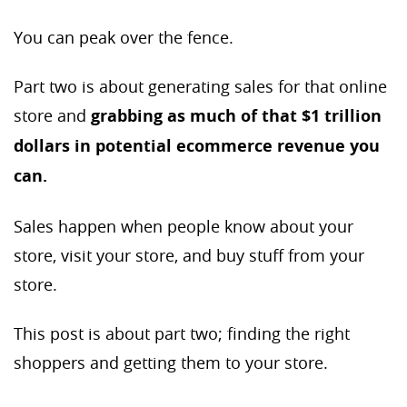
You can peak over the fence.
Part two is about generating sales for that online
store and
grabbing as much of that $1 trillion
dollars in potential ecommerce revenue you
can.
Sales happen when people know about your
store, visit your store, and buy stuff from your
store.
This post is about part two; finding the right
shoppers and getting them to your store.