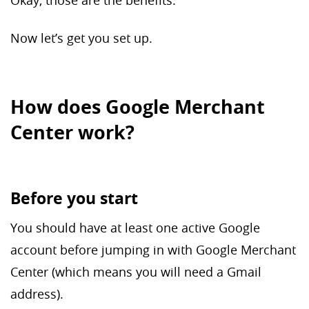
Okay, those are the benefits.
Now let’s get you set up.
How does Google Merchant
Center work?
Before you start
You should have at least one active Google
account before jumping in with Google Merchant
Center (which means you will need a Gmail
address).