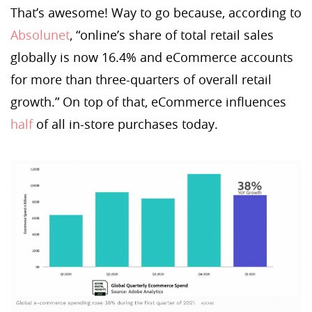
That’s awesome! Way to go because, according to
Absolunet
, “online’s share of total retail sales
globally is now 16.4% and eCommerce accounts
for more than three-quarters of overall retail
growth.” On top of that, eCommerce influences
half
of all in-store purchases today.