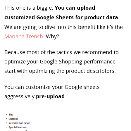
This one is a biggie:
You can upload
customized Google Sheets for product data.
We are going to dive into this benefit like it’s the
Mariana Trench
. Why?
Because most of the tactics we recommend to
optimize your Google Shopping performance
start with optimizing the product descriptors.
You can customize your Google sheets
aggressively
pre-upload
.