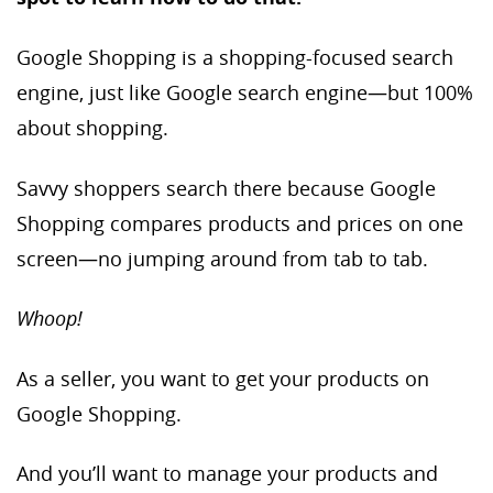
Google Shopping is a shopping-focused search
engine, just like Google search engine—but 100%
about shopping.
Savvy shoppers search there because Google
Shopping compares products and prices on one
screen—no jumping around from tab to tab.
Whoop!
As a seller, you want to get your products on
Google Shopping.
And you’ll want to manage your products and