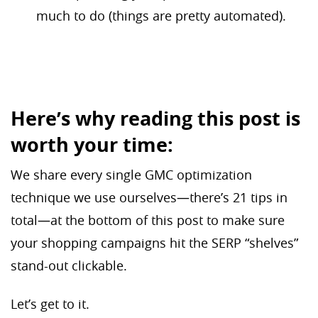
much to do (things are pretty automated).
Here’s why reading this post is
worth your time:
We share every single GMC optimization
technique we use ourselves—there’s 21 tips in
total—at the bottom of this post to make sure
your shopping campaigns hit the SERP “shelves”
stand-out clickable.
Let’s get to it.