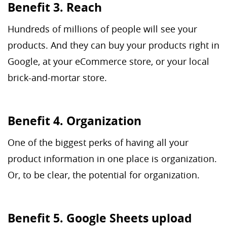
Benefit 3. Reach
Hundreds of millions of people will see your
products. And they can buy your products right in
Google, at your eCommerce store, or your local
brick-and-mortar store.
Benefit 4. Organization
One of the biggest perks of having all your
product information in one place is organization.
Or, to be clear, the potential for organization.
Benefit 5. Google Sheets upload