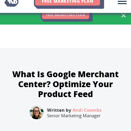
FREE MARKETING PLAN
We Hit 83% of Client Goals In Q2, 2026. You Should Be Next 🎉
FREE MARKETING PLAN
What Is Google Merchant
Center? Optimize Your
Product Feed
Written by
Andi Coombs
Senior Marketing Manager