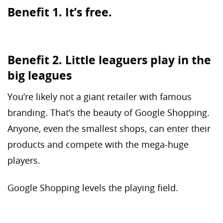
Benefit 1. It’s free.
Benefit 2. Little leaguers play in the
big leagues
You’re likely not a giant retailer with famous
branding. That’s the beauty of Google Shopping.
Anyone, even the smallest shops, can enter their
products and compete with the mega-huge
players.
Google Shopping levels the playing field.