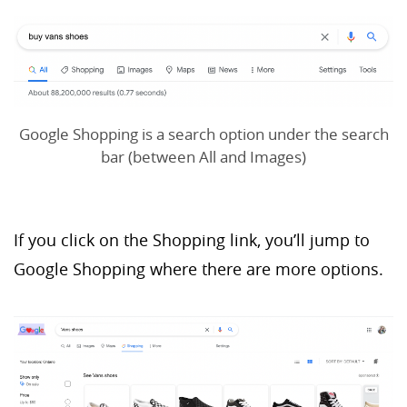
Google Shopping is a search option under the search
bar (between All and Images)
If you click on the Shopping link, you’ll jump to
Google Shopping where there are more options.