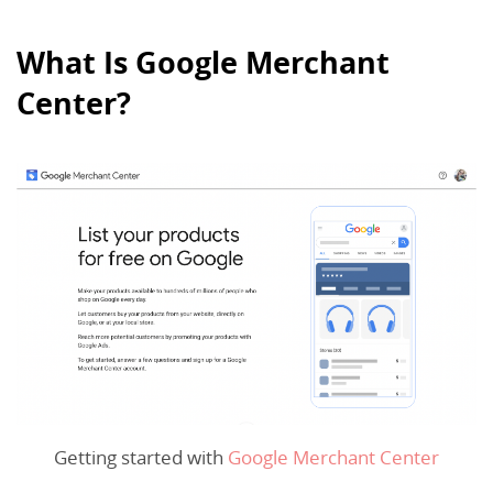
What Is Google Merchant
Center?
Getting started with
Google Merchant Center