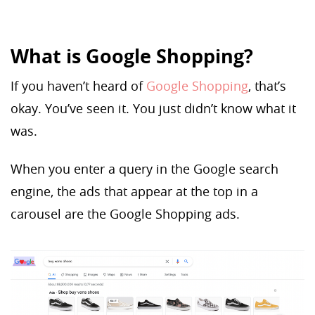
What is Google Shopping?
If you haven’t heard of
Google Shopping
, that’s
okay. You’ve seen it. You just didn’t know what it
was.
When you enter a query in the Google search
engine, the ads that appear at the top in a
carousel are the Google Shopping ads.