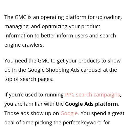
The GMC is an operating platform for uploading,
managing, and optimizing your product
information to better inform users and search
engine crawlers.
You need the GMC to get your products to show
up in the Google Shopping Ads carousel at the
top of search pages.
If you’re used to running
PPC search campaigns
,
you are familiar with the
Google Ads platform
.
Those ads show up on
Google
. You spend a great
deal of time picking the perfect keyword for