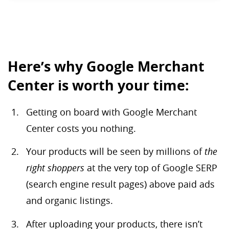
Here’s why Google Merchant
Center is worth your time:
Getting on board with Google Merchant
Center costs you nothing.
Your products will be seen by millions of
the
right shoppers
at the very top of Google SERP
(search engine result pages) above paid ads
and organic listings.
After uploading your products, there isn’t