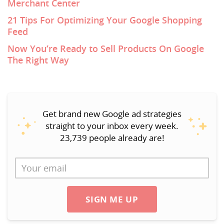
Merchant Center
21 Tips For Optimizing Your Google Shopping
Feed
Now You’re Ready to Sell Products On Google
The Right Way
Get brand new Google ad strategies
straight to your inbox every week.
23,739 people already are!
SIGN ME UP