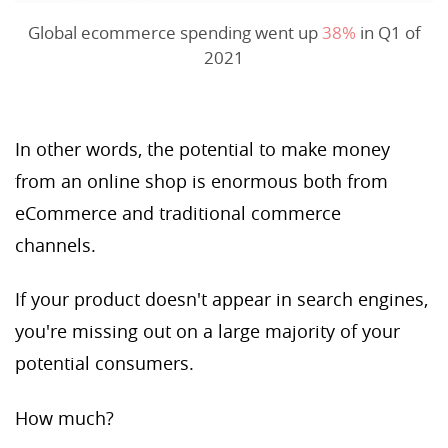
Global ecommerce spending went up
38%
in Q1 of
2021
In other words, the potential to make money
from an online shop is enormous both from
eCommerce and traditional commerce
channels.
If your product doesn't appear in search engines,
you're missing out on a large majority of your
potential consumers.
How much?