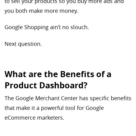
to sell your products so you buy more ads and
you both make more money.
Google Shopping ain’t no slouch.
Next question.
What are the Benefits of a
Product Dashboard?
The Google Merchant Center has specific benefits
that make it a powerful tool for Google
eCommerce marketers.