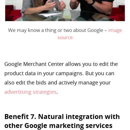
We may know a thing or two about Google –
image
source
Google Merchant Center allows you to edit the
product data in your campaigns. But you can
also edit the bids and actively manage your
advertising strategies
.
Benefit 7. Natural integration with
other Google marketing services