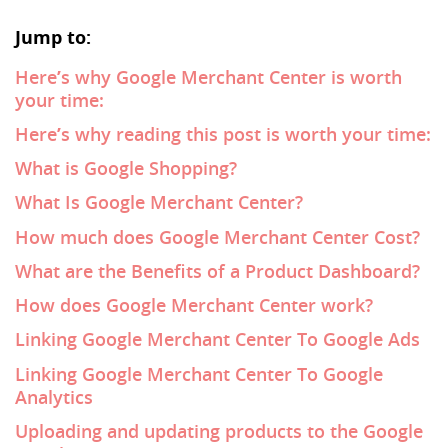
Jump to:
Here’s why Google Merchant Center is worth
your time:
Here’s why reading this post is worth your time:
What is Google Shopping?
What Is Google Merchant Center?
How much does Google Merchant Center Cost?
What are the Benefits of a Product Dashboard?
How does Google Merchant Center work?
Linking Google Merchant Center To Google Ads
Linking Google Merchant Center To Google
Analytics
Uploading and updating products to the Google