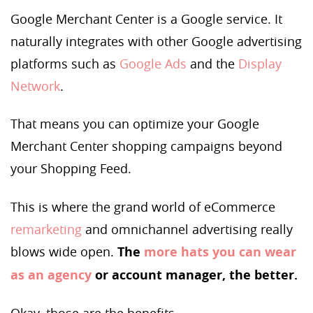
Google Merchant Center is a Google service. It
naturally integrates with other Google advertising
platforms such as
Google Ads
and the
Display
Network
.
That means you can optimize your Google
Merchant Center shopping campaigns beyond
your Shopping Feed.
This is where the grand world of eCommerce
remarketing
and omnichannel advertising really
blows wide open.
The
more hats you can wear
as an agency
or account manager, the better.