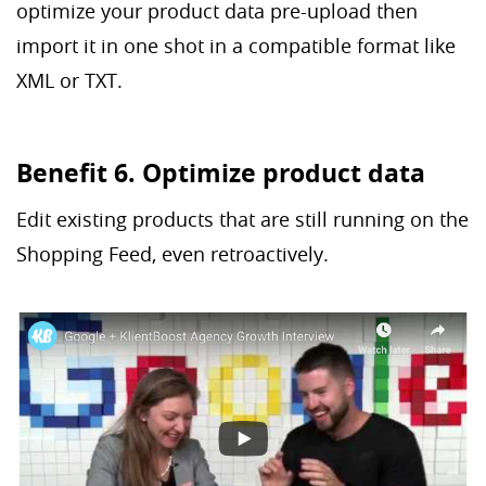
optimize your product data pre-upload then
import it in one shot in a compatible format like
XML or TXT.
Benefit 6. Optimize product data
Edit existing products that are still running on the
Shopping Feed, even retroactively.