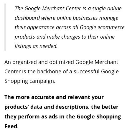
The Google Merchant Center is a single online
dashboard where online businesses manage
their appearance across all Google ecommerce
products and make changes to their online
listings as needed.
An organized and optimized Google Merchant
Center is the backbone of a successful Google
Shopping campaign.
The more accurate and relevant your
products’ data and descriptions, the better
they perform as ads in the Google Shopping
Feed.