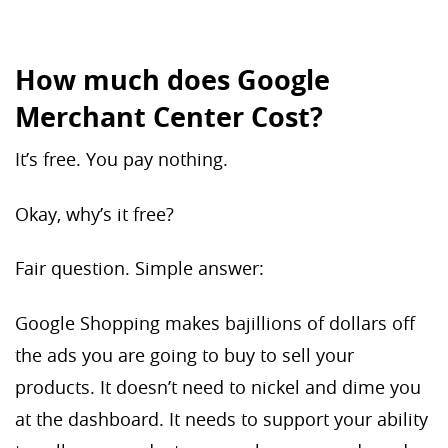
How much does Google
Merchant Center Cost?
It’s free. You pay nothing.
Okay, why’s it free?
Fair question. Simple answer:
Google Shopping makes bajillions of dollars off
the ads you are going to buy to sell your
products. It doesn’t need to nickel and dime you
at the dashboard. It needs to support your ability