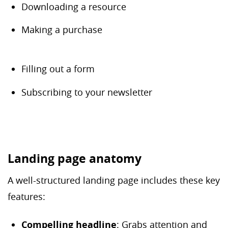
Downloading a resource
Making a purchase
Filling out a form
Subscribing to your newsletter
Landing page anatomy
A well-structured landing page includes these key
features:
Compelling headline
: Grabs attention and