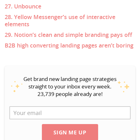
27. Unbounce
28. Yellow Messenger’s use of interactive
elements
29. Notion’s clean and simple branding pays off
B2B high converting landing pages aren’t boring
Get brand new landing page strategies
straight to your inbox every week.
23,739 people already are!
SIGN ME UP