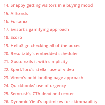
14. Snappy getting visitors in a buying mood
15. Allhands
16. Fortanix
17. Evisort’s gamifying approach
18. Scoro
19. HelloSign checking all of the boxes
20. Resultably’s embedded scheduler
21. Gusto nails it with simplicity
22. SparkToro’s stellar use of video
23. Vimeo’s bold landing page approach
24. Quickbooks’ use of urgency
25. Semrush’s CTA dead and center
26. Dynamic Yield’s optimizes for skimmability