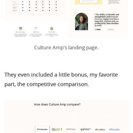
Culture Amp's landing page.
They even included a little bonus, my favorite
part, the competitive comparison.