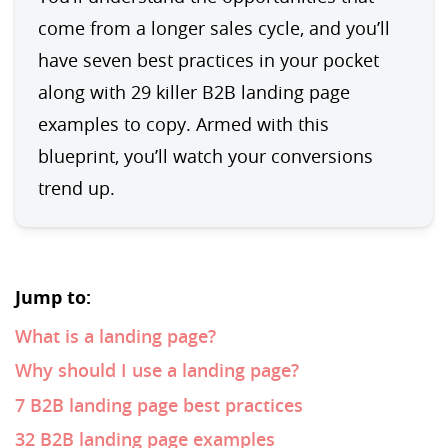
come from a longer sales cycle, and you’ll 
have seven best practices in your pocket 
along with 29 killer B2B landing page 
examples to copy. Armed with this 
blueprint, you’ll watch your conversions 
trend up.
Jump to:
What is a landing page?
Why should I use a landing page?
7 B2B landing page best practices
32 B2B landing page examples