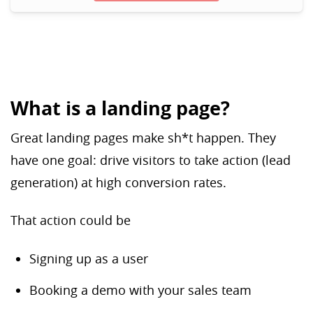
What is a landing page?
Great landing pages make sh*t happen. They
have one goal: drive visitors to take action (lead
generation) at high conversion rates.
That action could be
Signing up as a user
Booking a demo with your sales team