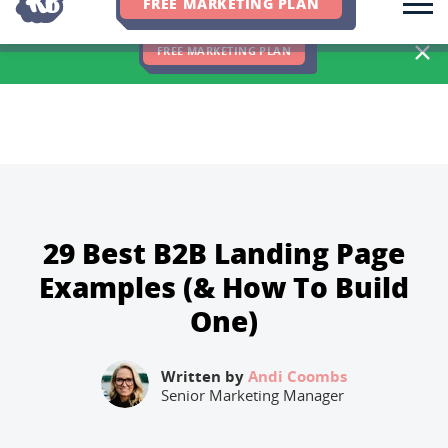
FREE MARKETING PLAN
We Hit 83% of Client Goals In Q2, 2026. You Should Be Next 🎉
FREE MARKETING PLAN
29 Best B2B Landing Page
Examples (& How To Build
One)
Written by
Andi Coombs
Senior Marketing Manager