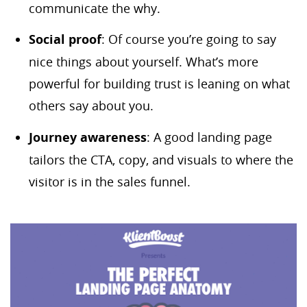
communicate the why.
Social proof
: Of course you’re going to say
nice things about yourself. What’s more
powerful for building trust is leaning on what
others say about you.
Journey awareness
: A good landing page
tailors the CTA, copy, and visuals to where the
visitor is in the sales funnel.