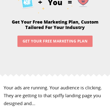
You
+
=
Get Your Free Marketing Plan,
Custom
Tailored For Your Industry
GET YOUR FREE MARKETING PLAN
Your ads are running. Your audience is clicking.
They are getting to that spiffy landing page you
designed and...