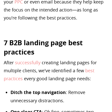
your
PPC
or even email because they help keep
the focus on the intended action—as long as
you're following the best practices.
7 B2B landing page best
practices
After
successfully
creating landing pages for
multiple clients, we've identified a few
best
practices
every good landing page needs:
Ditch the top navigation
: Remove
unnecessary distractions.
One clear CTA
: Ok fine, sometimes two