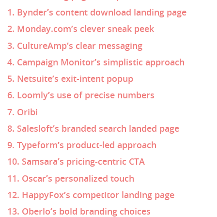
1. Bynder’s content download landing page
2. Monday.com’s clever sneak peek
3. CultureAmp’s clear messaging
4. Campaign Monitor’s simplistic approach
5. Netsuite’s exit-intent popup
6. Loomly’s use of precise numbers
7. Oribi
8. Salesloft’s branded search landed page
9. Typeform’s product-led approach
10. Samsara’s pricing-centric CTA
11. Oscar’s personalized touch
12. HappyFox’s competitor landing page
13. Oberlo’s bold branding choices