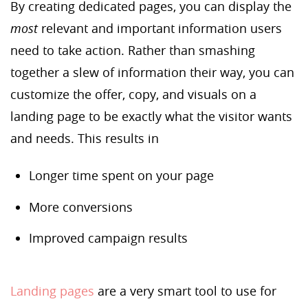
By creating dedicated pages, you can display the
most
relevant and important information users
need to take action. Rather than smashing
together a slew of information their way, you can
customize the offer, copy, and visuals on a
landing page to be exactly what the visitor wants
and needs. This results in
Longer time spent on your page
More conversions
Improved campaign results
Landing pages
are a very smart tool to use for