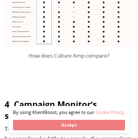
How does Culture Amp compare?
4. Campaign Monitor’s
By using KlientBoost, you agree to our
Cookie Policy
.
simplistic approach
Accept
This design is as simple as it gets.While it could