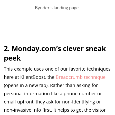
Bynder's landing page.
2. Monday.com’s clever sneak
peek
This example uses one of our favorite techniques
here at KlientBoost, the
Breadcrumb technique
(opens in a new tab). Rather than asking for
personal information like a phone number or
email upfront, they ask for non-identifying or
non-invasive info first. It helps to get the visitor