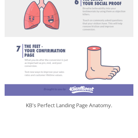
KB's Perfect Landing Page Anatomy.