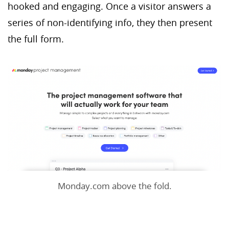
hooked and engaging. Once a visitor answers a
series of non-identifying info, they then present
the full form.
Monday.com above the fold.