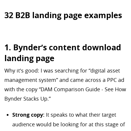
32 B2B landing page examples
1. Bynder’s content download
landing page
Why it's good: I was searching for “digital asset
management system” and came across a PPC ad
with the copy “DAM Comparison Guide - See How
Bynder Stacks Up.”
Strong copy:
It speaks to what their target
audience would be looking for at this stage of