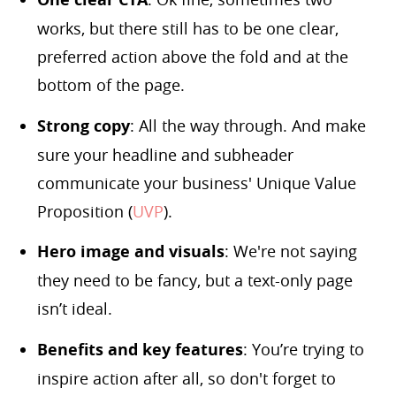
works, but there still has to be one clear,
preferred action above the fold and at the
bottom of the page.
Strong copy
: All the way through. And make
sure your headline and subheader
communicate your business' Unique Value
Proposition (
UVP
).
Hero image and visuals
: We're not saying
they need to be fancy, but a text-only page
isn’t ideal.
Benefits and key features
: You’re trying to
inspire action after all, so don't forget to