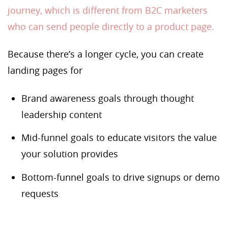
journey, which is different from B2C marketers
who can send people directly to a product page.
Because there’s a longer cycle, you can create
landing pages for
Brand awareness goals through thought
leadership content
Mid-funnel goals to educate visitors the value
your solution provides
Bottom-funnel goals to drive signups or demo
requests