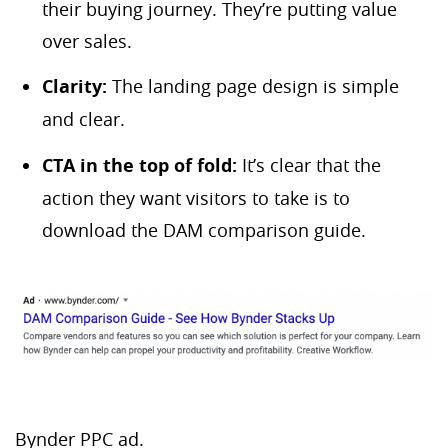
their buying journey. They’re putting value
over sales.
Clarity:
The landing page design is simple
and clear.
CTA in the top of fold:
It’s clear that the
action they want visitors to take is to
download the DAM comparison guide.
Bynder PPC ad.