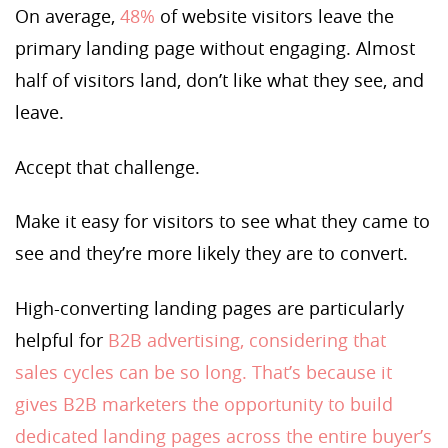
On average,
48%
of website visitors leave the
primary landing page without engaging. Almost
half of visitors land, don’t like what they see, and
leave.
Accept that challenge.
Make it easy for visitors to see what they came to
see and they’re more likely they are to convert.
High-converting landing pages are particularly
helpful for
B2B advertising, considering that
sales cycles can be so long. That’s because it
gives B2B marketers the opportunity to build
dedicated landing pages across the entire buyer’s