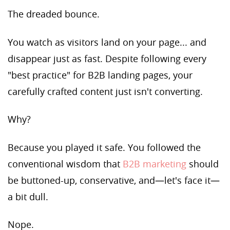
The dreaded bounce.
You watch as visitors land on your page... and
disappear just as fast. Despite following every
"best practice" for B2B landing pages, your
carefully crafted content just isn't converting.
Why?
Because you played it safe. You followed the
conventional wisdom that
B2B marketing
should
be buttoned-up, conservative, and—let's face it—
a bit dull.
Nope.