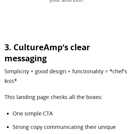
3. CultureAmp’s clear
messaging
Simplicity + good design + functionality = *chef's
kiss*
This landing page checks all the boxes:
One simple CTA
Strong copy communicating their unique