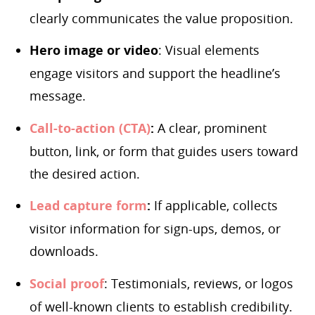
clearly communicates the value proposition.
Hero image or video
: Visual elements
engage visitors and support the headline’s
message.
Call-to-action (CTA)
:
A clear, prominent
button, link, or form that guides users toward
the desired action.
Lead capture form
:
If applicable, collects
visitor information for sign-ups, demos, or
downloads.
Social proof
: Testimonials, reviews, or logos
of well-known clients to establish credibility.