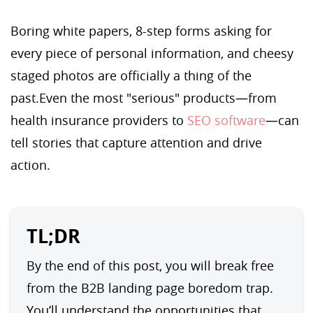
Boring white papers, 8-step forms asking for
every piece of personal information, and cheesy
staged photos are officially a thing of the
past.Even the most "serious" products—from
health insurance providers to
SEO software
—can
tell stories that capture attention and drive
action.
TL;DR
By the end of this post, you will break free 
from the B2B landing page boredom trap. 
You’ll understand the opportunities that 