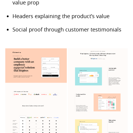
value prop
Headers explaining the product’s value
Social proof through customer testimonials