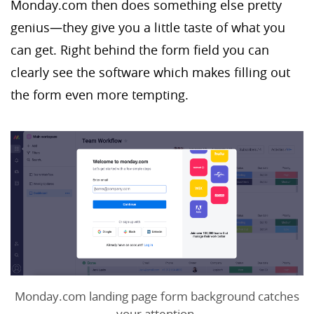
Monday.com then does something else pretty
genius—they give you a little taste of what you
can get. Right behind the form field you can
clearly see the software which makes filling out
the form even more tempting.
Monday.com landing page form background catches
your attention.