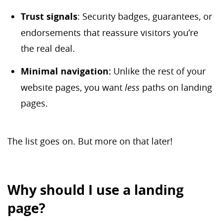
Trust signals
: Security badges, guarantees, or
endorsements that reassure visitors you’re
the real deal.
Minimal navigation:
Unlike the rest of your
website pages, you want
less
paths on landing
pages.
The list goes on. But more on that later!
Why should I use a landing
page?